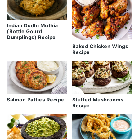
Indian Dudhi Muthia
(Bottle Gourd
Dumplings) Recipe
Baked Chicken Wings
Recipe
Salmon Patties Recipe
Stuffed Mushrooms
Recipe