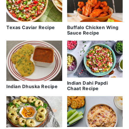
Texas Caviar Recipe
Buffalo Chicken Wing
Sauce Recipe
Indian Dahi Papdi
Indian Dhuska Recipe
Chaat Recipe