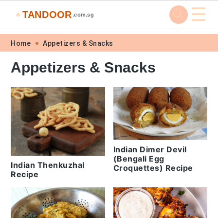
☰
TANDOOR
🔥
.com.sg
Skip
Skip
Skip
Skip
Home
Appetizers & Snacks
to
to
to
to
Appetizers & Snacks
primary
main
primary
footer
navigation
content
sidebar
Indian Dimer Devil
(Bengali Egg
Indian Thenkuzhal
Croquettes) Recipe
Recipe