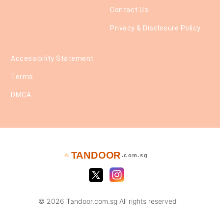
Contact Us
Privacy & Disclosure Policy
Accessibility Statement
Terms
DMCA
TANDOOR
🔥
.com.sg
© 2026 Tandoor.com.sg All rights reserved