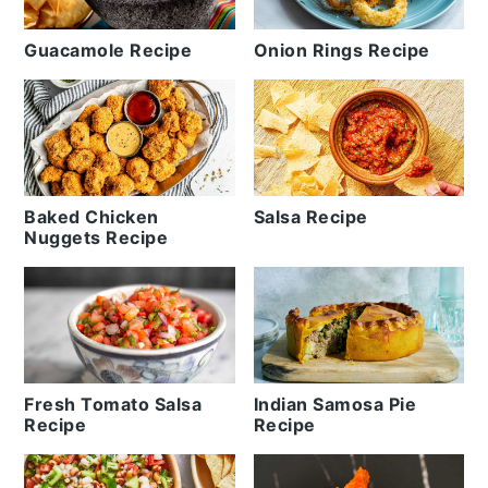
Guacamole Recipe
Onion Rings Recipe
Baked Chicken
Salsa Recipe
Nuggets Recipe
Fresh Tomato Salsa
Indian Samosa Pie
Recipe
Recipe