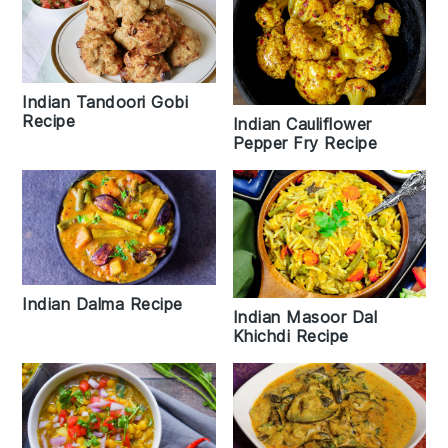
Indian Tandoori Gobi
Recipe
Indian Cauliflower
Pepper Fry Recipe
Indian Dalma Recipe
Indian Masoor Dal
Khichdi Recipe