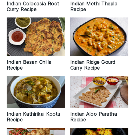
Indian Colocasia Root
Indian Methi Thepla
Curry Recipe
Recipe
Indian Besan Chilla
Indian Ridge Gourd
Recipe
Curry Recipe
Indian Kathirikai Kootu
Indian Aloo Paratha
Recipe
Recipe