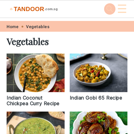
☰
TANDOOR
🔥
.com.sg
Skip
Skip
Skip
Skip
Home
Vegetables
to
to
to
to
Vegetables
primary
main
primary
footer
navigation
content
sidebar
Indian Coconut
Indian Gobi 65 Recipe
Chickpea Curry Recipe