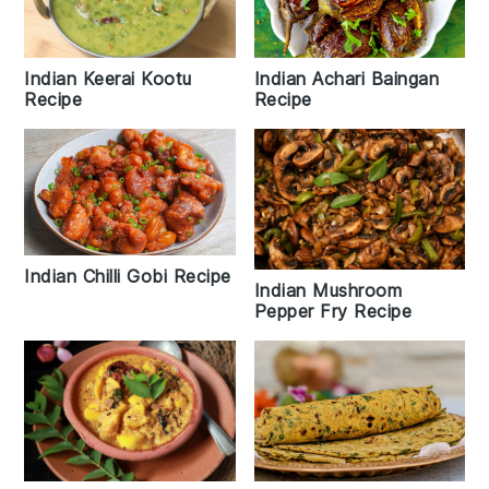
Indian Keerai Kootu
Indian Achari Baingan
Recipe
Recipe
Indian Chilli Gobi Recipe
Indian Mushroom
Pepper Fry Recipe