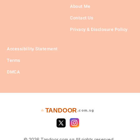
About Me
Contact Us
Privacy & Disclosure Policy
Accessibility Statement
Terms
DMCA
TANDOOR
🔥
.com.sg
© 2026 Tandoor.com.sg All rights reserved