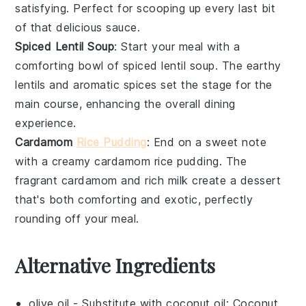
satisfying. Perfect for scooping up every last bit
of that delicious sauce.
Spiced Lentil Soup
: Start your meal with a
comforting bowl of
spiced lentil soup
. The earthy
lentils
and aromatic
spices
set the stage for the
main course, enhancing the overall dining
experience.
Cardamom
Rice Pudding
: End on a sweet note
with a creamy
cardamom rice pudding
. The
fragrant
cardamom
and rich
milk
create a dessert
that's both comforting and exotic, perfectly
rounding off your meal.
Alternative Ingredients
olive oil
- Substitute with
coconut oil
: Coconut