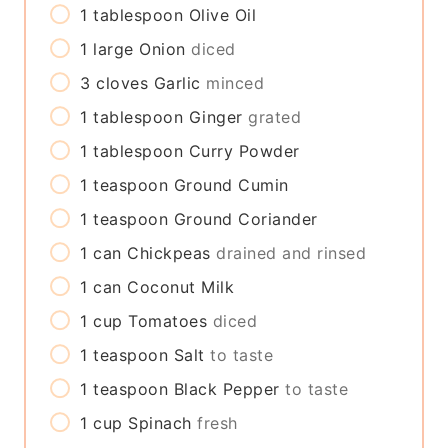
1
tablespoon
Olive Oil
1
large
Onion
diced
3
cloves
Garlic
minced
1
tablespoon
Ginger
grated
1
tablespoon
Curry Powder
1
teaspoon
Ground Cumin
1
teaspoon
Ground Coriander
1
can
Chickpeas
drained and rinsed
1
can
Coconut Milk
1
cup
Tomatoes
diced
1
teaspoon
Salt
to taste
1
teaspoon
Black Pepper
to taste
1
cup
Spinach
fresh