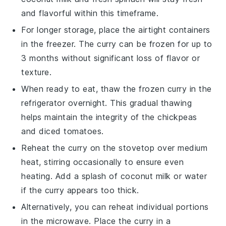
and flavorful within this timeframe.
For longer storage, place the airtight containers
in the freezer. The curry can be frozen for up to
3 months without significant loss of flavor or
texture.
When ready to eat, thaw the frozen curry in the
refrigerator overnight. This gradual thawing
helps maintain the integrity of the
chickpeas
and
diced tomatoes
.
Reheat the curry on the stovetop over medium
heat, stirring occasionally to ensure even
heating. Add a splash of
coconut milk
or water
if the curry appears too thick.
Alternatively, you can reheat individual portions
in the microwave. Place the curry in a