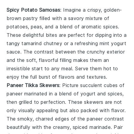
Spicy Potato Samosas
: Imagine a crispy, golden-
brown pastry filled with a savory mixture of
potatoes
,
peas
, and a blend of aromatic
spices
.
These delightful bites are perfect for dipping into a
tangy
tamarind chutney
or a refreshing
mint yogurt
sauce
. The contrast between the crunchy exterior
and the soft, flavorful filling makes them an
irresistible start to any meal. Serve them hot to
enjoy the full burst of flavors and textures.
Paneer Tikka Skewers
: Picture succulent cubes of
paneer
marinated in a blend of
yogurt
and
spices
,
then grilled to perfection. These skewers are not
only visually appealing but also packed with flavor.
The smoky, charred edges of the paneer contrast
beautifully with the creamy, spiced marinade. Pair