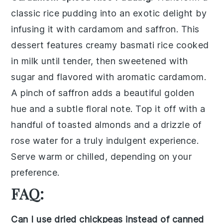
classic
rice pudding
into an exotic delight by
infusing it with
cardamom
and
saffron
. This
dessert features creamy
basmati rice
cooked
in
milk
until tender, then sweetened with
sugar
and flavored with aromatic
cardamom
.
A pinch of
saffron
adds a beautiful golden
hue and a subtle floral note. Top it off with a
handful of
toasted almonds
and a drizzle of
rose water
for a truly indulgent experience.
Serve warm or chilled, depending on your
preference.
FAQ:
Can I use dried chickpeas instead of canned