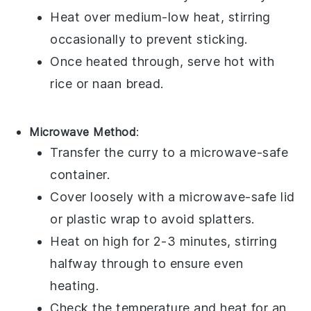
Heat over medium-low heat, stirring
occasionally to prevent sticking.
Once heated through, serve hot with
rice
or
naan bread
.
Microwave Method
:
Transfer the curry to a microwave-safe
container.
Cover loosely with a microwave-safe lid
or
plastic wrap
to avoid splatters.
Heat on high for 2-3 minutes, stirring
halfway through to ensure even
heating.
Check the temperature and heat for an