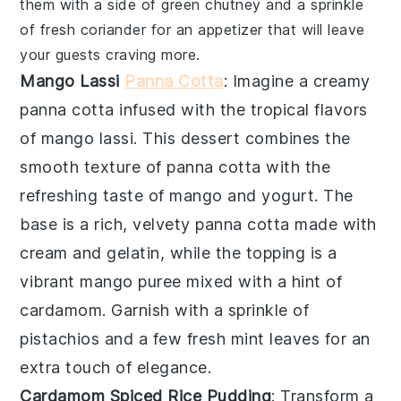
them with a side of
green chutney
and a sprinkle
of fresh
coriander
for an appetizer that will leave
your guests craving more.
Mango Lassi
Panna Cotta
: Imagine a creamy
panna cotta
infused with the tropical flavors
of
mango lassi
. This dessert combines the
smooth texture of
panna cotta
with the
refreshing taste of
mango
and
yogurt
. The
base is a rich, velvety
panna cotta
made with
cream
and
gelatin
, while the topping is a
vibrant
mango puree
mixed with a hint of
cardamom
. Garnish with a sprinkle of
pistachios
and a few fresh
mint leaves
for an
extra touch of elegance.
Cardamom Spiced Rice Pudding
: Transform a