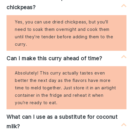
chickpeas?
Yes, you can use dried chickpeas, but you'll
need to soak them overnight and cook them
until they're tender before adding them to the
curry.
Can I make this curry ahead of time?
Absolutely! This curry actually tastes even
better the next day as the flavors have more
time to meld together. Just store it in an airtight
container in the fridge and reheat it when
you're ready to eat.
What can I use as a substitute for coconut
milk?