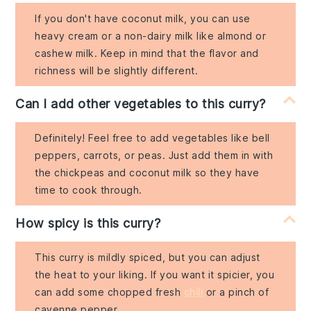
If you don't have coconut milk, you can use
heavy cream or a non-dairy milk like almond or
cashew milk. Keep in mind that the flavor and
richness will be slightly different.
Can I add other vegetables to this curry?
Definitely! Feel free to add vegetables like bell
peppers, carrots, or peas. Just add them in with
the chickpeas and coconut milk so they have
time to cook through.
How spicy is this curry?
This curry is mildly spiced, but you can adjust
the heat to your liking. If you want it spicier, you
can add some chopped fresh
chili
or a pinch of
cayenne pepper.