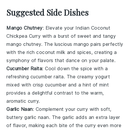
Suggested Side Dishes
Mango Chutney
: Elevate your
Indian Coconut
Chickpea Curry
with a burst of sweet and tangy
mango chutney
. The luscious
mango
pairs perfectly
with the rich
coconut milk
and
spices
, creating a
symphony of flavors that dance on your palate.
Cucumber Raita
: Cool down the spice with a
refreshing
cucumber raita
. The creamy
yogurt
mixed with crisp
cucumber
and a hint of
mint
provides a delightful contrast to the warm,
aromatic curry.
Garlic Naan
: Complement your curry with soft,
buttery
garlic naan
. The
garlic
adds an extra layer
of flavor, making each bite of the curry even more