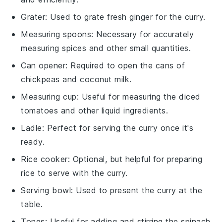
Grater
: Used to grate fresh ginger for the curry.
Measuring spoons
: Necessary for accurately
measuring spices and other small quantities.
Can opener
: Required to open the cans of
chickpeas and coconut milk.
Measuring cup
: Useful for measuring the diced
tomatoes and other liquid ingredients.
Ladle
: Perfect for serving the curry once it's
ready.
Rice cooker
: Optional, but helpful for preparing
rice to serve with the curry.
Serving bowl
: Used to present the curry at the
table.
Tongs
: Useful for adding and stirring the spinach