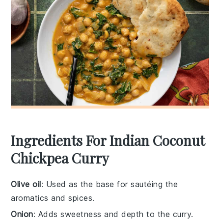
Ingredients For Indian Coconut
Chickpea Curry
Olive oil
: Used as the base for sautéing the
aromatics and spices.
Onion
: Adds sweetness and depth to the curry.