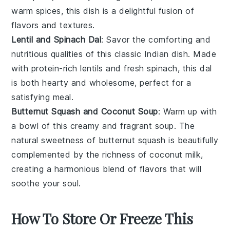
warm spices, this dish is a delightful fusion of
flavors and textures.
Lentil and Spinach Dal
: Savor the comforting and
nutritious qualities of this classic
Indian dish
. Made
with protein-rich
lentils
and fresh
spinach
, this
dal
is both hearty and wholesome, perfect for a
satisfying meal.
Butternut Squash and Coconut Soup
: Warm up with
a bowl of this creamy and fragrant
soup
. The
natural sweetness of
butternut squash
is beautifully
complemented by the richness of
coconut milk
,
creating a harmonious blend of flavors that will
soothe your soul.
How To Store Or Freeze This