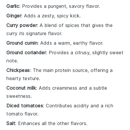
Garlic
: Provides a pungent, savory flavor.
Ginger
: Adds a zesty, spicy kick.
Curry powder
: A blend of spices that gives the
curry its signature flavor.
Ground cumin
: Adds a warm, earthy flavor.
Ground coriander
: Provides a citrusy, slightly sweet
note.
Chickpeas
: The main protein source, offering a
hearty texture.
Coconut milk
: Adds creaminess and a subtle
sweetness.
Diced tomatoes
: Contributes acidity and a rich
tomato flavor.
Salt
: Enhances all the other flavors.