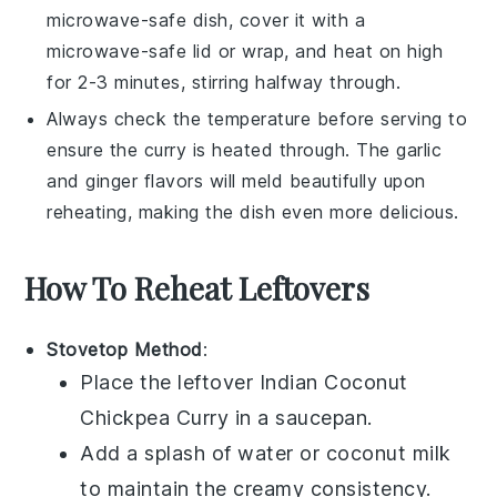
microwave-safe dish, cover it with a
microwave-safe lid or wrap, and heat on high
for 2-3 minutes, stirring halfway through.
Always check the temperature before serving to
ensure the curry is heated through. The
garlic
and
ginger
flavors will meld beautifully upon
reheating, making the dish even more delicious.
How To Reheat Leftovers
Stovetop Method
:
Place the leftover
Indian Coconut
Chickpea Curry
in a saucepan.
Add a splash of
water
or
coconut milk
to maintain the creamy consistency.