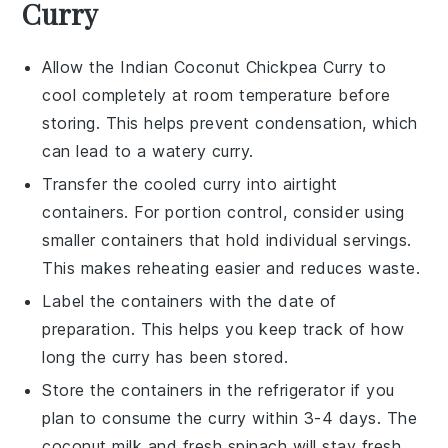
Curry
Allow the
Indian Coconut Chickpea Curry
to
cool completely at room temperature before
storing. This helps prevent condensation, which
can lead to a watery curry.
Transfer the cooled curry into airtight
containers. For portion control, consider using
smaller containers that hold individual servings.
This makes reheating easier and reduces waste.
Label the containers with the date of
preparation. This helps you keep track of how
long the curry has been stored.
Store the containers in the refrigerator if you
plan to consume the curry within 3-4 days. The
coconut milk
and
fresh spinach
will stay fresh