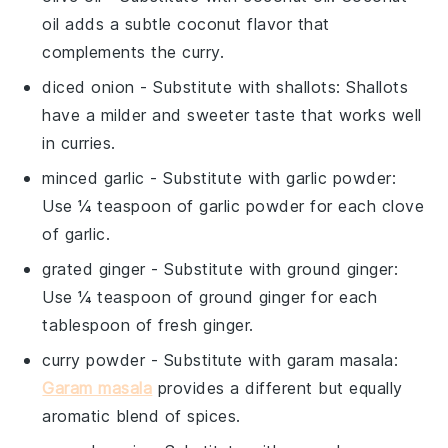
oil adds a subtle coconut flavor that
complements the curry.
diced onion
- Substitute with
shallots
: Shallots
have a milder and sweeter taste that works well
in curries.
minced garlic
- Substitute with
garlic powder
:
Use ¼ teaspoon of garlic powder for each clove
of garlic.
grated ginger
- Substitute with
ground ginger
:
Use ¼ teaspoon of ground ginger for each
tablespoon of fresh ginger.
curry powder
- Substitute with
garam masala
:
Garam masala
provides a different but equally
aromatic blend of spices.