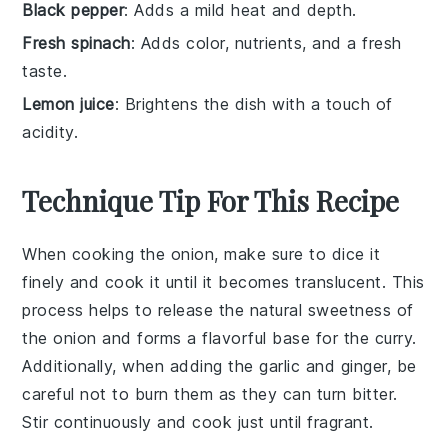
Black pepper
: Adds a mild heat and depth.
Fresh spinach
: Adds color, nutrients, and a fresh
taste.
Lemon juice
: Brightens the dish with a touch of
acidity.
Technique Tip For This Recipe
When cooking the
onion
, make sure to dice it
finely and cook it until it becomes translucent. This
process helps to release the natural sweetness of
the
onion
and forms a flavorful base for the
curry
.
Additionally, when adding the
garlic
and
ginger
, be
careful not to burn them as they can turn bitter.
Stir continuously and cook just until fragrant.