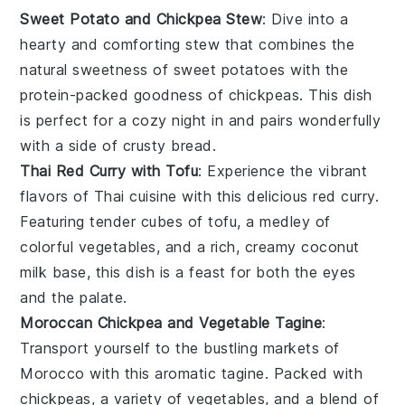
Sweet Potato and Chickpea Stew
: Dive into a
hearty and comforting
stew
that combines the
natural sweetness of
sweet potatoes
with the
protein-packed goodness of
chickpeas
. This dish
is perfect for a cozy night in and pairs wonderfully
with a side of crusty bread.
Thai Red Curry with Tofu
: Experience the vibrant
flavors of
Thai cuisine
with this delicious
red curry
.
Featuring tender cubes of
tofu
, a medley of
colorful
vegetables
, and a rich, creamy
coconut
milk
base, this dish is a feast for both the eyes
and the palate.
Moroccan Chickpea and Vegetable Tagine
:
Transport yourself to the bustling markets of
Morocco with this aromatic
tagine
. Packed with
chickpeas
, a variety of
vegetables
, and a blend of