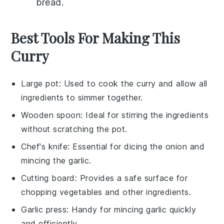
bread
.
Best Tools For Making This
Curry
Large pot
: Used to cook the curry and allow all
ingredients to simmer together.
Wooden spoon
: Ideal for stirring the ingredients
without scratching the pot.
Chef's knife
: Essential for dicing the onion and
mincing the garlic.
Cutting board
: Provides a safe surface for
chopping vegetables and other ingredients.
Garlic press
: Handy for mincing garlic quickly
and efficiently.