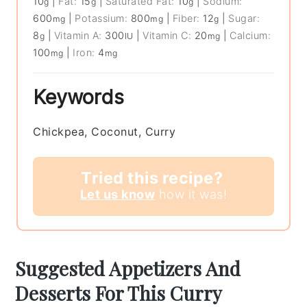
10
|
Fat:
15
|
Saturated Fat:
10
|
Sodium:
g
g
g
600
|
Potassium:
800
|
Fiber:
12
|
Sugar:
mg
mg
g
8
|
Vitamin A:
300
|
Vitamin C:
20
|
Calcium:
g
IU
mg
100
|
Iron:
4
mg
mg
Keywords
Chickpea, Coconut, Curry
Tried this recipe?
Let us know
how it was!
Suggested Appetizers And
Desserts For This Curry