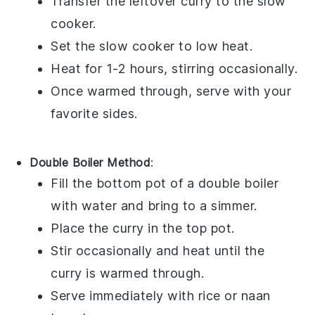
Transfer the leftover curry to the slow
cooker.
Set the slow cooker to low heat.
Heat for 1-2 hours, stirring occasionally.
Once warmed through, serve with your
favorite sides.
Double Boiler Method
:
Fill the bottom pot of a double boiler
with water and bring to a simmer.
Place the curry in the top pot.
Stir occasionally and heat until the
curry is warmed through.
Serve immediately with
rice
or
naan