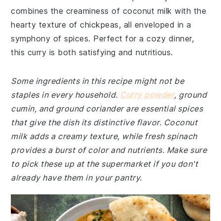
combines the creaminess of coconut milk with the
hearty texture of chickpeas, all enveloped in a
symphony of spices. Perfect for a cozy dinner,
this curry is both satisfying and nutritious.
Some ingredients in this recipe might not be
staples in every household.
Curry powder
, ground
cumin, and ground coriander are essential spices
that give the dish its distinctive flavor. Coconut
milk adds a creamy texture, while fresh spinach
provides a burst of color and nutrients. Make sure
to pick these up at the supermarket if you don't
already have them in your pantry.