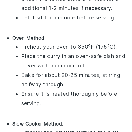
additional 1-2 minutes if necessary.
Let it sit for a minute before serving.
Oven Method
:
Preheat your oven to 350°F (175°C).
Place the curry in an oven-safe dish and
cover with
aluminum foil
.
Bake for about 20-25 minutes, stirring
halfway through.
Ensure it is heated thoroughly before
serving.
Slow Cooker Method
: