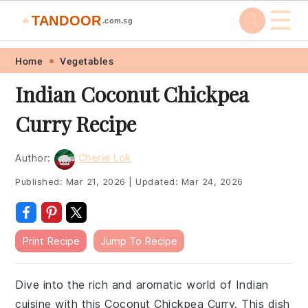
☰
TANDOOR
🔥
.com.sg
Skip
Skip
Skip
Skip
Home
Vegetables
to
to
to
to
Indian Coconut Chickpea
primary
main
primary
footer
Curry Recipe
navigation
content
sidebar
Author:
Cherie Lok
Published:
Mar 21, 2026
|
Updated:
Mar 24, 2026
Print Recipe
Jump To Recipe
Dive into the rich and aromatic world of Indian
cuisine with this Coconut Chickpea Curry. This dish