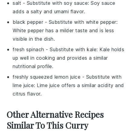
salt
- Substitute with
soy sauce
: Soy sauce
adds a salty and umami flavor.
black pepper
- Substitute with
white pepper
:
White pepper has a milder taste and is less
visible in the dish.
fresh spinach
- Substitute with
kale
: Kale holds
up well in cooking and provides a similar
nutritional profile.
freshly squeezed lemon juice
- Substitute with
lime juice
: Lime juice offers a similar acidity and
citrus flavor.
Other Alternative Recipes
Similar To This Curry