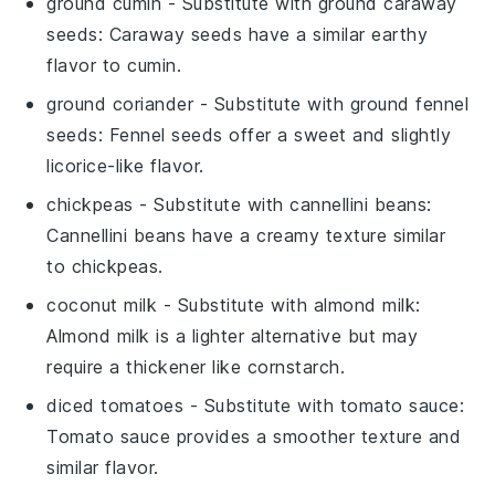
ground cumin
- Substitute with
ground caraway
seeds
: Caraway seeds have a similar earthy
flavor to cumin.
ground coriander
- Substitute with
ground fennel
seeds
: Fennel seeds offer a sweet and slightly
licorice-like flavor.
chickpeas
- Substitute with
cannellini beans
:
Cannellini beans have a creamy texture similar
to chickpeas.
coconut milk
- Substitute with
almond milk
:
Almond milk is a lighter alternative but may
require a thickener like cornstarch.
diced tomatoes
- Substitute with
tomato sauce
:
Tomato sauce provides a smoother texture and
similar flavor.