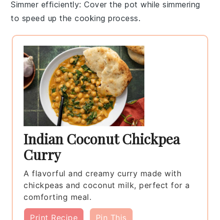
Simmer efficiently
: Cover the pot while simmering
to speed up the cooking process.
Indian Coconut Chickpea
Curry
A flavorful and creamy curry made with
chickpeas and coconut milk, perfect for a
comforting meal.
Print Recipe
Pin This