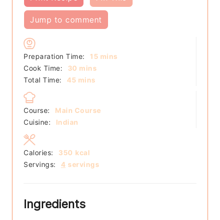
Jump to comment
minutes
Preparation Time:
15
mins
minutes
Cook Time:
30
mins
minutes
Total Time:
45
mins
Course:
Main Course
Cuisine:
Indian
Calories:
350
kcal
Servings:
4
servings
Ingredients