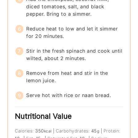
diced tomatoes, salt, and black
pepper. Bring to a simmer.
Reduce heat to low and let it simmer
for 20 minutes.
Stir in the fresh spinach and cook until
wilted, about 2 minutes.
Remove from heat and stir in the
lemon juice.
Serve hot with rice or naan bread.
Nutritional Value
Calories:
350
|
Carbohydrates:
45
|
Protein:
kcal
g