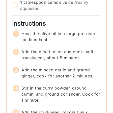
1
tablespoon
Lemon Juice
freshly
squeezed
Instructions
Heat the olive oil in a large pot over
medium heat.
Add the diced onion and cook until
translucent, about 5 minutes.
Add the minced garlic and grated
ginger, cook for another 2 minutes.
Stir in the curry powder, ground
cumin, and ground coriander. Cook for
1 minute.
Add the chickpeas, coconut milk,