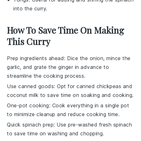
into the curry.
How To Save Time On Making
This Curry
Prep ingredients ahead
: Dice the
onion
, mince the
garlic
, and grate the
ginger
in advance to
streamline the cooking process.
Use canned goods
: Opt for canned
chickpeas
and
coconut milk
to save time on soaking and cooking.
One-pot cooking
: Cook everything in a single pot
to minimize cleanup and reduce cooking time.
Quick spinach prep
: Use pre-washed
fresh spinach
to save time on washing and chopping.