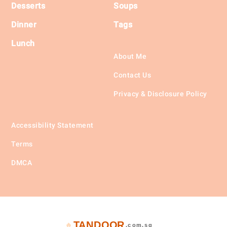
Desserts
Soups
Dinner
Tags
Lunch
About Me
Contact Us
Privacy & Disclosure Policy
Accessibility Statement
Terms
DMCA
TANDOOR
🔥
.com.sg