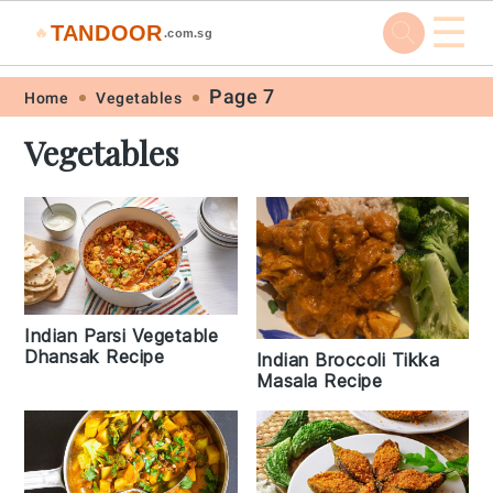
☰
TANDOOR
🔥
.com.sg
Skip
Skip
Skip
Skip
Page 7
Home
Vegetables
to
to
to
to
Vegetables
primary
main
primary
footer
navigation
content
sidebar
Indian Parsi Vegetable
Dhansak Recipe
Indian Broccoli Tikka
Masala Recipe