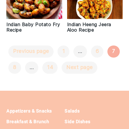
Indian Heeng Jeera
Indian Baby Potato Fry
Aloo Recipe
Recipe
Previous page
1
…
6
7
Posts
Navigation
8
…
14
Next page
Footer
Appetizers & Snacks
Salads
Breakfast & Brunch
Side Dishes