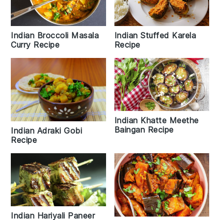
Indian Broccoli Masala
Indian Stuffed Karela
Curry Recipe
Recipe
Indian Khatte Meethe
Baingan Recipe
Indian Adraki Gobi
Recipe
Indian Hariyali Paneer