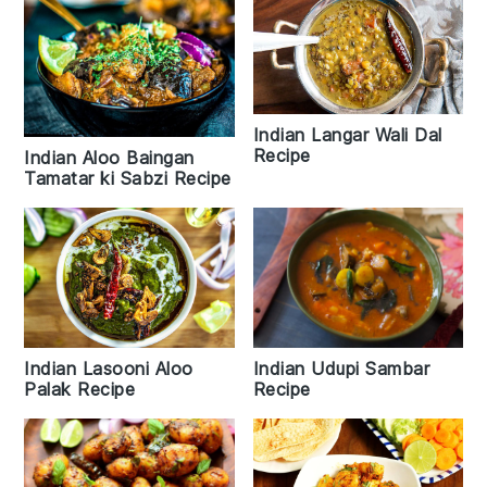
Indian Langar Wali Dal
Recipe
Indian Aloo Baingan
Tamatar ki Sabzi Recipe
Indian Lasooni Aloo
Indian Udupi Sambar
Palak Recipe
Recipe