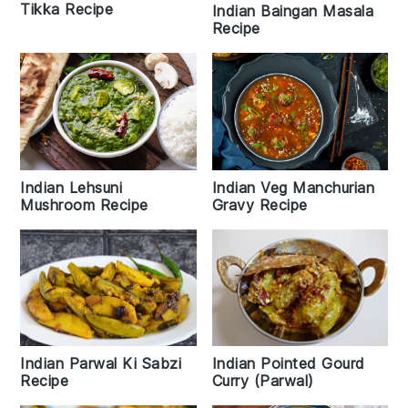
Tikka Recipe
Indian Baingan Masala
Recipe
Indian Lehsuni
Indian Veg Manchurian
Mushroom Recipe
Gravy Recipe
Indian Pointed Gourd
Indian Parwal Ki Sabzi
Curry (Parwal)
Recipe