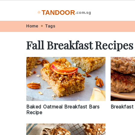
TANDOOR
🔥
.com.sg
Skip
Skip
Skip
Skip
Home
Tags
to
to
to
to
Fall Breakfast Recipes
primary
main
primary
footer
navigation
content
sidebar
Baked Oatmeal Breakfast Bars
Breakfast
Recipe