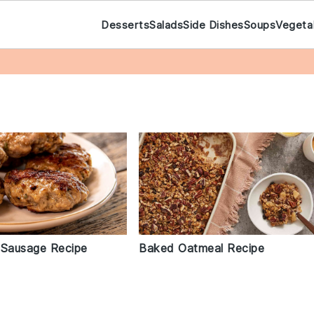
Desserts
Salads
Side Dishes
Soups
Vegeta
 Sausage Recipe
Baked Oatmeal Recipe