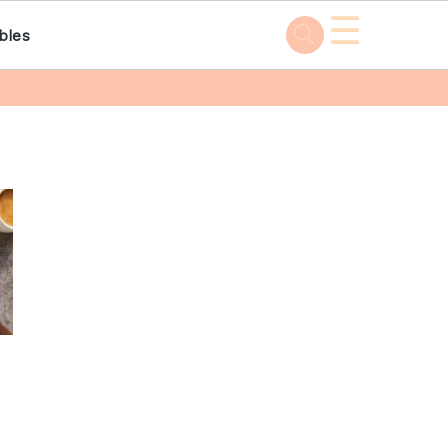
☰
bles