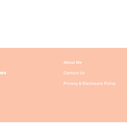
About Me
hes
Contact Us
Privacy & Disclosure Policy