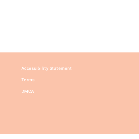
Accessibility Statement
Terms
DMCA