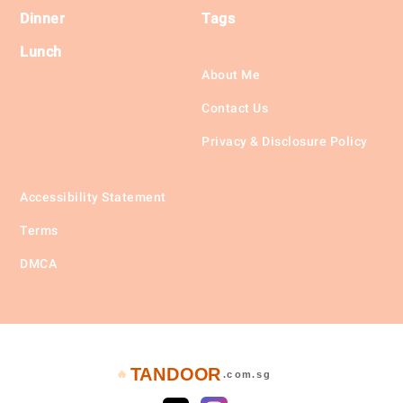
Dinner
Tags
Lunch
About Me
Contact Us
Privacy & Disclosure Policy
Accessibility Statement
Terms
DMCA
TANDOOR
🔥
.com.sg