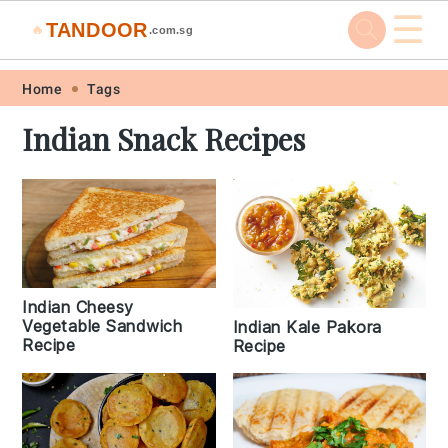
☰
TANDOOR
🔥
.com.sg
Skip
Skip
Skip
Skip
Home
Tags
to
to
to
to
Indian Snack Recipes
primary
main
primary
footer
navigation
content
sidebar
Indian Cheesy
Vegetable Sandwich
Indian Kale Pakora
Recipe
Recipe