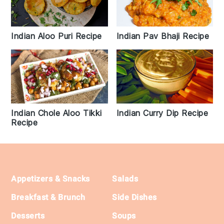
Indian Pav Bhaji Recipe
Indian Aloo Puri Recipe
Indian Chole Aloo Tikki
Indian Curry Dip Recipe
Recipe
Footer
Appetizers & Snacks
Salads
Breakfast & Brunch
Side Dishes
Desserts
Soups