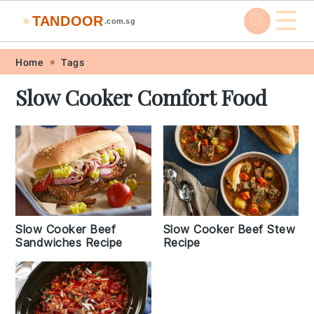
☰
TANDOOR
🔥
.com.sg
Skip
Skip
Skip
Skip
Home
Tags
to
to
to
to
Slow Cooker Comfort Food
primary
main
primary
footer
navigation
content
sidebar
Slow Cooker Beef
Slow Cooker Beef Stew
Sandwiches Recipe
Recipe