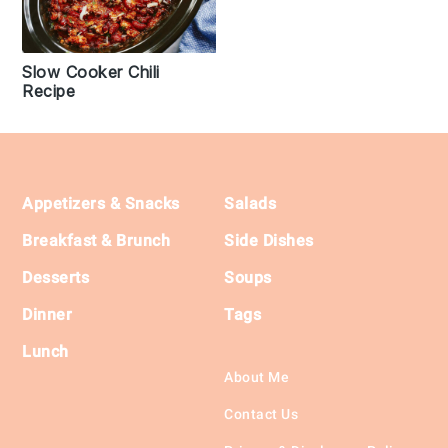
Slow Cooker Chili
Recipe
Footer
Appetizers & Snacks
Salads
Breakfast & Brunch
Side Dishes
Desserts
Soups
Dinner
Tags
Lunch
About Me
Contact Us