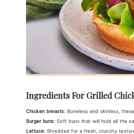
Ingredients For Grilled Chi
Chicken breasts
: Boneless and skinless, thes
Burger buns
: Soft buns that will hold all the 
Lettuce
: Shredded for a fresh, crunchy textur