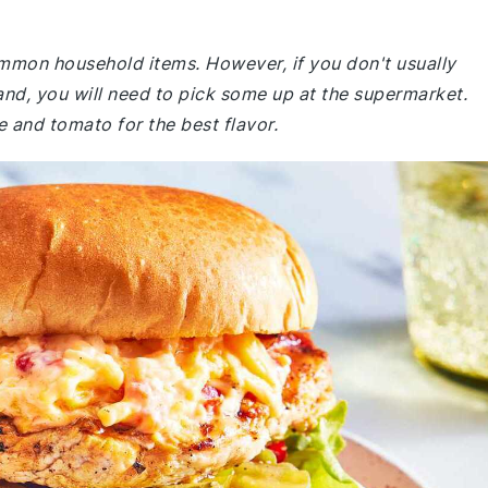
common household items. However, if you don't usually
and, you will need to pick some up at the supermarket.
e and tomato for the best flavor.