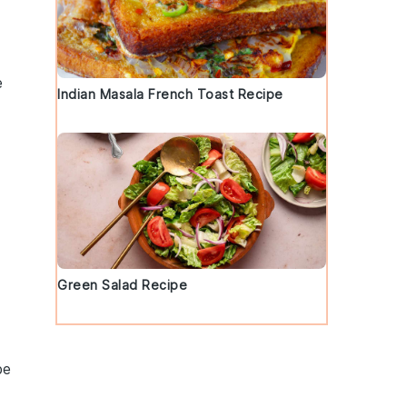
e
Indian Masala French Toast Recipe
Green Salad Recipe
be