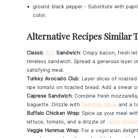
ground black pepper
- Substitute with
papr
color.
Alternative Recipes Similar 
Classic
BLT
Sandwich
: Crispy
bacon
, fresh
le
timeless sandwich. Spread a generous layer 
satisfying meal.
Turkey Avocado Club
: Layer slices of roaste
ripe
tomato
on toasted
bread
. Add a smear 
Caprese Sandwich
: Combine fresh
mozzarella
baguette
. Drizzle with
balsamic glaze
and a t
Buffalo Chicken Wrap
: Spice up your meal wi
lettuce
,
tomato
, and a drizzle of
ranch dressi
Veggie Hummus Wrap
: For a vegetarian delig