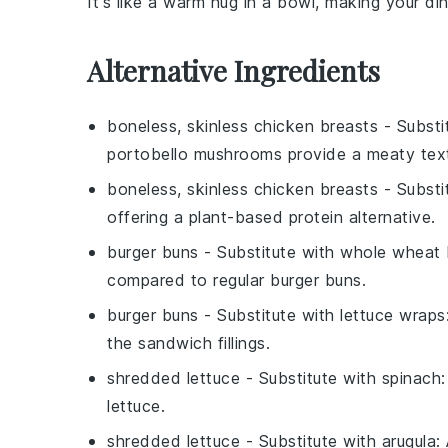
It's like a warm hug in a bowl, making your di
Alternative Ingredients
boneless, skinless chicken breasts
- Substi
portobello mushrooms provide a meaty textur
boneless, skinless chicken breasts
- Substi
offering a plant-based protein alternative.
burger buns
- Substitute with
whole wheat 
compared to regular burger buns.
burger buns
- Substitute with
lettuce wraps
the sandwich fillings.
shredded lettuce
- Substitute with
spinach
lettuce.
shredded lettuce
- Substitute with
arugula
: