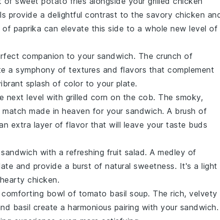
ht of
sweet potato fries
alongside your grilled chicken
s provide a delightful contrast to the savory
chicken
an
h of paprika can elevate this side to a whole new level of
rfect companion to your sandwich. The crunch of
te a symphony of textures and flavors that complement
vibrant splash of color to your plate.
e next level with
grilled corn on the cob
. The smoky,
a match made in heaven for your sandwich. A brush of
n extra layer of flavor that will leave your taste buds
 sandwich with a refreshing
fruit salad
. A medley of
te and provide a burst of natural sweetness. It's a light
e hearty
chicken
.
a comforting bowl of
tomato basil soup
. The rich, velvety
nd
basil
create a harmonious pairing with your sandwich.