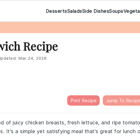
Desserts
Salads
Side Dishes
Soups
Vegeta
wich Recipe
pdated:
Mar 24, 2026
Print Recipe
Jump To Recip
nd of juicy chicken breasts, fresh lettuce, and ripe tomat
. It's a simple yet satisfying meal that's great for lunch 