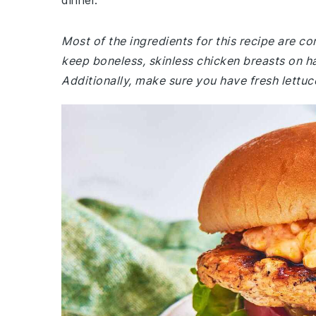
dinner.
Most of the ingredients for this recipe are 
keep boneless, skinless chicken breasts on h
Additionally, make sure you have fresh lettuc