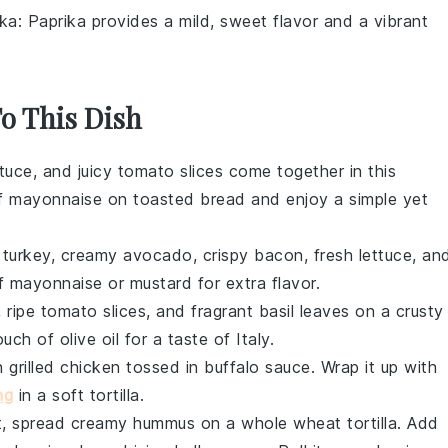
ika
: Paprika provides a mild, sweet flavor and a vibrant
To This Dish
ttuce
, and juicy
tomato
slices come together in this
of
mayonnaise
on toasted
bread
and enjoy a simple yet
d
turkey
, creamy
avocado
, crispy
bacon
, fresh
lettuce
, an
of
mayonnaise
or
mustard
for extra flavor.
, ripe
tomato
slices, and fragrant
basil
leaves on a crusty
ouch of
olive oil
for a taste of Italy.
th
grilled chicken
tossed in
buffalo sauce
. Wrap it up with
ng
in a soft
tortilla
.
ht, spread creamy
hummus
on a
whole wheat tortilla
. Add