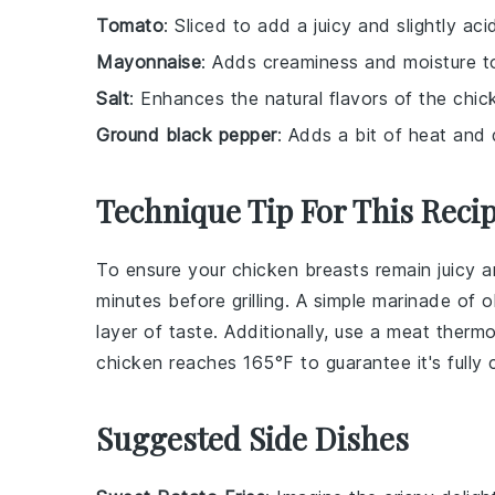
Tomato
: Sliced to add a juicy and slightly acid
Mayonnaise
: Adds creaminess and moisture t
Salt
: Enhances the natural flavors of the chic
Ground black pepper
: Adds a bit of heat and
Technique Tip For This Reci
To ensure your
chicken breasts
remain juicy a
minutes before grilling. A simple marinade of
o
layer of taste. Additionally, use a meat therm
chicken reaches 165°F to guarantee it's fully
Suggested Side Dishes