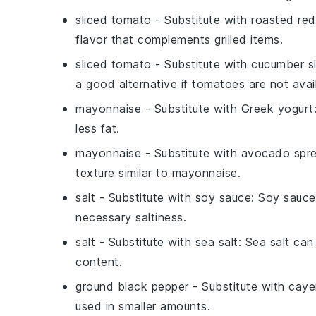
sliced tomato
- Substitute with
roasted red
flavor that complements grilled items.
sliced tomato
- Substitute with
cucumber sl
a good alternative if tomatoes are not avai
mayonnaise
- Substitute with
Greek yogurt
less fat.
mayonnaise
- Substitute with
avocado spr
texture similar to mayonnaise.
salt
- Substitute with
soy sauce
: Soy sauce
necessary saltiness.
salt
- Substitute with
sea salt
: Sea salt can
content.
ground black pepper
- Substitute with
caye
used in smaller amounts.