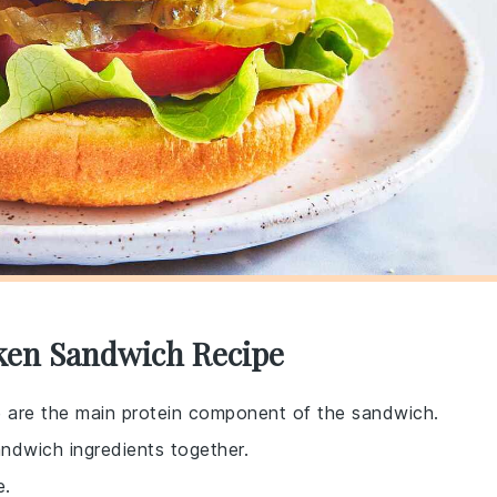
cken Sandwich Recipe
e are the main protein component of the sandwich.
sandwich ingredients together.
e.