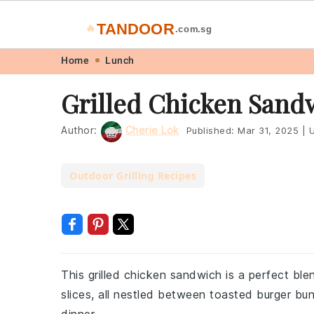
TANDOOR
🔥
.com.sg
Skip
Skip
Skip
Skip
Home
Lunch
to
to
to
to
Grilled Chicken Sand
primary
main
primary
footer
navigation
content
sidebar
Author:
Cherie Lok
Published:
Mar 31, 2025
|
U
Outdoor Grilling Recipes
This grilled chicken sandwich is a perfect ble
slices, all nestled between toasted burger buns