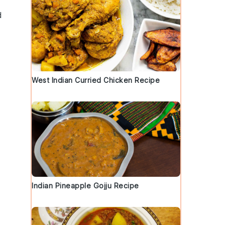
d
West Indian Curried Chicken Recipe
Indian Pineapple Gojju Recipe