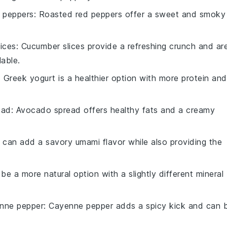
 peppers
: Roasted red peppers offer a sweet and smoky
ices
: Cucumber slices provide a refreshing crunch and ar
lable.
: Greek yogurt is a healthier option with more protein and
ead
: Avocado spread offers healthy fats and a creamy
 can add a savory umami flavor while also providing the
 be a more natural option with a slightly different mineral
nne pepper
: Cayenne pepper adds a spicy kick and can 