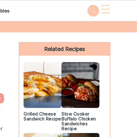
☰
bles
Primary
Sidebar
Related Recipes
e
Grilled Cheese
Slow Cooker
Sandwich Recipe
Buffalo Chicken
o
Sandwiches
or
Recipe