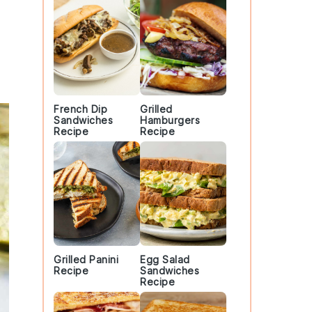
French Dip
Grilled
Sandwiches
Hamburgers
Recipe
Recipe
Grilled Panini
Egg Salad
Recipe
Sandwiches
Recipe