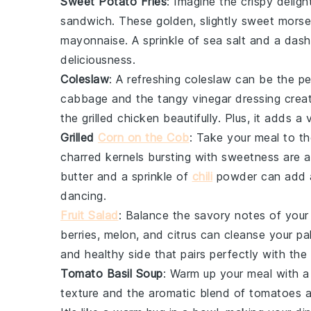
Sweet Potato Fries
: Imagine the crispy delig
sandwich. These golden, slightly sweet morsel
mayonnaise
. A sprinkle of sea salt and a das
deliciousness.
Coleslaw
: A refreshing
coleslaw
can be the pe
cabbage
and the tangy
vinegar
dressing crea
the grilled
chicken
beautifully. Plus, it adds a 
Grilled
Corn on the Cob
: Take your meal to th
charred kernels bursting with sweetness are 
butter
and a sprinkle of
chili
powder
can add a
dancing.
Fruit Salad
: Balance the savory notes of your
berries
,
melon
, and
citrus
can cleanse your pala
and healthy side that pairs perfectly with th
Tomato Basil Soup
: Warm up your meal with 
texture and the aromatic blend of
tomatoes
a