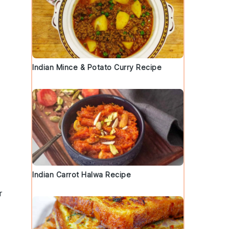
Indian Mince & Potato Curry Recipe
Indian Carrot Halwa Recipe
r