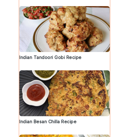
Indian Tandoori Gobi Recipe
Indian Besan Chilla Recipe