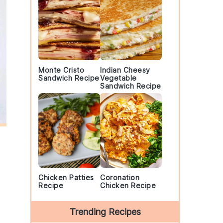
Monte Cristo
Indian Cheesy
Sandwich Recipe
Vegetable
Sandwich Recipe
Chicken Patties
Coronation
Recipe
Chicken Recipe
Trending Recipes