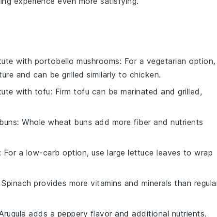
ning experience even more satisfying.
tute with
portobello mushrooms
: For a vegetarian option,
e and can be grilled similarly to chicken.
tute with
tofu
: Firm tofu can be marinated and grilled,
buns
: Whole wheat buns add more fiber and nutrients
: For a low-carb option, use large lettuce leaves to wrap
: Spinach provides more vitamins and minerals than regula
 Arugula adds a peppery flavor and additional nutrients.