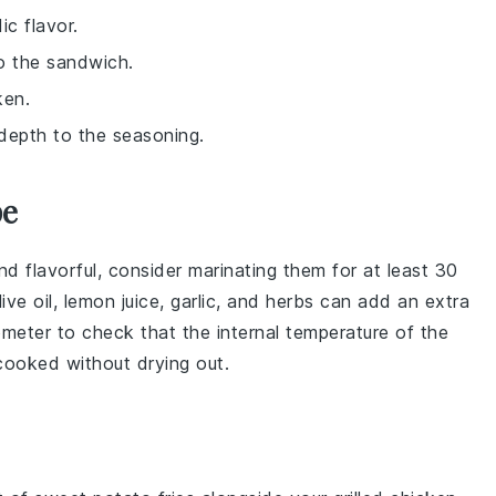
ic flavor.
o the sandwich.
ken.
 depth to the seasoning.
pe
nd flavorful, consider marinating them for at least 30
live oil
,
lemon juice
,
garlic
, and
herbs
can add an extra
ometer to check that the internal temperature of the
 cooked without drying out.