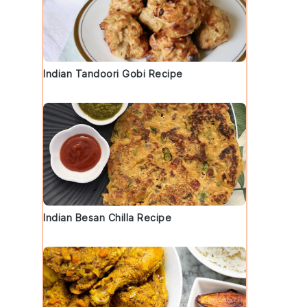
Indian Tandoori Gobi Recipe
Indian Besan Chilla Recipe