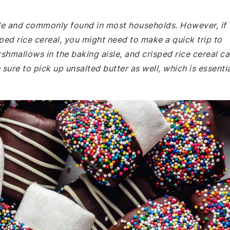
mple and commonly found in most households. However, if
ed rice cereal, you might need to make a quick trip to
shmallows in the baking aisle, and crisped rice cereal c
 sure to pick up unsalted butter as well, which is essenti