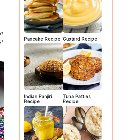
an
Pancake Recipe
Custard Recipe
al
Indian Panjiri
Tuna Patties
Recipe
Recipe