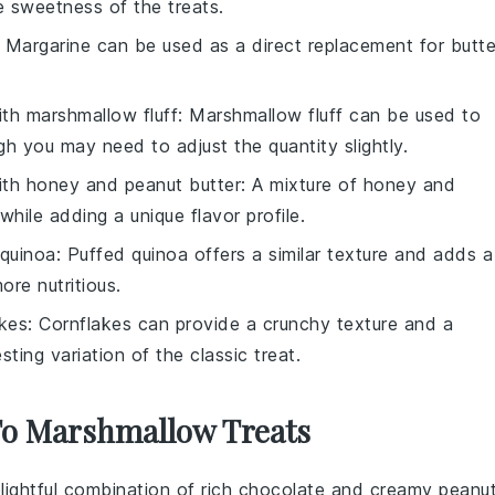
 sweetness of the treats.
: Margarine can be used as a direct replacement for butte
ith
marshmallow fluff
: Marshmallow fluff can be used to
 you may need to adjust the quantity slightly.
ith
honey and peanut butter
: A mixture of honey and
hile adding a unique flavor profile.
 quinoa
: Puffed quinoa offers a similar texture and adds a
ore nutritious.
akes
: Cornflakes can provide a crunchy texture and a
esting variation of the classic treat.
 To Marshmallow Treats
lightful combination of rich
chocolate
and creamy
peanu