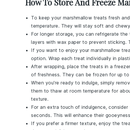
How To Store And Freeze Ma
To keep your
marshmallow treats
fresh and 
temperature. They will stay soft and chewy
For longer storage, you can refrigerate the 
layers with wax paper to prevent sticking. T
If you want to enjoy your
marshmallow tre
option. Wrap each treat individually in plas
After wrapping, place the treats in a freez
of freshness. They can be frozen for up to
When you're ready to indulge, simply remov
them to thaw at room temperature for about 
texture.
For an extra touch of indulgence, consider
seconds. This will enhance their gooeynes
If you prefer a firmer texture, enjoy the tre