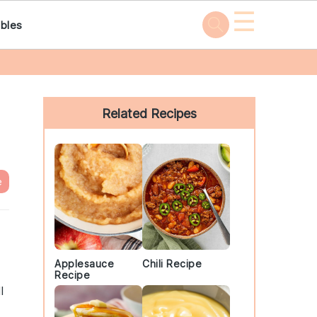
☰
bles
Primary
Sidebar
Related Recipes
e
Applesauce
Chili Recipe
Recipe
l