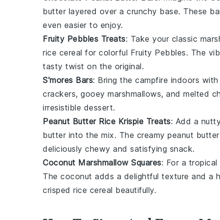
butter
layered over a crunchy base. These bar
even easier to enjoy.
Fruity Pebbles Treats
: Take your classic mar
rice cereal for colorful
Fruity Pebbles
. The vi
tasty twist on the original.
S'mores Bars
: Bring the campfire indoors wit
crackers
, gooey
marshmallows
, and melted
c
irresistible dessert.
Peanut Butter Rice Krispie Treats
: Add a nutt
butter
into the mix. The creamy peanut butter p
deliciously chewy and satisfying snack.
Coconut Marshmallow Squares
: For a tropical
The coconut adds a delightful texture and a
crisped rice cereal beautifully.