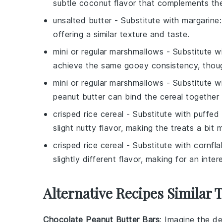
subtle coconut flavor that complements the
unsalted butter
- Substitute with
margarine
offering a similar texture and taste.
mini or regular marshmallows
- Substitute w
achieve the same gooey consistency, though
mini or regular marshmallows
- Substitute w
peanut butter can bind the cereal together w
crisped rice cereal
- Substitute with
puffed
slight nutty flavor, making the treats a bit m
crisped rice cereal
- Substitute with
cornfl
slightly different flavor, making for an inter
Alternative Recipes Similar
Chocolate Peanut Butter Bars
: Imagine the de