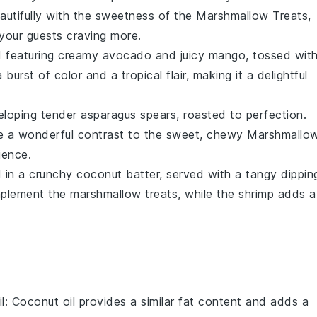
autifully with the sweetness of the
Marshmallow Treats
,
 your guests craving more.
d
featuring creamy
avocado
and juicy
mango
, tossed wit
burst of color and a tropical flair, making it a delightful
loping tender
asparagus
spears, roasted to perfection.
de a wonderful contrast to the sweet, chewy
Marshmallo
ience.
 in a crunchy
coconut
batter, served with a tangy dippin
plement the marshmallow treats, while the shrimp adds a
l
: Coconut oil provides a similar fat content and adds a