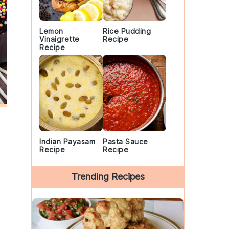
Lemon
Rice Pudding
Vinaigrette
Recipe
Recipe
Indian Payasam
Pasta Sauce
Recipe
Recipe
Trending Recipes