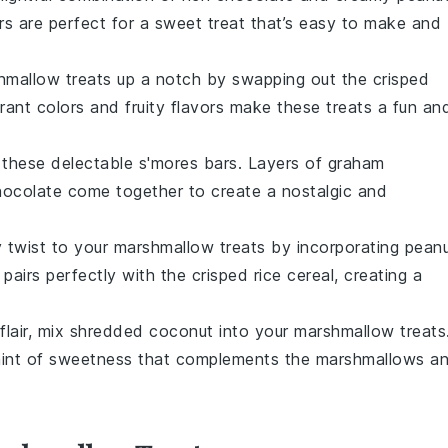
s are perfect for a sweet treat that’s easy to make and
shmallow treats up a notch by swapping out the crisped
brant colors and fruity flavors make these treats a fun an
h these delectable s'mores bars. Layers of
graham
hocolate
come together to create a nostalgic and
y twist to your marshmallow treats by incorporating
pean
airs perfectly with the crisped rice cereal, creating a
 flair, mix shredded
coconut
into your marshmallow treats
 hint of sweetness that complements the marshmallows a