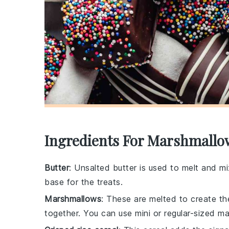
Ingredients For Marshmallo
Butter
: Unsalted butter is used to melt and m
base for the treats.
Marshmallows
: These are melted to create the
together. You can use mini or regular-sized m