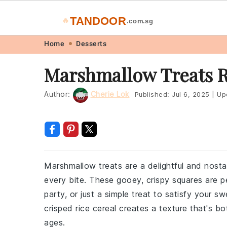
TANDOOR
🔥
.com.sg
Skip
Skip
Skip
Skip
Home
Desserts
to
to
to
to
Marshmallow Treats 
primary
main
primary
footer
navigation
content
sidebar
Author:
Cherie Lok
Published:
Jul 6, 2025
|
Up
Marshmallow treats are a delightful and nost
every bite. These gooey, crispy squares are pe
party, or just a simple treat to satisfy your
crisped rice cereal creates a texture that's bo
ages.