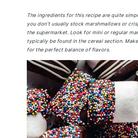
The ingredients for this recipe are quite si
you don't usually stock marshmallows or crisp
the supermarket. Look for mini or regular mar
typically be found in the cereal section. Make
for the perfect balance of flavors.