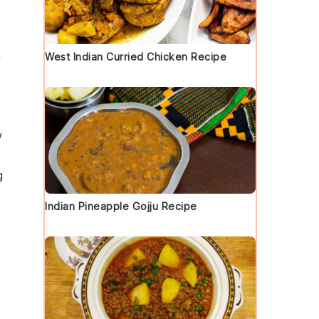
h
West Indian Curried Chicken Recipe
w
g
Indian Pineapple Gojju Recipe