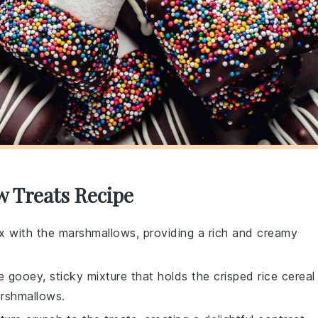
w Treats Recipe
ix with the marshmallows, providing a rich and creamy
 gooey, sticky mixture that holds the crisped rice cereal
arshmallows.