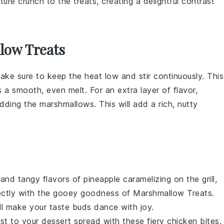
ture crunch to the treats, creating a delightful contrast
low Treats
make sure to keep the heat low and stir continuously. This
 a smooth, even melt. For an extra layer of flavor,
adding the
marshmallows
. This will add a rich, nutty
 and tangy flavors of
pineapple
caramelizing on the grill,
rfectly with the gooey goodness of
Marshmallow Treats
.
ill make your taste buds dance with joy.
st to your dessert spread with these fiery
chicken
bites.