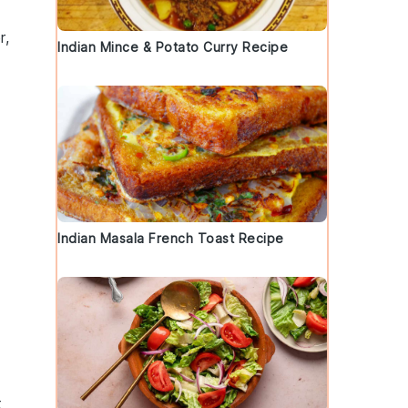
r,
Indian Mince & Potato Curry Recipe
Indian Masala French Toast Recipe
t