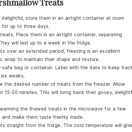
rshmallow Treats
delightful, store them in an airtight container at room
 for up to three days.
treats. Place them in an airtight container, separating
hey will last up to a week in the fridge.
ats
over an extended period, freezing is an excellent
tic wrap to maintain their shape and texture.
er-safe bag or container. Label with the date to keep trac
 six weeks.
e the desired number of treats from the freezer. Allow
15-20 minutes. This will bring back their gooey, delightf
 warming the thawed treats in the microwave for a few
s and make them taste freshly made.
ats straight from the fridge. The cool temperature will giv