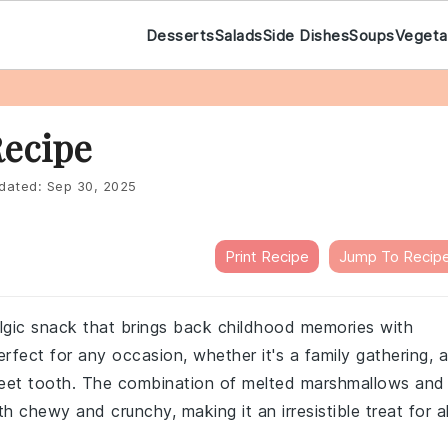
Desserts
Salads
Side Dishes
Soups
Vegeta
Recipe
dated:
Sep 30, 2025
Print Recipe
Jump To Recip
algic snack that brings back childhood memories with
rfect for any occasion, whether it's a family gathering, a
 sweet tooth. The combination of melted marshmallows and
th chewy and crunchy, making it an irresistible treat for al