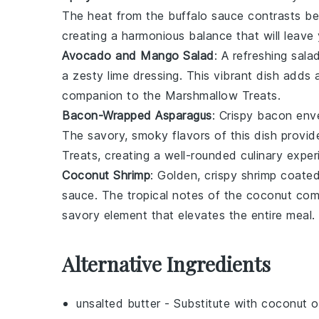
The heat from the
buffalo sauce
contrasts be
creating a harmonious balance that will leave
Avocado and Mango Salad
: A refreshing
sala
a zesty lime dressing. This vibrant dish adds a 
companion to the
Marshmallow Treats
.
Bacon-Wrapped Asparagus
: Crispy
bacon
enve
The savory, smoky flavors of this dish provi
Treats
, creating a well-rounded culinary exper
Coconut Shrimp
: Golden, crispy
shrimp
coated
sauce. The tropical notes of the coconut com
savory element that elevates the entire meal.
Alternative Ingredients
unsalted butter
- Substitute with
coconut oi