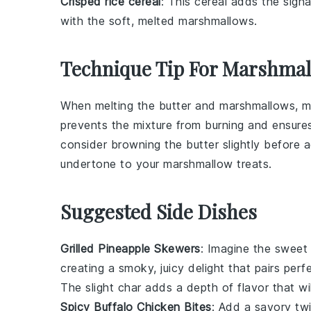
Crisped rice cereal
: This cereal adds the signa
with the soft, melted marshmallows.
Technique Tip For Marshmal
When melting the
butter
and
marshmallows
, 
prevents the mixture from burning and ensures
consider browning the
butter
slightly before 
undertone to your
marshmallow treats
.
Suggested Side Dishes
Grilled Pineapple Skewers
: Imagine the sweet
creating a smoky, juicy delight that pairs pe
The slight char adds a depth of flavor that w
Spicy Buffalo Chicken Bites
: Add a savory twi