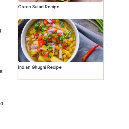
Green Salad Recipe
d
Indian Ghugni Recipe
ut
.
nd