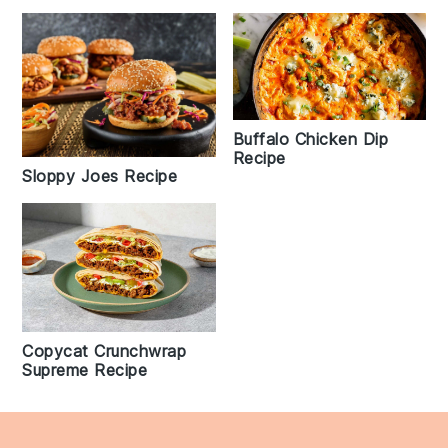
Buffalo Chicken Dip
Recipe
Sloppy Joes Recipe
Copycat Crunchwrap
Supreme Recipe