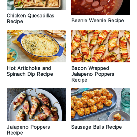
Chicken Quesadillas
Beanie Weenie Recipe
Recipe
Hot Artichoke and
Bacon Wrapped
Spinach Dip Recipe
Jalapeno Poppers
Recipe
Jalapeno Poppers
Sausage Balls Recipe
Recipe