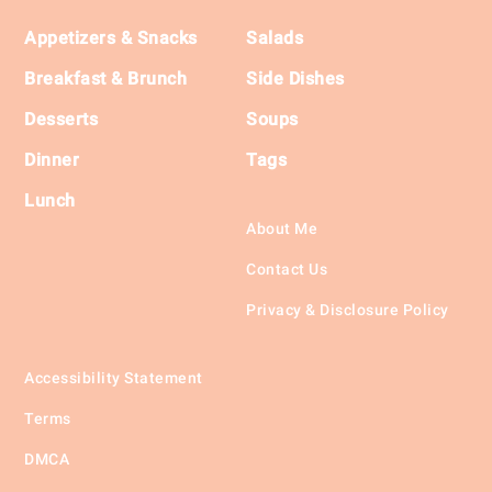
Footer
Appetizers & Snacks
Salads
Breakfast & Brunch
Side Dishes
Desserts
Soups
Dinner
Tags
Lunch
About Me
Contact Us
Privacy & Disclosure Policy
Accessibility Statement
Terms
DMCA