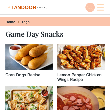
☰
TANDOOR
🔥
.com.sg
Skip
Skip
Skip
Skip
Home
Tags
to
to
to
to
Game Day Snacks
primary
main
primary
footer
navigation
content
sidebar
Corn Dogs Recipe
Lemon Pepper Chicken
Wings Recipe