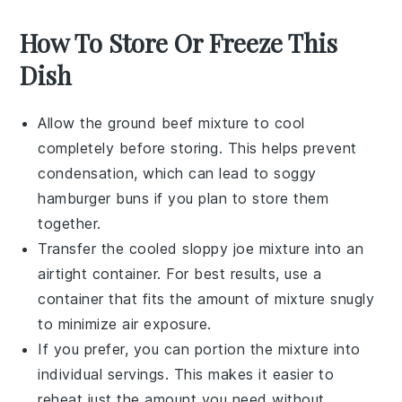
How To Store Or Freeze This
Dish
Allow the
ground beef
mixture to cool
completely before storing. This helps prevent
condensation, which can lead to soggy
hamburger buns
if you plan to store them
together.
Transfer the cooled
sloppy joe
mixture into an
airtight container. For best results, use a
container that fits the amount of mixture snugly
to minimize air exposure.
If you prefer, you can portion the mixture into
individual servings. This makes it easier to
reheat just the amount you need without