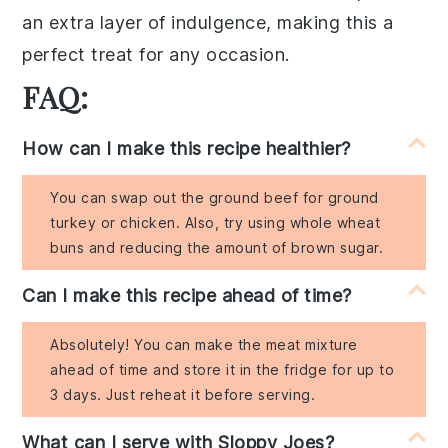
an extra layer of indulgence, making this a
perfect treat for any occasion.
FAQ:
How can I make this recipe healthier?
You can swap out the ground beef for ground
turkey or chicken. Also, try using whole wheat
buns and reducing the amount of brown sugar.
Can I make this recipe ahead of time?
Absolutely! You can make the meat mixture
ahead of time and store it in the fridge for up to
3 days. Just reheat it before serving.
What can I serve with Sloppy Joes?