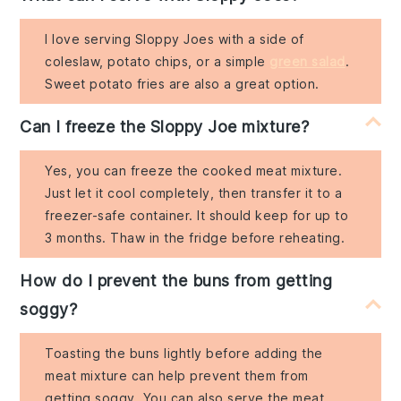
I love serving Sloppy Joes with a side of
coleslaw, potato chips, or a simple
green salad
.
Sweet potato fries are also a great option.
Can I freeze the Sloppy Joe mixture?
Yes, you can freeze the cooked meat mixture.
Just let it cool completely, then transfer it to a
freezer-safe container. It should keep for up to
3 months. Thaw in the fridge before reheating.
How do I prevent the buns from getting
soggy?
Toasting the buns lightly before adding the
meat mixture can help prevent them from
getting soggy. You can also serve the meat