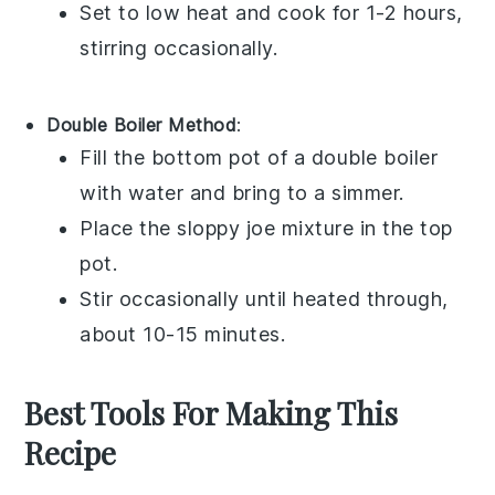
Set to low heat and cook for 1-2 hours,
stirring occasionally.
Double Boiler Method
:
Fill the bottom pot of a double boiler
with water and bring to a simmer.
Place the
sloppy joe mixture
in the top
pot.
Stir occasionally until heated through,
about 10-15 minutes.
Best Tools For Making This
Recipe