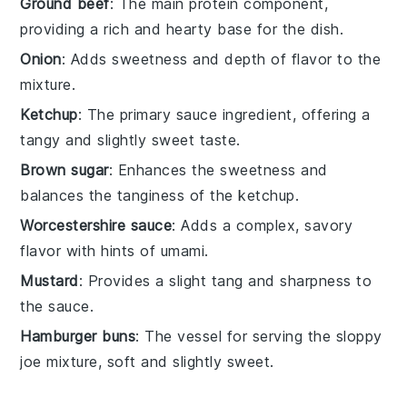
Ground beef
: The main protein component,
providing a rich and hearty base for the dish.
Onion
: Adds sweetness and depth of flavor to the
mixture.
Ketchup
: The primary sauce ingredient, offering a
tangy and slightly sweet taste.
Brown sugar
: Enhances the sweetness and
balances the tanginess of the ketchup.
Worcestershire sauce
: Adds a complex, savory
flavor with hints of umami.
Mustard
: Provides a slight tang and sharpness to
the sauce.
Hamburger buns
: The vessel for serving the sloppy
joe mixture, soft and slightly sweet.