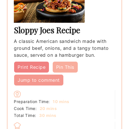
Sloppy Joes Recipe
A classic American sandwich made with
ground beef, onions, and a tangy tomato
sauce, served on a hamburger bun.
Print Recipe
Pin This
Jump to comment
minutes
Preparation Time:
10
mins
minutes
Cook Time:
20
mins
minutes
Total Time:
30
mins