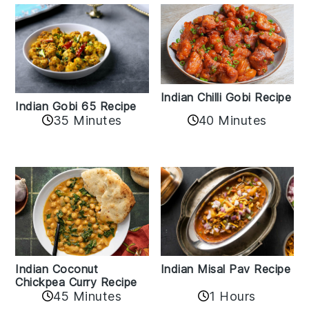
Indian Chilli Gobi Recipe
Indian Gobi 65 Recipe
40 Minutes
35 Minutes
Indian Coconut
Indian Misal Pav Recipe
Chickpea Curry Recipe
45 Minutes
1 Hours