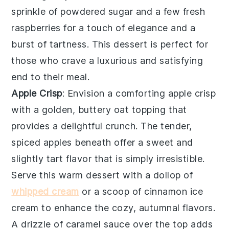
sprinkle of powdered sugar and a few fresh
raspberries for a touch of elegance and a
burst of tartness. This dessert is perfect for
those who crave a luxurious and satisfying
end to their meal.
Apple Crisp
: Envision a comforting
apple crisp
with a golden, buttery oat topping that
provides a delightful crunch. The tender,
spiced apples beneath offer a sweet and
slightly tart flavor that is simply irresistible.
Serve this warm dessert with a dollop of
whipped cream
or a scoop of cinnamon ice
cream to enhance the cozy, autumnal flavors.
A drizzle of caramel sauce over the top adds