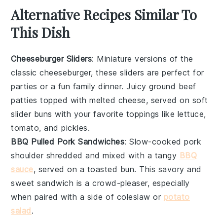
Alternative Recipes Similar To
This Dish
Cheeseburger Sliders
: Miniature versions of the
classic
cheeseburger
, these sliders are perfect for
parties or a fun family dinner. Juicy
ground beef
patties topped with melted
cheese
, served on soft
slider buns with your favorite toppings like
lettuce
,
tomato
, and
pickles
.
BBQ Pulled Pork Sandwiches
: Slow-cooked
pork
shoulder shredded and mixed with a tangy
BBQ
sauce
, served on a toasted
bun
. This savory and
sweet sandwich is a crowd-pleaser, especially
when paired with a side of
coleslaw
or
potato
salad
.