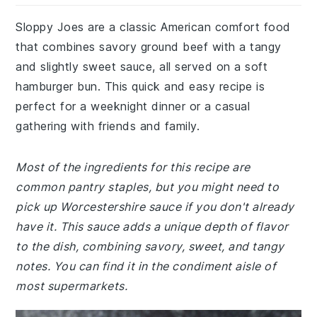
Sloppy Joes are a classic American comfort food
that combines savory ground beef with a tangy
and slightly sweet sauce, all served on a soft
hamburger bun. This quick and easy recipe is
perfect for a weeknight dinner or a casual
gathering with friends and family.
Most of the ingredients for this recipe are
common pantry staples, but you might need to
pick up Worcestershire sauce if you don't already
have it. This sauce adds a unique depth of flavor
to the dish, combining savory, sweet, and tangy
notes. You can find it in the condiment aisle of
most supermarkets.