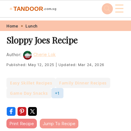
☰
TANDOOR
🔥
.com.sg
Skip
Skip
Skip
Skip
Home
Lunch
to
to
to
to
Sloppy Joes Recipe
primary
main
primary
footer
navigation
content
sidebar
Author:
Cherie Lok
Published:
May 12, 2025
|
Updated:
Mar 24, 2026
Easy Skillet Recipes
Family Dinner Recipes
Game Day Snacks
+1
Print Recipe
Jump To Recipe