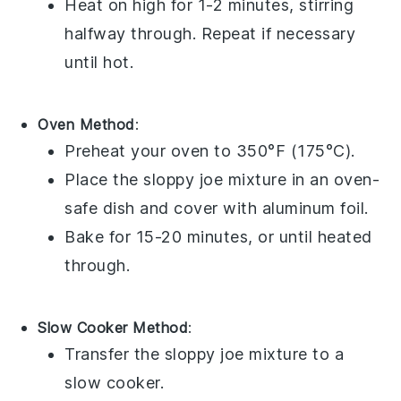
Heat on high for 1-2 minutes, stirring
halfway through. Repeat if necessary
until hot.
Oven Method
:
Preheat your oven to 350°F (175°C).
Place the
sloppy joe mixture
in an oven-
safe dish and cover with
aluminum foil
.
Bake for 15-20 minutes, or until heated
through.
Slow Cooker Method
:
Transfer the
sloppy joe mixture
to a
slow cooker.