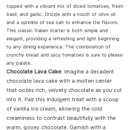
topped with a vibrant mix of
diced tomatoes
,
fresh
basil
, and
garlic
. Drizzle with a touch of
olive oil
and a sprinkle of
sea salt
to enhance the flavors.
This classic Italian starter is both simple and
elegant, providing a refreshing and light beginning
to any dining experience. The combination of
crunchy bread and juicy tomatoes is sure to please
any palate.
Chocolate Lava Cake
: Imagine a decadent
chocolate lava cake
with a molten center
that oozes rich, velvety chocolate as you cut
into it. Pair this indulgent treat with a scoop
of vanilla ice cream, allowing the cold
creaminess to contrast beautifully with the
warm, gooey chocolate. Garnish with a