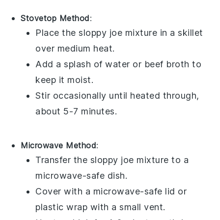
Stovetop Method
:
Place the
sloppy joe mixture
in a skillet
over medium heat.
Add a splash of
water
or
beef broth
to
keep it moist.
Stir occasionally until heated through,
about 5-7 minutes.
Microwave Method
:
Transfer the
sloppy joe mixture
to a
microwave-safe dish.
Cover with a microwave-safe lid or
plastic wrap
with a small vent.