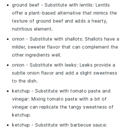
ground beef
- Substitute with
lentils
: Lentils
offer a plant-based alternative that mimics the
texture of ground beef and adds a hearty,
nutritious element.
onion
- Substitute with
shallots
: Shallots have a
milder, sweeter flavor that can complement the
other ingredients well.
onion
- Substitute with
leeks
: Leeks provide a
subtle onion flavor and add a slight sweetness
to the dish.
ketchup
- Substitute with
tomato paste and
vinegar
: Mixing tomato paste with a bit of
vinegar can replicate the tangy sweetness of
ketchup.
ketchup
- Substitute with
barbecue sauce
: