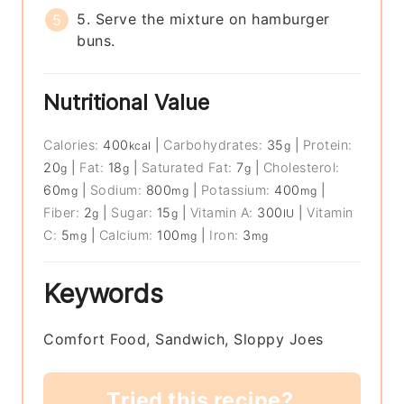
5. Serve the mixture on hamburger
buns.
Nutritional Value
Calories:
400
|
Carbohydrates:
35
|
Protein:
kcal
g
20
|
Fat:
18
|
Saturated Fat:
7
|
Cholesterol:
g
g
g
60
|
Sodium:
800
|
Potassium:
400
|
mg
mg
mg
Fiber:
2
|
Sugar:
15
|
Vitamin A:
300
|
Vitamin
g
g
IU
C:
5
|
Calcium:
100
|
Iron:
3
mg
mg
mg
Keywords
Comfort Food, Sandwich, Sloppy Joes
Tried this recipe?