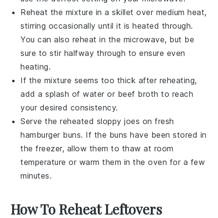
Reheat the mixture in a skillet over medium heat,
stirring occasionally until it is heated through.
You can also reheat in the microwave, but be
sure to stir halfway through to ensure even
heating.
If the mixture seems too thick after reheating,
add a splash of water or
beef broth
to reach
your desired consistency.
Serve the reheated
sloppy joes
on fresh
hamburger buns
. If the buns have been stored in
the freezer, allow them to thaw at room
temperature or warm them in the oven for a few
minutes.
How To Reheat Leftovers