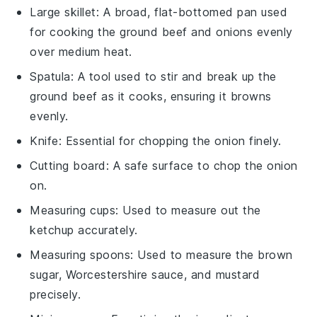
Large skillet
: A broad, flat-bottomed pan used
for cooking the ground beef and onions evenly
over medium heat.
Spatula
: A tool used to stir and break up the
ground beef as it cooks, ensuring it browns
evenly.
Knife
: Essential for chopping the onion finely.
Cutting board
: A safe surface to chop the onion
on.
Measuring cups
: Used to measure out the
ketchup accurately.
Measuring spoons
: Used to measure the brown
sugar, Worcestershire sauce, and mustard
precisely.