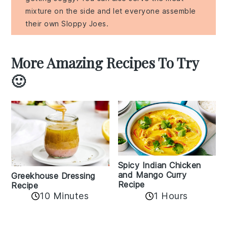
mixture on the side and let everyone assemble
their own Sloppy Joes.
More Amazing Recipes To Try
🙂
Spicy Indian Chicken
and Mango Curry
Greekhouse Dressing
Recipe
Recipe
1 Hours
10 Minutes