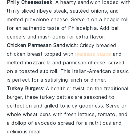
Philly Cheesesteak
: A hearty sandwich loaded with
thinly sliced
ribeye steak
, sautéed
onions
, and
melted
provolone cheese
. Serve it on a hoagie roll
for an authentic taste of Philadelphia. Add
bell
peppers
and
mushrooms
for extra flavor.
Chicken Parmesan Sandwich
: Crispy breaded
chicken breast
topped with
marinara sauce
and
melted
mozzarella
and
parmesan cheese
, served
on a toasted
sub roll
. This Italian-American classic
is perfect for a satisfying lunch or dinner.
Turkey Burgers
: A healthier twist on the traditional
burger, these
turkey patties
are seasoned to
perfection and grilled to juicy goodness. Serve on
whole wheat
buns
with fresh
lettuce
,
tomato
, and
a dollop of
avocado
spread for a nutritious and
delicious meal.