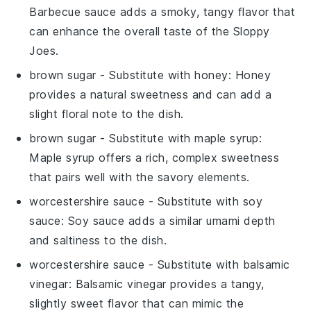
Barbecue sauce adds a smoky, tangy flavor that
can enhance the overall taste of the Sloppy
Joes.
brown sugar
- Substitute with
honey
: Honey
provides a natural sweetness and can add a
slight floral note to the dish.
brown sugar
- Substitute with
maple syrup
:
Maple syrup offers a rich, complex sweetness
that pairs well with the savory elements.
worcestershire sauce
- Substitute with
soy
sauce
: Soy sauce adds a similar umami depth
and saltiness to the dish.
worcestershire sauce
- Substitute with
balsamic
vinegar
: Balsamic vinegar provides a tangy,
slightly sweet flavor that can mimic the