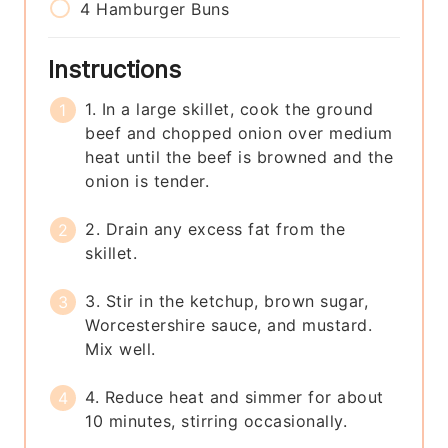
4
Hamburger Buns
Instructions
1. In a large skillet, cook the ground
beef and chopped onion over medium
heat until the beef is browned and the
onion is tender.
2. Drain any excess fat from the
skillet.
3. Stir in the ketchup, brown sugar,
Worcestershire sauce, and mustard.
Mix well.
4. Reduce heat and simmer for about
10 minutes, stirring occasionally.