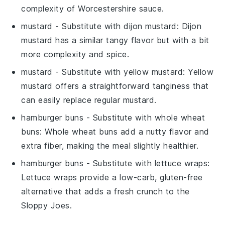
complexity of Worcestershire sauce.
mustard
- Substitute with
dijon mustard
: Dijon
mustard has a similar tangy flavor but with a bit
more complexity and spice.
mustard
- Substitute with
yellow mustard
: Yellow
mustard offers a straightforward tanginess that
can easily replace regular mustard.
hamburger buns
- Substitute with
whole wheat
buns
: Whole wheat buns add a nutty flavor and
extra fiber, making the meal slightly healthier.
hamburger buns
- Substitute with
lettuce wraps
:
Lettuce wraps provide a low-carb, gluten-free
alternative that adds a fresh crunch to the
Sloppy Joes.