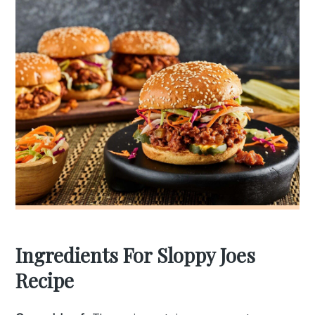
Ingredients For Sloppy Joes
Recipe