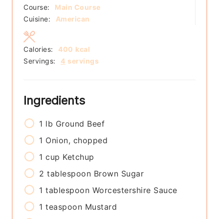
Course:
Main Course
Cuisine:
American
Calories:
400
kcal
Servings:
4
servings
Ingredients
1
lb
Ground Beef
1
Onion, chopped
1
cup
Ketchup
2
tablespoon
Brown Sugar
1
tablespoon
Worcestershire Sauce
1
teaspoon
Mustard