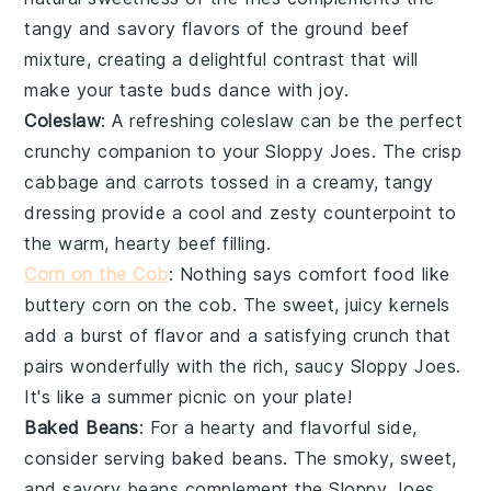
tangy and savory flavors of the
ground beef
mixture, creating a delightful contrast that will
make your taste buds dance with joy.
Coleslaw
: A refreshing
coleslaw
can be the perfect
crunchy companion to your
Sloppy Joes
. The crisp
cabbage
and
carrots
tossed in a creamy, tangy
dressing provide a cool and zesty counterpoint to
the warm, hearty
beef
filling.
Corn on the Cob
: Nothing says comfort food like
buttery
corn on the cob
. The sweet, juicy kernels
add a burst of flavor and a satisfying crunch that
pairs wonderfully with the rich, saucy
Sloppy Joes
.
It's like a summer picnic on your plate!
Baked Beans
: For a hearty and flavorful side,
consider serving
baked beans
. The smoky, sweet,
and savory beans complement the
Sloppy Joes