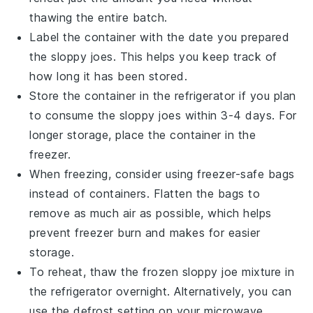
thawing the entire batch.
Label the container with the date you prepared
the
sloppy joes
. This helps you keep track of
how long it has been stored.
Store the container in the refrigerator if you plan
to consume the
sloppy joes
within 3-4 days. For
longer storage, place the container in the
freezer.
When freezing, consider using freezer-safe bags
instead of containers. Flatten the bags to
remove as much air as possible, which helps
prevent freezer burn and makes for easier
storage.
To reheat, thaw the frozen
sloppy joe
mixture in
the refrigerator overnight. Alternatively, you can
use the defrost setting on your microwave.