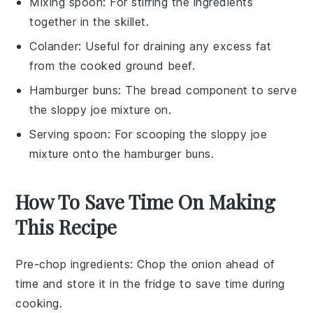
Mixing spoon
: For stirring the ingredients
together in the skillet.
Colander
: Useful for draining any excess fat
from the cooked ground beef.
Hamburger buns
: The bread component to serve
the sloppy joe mixture on.
Serving spoon
: For scooping the sloppy joe
mixture onto the hamburger buns.
How To Save Time On Making
This Recipe
Pre-chop ingredients
: Chop the
onion
ahead of
time and store it in the fridge to save time during
cooking.