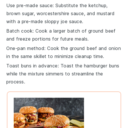
Use pre-made sauce
: Substitute the
ketchup
,
brown sugar
,
worcestershire sauce
, and
mustard
with a pre-made
sloppy joe sauce
.
Batch cook
: Cook a larger batch of
ground beef
and freeze portions for future meals.
One-pan method
: Cook the
ground beef
and
onion
in the same skillet to minimize cleanup time.
Toast buns in advance
: Toast the
hamburger buns
while the mixture simmers to streamline the
process.