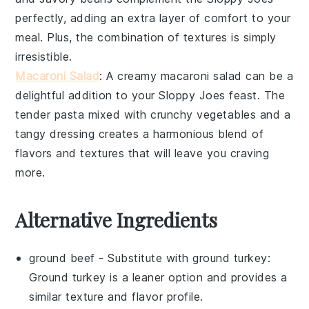
perfectly, adding an extra layer of comfort to your
meal. Plus, the combination of textures is simply
irresistible.
Macaroni Salad
: A creamy
macaroni salad
can be a
delightful addition to your
Sloppy Joes
feast. The
tender
pasta
mixed with crunchy
vegetables
and a
tangy dressing creates a harmonious blend of
flavors and textures that will leave you craving
more.
Alternative Ingredients
ground beef
- Substitute with
ground turkey
:
Ground turkey is a leaner option and provides a
similar texture and flavor profile.