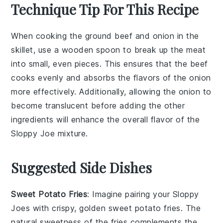
Technique Tip For This Recipe
When cooking the
ground beef
and
onion
in the
skillet, use a wooden spoon to break up the meat
into small, even pieces. This ensures that the
beef
cooks evenly and absorbs the flavors of the
onion
more effectively. Additionally, allowing the
onion
to
become translucent before adding the other
ingredients will enhance the overall flavor of the
Sloppy Joe
mixture.
Suggested Side Dishes
Sweet Potato Fries
: Imagine pairing your
Sloppy
Joes
with crispy, golden
sweet potato fries
. The
natural sweetness of the fries complements the