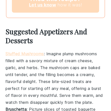
Let us know
how it was!
Suggested Appetizers And
Desserts
Stuffed Mushrooms
: Imagine plump
mushrooms
filled with a savory mixture of
cream cheese
,
garlic
, and
herbs
. The
mushroom caps
are baked
until tender, and the filling becomes a creamy,
flavorful delight. These bite-sized treats are
perfect for starting off any meal, offering a burst
of flavor in every mouthful. Serve them warm, and
watch them disappear quickly from the plate.
Bruschetta
: Picture slices of
toasted baguette