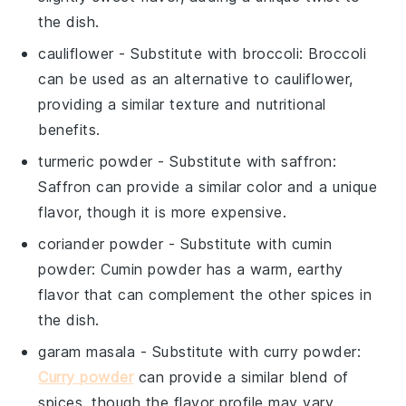
the dish.
cauliflower
- Substitute with
broccoli
: Broccoli
can be used as an alternative to cauliflower,
providing a similar texture and nutritional
benefits.
turmeric powder
- Substitute with
saffron
:
Saffron can provide a similar color and a unique
flavor, though it is more expensive.
coriander powder
- Substitute with
cumin
powder
: Cumin powder has a warm, earthy
flavor that can complement the other spices in
the dish.
garam masala
- Substitute with
curry powder
:
Curry powder
can provide a similar blend of
spices, though the flavor profile may vary