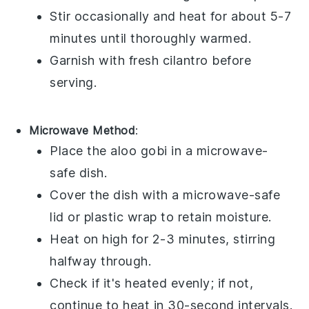
Stir occasionally and heat for about 5-7
minutes until thoroughly warmed.
Garnish with fresh
cilantro
before
serving.
Microwave Method
:
Place the
aloo gobi
in a microwave-
safe dish.
Cover the dish with a microwave-safe
lid or
plastic wrap
to retain moisture.
Heat on high for 2-3 minutes, stirring
halfway through.
Check if it's heated evenly; if not,
continue to heat in 30-second intervals.