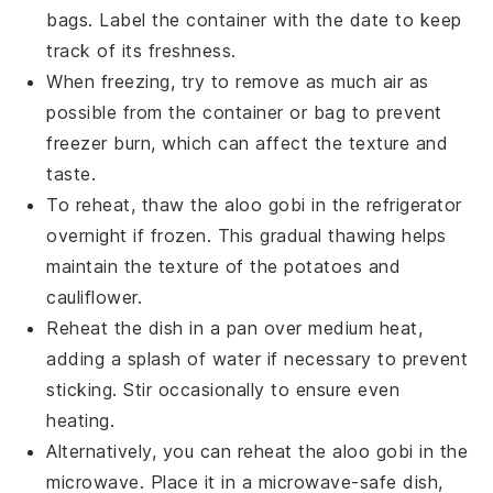
bags. Label the container with the date to keep
track of its freshness.
When freezing, try to remove as much air as
possible from the container or bag to prevent
freezer burn, which can affect the texture and
taste.
To reheat, thaw the
aloo gobi
in the refrigerator
overnight if frozen. This gradual thawing helps
maintain the texture of the
potatoes
and
cauliflower
.
Reheat the dish in a pan over medium heat,
adding a splash of water if necessary to prevent
sticking. Stir occasionally to ensure even
heating.
Alternatively, you can reheat the
aloo gobi
in the
microwave. Place it in a microwave-safe dish,