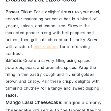
Paneer Tikka
: For a delightful start to your meal,
consider marinating
paneer cubes
in a blend of
yogurt
,
spices
, and
lemon juice
. Skewer the
marinated
paneer
along with
bell peppers
and
onions
, then grill until charred and smoky. Serve
with a side of
mint chutney
for a refreshing
contrast.
Samosa
: Create a savory filling using
spiced
potatoes
,
peas
, and
aromatic spices
. Wrap the
filling in
thin pastry dough
and fry until golden
brown and crispy. Pair these crispy delights with
tamarind chutney
for a tangy and sweet dipping
sauce.
Mango Lassi Cheesecake
: Imagine a creamy
cheesecake
infused with the tropical flavors