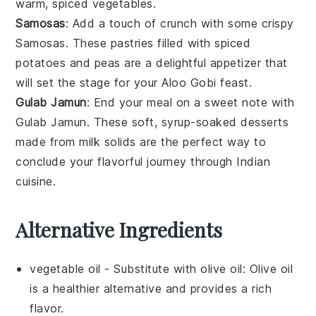
warm, spiced
vegetables
.
Samosas
: Add a touch of crunch with some crispy
Samosas
. These
pastries
filled with spiced
potatoes
and
peas
are a delightful appetizer that
will set the stage for your
Aloo Gobi
feast.
Gulab Jamun
: End your meal on a sweet note with
Gulab Jamun
. These soft, syrup-soaked
desserts
made from
milk solids
are the perfect way to
conclude your flavorful journey through
Indian
cuisine
.
Alternative Ingredients
vegetable oil
- Substitute with
olive oil
: Olive oil
is a healthier alternative and provides a rich
flavor.