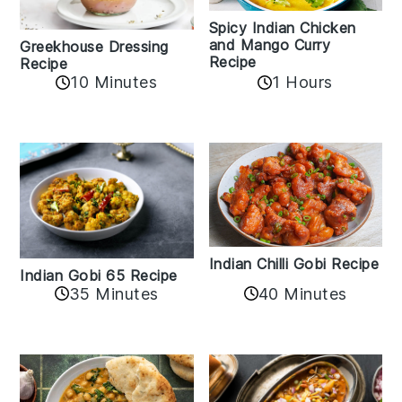
Spicy Indian Chicken
and Mango Curry
Greekhouse Dressing
Recipe
Recipe
1 Hours
10 Minutes
Indian Chilli Gobi Recipe
Indian Gobi 65 Recipe
40 Minutes
35 Minutes