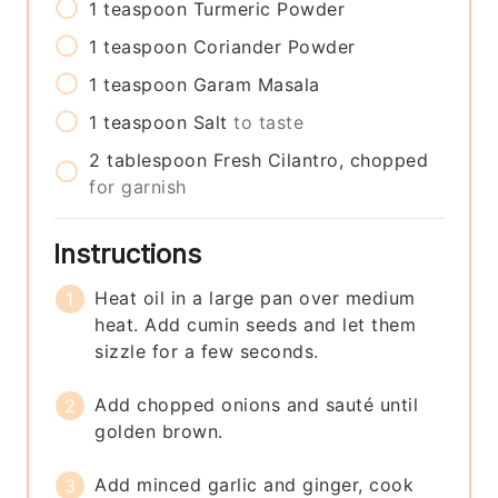
1
teaspoon
Turmeric Powder
1
teaspoon
Coriander Powder
1
teaspoon
Garam Masala
1
teaspoon
Salt
to taste
2
tablespoon
Fresh Cilantro, chopped
for garnish
Instructions
Heat oil in a large pan over medium
heat. Add cumin seeds and let them
sizzle for a few seconds.
Add chopped onions and sauté until
golden brown.
Add minced garlic and ginger, cook