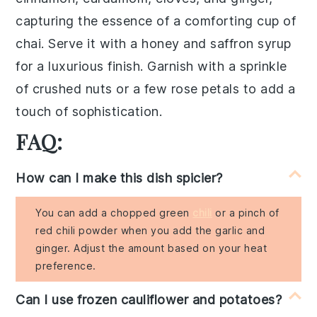
capturing the essence of a comforting cup of
chai
. Serve it with a
honey
and
saffron
syrup
for a luxurious finish. Garnish with a sprinkle
of
crushed nuts
or a few
rose petals
to add a
touch of sophistication.
FAQ:
How can I make this dish spicier?
You can add a chopped green
chili
or a pinch of
red chili powder when you add the garlic and
ginger. Adjust the amount based on your heat
preference.
Can I use frozen cauliflower and potatoes?