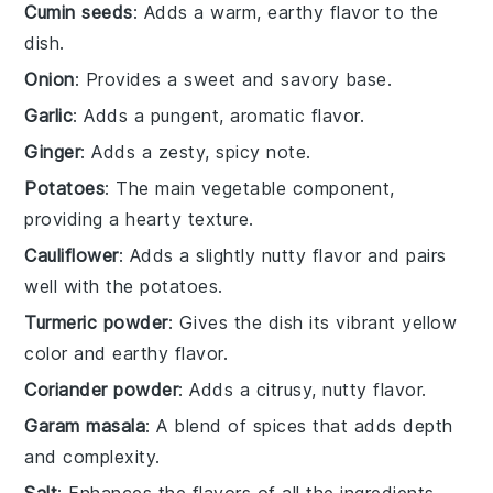
Cumin seeds
: Adds a warm, earthy flavor to the
dish.
Onion
: Provides a sweet and savory base.
Garlic
: Adds a pungent, aromatic flavor.
Ginger
: Adds a zesty, spicy note.
Potatoes
: The main vegetable component,
providing a hearty texture.
Cauliflower
: Adds a slightly nutty flavor and pairs
well with the potatoes.
Turmeric powder
: Gives the dish its vibrant yellow
color and earthy flavor.
Coriander powder
: Adds a citrusy, nutty flavor.
Garam masala
: A blend of spices that adds depth
and complexity.
Salt
: Enhances the flavors of all the ingredients.