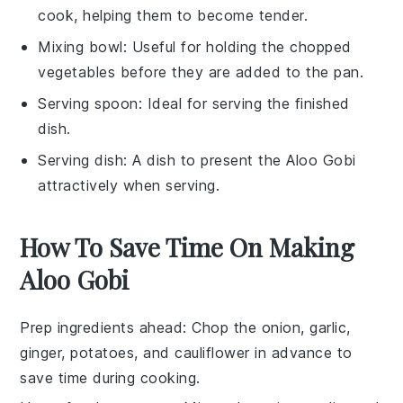
cook, helping them to become tender.
Mixing bowl
: Useful for holding the chopped
vegetables before they are added to the pan.
Serving spoon
: Ideal for serving the finished
dish.
Serving dish
: A dish to present the Aloo Gobi
attractively when serving.
How To Save Time On Making
Aloo Gobi
Prep ingredients ahead
: Chop the
onion
,
garlic
,
ginger
,
potatoes
, and
cauliflower
in advance to
save time during cooking.