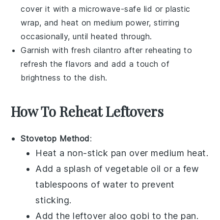
cover it with a microwave-safe lid or plastic
wrap, and heat on medium power, stirring
occasionally, until heated through.
Garnish with fresh
cilantro
after reheating to
refresh the flavors and add a touch of
brightness to the dish.
How To Reheat Leftovers
Stovetop Method
:
Heat a non-stick pan over medium heat.
Add a splash of
vegetable oil
or a few
tablespoons of water to prevent
sticking.
Add the leftover
aloo gobi
to the pan.