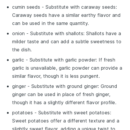
cumin seeds
- Substitute with
caraway seeds
:
Caraway seeds have a similar earthy flavor and
can be used in the same quantity.
onion
- Substitute with
shallots
: Shallots have a
milder taste and can add a subtle sweetness to
the dish.
garlic
- Substitute with
garlic powder
: If fresh
garlic is unavailable, garlic powder can provide a
similar flavor, though it is less pungent.
ginger
- Substitute with
ground ginger
: Ground
ginger can be used in place of fresh ginger,
though it has a slightly different flavor profile.
potatoes
- Substitute with
sweet potatoes
:
Sweet potatoes offer a different texture and a
slightly sweet flavor, adding a unique twist to