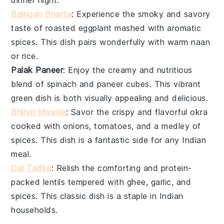
Baingan Bharta
: Experience the smoky and savory
taste of roasted
eggplant
mashed with aromatic
spices. This dish pairs wonderfully with warm
naan
or
rice
.
Palak Paneer
: Enjoy the creamy and nutritious
blend of
spinach
and
paneer
cubes. This vibrant
green dish is both visually appealing and delicious.
Bhindi Masala
: Savor the crispy and flavorful
okra
cooked with onions, tomatoes, and a medley of
spices. This dish is a fantastic side for any Indian
meal.
Dal Tadka
: Relish the comforting and protein-
packed
lentils
tempered with ghee, garlic, and
spices. This classic dish is a staple in Indian
households.