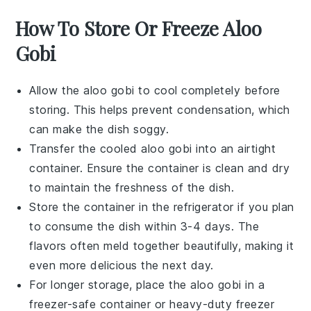
How To Store Or Freeze Aloo
Gobi
Allow the
aloo gobi
to cool completely before
storing. This helps prevent condensation, which
can make the dish soggy.
Transfer the cooled
aloo gobi
into an airtight
container. Ensure the container is clean and dry
to maintain the freshness of the dish.
Store the container in the refrigerator if you plan
to consume the dish within 3-4 days. The
flavors often meld together beautifully, making it
even more delicious the next day.
For longer storage, place the
aloo gobi
in a
freezer-safe container or heavy-duty freezer