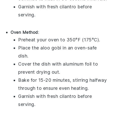
Garnish with fresh
cilantro
before
serving.
Oven Method
:
Preheat your oven to 350°F (175°C).
Place the
aloo gobi
in an oven-safe
dish.
Cover the dish with
aluminum foil
to
prevent drying out.
Bake for 15-20 minutes, stirring halfway
through to ensure even heating.
Garnish with fresh
cilantro
before
serving.