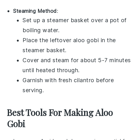
Steaming Method
:
Set up a
steamer basket
over a pot of
boiling water.
Place the leftover
aloo gobi
in the
steamer basket.
Cover and steam for about 5-7 minutes
until heated through.
Garnish with fresh
cilantro
before
serving.
Best Tools For Making Aloo
Gobi