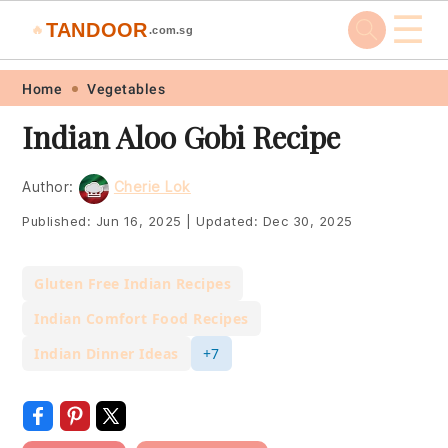
☰
TANDOOR
🔥
.com.sg
Skip
Skip
Skip
Skip
Home
Vegetables
to
to
to
to
Indian Aloo Gobi Recipe
primary
main
primary
footer
navigation
content
sidebar
Author:
Cherie Lok
Published:
Jun 16, 2025
|
Updated:
Dec 30, 2025
Gluten Free Indian Recipes
Indian Comfort Food Recipes
Indian Dinner Ideas
+7