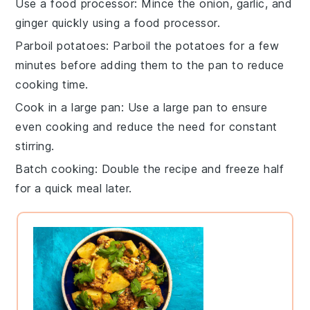
Use a food processor
: Mince the
onion
,
garlic
, and
ginger
quickly using a food processor.
Parboil potatoes
: Parboil the
potatoes
for a few
minutes before adding them to the pan to reduce
cooking time.
Cook in a large pan
: Use a large pan to ensure
even cooking and reduce the need for constant
stirring.
Batch cooking
: Double the recipe and freeze half
for a quick meal later.