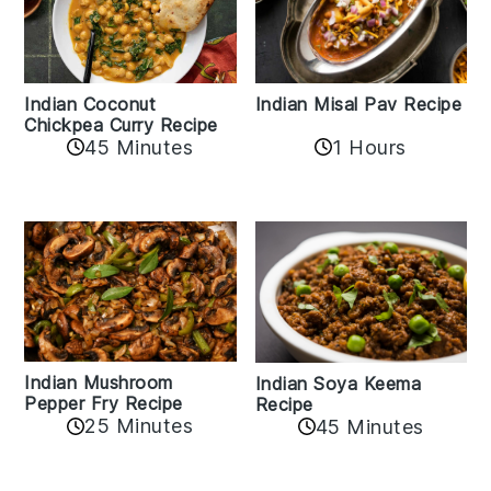
Indian Coconut
Indian Misal Pav Recipe
Chickpea Curry Recipe
45 Minutes
1 Hours
Indian Mushroom
Indian Soya Keema
Pepper Fry Recipe
Recipe
25 Minutes
45 Minutes