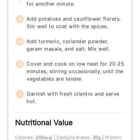
for another minute.
Add potatoes and cauliflower florets.
Stir well to coat with the spices.
Add turmeric, coriander powder,
garam masala, and salt. Mix well.
Cover and cook on low heat for 20-25
minutes, stirring occasionally, until the
vegetables are tender.
Garnish with fresh cilantro and serve
hot.
Nutritional Value
Calories:
200
|
Carbohydrates:
30
|
Protein:
kcal
g