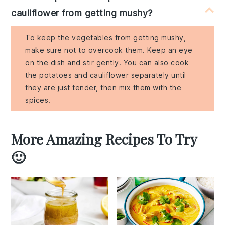
cauliflower from getting mushy?
To keep the vegetables from getting mushy,
make sure not to overcook them. Keep an eye
on the dish and stir gently. You can also cook
the potatoes and cauliflower separately until
they are just tender, then mix them with the
spices.
More Amazing Recipes To Try
🙂