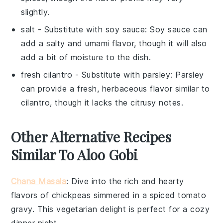
slightly.
salt
- Substitute with
soy sauce
: Soy sauce can
add a salty and umami flavor, though it will also
add a bit of moisture to the dish.
fresh cilantro
- Substitute with
parsley
: Parsley
can provide a fresh, herbaceous flavor similar to
cilantro, though it lacks the citrusy notes.
Other Alternative Recipes
Similar To Aloo Gobi
Chana Masala
: Dive into the rich and hearty
flavors of
chickpeas
simmered in a spiced tomato
gravy. This
vegetarian
delight is perfect for a cozy
dinner night.