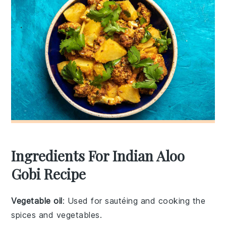
Ingredients For Indian Aloo
Gobi Recipe
Vegetable oil
: Used for sautéing and cooking the
spices and vegetables.