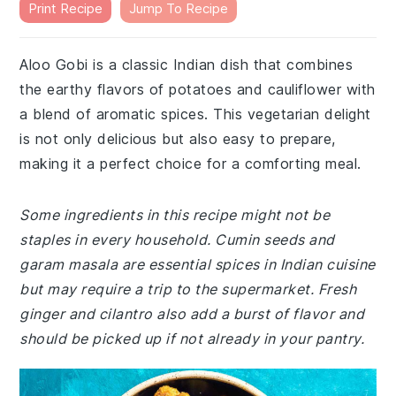
Print Recipe
Jump To Recipe
Aloo Gobi is a classic Indian dish that combines
the earthy flavors of potatoes and cauliflower with
a blend of aromatic spices. This vegetarian delight
is not only delicious but also easy to prepare,
making it a perfect choice for a comforting meal.
Some ingredients in this recipe might not be
staples in every household. Cumin seeds and
garam masala are essential spices in Indian cuisine
but may require a trip to the supermarket. Fresh
ginger and cilantro also add a burst of flavor and
should be picked up if not already in your pantry.