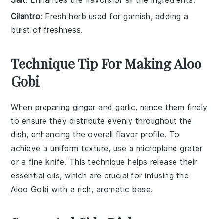
Cilantro
: Fresh herb used for garnish, adding a
burst of freshness.
Technique Tip For Making Aloo
Gobi
When preparing
ginger
and
garlic
, mince them finely
to ensure they distribute evenly throughout the
dish, enhancing the overall flavor profile. To
achieve a uniform texture, use a microplane grater
or a fine knife. This technique helps release their
essential oils, which are crucial for infusing the
Aloo Gobi
with a rich, aromatic base.