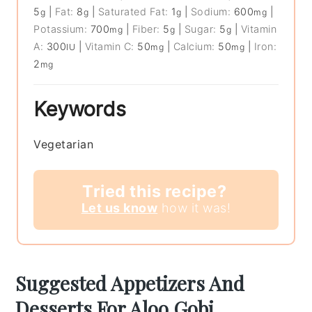
5
|
Fat:
8
|
Saturated Fat:
1
|
Sodium:
600
|
g
g
g
mg
Potassium:
700
|
Fiber:
5
|
Sugar:
5
|
Vitamin
mg
g
g
A:
300
|
Vitamin C:
50
|
Calcium:
50
|
Iron:
IU
mg
mg
2
mg
Keywords
Vegetarian
Tried this recipe?
Let us know
how it was!
Suggested Appetizers And
Desserts For Aloo Gobi