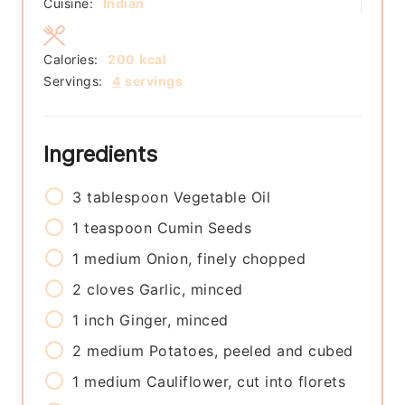
Cuisine:
Indian
Calories:
200
kcal
Servings:
4
servings
Ingredients
3
tablespoon
Vegetable Oil
1
teaspoon
Cumin Seeds
1
medium
Onion, finely chopped
2
cloves
Garlic, minced
1
inch
Ginger, minced
2
medium
Potatoes, peeled and cubed
1
medium
Cauliflower, cut into florets