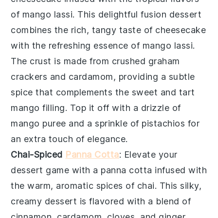
of
mango lassi
. This delightful fusion dessert
combines the rich, tangy taste of
cheesecake
with the refreshing essence of
mango lassi
.
The crust is made from crushed
graham
crackers
and
cardamom
, providing a subtle
spice that complements the sweet and tart
mango
filling. Top it off with a drizzle of
mango puree
and a sprinkle of
pistachios
for
an extra touch of elegance.
Chai-Spiced
Panna Cotta
: Elevate your
dessert game with a
panna cotta
infused with
the warm, aromatic spices of
chai
. This silky,
creamy dessert is flavored with a blend of
cinnamon
,
cardamom
,
cloves
, and
ginger
,