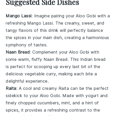
Suggested Side Dishes
Mango Lassi
: Imagine pairing your
Aloo Gobi
with a
refreshing
Mango Lassi
. The creamy, sweet, and
tangy flavors of this
drink
will perfectly balance
the spices in your main dish, creating a harmonious
symphony of tastes.
Naan Bread
: Complement your
Aloo Gobi
with
some warm, fluffy
Naan Bread
. This
Indian bread
is perfect for scooping up every last bit of the
delicious
vegetable curry
, making each bite a
delightful experience.
Raita
: A cool and creamy
Raita
can be the perfect
sidekick to your
Aloo Gobi
. Made with
yogurt
and
finely chopped
cucumbers
,
mint
, and a hint of
spices
, it provides a refreshing contrast to the