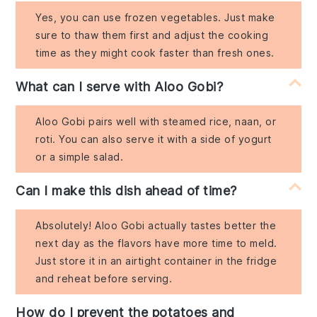
Yes, you can use frozen vegetables. Just make
sure to thaw them first and adjust the cooking
time as they might cook faster than fresh ones.
What can I serve with Aloo Gobi?
Aloo Gobi pairs well with steamed rice, naan, or
roti. You can also serve it with a side of yogurt
or a simple salad.
Can I make this dish ahead of time?
Absolutely! Aloo Gobi actually tastes better the
next day as the flavors have more time to meld.
Just store it in an airtight container in the fridge
and reheat before serving.
How do I prevent the potatoes and