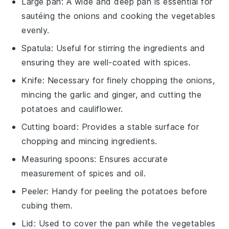
Large pan
: A wide and deep pan is essential for
sautéing the onions and cooking the vegetables
evenly.
Spatula
: Useful for stirring the ingredients and
ensuring they are well-coated with spices.
Knife
: Necessary for finely chopping the onions,
mincing the garlic and ginger, and cutting the
potatoes and cauliflower.
Cutting board
: Provides a stable surface for
chopping and mincing ingredients.
Measuring spoons
: Ensures accurate
measurement of spices and oil.
Peeler
: Handy for peeling the potatoes before
cubing them.
Lid
: Used to cover the pan while the vegetables