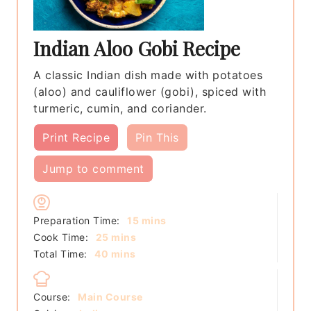
Indian Aloo Gobi Recipe
A classic Indian dish made with potatoes
(aloo) and cauliflower (gobi), spiced with
turmeric, cumin, and coriander.
Print Recipe
Pin This
Jump to comment
minutes
Preparation Time:
15
mins
minutes
Cook Time:
25
mins
minutes
Total Time:
40
mins
Course:
Main Course