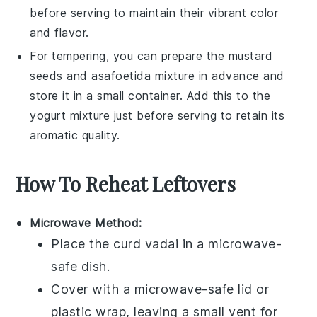
before serving to maintain their vibrant color
and flavor.
For tempering, you can prepare the
mustard
seeds
and
asafoetida
mixture in advance and
store it in a small container. Add this to the
yogurt mixture
just before serving to retain its
aromatic quality.
How To Reheat Leftovers
Microwave Method:
Place the
curd vadai
in a microwave-
safe dish.
Cover with a microwave-safe lid or
plastic wrap, leaving a small vent for