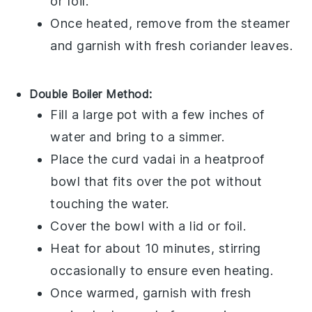
or foil.
Once heated, remove from the steamer
and garnish with fresh
coriander leaves
.
Double Boiler Method:
Fill a large pot with a few inches of
water and bring to a simmer.
Place the
curd vadai
in a heatproof
bowl that fits over the pot without
touching the water.
Cover the bowl with a lid or foil.
Heat for about 10 minutes, stirring
occasionally to ensure even heating.
Once warmed, garnish with fresh