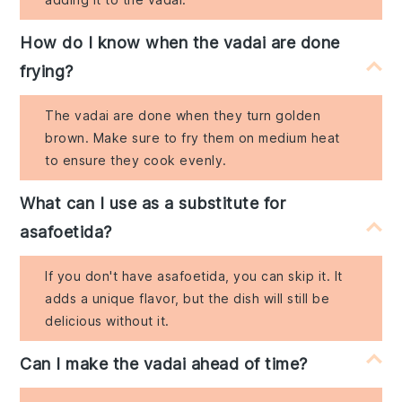
How do I know when the vadai are done
frying?
The vadai are done when they turn golden
brown. Make sure to fry them on medium heat
to ensure they cook evenly.
What can I use as a substitute for
asafoetida?
If you don't have asafoetida, you can skip it. It
adds a unique flavor, but the dish will still be
delicious without it.
Can I make the vadai ahead of time?