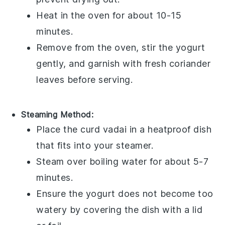
Heat in the oven for about 10-15
minutes.
Remove from the oven, stir the
yogurt
gently, and garnish with fresh
coriander
leaves
before serving.
Steaming Method:
Place the
curd vadai
in a heatproof dish
that fits into your steamer.
Steam over boiling water for about 5-7
minutes.
Ensure the
yogurt
does not become too
watery by covering the dish with a lid