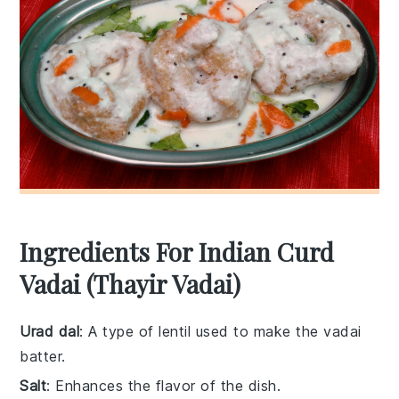
Ingredients For Indian Curd
Vadai (Thayir Vadai)
Urad dal
: A type of lentil used to make the vadai
batter.
Salt
: Enhances the flavor of the dish.