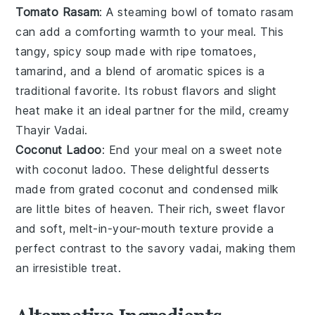
Tomato Rasam
: A steaming bowl of
tomato rasam
can add a comforting warmth to your meal. This
tangy, spicy
soup
made with ripe
tomatoes
,
tamarind
, and a blend of aromatic spices is a
traditional favorite. Its robust flavors and slight
heat make it an ideal partner for the mild, creamy
Thayir Vadai
.
Coconut Ladoo
: End your meal on a sweet note
with
coconut ladoo
. These delightful
desserts
made from grated
coconut
and
condensed milk
are little bites of heaven. Their rich, sweet flavor
and soft, melt-in-your-mouth texture provide a
perfect contrast to the savory vadai, making them
an irresistible treat.