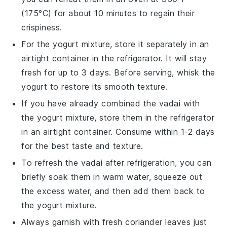
(175°C) for about 10 minutes to regain their
crispiness.
For the
yogurt mixture
, store it separately in an
airtight container in the refrigerator. It will stay
fresh for up to 3 days. Before serving, whisk the
yogurt
to restore its smooth texture.
If you have already combined the
vadai
with
the
yogurt mixture
, store them in the refrigerator
in an airtight container. Consume within 1-2 days
for the best taste and texture.
To refresh the
vadai
after refrigeration, you can
briefly soak them in warm water, squeeze out
the excess water, and then add them back to
the
yogurt mixture
.
Always garnish with fresh
coriander leaves
just