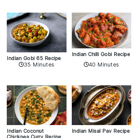
Indian Chilli Gobi Recipe
Indian Gobi 65 Recipe
40 Minutes
35 Minutes
Indian Coconut
Indian Misal Pav Recipe
Chickpea Curry Recipe