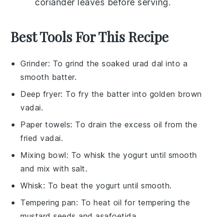
coriander leaves
before serving.
Best Tools For This Recipe
Grinder
: To grind the soaked urad dal into a
smooth batter.
Deep fryer
: To fry the batter into golden brown
vadai.
Paper towels
: To drain the excess oil from the
fried vadai.
Mixing bowl
: To whisk the yogurt until smooth
and mix with salt.
Whisk
: To beat the yogurt until smooth.
Tempering pan
: To heat oil for tempering the
mustard seeds and asafoetida.