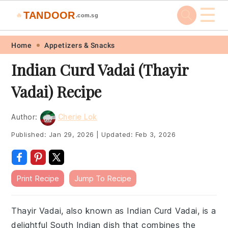
☰
TANDOOR
🔥
.com.sg
Skip
Skip
Skip
Skip
Home
Appetizers & Snacks
to
to
to
to
Indian Curd Vadai (Thayir
primary
main
primary
footer
Vadai) Recipe
navigation
content
sidebar
Author:
Cherie Lok
Published:
Jan 29, 2026
|
Updated:
Feb 3, 2026
Print Recipe
Jump To Recipe
Thayir Vadai, also known as Indian Curd Vadai, is a
delightful South Indian dish that combines the