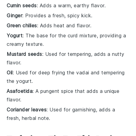
Cumin seeds
: Adds a warm, earthy flavor.
Ginger
: Provides a fresh, spicy kick.
Green chilies
: Adds heat and flavor.
Yogurt
: The base for the curd mixture, providing a
creamy texture.
Mustard seeds
: Used for tempering, adds a nutty
flavor.
Oil
: Used for deep frying the vadai and tempering
the yogurt.
Asafoetida
: A pungent spice that adds a unique
flavor.
Coriander leaves
: Used for garnishing, adds a
fresh, herbal note.