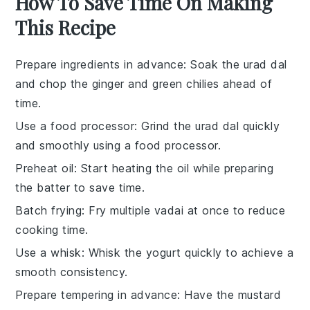
How To Save Time On Making
This Recipe
Prepare ingredients in advance
: Soak the
urad dal
and chop the
ginger
and
green chilies
ahead of
time.
Use a food processor
: Grind the
urad dal
quickly
and smoothly using a food processor.
Preheat oil
: Start heating the
oil
while preparing
the batter to save time.
Batch frying
: Fry multiple
vadai
at once to reduce
cooking time.
Use a whisk
: Whisk the
yogurt
quickly to achieve a
smooth consistency.
Prepare tempering in advance
: Have the
mustard