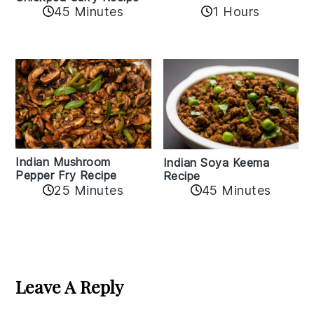
45 Minutes
1 Hours
Indian Mushroom
Indian Soya Keema
Pepper Fry Recipe
Recipe
25 Minutes
45 Minutes
Reader
Interactions
Leave A Reply