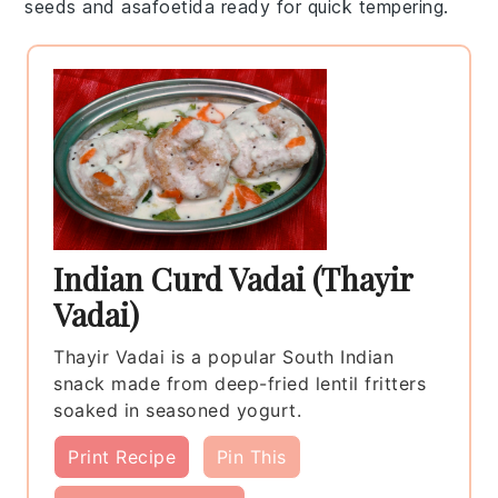
seeds
and
asafoetida
ready for quick tempering.
Indian Curd Vadai (Thayir
Vadai)
Thayir Vadai is a popular South Indian
snack made from deep-fried lentil fritters
soaked in seasoned yogurt.
Print Recipe
Pin This