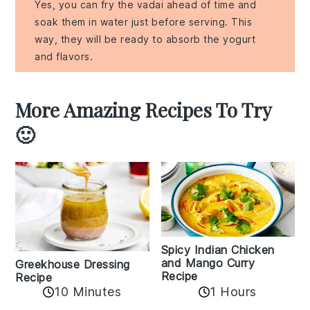
Yes, you can fry the vadai ahead of time and
soak them in water just before serving. This
way, they will be ready to absorb the yogurt
and flavors.
More Amazing Recipes To Try
🙂
Spicy Indian Chicken
and Mango Curry
Greekhouse Dressing
Recipe
Recipe
1 Hours
10 Minutes