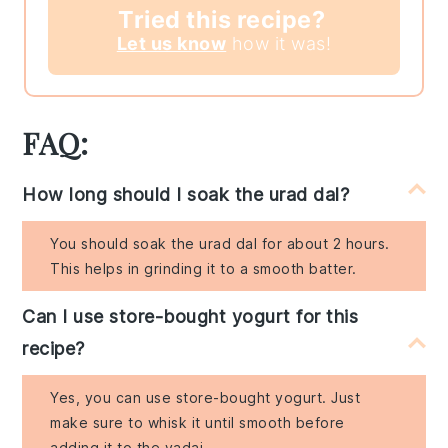
Tried this recipe?
Let us know
how it was!
FAQ:
How long should I soak the urad dal?
You should soak the urad dal for about 2 hours.
This helps in grinding it to a smooth batter.
Can I use store-bought yogurt for this
recipe?
Yes, you can use store-bought yogurt. Just
make sure to whisk it until smooth before
adding it to the vadai.