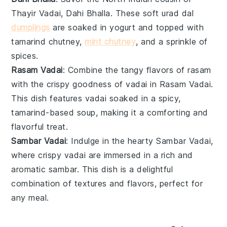
Thayir Vadai,
Dahi Bhalla
. These soft
urad dal
dumplings
are soaked in
yogurt
and topped with
tamarind chutney
,
mint chutney
, and a sprinkle of
spices
.
Rasam Vadai
: Combine the tangy flavors of
rasam
with the crispy goodness of
vadai
in
Rasam Vadai
.
This dish features vadai soaked in a spicy,
tamarind-based
soup
, making it a comforting and
flavorful treat.
Sambar Vadai
: Indulge in the hearty
Sambar Vadai
,
where crispy vadai are immersed in a rich and
aromatic
sambar
. This dish is a delightful
combination of textures and flavors, perfect for
any meal.