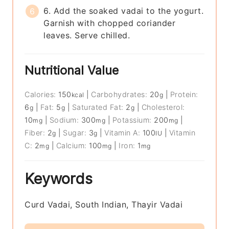
6. Add the soaked vadai to the yogurt.
Garnish with chopped coriander
leaves. Serve chilled.
Nutritional Value
Calories:
150
|
Carbohydrates:
20
|
Protein:
kcal
g
6
|
Fat:
5
|
Saturated Fat:
2
|
Cholesterol:
g
g
g
10
|
Sodium:
300
|
Potassium:
200
|
mg
mg
mg
Fiber:
2
|
Sugar:
3
|
Vitamin A:
100
|
Vitamin
g
g
IU
C:
2
|
Calcium:
100
|
Iron:
1
mg
mg
mg
Keywords
Curd Vadai, South Indian, Thayir Vadai