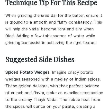
Technique Tip For This Recipe
When grinding the
urad dal
for the batter, ensure it
is ground to a smooth and fluffy consistency. This
will help the
vadai
become light and airy when
fried. Adding a few tablespoons of water while
grinding can assist in achieving the right texture.
Suggested Side Dishes
Spiced Potato Wedges
: Imagine crispy
potato
wedges
seasoned with a medley of
Indian spices
.
These golden delights, with their perfect balance
of crunch and flavor, make an excellent companion
to the creamy
Thayir Vadai
. The subtle heat from
the spices will dance on your palate, creating a