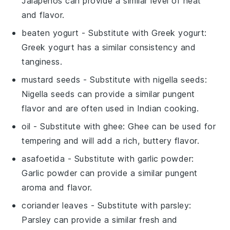
Jalapeños can provide a similar level of heat
and flavor.
beaten yogurt
- Substitute with
Greek yogurt
:
Greek yogurt has a similar consistency and
tanginess.
mustard seeds
- Substitute with
nigella seeds
:
Nigella seeds can provide a similar pungent
flavor and are often used in Indian cooking.
oil
- Substitute with
ghee
: Ghee can be used for
tempering and will add a rich, buttery flavor.
asafoetida
- Substitute with
garlic powder
:
Garlic powder can provide a similar pungent
aroma and flavor.
coriander leaves
- Substitute with
parsley
:
Parsley can provide a similar fresh and