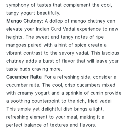
symphony of tastes that complement the cool,
tangy
yogurt
beautifully.
Mango Chutney
: A dollop of
mango chutney
can
elevate your
Indian Curd Vadai
experience to new
heights. The sweet and tangy notes of ripe
mangoes
paired with a hint of spice create a
vibrant contrast to the savory vadai. This luscious
chutney adds a burst of flavor that will leave your
taste buds craving more.
Cucumber Raita
: For a refreshing side, consider a
cucumber raita
. The cool, crisp
cucumbers
mixed
with creamy
yogurt
and a sprinkle of
cumin
provide
a soothing counterpoint to the rich, fried vadai.
This simple yet delightful dish brings a light,
refreshing element to your meal, making it a
perfect balance of textures and flavors.