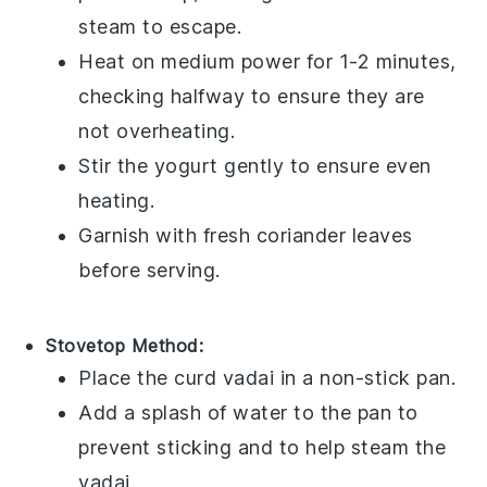
steam to escape.
Heat on medium power for 1-2 minutes,
checking halfway to ensure they are
not overheating.
Stir the
yogurt
gently to ensure even
heating.
Garnish with fresh
coriander leaves
before serving.
Stovetop Method:
Place the
curd vadai
in a non-stick pan.
Add a splash of water to the pan to
prevent sticking and to help steam the
vadai.