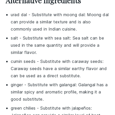
Alternative Ingredients
urad dal
- Substitute with
moong dal
: Moong dal
can provide a similar texture and is also
commonly used in Indian cuisine.
salt
- Substitute with
sea salt
: Sea salt can be
used in the same quantity and will provide a
similar flavor.
cumin seeds
- Substitute with
caraway seeds
:
Caraway seeds have a similar earthy flavor and
can be used as a direct substitute.
ginger
- Substitute with
galangal
: Galangal has a
similar spicy and aromatic profile, making it a
good substitute.
green chilies
- Substitute with
jalapeños
: