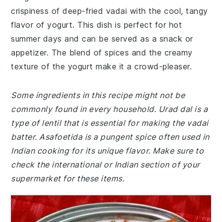
crispiness of deep-fried vadai with the cool, tangy
flavor of yogurt. This dish is perfect for hot
summer days and can be served as a snack or
appetizer. The blend of spices and the creamy
texture of the yogurt make it a crowd-pleaser.
Some ingredients in this recipe might not be
commonly found in every household. Urad dal is a
type of lentil that is essential for making the vadai
batter. Asafoetida is a pungent spice often used in
Indian cooking for its unique flavor. Make sure to
check the international or Indian section of your
supermarket for these items.