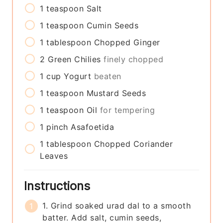
1
teaspoon
Salt
1
teaspoon
Cumin Seeds
1
tablespoon
Chopped Ginger
2
Green Chilies
finely chopped
1
cup
Yogurt
beaten
1
teaspoon
Mustard Seeds
1
teaspoon
Oil
for tempering
1
pinch
Asafoetida
1
tablespoon
Chopped Coriander
Leaves
Instructions
1. Grind soaked urad dal to a smooth
batter. Add salt, cumin seeds,