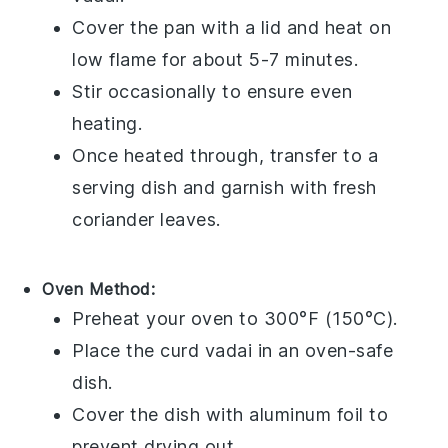
Cover the pan with a lid and heat on
low flame for about 5-7 minutes.
Stir occasionally to ensure even
heating.
Once heated through, transfer to a
serving dish and garnish with fresh
coriander leaves
.
Oven Method:
Preheat your oven to 300°F (150°C).
Place the
curd vadai
in an oven-safe
dish.
Cover the dish with aluminum foil to
prevent drying out.