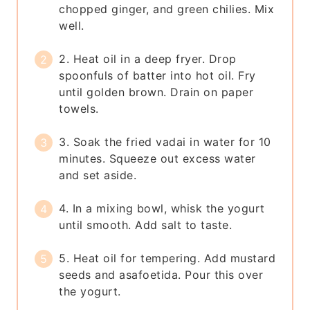
chopped ginger, and green chilies. Mix
well.
2. Heat oil in a deep fryer. Drop
spoonfuls of batter into hot oil. Fry
until golden brown. Drain on paper
towels.
3. Soak the fried vadai in water for 10
minutes. Squeeze out excess water
and set aside.
4. In a mixing bowl, whisk the yogurt
until smooth. Add salt to taste.
5. Heat oil for tempering. Add mustard
seeds and asafoetida. Pour this over
the yogurt.