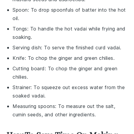
Spoon
: To drop spoonfuls of batter into the hot
oil.
Tongs
: To handle the hot vadai while frying and
soaking.
Serving dish
: To serve the finished curd vadai.
Knife
: To chop the ginger and green chilies.
Cutting board
: To chop the ginger and green
chilies.
Strainer
: To squeeze out excess water from the
soaked vadai.
Measuring spoons
: To measure out the salt,
cumin seeds, and other ingredients.