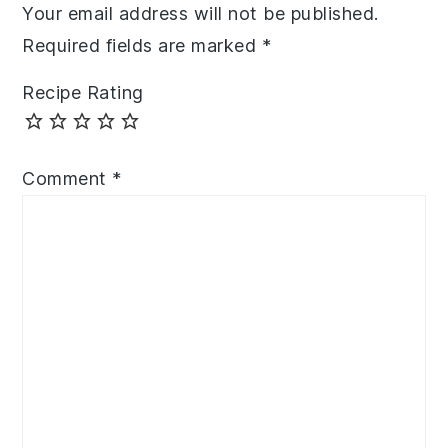
Your email address will not be published.
Required fields are marked
*
Recipe Rating
Comment
*