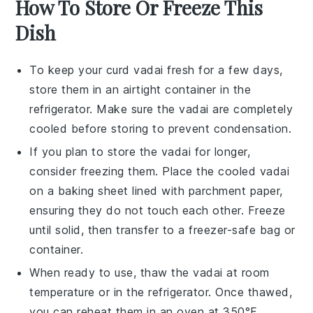
How To Store Or Freeze This
Dish
To keep your
curd vadai
fresh for a few days,
store them in an airtight container in the
refrigerator. Make sure the
vadai
are completely
cooled before storing to prevent condensation.
If you plan to store the
vadai
for longer,
consider freezing them. Place the cooled
vadai
on a baking sheet lined with parchment paper,
ensuring they do not touch each other. Freeze
until solid, then transfer to a freezer-safe bag or
container.
When ready to use, thaw the
vadai
at room
temperature or in the refrigerator. Once thawed,
you can reheat them in an oven at 350°F