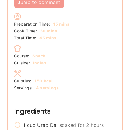
Jump to comment
minutes
Preparation Time:
15
mins
minutes
Cook Time:
30
mins
minutes
Total Time:
45
mins
Course:
Snack
Cuisine:
Indian
Calories:
150
kcal
Servings:
4
servings
Ingredients
1
cup
Urad Dal
soaked for 2 hours