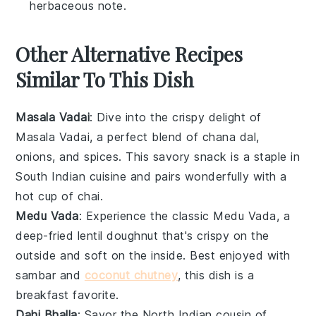
herbaceous note.
Other Alternative Recipes
Similar To This Dish
Masala Vadai
: Dive into the crispy delight of
Masala Vadai
, a perfect blend of
chana dal
,
onions
, and
spices
. This savory snack is a staple in
South Indian cuisine and pairs wonderfully with a
hot cup of
chai
.
Medu Vada
: Experience the classic
Medu Vada
, a
deep-fried
lentil
doughnut that's crispy on the
outside and soft on the inside. Best enjoyed with
sambar
and
coconut chutney
, this dish is a
breakfast favorite.
Dahi Bhalla
: Savor the North Indian cousin of