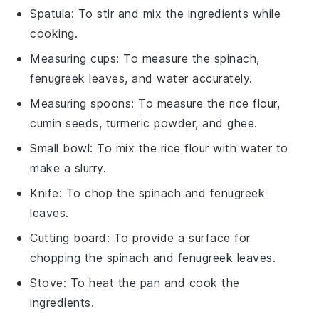
Spatula
: To stir and mix the ingredients while
cooking.
Measuring cups
: To measure the spinach,
fenugreek leaves, and water accurately.
Measuring spoons
: To measure the rice flour,
cumin seeds, turmeric powder, and ghee.
Small bowl
: To mix the rice flour with water to
make a slurry.
Knife
: To chop the spinach and fenugreek
leaves.
Cutting board
: To provide a surface for
chopping the spinach and fenugreek leaves.
Stove
: To heat the pan and cook the
ingredients.