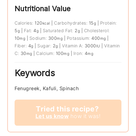
Nutritional Value
Calories:
120
|
Carbohydrates:
15
|
Protein:
kcal
g
5
|
Fat:
4
|
Saturated Fat:
2
|
Cholesterol:
g
g
g
10
|
Sodium:
300
|
Potassium:
400
|
mg
mg
mg
Fiber:
4
|
Sugar:
2
|
Vitamin A:
3000
|
Vitamin
g
g
IU
C:
30
|
Calcium:
100
|
Iron:
4
mg
mg
mg
Keywords
Fenugreek, Kafuli, Spinach
Tried this recipe?
Let us know
how it was!