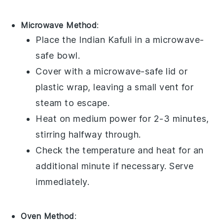
Microwave Method
:
Place the
Indian Kafuli
in a
microwave-
safe bowl
.
Cover with a
microwave-safe lid
or
plastic wrap
, leaving a small vent for
steam to escape.
Heat on medium power for 2-3 minutes,
stirring halfway through.
Check the temperature and heat for an
additional minute if necessary. Serve
immediately.
Oven Method
: