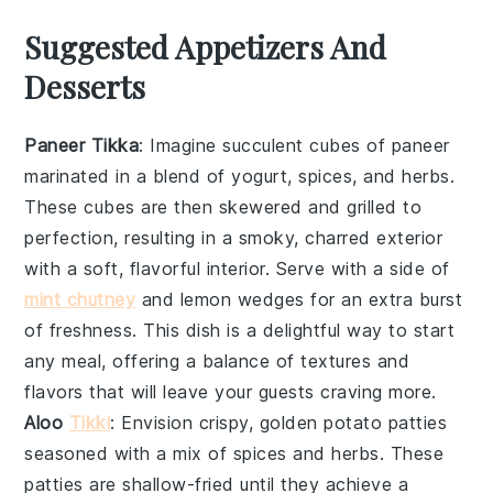
Suggested Appetizers And
Desserts
Paneer Tikka
: Imagine succulent cubes of
paneer
marinated in a blend of
yogurt
,
spices
, and
herbs
.
These cubes are then skewered and grilled to
perfection, resulting in a smoky, charred exterior
with a soft, flavorful interior. Serve with a side of
mint chutney
and
lemon wedges
for an extra burst
of freshness. This dish is a delightful way to start
any meal, offering a balance of textures and
flavors that will leave your guests craving more.
Aloo
Tikki
: Envision crispy, golden
potato patties
seasoned with a mix of
spices
and
herbs
. These
patties are shallow-fried until they achieve a