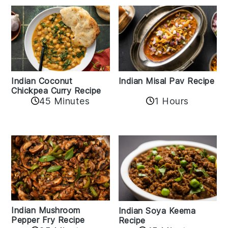
Indian Coconut
Indian Misal Pav Recipe
Chickpea Curry Recipe
45 Minutes
1 Hours
Indian Mushroom
Indian Soya Keema
Pepper Fry Recipe
Recipe