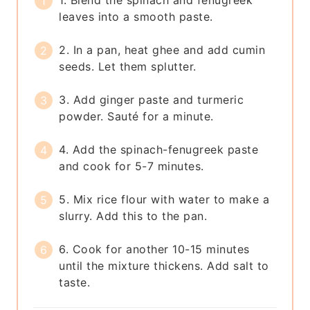
1. Blend the spinach and fenugreek
leaves into a smooth paste.
2. In a pan, heat ghee and add cumin
seeds. Let them splutter.
3. Add ginger paste and turmeric
powder. Sauté for a minute.
4. Add the spinach-fenugreek paste
and cook for 5-7 minutes.
5. Mix rice flour with water to make a
slurry. Add this to the pan.
6. Cook for another 10-15 minutes
until the mixture thickens. Add salt to
taste.