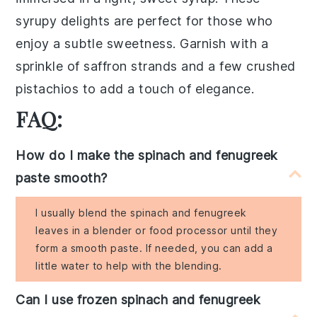
syrupy delights
are perfect for those who
enjoy a subtle sweetness. Garnish with a
sprinkle of
saffron strands
and a few
crushed
pistachios
to add a touch of elegance.
FAQ:
How do I make the spinach and fenugreek
paste smooth?
I usually blend the spinach and fenugreek
leaves in a blender or food processor until they
form a smooth paste. If needed, you can add a
little water to help with the blending.
Can I use frozen spinach and fenugreek