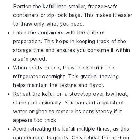
Portion the
kafuli
into smaller, freezer-safe
containers or zip-lock bags. This makes it easier
to thaw only what you need.
Label the containers with the date of
preparation. This helps in keeping track of the
storage time and ensures you consume it within
a safe period.
When ready to use, thaw the
kafuli
in the
refrigerator overnight. This gradual thawing
helps maintain the texture and flavor.
Reheat the
kafuli
on a stovetop over low heat,
stirring occasionally. You can add a splash of
water
or
ghee
to restore its consistency if it
appears too thick.
Avoid reheating the
kafuli
multiple times, as this
can degrade its quality. Only reheat the portion