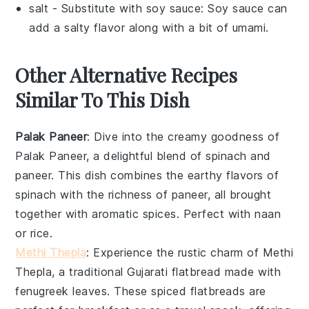
salt
- Substitute with
soy sauce
: Soy sauce can
add a salty flavor along with a bit of umami.
Other Alternative Recipes
Similar To This Dish
Palak Paneer
: Dive into the creamy goodness of
Palak Paneer
, a delightful blend of
spinach
and
paneer
. This dish combines the earthy flavors of
spinach
with the richness of
paneer
, all brought
together with aromatic spices. Perfect with
naan
or
rice
.
Methi Thepla
: Experience the rustic charm of
Methi
Thepla
, a traditional Gujarati flatbread made with
fenugreek leaves
. These spiced flatbreads are