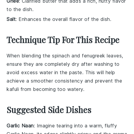
Ghee
: Clarified butter that adds a rich, nutty flavor
to the dish.
Salt
: Enhances the overall flavor of the dish.
Technique Tip For This Recipe
When blending the
spinach
and
fenugreek leaves
,
ensure they are completely dry after washing to
avoid excess water in the paste. This will help
achieve a smoother consistency and prevent the
kafuli
from becoming too watery.
Suggested Side Dishes
Garlic Naan
: Imagine tearing into a warm, fluffy
Garlic Naan
, its edges slightly crispy and the aroma