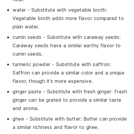
water
- Substitute with
vegetable broth
:
Vegetable broth adds more flavor compared to
plain water.
cumin seeds
- Substitute with
caraway seeds
:
Caraway seeds have a similar earthy flavor to
cumin seeds.
turmeric powder
- Substitute with
saffron
:
Saffron can provide a similar color and a unique
flavor, though it's more expensive.
ginger paste
- Substitute with
fresh ginger
: Fresh
ginger can be grated to provide a similar taste
and aroma.
ghee
- Substitute with
butter
: Butter can provide
a similar richness and flavor to ghee.