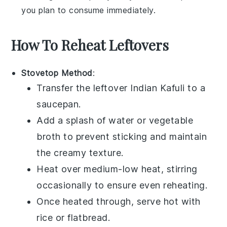
you plan to consume immediately.
How To Reheat Leftovers
Stovetop Method
:
Transfer the leftover
Indian Kafuli
to a
saucepan
.
Add a splash of
water
or
vegetable
broth
to prevent sticking and maintain
the creamy texture.
Heat over medium-low heat, stirring
occasionally to ensure even reheating.
Once heated through, serve hot with
rice
or
flatbread
.