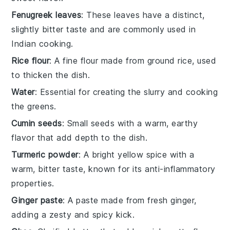
Fenugreek leaves
: These leaves have a distinct,
slightly bitter taste and are commonly used in
Indian cooking.
Rice flour
: A fine flour made from ground rice, used
to thicken the dish.
Water
: Essential for creating the slurry and cooking
the greens.
Cumin seeds
: Small seeds with a warm, earthy
flavor that add depth to the dish.
Turmeric powder
: A bright yellow spice with a
warm, bitter taste, known for its anti-inflammatory
properties.
Ginger paste
: A paste made from fresh ginger,
adding a zesty and spicy kick.