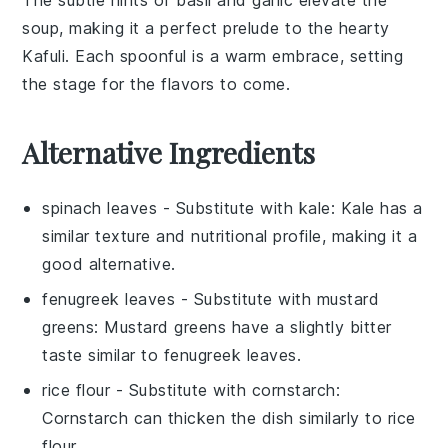
soup, making it a perfect prelude to the hearty
Kafuli
. Each spoonful is a warm embrace, setting
the stage for the flavors to come.
Alternative Ingredients
spinach leaves
- Substitute with
kale
: Kale has a
similar texture and nutritional profile, making it a
good alternative.
fenugreek leaves
- Substitute with
mustard
greens
: Mustard greens have a slightly bitter
taste similar to fenugreek leaves.
rice flour
- Substitute with
cornstarch
:
Cornstarch can thicken the dish similarly to rice
flour.