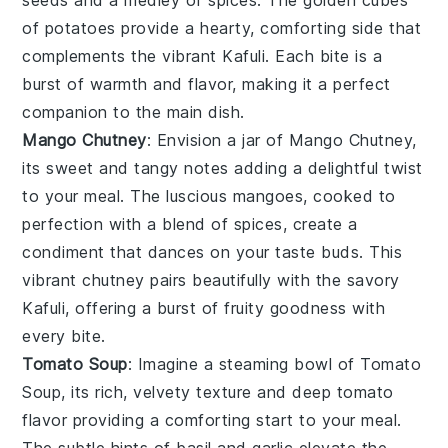
of
potatoes
provide a hearty, comforting side that
complements the vibrant
Kafuli
. Each bite is a
burst of warmth and flavor, making it a perfect
companion to the main dish.
Mango Chutney
: Envision a jar of
Mango Chutney
,
its sweet and tangy notes adding a delightful twist
to your meal. The luscious
mangoes
, cooked to
perfection with a blend of
spices
, create a
condiment that dances on your taste buds. This
vibrant chutney pairs beautifully with the savory
Kafuli
, offering a burst of fruity goodness with
every bite.
Tomato Soup
: Imagine a steaming bowl of
Tomato
Soup
, its rich, velvety texture and deep
tomato
flavor providing a comforting start to your meal.
The subtle hints of
basil
and
garlic
elevate the