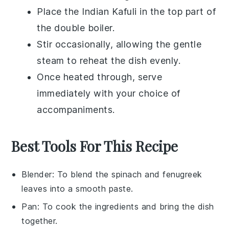
Place the
Indian Kafuli
in the top part of
the double boiler.
Stir occasionally, allowing the gentle
steam to reheat the dish evenly.
Once heated through, serve
immediately with your choice of
accompaniments
.
Best Tools For This Recipe
Blender
: To blend the spinach and fenugreek
leaves into a smooth paste.
Pan
: To cook the ingredients and bring the dish
together.