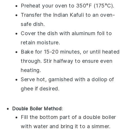
Preheat your
oven
to 350°F (175°C).
Transfer the
Indian Kafuli
to an
oven-
safe dish
.
Cover the dish with
aluminum foil
to
retain moisture.
Bake for 15-20 minutes, or until heated
through. Stir halfway to ensure even
heating.
Serve hot, garnished with a dollop of
ghee
if desired.
Double Boiler Method
:
Fill the bottom part of a
double boiler
with water and bring it to a simmer.