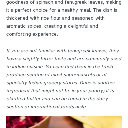
goodness of spinach and fenugreek leaves, making
it a perfect choice for a healthy meal. The dish is
thickened with rice flour and seasoned with
aromatic spices, creating a delightful and
comforting experience.
If you are not familiar with fenugreek leaves, they
have a slightly bitter taste and are commonly used
in Indian cuisine. You can find them in the fresh
produce section of most supermarkets or at
specialty Indian grocery stores. Ghee is another
ingredient that might not be in your pantry; it is
clarified butter and can be found in the dairy
section or international foods aisle.