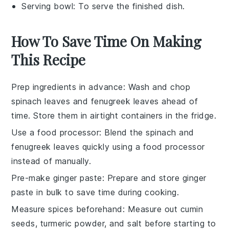
Serving bowl
: To serve the finished dish.
How To Save Time On Making
This Recipe
Prep ingredients in advance
: Wash and chop
spinach leaves
and
fenugreek leaves
ahead of
time. Store them in airtight containers in the fridge.
Use a food processor
: Blend the
spinach
and
fenugreek
leaves quickly using a food processor
instead of manually.
Pre-make ginger paste
: Prepare and store
ginger
paste
in bulk to save time during cooking.
Measure spices beforehand
: Measure out
cumin
seeds
,
turmeric powder
, and
salt
before starting to