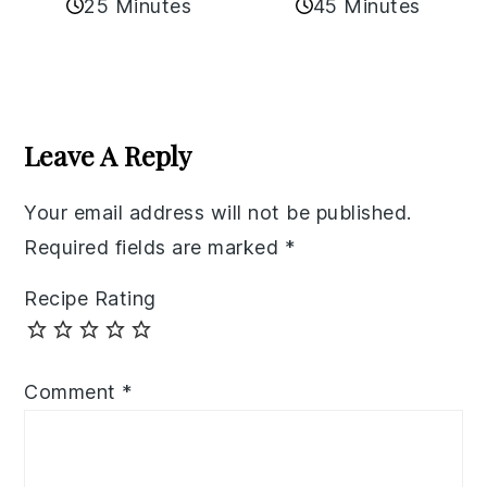
25 Minutes
45 Minutes
Reader
Interactions
Leave A Reply
Your email address will not be published.
Required fields are marked
*
Recipe Rating
Comment
*