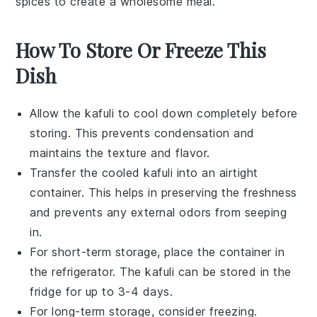
spices to create a wholesome meal.
How To Store Or Freeze This
Dish
Allow the
kafuli
to cool down completely before
storing. This prevents condensation and
maintains the texture and flavor.
Transfer the cooled
kafuli
into an airtight
container. This helps in preserving the freshness
and prevents any external odors from seeping
in.
For short-term storage, place the container in
the refrigerator. The
kafuli
can be stored in the
fridge for up to 3-4 days.
For long-term storage, consider freezing.