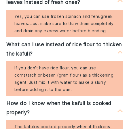
leaves instead of fresh ones?
Yes, you can use frozen spinach and fenugreek
leaves. Just make sure to thaw them completely
and drain any excess water before blending.
What can I use instead of rice flour to thicken
the kafuli?
If you don't have rice flour, you can use
cornstarch or besan (gram flour) as a thickening
agent. Just mix it with water to make a slurry
before adding it to the pan.
How do I know when the kafuli is cooked
properly?
The kafuli is cooked properly when it thickens