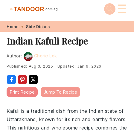
☰
TANDOOR
🔥
.com.sg
Skip
Skip
Skip
Skip
Home
Side Dishes
to
to
to
to
Indian Kafuli Recipe
primary
main
primary
footer
navigation
content
sidebar
Author:
Cherie Lok
Published:
Aug 3, 2025
|
Updated:
Jan 6, 2026
Print Recipe
Jump To Recipe
Kafuli is a traditional dish from the Indian state of
Uttarakhand, known for its rich and earthy flavors.
This nutritious and wholesome recipe combines the