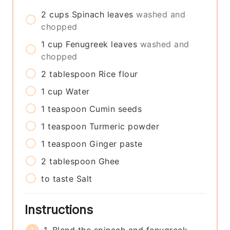
2
cups
Spinach leaves
washed and
chopped
1
cup
Fenugreek leaves
washed and
chopped
2
tablespoon
Rice flour
1
cup
Water
1
teaspoon
Cumin seeds
1
teaspoon
Turmeric powder
1
teaspoon
Ginger paste
2
tablespoon
Ghee
to taste
Salt
Instructions