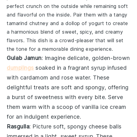
perfect crunch on the outside while remaining soft
and flavorful on the inside. Pair them with a tangy
tamarind chutney
and a dollop of
yogurt
to create
a harmonious blend of sweet, spicy, and creamy
flavors. This dish is a crowd-pleaser that will set
the tone for a memorable dining experience.
Gulab Jamun
: Imagine delicate, golden-brown
dumplings
soaked in a fragrant
syrup
infused
with
cardamom
and
rose water
. These
delightful treats are soft and spongy, offering
a burst of sweetness with every bite. Serve
them warm with a scoop of
vanilla ice cream
for an indulgent experience.
Rasgulla
: Picture soft, spongy
cheese balls
immersed in a light, sweet
syrup
. These