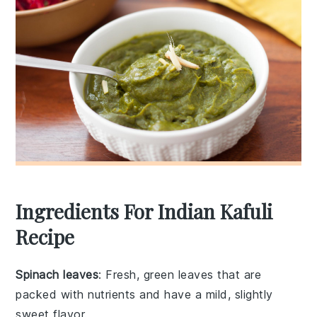
Ingredients For Indian Kafuli
Recipe
Spinach leaves
: Fresh, green leaves that are
packed with nutrients and have a mild, slightly
sweet flavor.