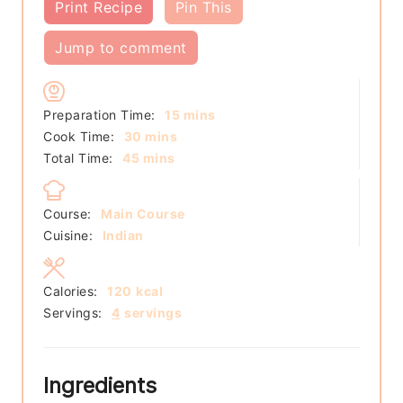
Print Recipe
Pin This
Jump to comment
minutes
Preparation Time:
15
mins
minutes
Cook Time:
30
mins
minutes
Total Time:
45
mins
Course:
Main Course
Cuisine:
Indian
Calories:
120
kcal
Servings:
4
servings
Ingredients