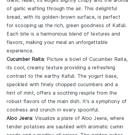
of
garlic
wafting through the air. This delightful
bread, with its golden-brown surface, is perfect
for scooping up the rich, green goodness of
Kafuli
.
Each bite is a harmonious blend of textures and
flavors, making your meal an unforgettable
experience.
Cucumber Raita
: Picture a bowl of
Cucumber Raita
,
its cool, creamy texture providing a refreshing
contrast to the earthy
Kafuli
. The
yogurt
base,
speckled with finely chopped
cucumbers
and a
hint of
mint
, offers a soothing respite from the
robust flavors of the main dish. It's a symphony of
coolness and crunch in every spoonful.
Aloo Jeera
: Visualize a plate of
Aloo Jeera
, where
tender
potatoes
are sautéed with aromatic
cumin
seeds
and a medley of
spices
. The golden cubes