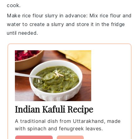
cook.
Make rice flour slurry in advance
: Mix
rice flour
and
water
to create a slurry and store it in the fridge
until needed.
Indian Kafuli Recipe
A traditional dish from Uttarakhand, made
with spinach and fenugreek leaves.