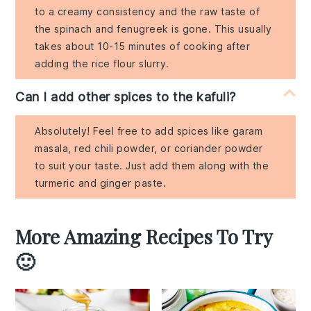
to a creamy consistency and the raw taste of
the spinach and fenugreek is gone. This usually
takes about 10-15 minutes of cooking after
adding the rice flour slurry.
Can I add other spices to the kafuli?
Absolutely! Feel free to add spices like garam
masala, red chili powder, or coriander powder
to suit your taste. Just add them along with the
turmeric and ginger paste.
More Amazing Recipes To Try
🙂