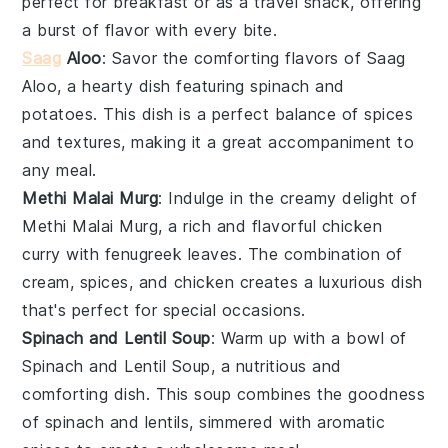
perfect for breakfast or as a travel snack, offering
a burst of flavor with every bite.
Saag
Aloo
: Savor the comforting flavors of
Saag
Aloo
, a hearty dish featuring
spinach
and
potatoes
. This dish is a perfect balance of spices
and textures, making it a great accompaniment to
any meal.
Methi Malai Murg
: Indulge in the creamy delight of
Methi Malai Murg
, a rich and flavorful
chicken
curry with
fenugreek leaves
. The combination of
cream
,
spices
, and
chicken
creates a luxurious dish
that's perfect for special occasions.
Spinach and Lentil Soup
: Warm up with a bowl of
Spinach and Lentil Soup
, a nutritious and
comforting dish. This soup combines the goodness
of
spinach
and
lentils
, simmered with aromatic