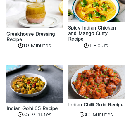
Spicy Indian Chicken
and Mango Curry
Greekhouse Dressing
Recipe
Recipe
1 Hours
10 Minutes
Indian Chilli Gobi Recipe
Indian Gobi 65 Recipe
40 Minutes
35 Minutes