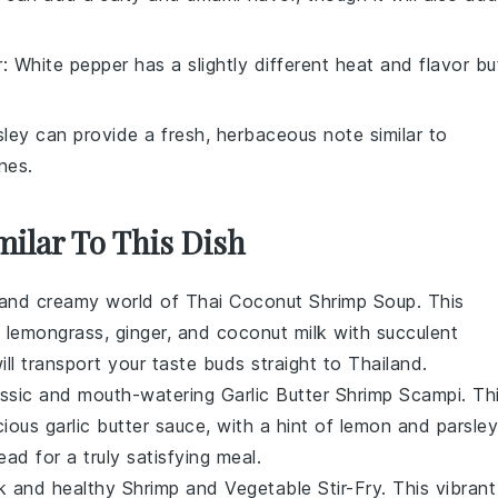
r
: White pepper has a slightly different heat and flavor bu
sley can provide a fresh, herbaceous note similar to
nes.
milar To This Dish
h and creamy world of
Thai Coconut Shrimp Soup
. This
f
lemongrass
,
ginger
, and
coconut milk
with succulent
will transport your taste buds straight to Thailand.
lassic and mouth-watering
Garlic Butter Shrimp Scampi
. Th
cious
garlic butter
sauce, with a hint of
lemon
and
parsley
ead
for a truly satisfying meal.
ck and healthy
Shrimp and Vegetable Stir-Fry
. This vibrant