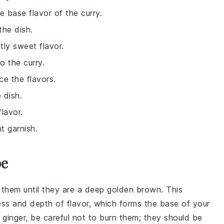
e base flavor of the curry.
the dish.
tly sweet flavor.
o the curry.
e the flavors.
 dish.
lavor.
t garnish.
pe
 them until they are a deep golden brown. This
ss and depth of flavor, which forms the base of your
d
ginger
, be careful not to burn them; they should be