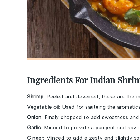
Ingredients For Indian Shri
Shrimp
: Peeled and deveined, these are the ma
Vegetable oil
: Used for sautéing the aromatic
Onion
: Finely chopped to add sweetness and 
Garlic
: Minced to provide a pungent and savor
Ginger
: Minced to add a zesty and slightly sp