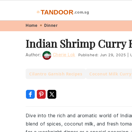
TANDOOR
🔥
.com.sg
Skip
Skip
Skip
Skip
Home
Dinner
to
to
to
to
Indian Shrimp Curry 
primary
main
primary
footer
navigation
content
sidebar
Author:
Cherie Lok
Published:
Jun 29, 2025
|
U
Cilantro Garnish Recipes
Coconut Milk Curry
Dive into the rich and aromatic world of Indi
blend of spices, coconut milk, and fresh toma