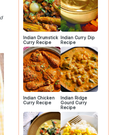
nd
Indian Drumstick
Indian Curry Dip
Curry Recipe
Recipe
Indian Chicken
Indian Ridge
Curry Recipe
Gourd Curry
Recipe