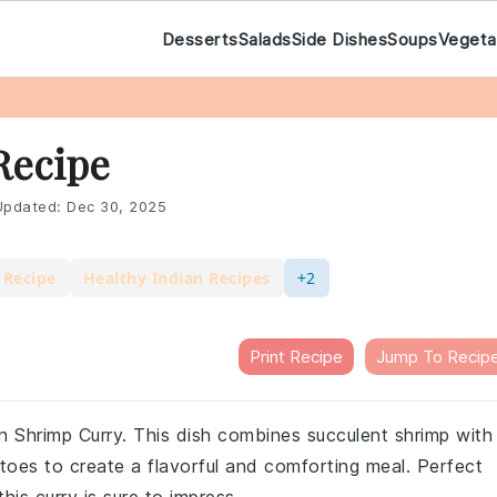
Desserts
Salads
Side Dishes
Soups
Vegeta
Recipe
pdated:
Dec 30, 2025
 Recipe
Healthy Indian Recipes
+2
Print Recipe
Jump To Recip
an Shrimp Curry. This dish combines succulent shrimp with
toes to create a flavorful and comforting meal. Perfect