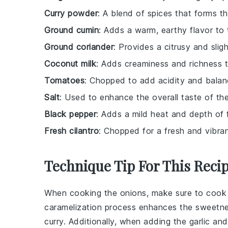
Curry powder
: A blend of spices that forms th
Ground cumin
: Adds a warm, earthy flavor to 
Ground coriander
: Provides a citrusy and sligh
Coconut milk
: Adds creaminess and richness t
Tomatoes
: Chopped to add acidity and balanc
Salt
: Used to enhance the overall taste of the
Black pepper
: Adds a mild heat and depth of f
Fresh cilantro
: Chopped for a fresh and vibran
Technique Tip For This Reci
When cooking the
onions
, make sure to cook
caramelization process enhances the sweetne
curry
. Additionally, when adding the
garlic
an