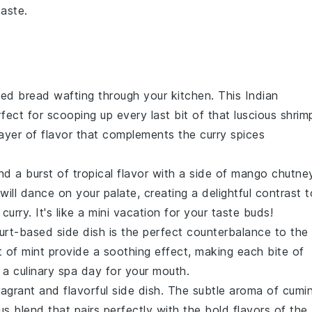
taste.
aked
bread
wafting through your kitchen. This
Indian
rfect for scooping up every last bit of that luscious
shrim
ayer of flavor that complements the
curry
spices
d a burst of tropical flavor with a side of
mango chutne
will dance on your palate, creating a delightful contrast t
urry. It's like a mini
vacation
for your taste buds!
urt-based
side dish is the perfect counterbalance to the
t of
mint
provide a soothing effect, making each bite of
 a culinary
spa day
for your mouth.
ragrant and flavorful
side dish
. The subtle aroma of
cumi
s blend that pairs perfectly with the bold flavors of the