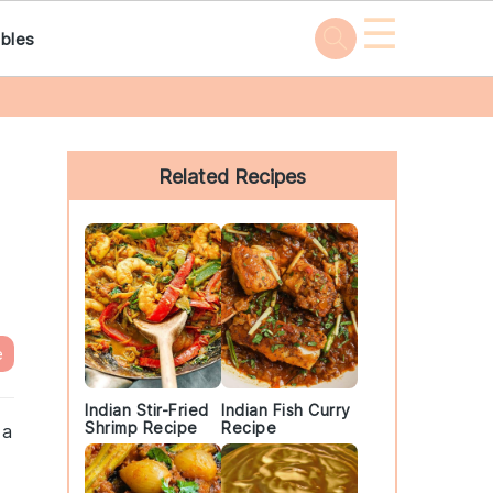
☰
bles
Primary
Sidebar
Related Recipes
e
Indian Stir-Fried
Indian Fish Curry
Shrimp Recipe
Recipe
 a