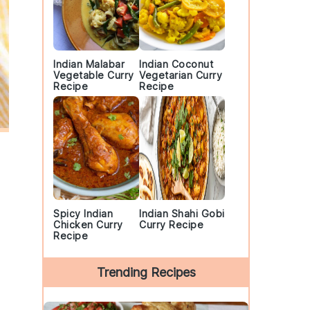
Indian Malabar
Indian Coconut
Vegetable Curry
Vegetarian Curry
Recipe
Recipe
Spicy Indian
Indian Shahi Gobi
Chicken Curry
Curry Recipe
Recipe
Trending Recipes