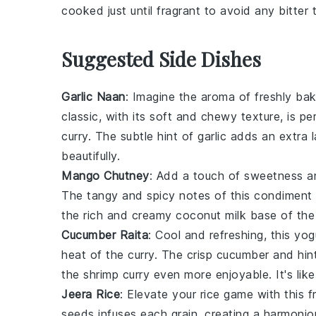
cooked just until fragrant to avoid any bitter 
Suggested Side Dishes
Garlic Naan
: Imagine the aroma of freshly b
classic, with its soft and chewy texture, is pe
curry
. The subtle hint of
garlic
adds an extra l
beautifully.
Mango Chutney
: Add a touch of sweetness an
The tangy and spicy notes of this
condiment
the rich and creamy
coconut milk
base of the c
Cucumber Raita
: Cool and refreshing, this
yog
heat of the
curry
. The crisp
cucumber
and hin
the
shrimp curry
even more enjoyable. It's like
Jeera Rice
: Elevate your
rice
game with this f
seeds
infuses each grain, creating a harmoniou