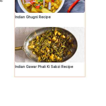
as
Indian Ghugni Recipe
-
Indian Gawar Phali Ki Sabzi Recipe
d