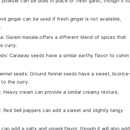
ic powder can be used in place of fresh garlic, though it h
nd ginger can be used if fresh ginger is not available,
.
la
: Garam masala offers a different blend of spices that
e curry.
eds
: Caraway seeds have a similar earthy flavor to cumin
fennel seeds
: Ground fennel seeds have a sweet, licorice
 to the curry.
m
: Heavy cream can provide a similar creamy texture,
s
: Red bell peppers can add a sweet and slightly tangy
 can add a salty and umami flavor, though it will also ad