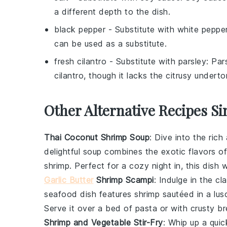
a different depth to the dish.
black pepper
- Substitute with
white peppe
can be used as a substitute.
fresh cilantro
- Substitute with
parsley
: Par
cilantro, though it lacks the citrusy underto
Other Alternative Recipes Si
Thai Coconut Shrimp Soup
: Dive into the ric
delightful
soup
combines the exotic flavors o
shrimp
. Perfect for a cozy night in, this dish 
Garlic Butter
Shrimp Scampi
: Indulge in the c
seafood
dish features
shrimp
sautéed in a lus
Serve it over a bed of
pasta
or with crusty
br
Shrimp and Vegetable Stir-Fry
: Whip up a qui