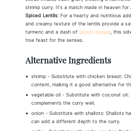
shrimp curry
. It's a match made in
heaven
for
Spiced Lentils
: For a hearty and nutritious ad
and creamy texture of the
lentils
provide a sa
turmeric
and a dash of
garam masala
, this si
true
feast
for the senses.
Alternative Ingredients
shrimp
- Substitute with
chicken breast
: Ch
content, making it a good alternative for 
vegetable oil
- Substitute with
coconut oil
:
complements the curry well.
onion
- Substitute with
shallots
: Shallots 
can add a different depth to the curry.