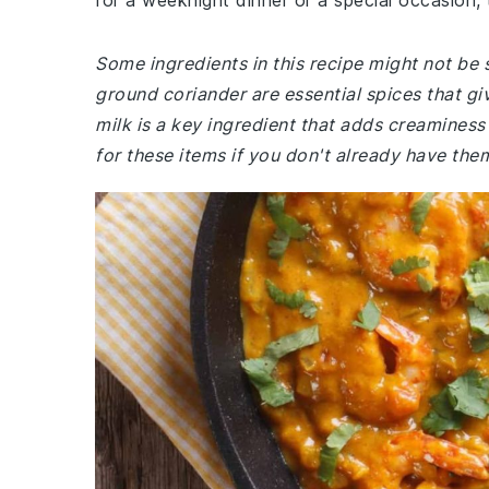
for a weeknight dinner or a special occasion, t
Some ingredients in this recipe might not be 
ground coriander are essential spices that give
milk is a key ingredient that adds creamines
for these items if you don't already have the