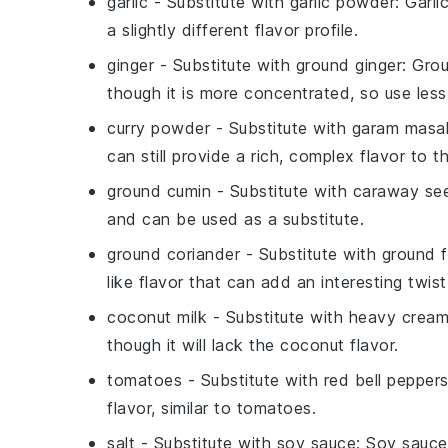
garlic
- Substitute with
garlic powder
: Garl
a slightly different flavor profile.
ginger
- Substitute with
ground ginger
: Grou
though it is more concentrated, so use less
curry powder
- Substitute with
garam masa
can still provide a rich, complex flavor to th
ground cumin
- Substitute with
caraway se
and can be used as a substitute.
ground coriander
- Substitute with
ground 
like flavor that can add an interesting twist
coconut milk
- Substitute with
heavy crea
though it will lack the coconut flavor.
tomatoes
- Substitute with
red bell pepper
flavor, similar to tomatoes.
salt
- Substitute with
soy sauce
: Soy sauce