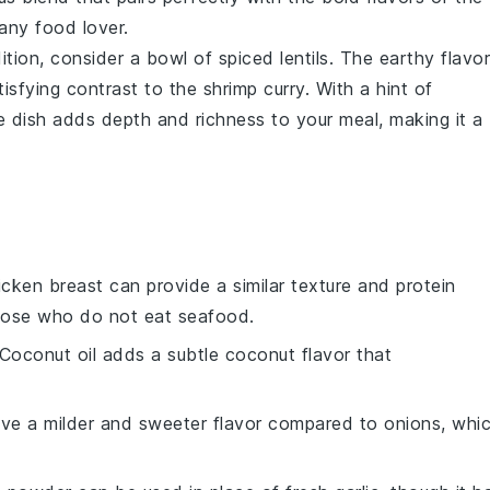
 any
food lover
.
dition, consider a bowl of
spiced lentils
. The earthy flavo
tisfying contrast to the
shrimp curry
. With a hint of
de dish adds depth and richness to your meal, making it a
icken breast can provide a similar texture and protein
those who do not eat seafood.
 Coconut oil adds a subtle coconut flavor that
have a milder and sweeter flavor compared to onions, whi