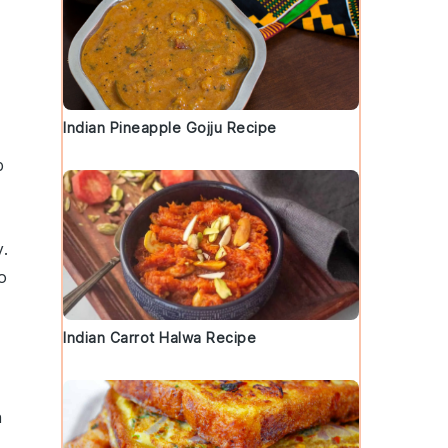
Indian Pineapple Gojju Recipe
p
y
.
o
Indian Carrot Halwa Recipe
n