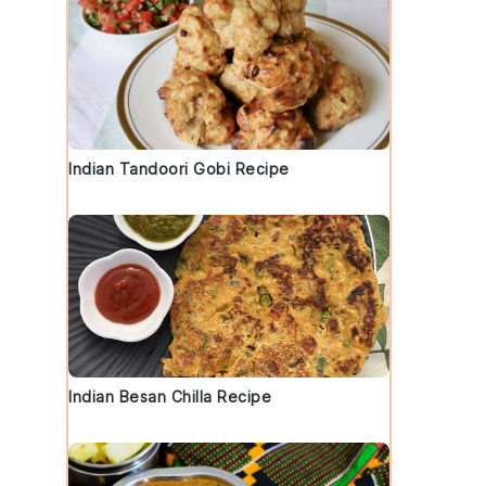
Indian Tandoori Gobi Recipe
Indian Besan Chilla Recipe