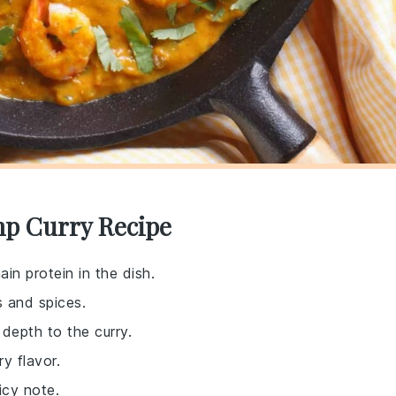
mp Curry Recipe
in protein in the dish.
s and spices.
depth to the curry.
y flavor.
icy note.