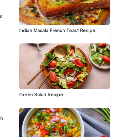
rs
Indian Masala French Toast Recipe
Green Salad Recipe
ch