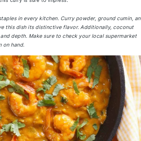
his curry is sure to impress.
staples in every kitchen. Curry powder, ground cumin, a
 this dish its distinctive flavor. Additionally, coconut
s and depth. Make sure to check your local supermarket
m on hand.