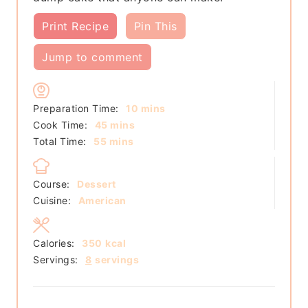
Print Recipe
Pin This
Jump to comment
minutes
Preparation Time:
10
mins
minutes
Cook Time:
45
mins
minutes
Total Time:
55
mins
Course:
Dessert
Cuisine:
American
Calories:
350
kcal
Servings:
8
servings