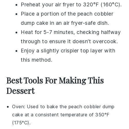
Preheat your air fryer to 320°F (160°C).
Place a portion of the
peach cobbler
dump cake
in an air fryer-safe dish.
Heat for 5-7 minutes, checking halfway
through to ensure it doesn’t overcook.
Enjoy a slightly crispier top layer with
this method.
Best Tools For Making This
Dessert
Oven
: Used to bake the peach cobbler dump
cake at a consistent temperature of 350°F
(175°C).