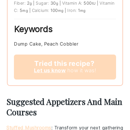
Fiber:
2
|
Sugar:
30
|
Vitamin A:
500
|
Vitamin
g
g
IU
C:
5
|
Calcium:
100
|
Iron:
1
mg
mg
mg
Keywords
Dump Cake, Peach Cobbler
Tried this recipe?
Let us know
how it was!
Suggested Appetizers And Main
Courses
Stuffed Mushrooms
: Transform your next gathering