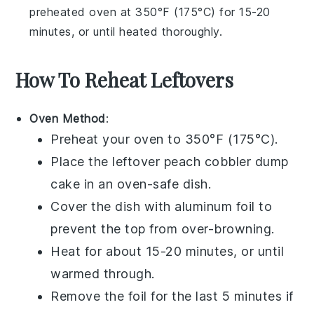
preheated oven at 350°F (175°C) for 15-20
minutes, or until heated thoroughly.
How To Reheat Leftovers
Oven Method
:
Preheat your oven to 350°F (175°C).
Place the leftover
peach cobbler dump
cake
in an oven-safe dish.
Cover the dish with aluminum foil to
prevent the top from over-browning.
Heat for about 15-20 minutes, or until
warmed through.
Remove the foil for the last 5 minutes if