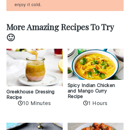
enjoy it cold.
More Amazing Recipes To Try
🙂
Spicy Indian Chicken
and Mango Curry
Greekhouse Dressing
Recipe
Recipe
1 Hours
10 Minutes