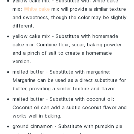
yellow cake mix
- Substitute with
white cake
mix
:
White cake
mix will provide a similar texture
and sweetness, though the color may be slightly
different.
yellow cake mix
- Substitute with
homemade
cake mix
: Combine flour, sugar, baking powder,
and a pinch of salt to create a homemade
version.
melted butter
- Substitute with
margarine
:
Margarine can be used as a direct substitute for
butter, providing a similar texture and flavor.
melted butter
- Substitute with
coconut oil
:
Coconut oil can add a subtle coconut flavor and
works well in baking.
ground cinnamon
- Substitute with
pumpkin pie