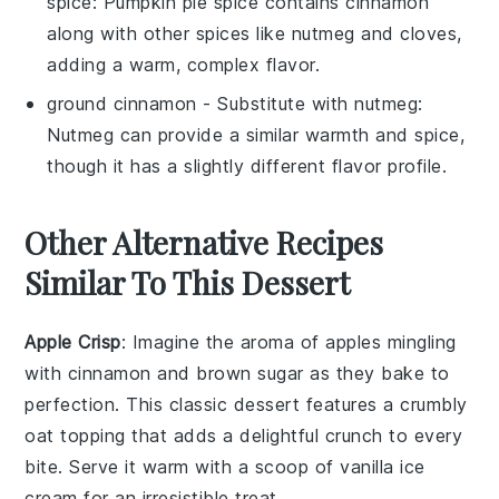
spice
: Pumpkin pie spice contains cinnamon
along with other spices like nutmeg and cloves,
adding a warm, complex flavor.
ground cinnamon
- Substitute with
nutmeg
:
Nutmeg can provide a similar warmth and spice,
though it has a slightly different flavor profile.
Other Alternative Recipes
Similar To This Dessert
Apple Crisp
: Imagine the aroma of
apples
mingling
with
cinnamon
and
brown sugar
as they bake to
perfection. This classic dessert features a crumbly
oat
topping that adds a delightful crunch to every
bite. Serve it warm with a scoop of
vanilla ice
cream
for an irresistible treat.