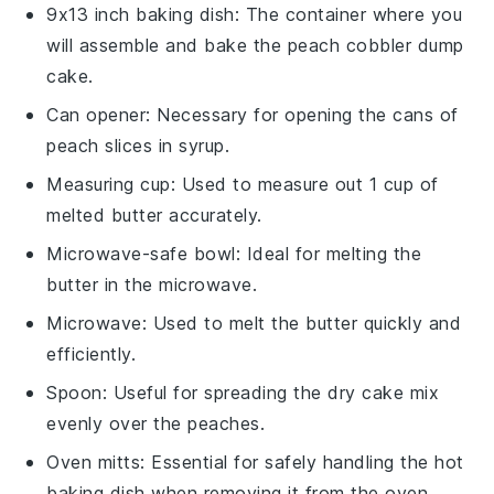
9x13 inch baking dish
: The container where you
will assemble and bake the peach cobbler dump
cake.
Can opener
: Necessary for opening the cans of
peach slices in syrup.
Measuring cup
: Used to measure out 1 cup of
melted butter accurately.
Microwave-safe bowl
: Ideal for melting the
butter in the microwave.
Microwave
: Used to melt the butter quickly and
efficiently.
Spoon
: Useful for spreading the dry cake mix
evenly over the peaches.
Oven mitts
: Essential for safely handling the hot
baking dish when removing it from the oven.