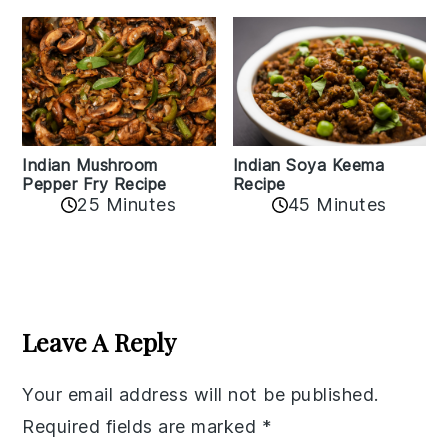
Indian Mushroom
Indian Soya Keema
Pepper Fry Recipe
Recipe
25 Minutes
45 Minutes
Reader
Interactions
Leave A Reply
Your email address will not be published.
Required fields are marked
*