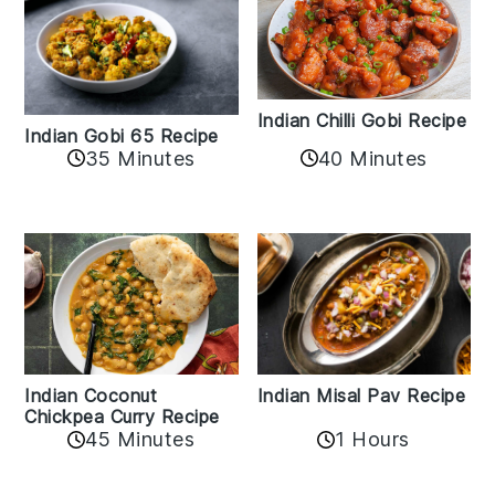
Indian Chilli Gobi Recipe
Indian Gobi 65 Recipe
40 Minutes
35 Minutes
Indian Coconut
Indian Misal Pav Recipe
Chickpea Curry Recipe
45 Minutes
1 Hours