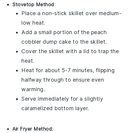
Stovetop Method
:
Place a non-stick skillet over medium-
low heat.
Add a small portion of the
peach
cobbler dump cake
to the skillet.
Cover the skillet with a lid to trap the
heat.
Heat for about 5-7 minutes, flipping
halfway through to ensure even
warming.
Serve immediately for a slightly
caramelized bottom layer.
Air Fryer Method
: