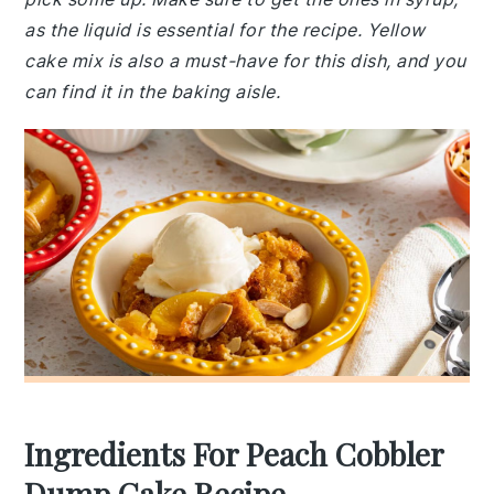
as the liquid is essential for the recipe. Yellow
cake mix is also a must-have for this dish, and you
can find it in the baking aisle.
Ingredients For Peach Cobbler
Dump Cake Recipe