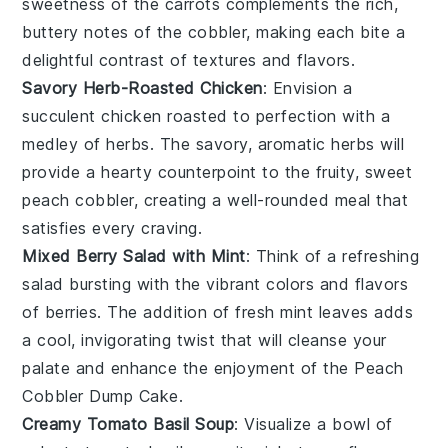
sweetness of the
carrots
complements the rich,
buttery notes of the
cobbler
, making each bite a
delightful contrast of textures and flavors.
Savory Herb-Roasted Chicken
: Envision a
succulent
chicken
roasted to perfection with a
medley of
herbs
. The savory, aromatic
herbs
will
provide a hearty counterpoint to the fruity, sweet
peach cobbler
, creating a well-rounded meal that
satisfies every craving.
Mixed Berry Salad with Mint
: Think of a refreshing
salad
bursting with the vibrant colors and flavors
of
berries
. The addition of fresh
mint
leaves adds
a cool, invigorating twist that will cleanse your
palate and enhance the enjoyment of the
Peach
Cobbler Dump Cake
.
Creamy Tomato Basil Soup
: Visualize a bowl of