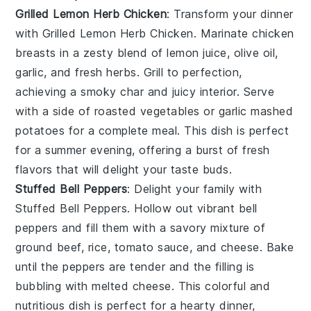
Grilled Lemon Herb Chicken
: Transform your dinner
with
Grilled Lemon Herb Chicken
. Marinate chicken
breasts in a zesty blend of
lemon juice
,
olive oil
,
garlic
, and
fresh herbs
. Grill to perfection,
achieving a smoky char and juicy interior. Serve
with a side of
roasted vegetables
or
garlic mashed
potatoes
for a complete meal. This dish is perfect
for a summer evening, offering a burst of fresh
flavors that will delight your taste buds.
Stuffed Bell Peppers
: Delight your family with
Stuffed Bell Peppers
. Hollow out vibrant
bell
peppers
and fill them with a savory mixture of
ground beef
,
rice
,
tomato sauce
, and
cheese
. Bake
until the peppers are tender and the filling is
bubbling with melted cheese. This colorful and
nutritious dish is perfect for a hearty dinner,