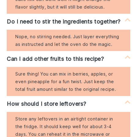
flavor slightly, but it will still be delicious.
Do I need to stir the ingredients together?
Nope, no stirring needed. Just layer everything
as instructed and let the oven do the magic.
Can I add other fruits to this recipe?
Sure thing! You can mix in berries, apples, or
even pineapple for a fun twist. Just keep the
total fruit amount similar to the original recipe.
How should I store leftovers?
Store any leftovers in an airtight container in
the fridge. It should keep well for about 3-4
days. You can reheat it in the microwave or