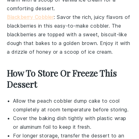
comforting dessert.
Blackberry Cobbler
: Savor the rich, juicy flavors of
blackberries
in this easy-to-make cobbler. The
blackberries
are topped with a sweet, biscuit-like
dough
that bakes to a golden brown. Enjoy it with
a drizzle of
honey
or a scoop of
ice cream
.
How To Store Or Freeze This
Dessert
Allow the
peach cobbler dump cake
to cool
completely at room temperature before storing.
Cover the baking dish tightly with plastic wrap
or aluminum foil to keep it fresh.
For longer storage, transfer the
dessert
to an