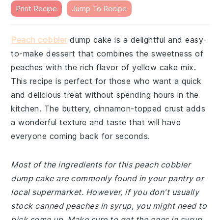
Print Recipe
Jump To Recipe
Peach cobbler
dump cake is a delightful and easy-
to-make dessert that combines the sweetness of
peaches with the rich flavor of yellow cake mix.
This recipe is perfect for those who want a quick
and delicious treat without spending hours in the
kitchen. The buttery, cinnamon-topped crust adds
a wonderful texture and taste that will have
everyone coming back for seconds.
Most of the ingredients for this peach cobbler
dump cake are commonly found in your pantry or
local supermarket. However, if you don't usually
stock canned peaches in syrup, you might need to
pick some up. Make sure to get the ones in syrup,