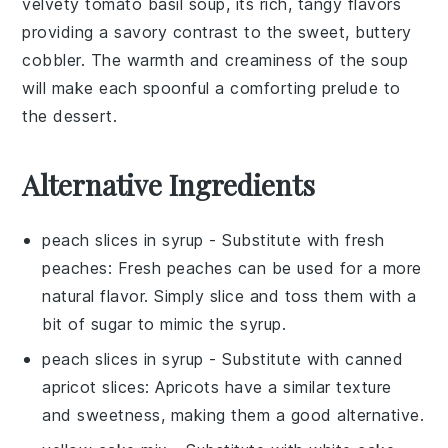
velvety
tomato basil soup
, its rich, tangy flavors
providing a savory contrast to the sweet, buttery
cobbler
. The warmth and creaminess of the
soup
will make each spoonful a comforting prelude to
the dessert.
Alternative Ingredients
peach slices in syrup
- Substitute with
fresh
peaches
: Fresh peaches can be used for a more
natural flavor. Simply slice and toss them with a
bit of sugar to mimic the syrup.
peach slices in syrup
- Substitute with
canned
apricot slices
: Apricots have a similar texture
and sweetness, making them a good alternative.