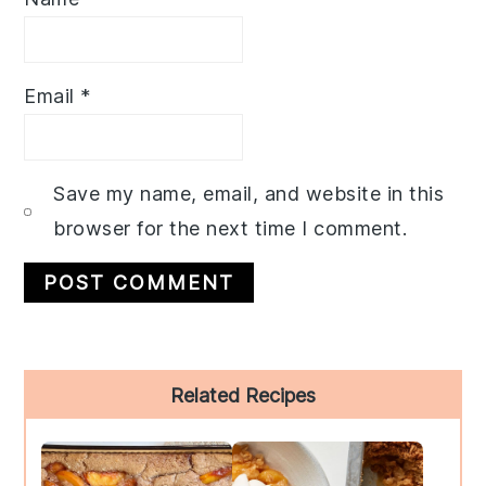
Email
*
Save my name, email, and website in this
browser for the next time I comment.
Primary
Related Recipes
Sidebar