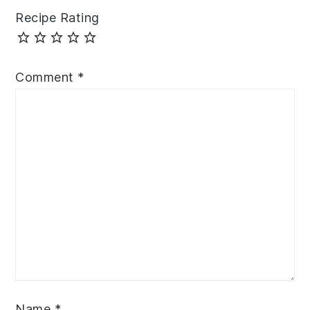
Recipe Rating
Comment
*
Name
*