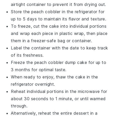
airtight container to prevent it from drying out.
Store the
peach cobbler
in the refrigerator for
up to 5 days to maintain its flavor and texture.
To freeze, cut the
cake
into individual portions
and wrap each piece in plastic wrap, then place
them in a freezer-safe bag or container.
Label the container with the date to keep track
of its freshness.
Freeze the
peach cobbler dump cake
for up to
3 months for optimal taste.
When ready to enjoy, thaw the
cake
in the
refrigerator overnight.
Reheat individual portions in the microwave for
about 30 seconds to 1 minute, or until warmed
through.
Alternatively, reheat the entire
dessert
in a