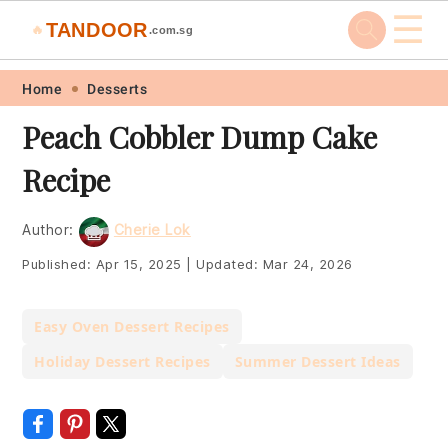
☰
TANDOOR
🔥
.com.sg
Skip
Skip
Skip
Skip
Home
Desserts
to
to
to
to
Peach Cobbler Dump Cake
primary
main
primary
footer
Recipe
navigation
content
sidebar
Author:
Cherie Lok
Published:
Apr 15, 2025
|
Updated:
Mar 24, 2026
Easy Oven Dessert Recipes
Holiday Dessert Recipes
Summer Dessert Ideas