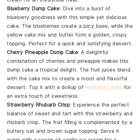
Blueberry Dump Cake
: Dive into a burst of
blueberry
goodness with this simple yet delicious
cake. The
blueberries
create a juicy base, while the
yellow cake mix
and
butter
form a golden, crispy
topping. Perfect for a quick and satisfying dessert.
Cherry Pineapple Dump Cake
: A delightful
combination of
cherries
and
pineapple
makes this
dump cake a tropical delight. The
fruit
juices blend
with the
cake mix
to create a moist and flavorful
dessert. Top it with a dollop of
whipped cream
for
an extra touch of sweetness.
Strawberry Rhubarb Crisp
: Experience the perfect
balance of sweet and tart with this
strawberry
and
rhubarb
crisp. The
fruit
filling is complemented by a
buttery
oat
and
brown sugar
topping. Serve it
warm with a scoop of
vanilla ice cream
for a