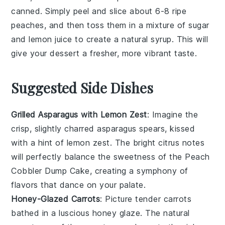
canned. Simply peel and slice about 6-8 ripe
peaches, and then toss them in a mixture of
sugar
and
lemon juice
to create a natural syrup. This will
give your dessert a fresher, more vibrant taste.
Suggested Side Dishes
Grilled Asparagus with Lemon Zest
: Imagine the
crisp, slightly charred
asparagus
spears, kissed
with a hint of
lemon
zest. The bright citrus notes
will perfectly balance the sweetness of the
Peach
Cobbler Dump Cake
, creating a symphony of
flavors that dance on your palate.
Honey-Glazed Carrots
: Picture tender
carrots
bathed in a luscious
honey
glaze. The natural