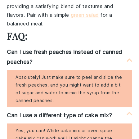
providing a satisfying blend of textures and
flavors. Pair with a simple
green salad
for a
balanced meal.
FAQ:
Can I use fresh peaches instead of canned
peaches?
Absolutely! Just make sure to peel and slice the
fresh peaches, and you might want to add a bit
of sugar and water to mimic the syrup from the
canned peaches.
Can I use a different type of cake mix?
Yes, you can! White cake mix or even spice
cake mix can work well. It might change the