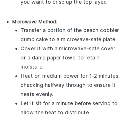
you want to crisp up the top layer.
Microwave Method
:
Transfer a portion of the
peach cobbler
dump cake
to a microwave-safe plate.
Cover it with a microwave-safe cover
or a damp paper towel to retain
moisture.
Heat on medium power for 1-2 minutes,
checking halfway through to ensure it
heats evenly.
Let it sit for a minute before serving to
allow the heat to distribute.