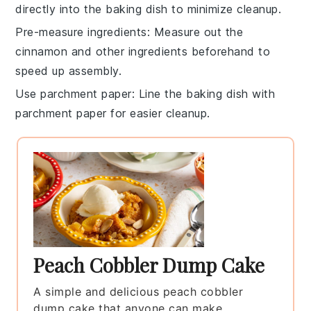
directly into the baking dish to minimize cleanup.
Pre-measure ingredients
: Measure out the
cinnamon
and other ingredients beforehand to
speed up assembly.
Use parchment paper
: Line the baking dish with
parchment paper
for easier cleanup.
Peach Cobbler Dump Cake
A simple and delicious peach cobbler
dump cake that anyone can make.