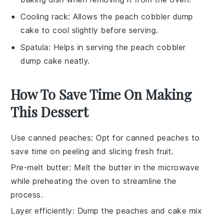
Cooling rack
: Allows the peach cobbler dump
cake to cool slightly before serving.
Spatula
: Helps in serving the peach cobbler
dump cake neatly.
How To Save Time On Making
This Dessert
Use canned peaches
: Opt for
canned peaches
to
save time on peeling and slicing fresh fruit.
Pre-melt butter
: Melt the
butter
in the microwave
while preheating the oven to streamline the
process.
Layer efficiently
: Dump the
peaches
and
cake mix