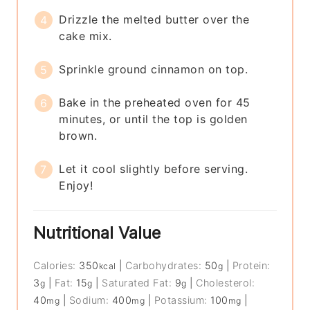
Drizzle the melted butter over the
cake mix.
Sprinkle ground cinnamon on top.
Bake in the preheated oven for 45
minutes, or until the top is golden
brown.
Let it cool slightly before serving.
Enjoy!
Nutritional Value
Calories:
350
|
Carbohydrates:
50
|
Protein:
kcal
g
3
|
Fat:
15
|
Saturated Fat:
9
|
Cholesterol:
g
g
g
40
|
Sodium:
400
|
Potassium:
100
|
mg
mg
mg