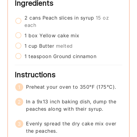
Ingredients
2
cans
Peach slices in syrup
15 oz
each
1
box
Yellow cake mix
1
cup
Butter
melted
1
teaspoon
Ground cinnamon
Instructions
Preheat your oven to 350°F (175°C).
In a 9x13 inch baking dish, dump the
peaches along with their syrup.
Evenly spread the dry cake mix over
the peaches.