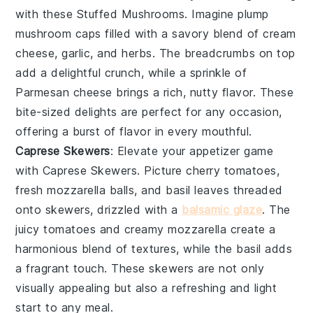
with these
Stuffed Mushrooms
. Imagine plump
mushroom caps
filled with a savory blend of
cream
cheese
,
garlic
, and
herbs
. The
breadcrumbs
on top
add a delightful crunch, while a sprinkle of
Parmesan cheese
brings a rich, nutty flavor. These
bite-sized delights are perfect for any occasion,
offering a burst of flavor in every mouthful.
Caprese Skewers
: Elevate your appetizer game
with
Caprese Skewers
. Picture
cherry tomatoes
,
fresh mozzarella balls
, and
basil leaves
threaded
onto skewers, drizzled with a
balsamic glaze
. The
juicy tomatoes
and
creamy mozzarella
create a
harmonious blend of textures, while the
basil
adds
a fragrant touch. These skewers are not only
visually appealing but also a refreshing and light
start to any meal.