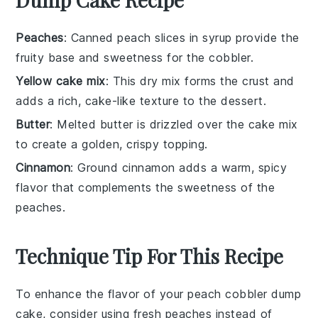
Peaches
: Canned peach slices in syrup provide the
fruity base and sweetness for the cobbler.
Yellow cake mix
: This dry mix forms the crust and
adds a rich, cake-like texture to the dessert.
Butter
: Melted butter is drizzled over the cake mix
to create a golden, crispy topping.
Cinnamon
: Ground cinnamon adds a warm, spicy
flavor that complements the sweetness of the
peaches.
Technique Tip For This Recipe
To enhance the flavor of your
peach cobbler dump
cake
, consider using
fresh peaches
instead of