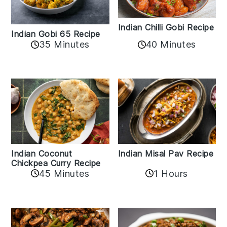
Indian Chilli Gobi Recipe
Indian Gobi 65 Recipe
40 Minutes
35 Minutes
Indian Coconut
Indian Misal Pav Recipe
Chickpea Curry Recipe
45 Minutes
1 Hours