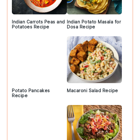
Indian Carrots Peas and
Indian Potato Masala for
Potatoes Recipe
Dosa Recipe
Potato Pancakes
Macaroni Salad Recipe
Recipe