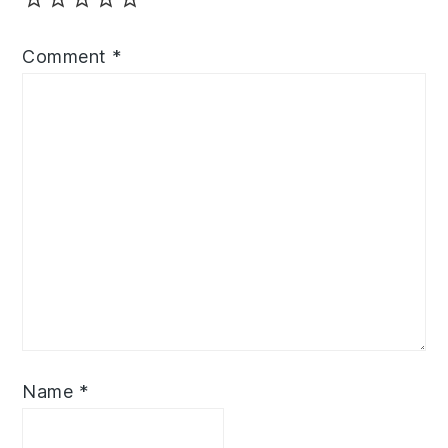
Comment
*
Name
*