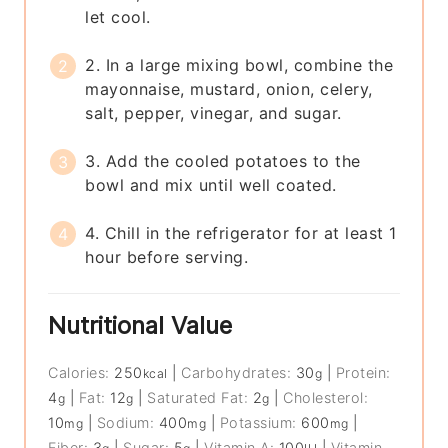
let cool.
2. In a large mixing bowl, combine the
mayonnaise, mustard, onion, celery,
salt, pepper, vinegar, and sugar.
3. Add the cooled potatoes to the
bowl and mix until well coated.
4. Chill in the refrigerator for at least 1
hour before serving.
Nutritional Value
Calories:
250
|
Carbohydrates:
30
|
Protein:
kcal
g
4
|
Fat:
12
|
Saturated Fat:
2
|
Cholesterol:
g
g
g
10
|
Sodium:
400
|
Potassium:
600
|
mg
mg
mg
Fiber:
3
|
Sugar:
5
|
Vitamin A:
100
|
Vitamin