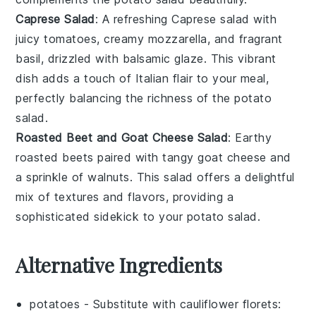
Caprese Salad
: A refreshing
Caprese salad
with
juicy
tomatoes
, creamy
mozzarella
, and fragrant
basil
, drizzled with
balsamic glaze
. This vibrant
dish adds a touch of
Italian flair
to your meal,
perfectly balancing the richness of the
potato
salad
.
Roasted Beet and Goat Cheese Salad
: Earthy
roasted beets
paired with tangy
goat cheese
and
a sprinkle of
walnuts
. This salad offers a delightful
mix of textures and flavors, providing a
sophisticated sidekick to your
potato salad
.
Alternative Ingredients
potatoes
- Substitute with
cauliflower florets
: