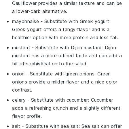
Cauliflower provides a similar texture and can be
a lower-carb alternative.
mayonnaise
- Substitute with
Greek yogurt
:
Greek yogurt offers a tangy flavor and is a
healthier option with more protein and less fat.
mustard
- Substitute with
Dijon mustard
: Dijon
mustard has a more refined taste and can add a
bit of sophistication to the salad.
onion
- Substitute with
green onions
: Green
onions provide a milder flavor and a nice color
contrast.
celery
- Substitute with
cucumber
: Cucumber
adds a refreshing crunch and a slightly different
flavor profile.
salt
- Substitute with
sea salt
: Sea salt can offer