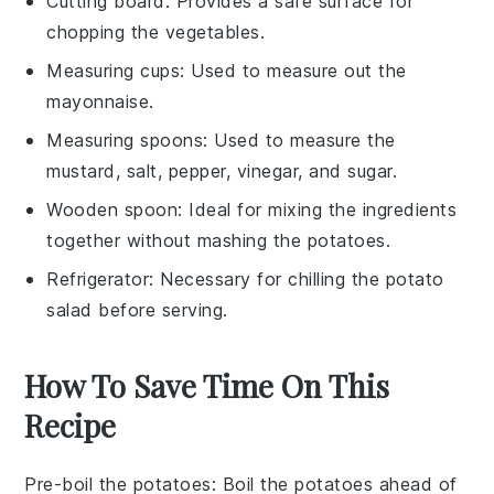
Cutting board
: Provides a safe surface for
chopping the vegetables.
Measuring cups
: Used to measure out the
mayonnaise.
Measuring spoons
: Used to measure the
mustard, salt, pepper, vinegar, and sugar.
Wooden spoon
: Ideal for mixing the ingredients
together without mashing the potatoes.
Refrigerator
: Necessary for chilling the potato
salad before serving.
How To Save Time On This
Recipe
Pre-boil the potatoes
: Boil the
potatoes
ahead of