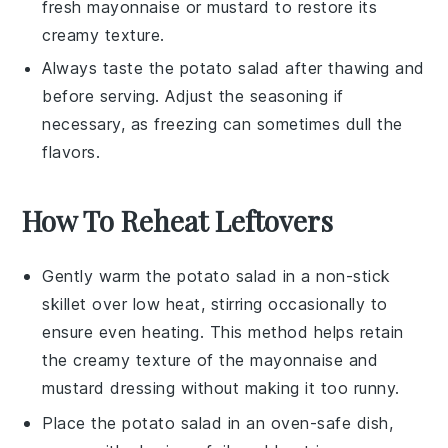
fresh
mayonnaise
or
mustard
to restore its
creamy texture.
Always taste the
potato salad
after thawing and
before serving. Adjust the seasoning if
necessary, as freezing can sometimes dull the
flavors.
How To Reheat Leftovers
Gently warm the
potato salad
in a non-stick
skillet over low heat, stirring occasionally to
ensure even heating. This method helps retain
the creamy texture of the
mayonnaise
and
mustard
dressing without making it too runny.
Place the
potato salad
in an oven-safe dish,