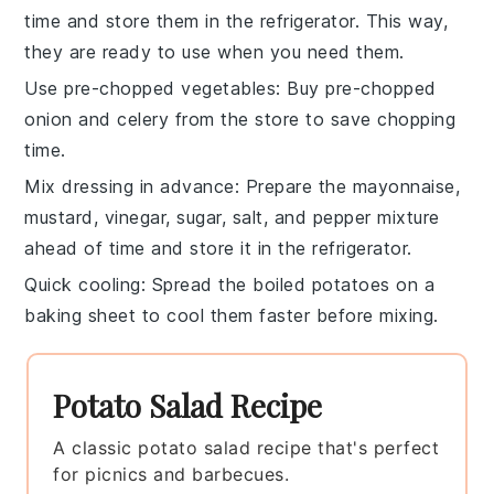
time and store them in the refrigerator. This way,
they are ready to use when you need them.
Use pre-chopped vegetables
: Buy pre-chopped
onion
and
celery
from the store to save chopping
time.
Mix dressing in advance
: Prepare the
mayonnaise
,
mustard
,
vinegar
,
sugar
,
salt
, and
pepper
mixture
ahead of time and store it in the refrigerator.
Quick cooling
: Spread the boiled
potatoes
on a
baking sheet to cool them faster before mixing.
Potato Salad Recipe
A classic potato salad recipe that's perfect
for picnics and barbecues.