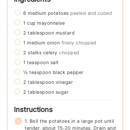
6
medium
potatoes
peeled and cubed
1
cup
mayonnaise
2
tablespoon
mustard
1
medium
onion
finely chopped
2
stalks
celery
chopped
1
teaspoon
salt
½
teaspoon
black pepper
2
tablespoon
vinegar
2
tablespoon
sugar
Instructions
1. Boil the potatoes in a large pot until
tender, about 15-20 minutes. Drain and