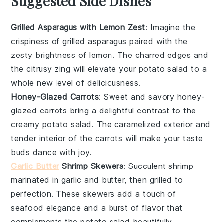
Suggested Side Dishes
Grilled Asparagus with Lemon Zest
: Imagine the
crispiness
of
grilled asparagus
paired with the
zesty brightness of
lemon
. The charred edges and
the citrusy zing will elevate your
potato salad
to a
whole new level of deliciousness.
Honey-Glazed Carrots
: Sweet and savory
honey-
glazed carrots
bring a delightful contrast to the
creamy
potato salad
. The
caramelized
exterior and
tender interior of the
carrots
will make your taste
buds dance with joy.
Garlic Butter
Shrimp Skewers
: Succulent
shrimp
marinated in
garlic
and
butter
, then grilled to
perfection. These skewers add a touch of
seafood
elegance and a burst of flavor that
complements the
potato salad
beautifully.