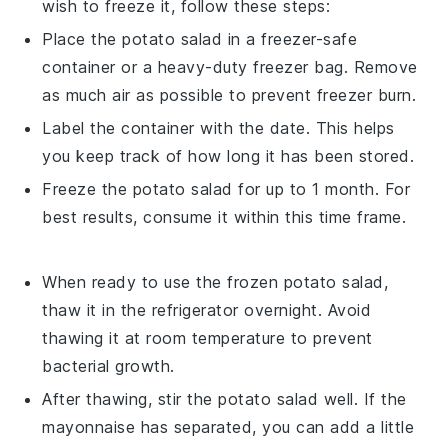
wish to freeze it, follow these steps:
Place the
potato salad
in a freezer-safe
container or a heavy-duty freezer bag. Remove
as much air as possible to prevent freezer burn.
Label the container with the date. This helps
you keep track of how long it has been stored.
Freeze the
potato salad
for up to 1 month. For
best results, consume it within this time frame.
When ready to use the frozen
potato salad
,
thaw it in the refrigerator overnight. Avoid
thawing it at room temperature to prevent
bacterial growth.
After thawing, stir the
potato salad
well. If the
mayonnaise
has separated, you can add a little