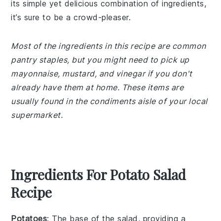
its simple yet delicious combination of ingredients,
it’s sure to be a crowd-pleaser.
Most of the ingredients in this recipe are common
pantry staples, but you might need to pick up
mayonnaise, mustard, and vinegar if you don't
already have them at home. These items are
usually found in the condiments aisle of your local
supermarket.
Ingredients For Potato Salad
Recipe
Potatoes
: The base of the salad, providing a