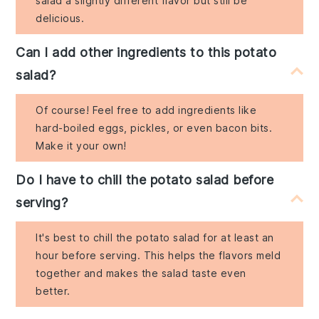
salad a slightly different flavor but still be
delicious.
Can I add other ingredients to this potato
salad?
Of course! Feel free to add ingredients like
hard-boiled eggs, pickles, or even bacon bits.
Make it your own!
Do I have to chill the potato salad before
serving?
It's best to chill the potato salad for at least an
hour before serving. This helps the flavors meld
together and makes the salad taste even
better.