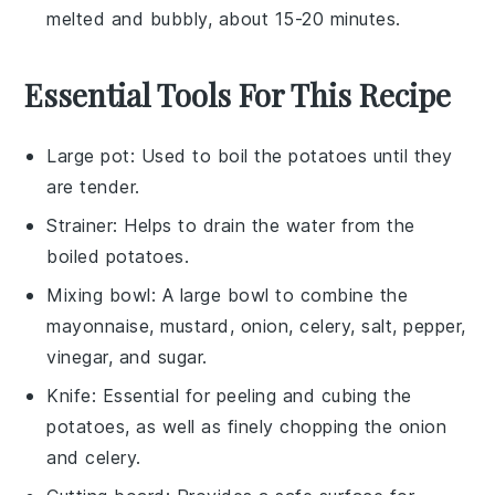
melted and bubbly, about 15-20 minutes.
Essential Tools For This Recipe
Large pot
: Used to boil the potatoes until they
are tender.
Strainer
: Helps to drain the water from the
boiled potatoes.
Mixing bowl
: A large bowl to combine the
mayonnaise, mustard, onion, celery, salt, pepper,
vinegar, and sugar.
Knife
: Essential for peeling and cubing the
potatoes, as well as finely chopping the onion
and celery.