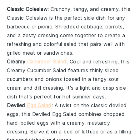
Classic Coleslaw
: Crunchy, tangy, and creamy, this
Classic Coleslaw
is the perfect side dish for any
barbecue or picnic. Shredded
cabbage
,
carrots
,
and a zesty dressing come together to create a
refreshing and colorful salad that pairs well with
grilled
meat
or
sandwiches
.
Creamy
Cucumber Salad
: Cool and refreshing, this
Creamy Cucumber Salad
features thinly sliced
cucumbers
and
onions
tossed in a tangy
sour
cream
and
dill
dressing. It's a light and crisp side
dish that's perfect for hot summer days.
Deviled
Egg Salad
: A twist on the classic
deviled
eggs
, this
Deviled Egg Salad
combines chopped
hard-boiled eggs
with a creamy, mustardy
dressing. Serve it on a bed of
lettuce
or as a filling