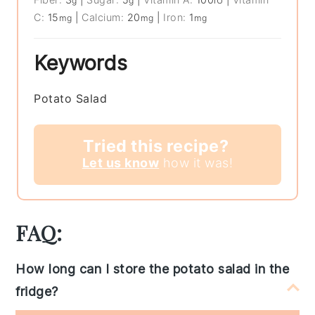
g
g
IU
C:
15
|
Calcium:
20
|
Iron:
1
mg
mg
mg
Keywords
Potato Salad
Tried this recipe?
Let us know
how it was!
FAQ:
How long can I store the potato salad in the
fridge?