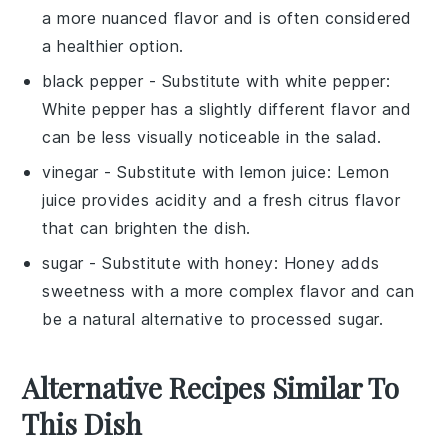
a more nuanced flavor and is often considered
a healthier option.
black pepper
- Substitute with
white pepper
:
White pepper has a slightly different flavor and
can be less visually noticeable in the salad.
vinegar
- Substitute with
lemon juice
: Lemon
juice provides acidity and a fresh citrus flavor
that can brighten the dish.
sugar
- Substitute with
honey
: Honey adds
sweetness with a more complex flavor and can
be a natural alternative to processed sugar.
Alternative Recipes Similar To
This Dish