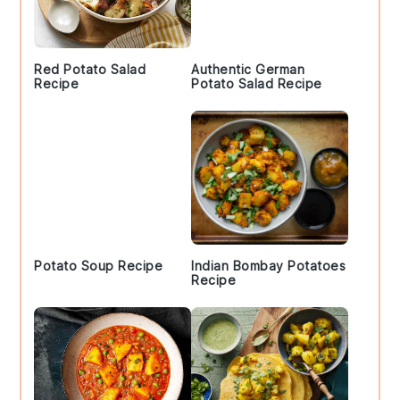
Red Potato Salad
Authentic German
Recipe
Potato Salad Recipe
Potato Soup Recipe
Indian Bombay Potatoes
Recipe