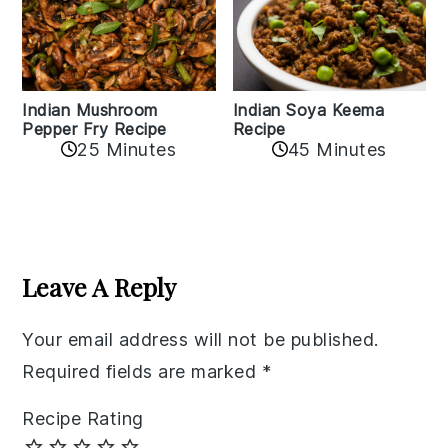
Indian Mushroom
Indian Soya Keema
Pepper Fry Recipe
Recipe
25 Minutes
45 Minutes
Reader
Interactions
Leave A Reply
Your email address will not be published.
Required fields are marked
*
Recipe Rating