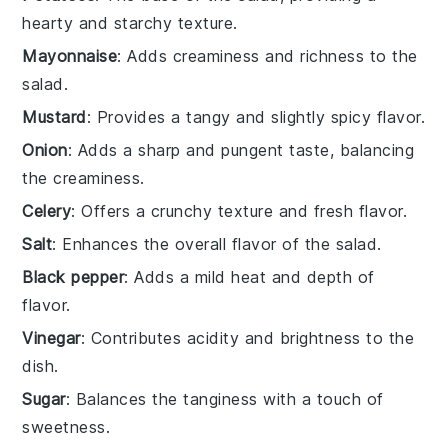
hearty and starchy texture.
Mayonnaise
: Adds creaminess and richness to the
salad.
Mustard
: Provides a tangy and slightly spicy flavor.
Onion
: Adds a sharp and pungent taste, balancing
the creaminess.
Celery
: Offers a crunchy texture and fresh flavor.
Salt
: Enhances the overall flavor of the salad.
Black pepper
: Adds a mild heat and depth of
flavor.
Vinegar
: Contributes acidity and brightness to the
dish.
Sugar
: Balances the tanginess with a touch of
sweetness.