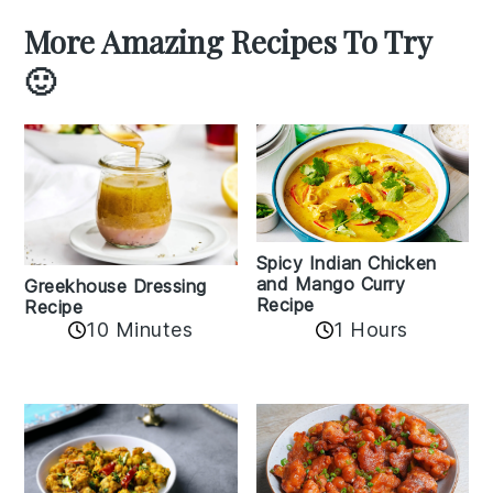
More Amazing Recipes To Try
🙂
Spicy Indian Chicken
and Mango Curry
Greekhouse Dressing
Recipe
Recipe
1 Hours
10 Minutes