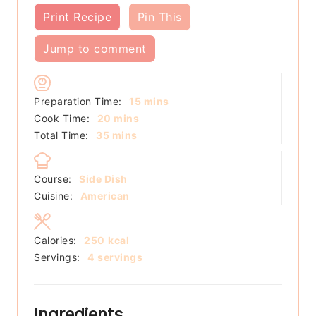
Print Recipe
Pin This
Jump to comment
minutes
Preparation Time:
15
mins
minutes
Cook Time:
20
mins
minutes
Total Time:
35
mins
Course:
Side Dish
Cuisine:
American
Calories:
250
kcal
Servings:
4
servings
Ingredients