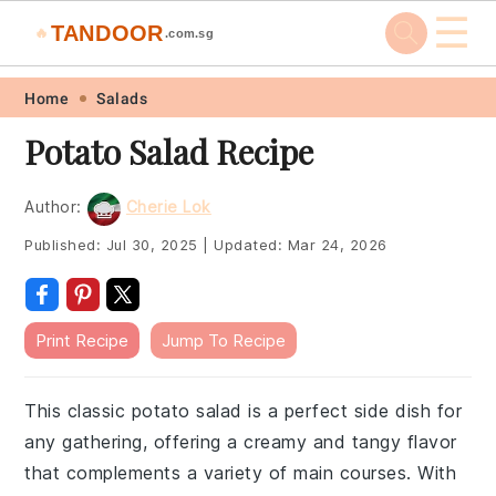
☰
TANDOOR
🔥
.com.sg
Skip
Skip
Skip
Skip
Home
Salads
to
to
to
to
Potato Salad Recipe
primary
main
primary
footer
navigation
content
sidebar
Author:
Cherie Lok
Published:
Jul 30, 2025
|
Updated:
Mar 24, 2026
Print Recipe
Jump To Recipe
This classic potato salad is a perfect side dish for
any gathering, offering a creamy and tangy flavor
that complements a variety of main courses. With