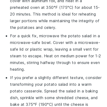
cover with aluminum foil, and heat in a
preheated oven at 350°F (175°C) for about 15-
20 minutes. This method is ideal for reheating
larger portions while maintaining the integrity of
the
potatoes
and
celery
.
For a quick fix, microwave the
potato salad
in a
microwave-safe bowl. Cover with a microwave-
safe lid or plastic wrap, leaving a small vent for
steam to escape. Heat on medium power for 1-2
minutes, stirring halfway through to ensure even
heating.
If you prefer a slightly different texture, consider
transforming your
potato salad
into a warm
potato casserole
. Spread the salad in a baking
dish, sprinkle with some shredded
cheese
, and
bake at 375°F (190°C) until the cheese is