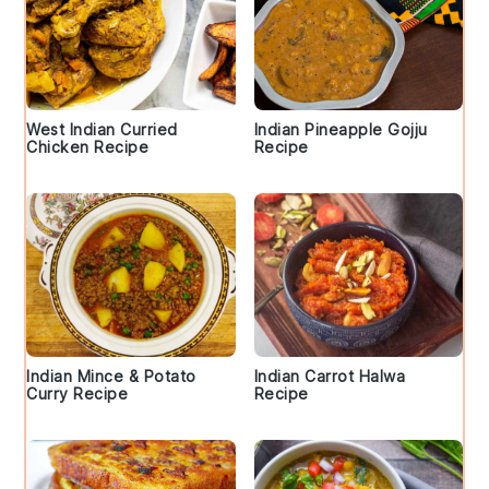
West Indian Curried
Indian Pineapple Gojju
Chicken Recipe
Recipe
Indian Mince & Potato
Indian Carrot Halwa
Curry Recipe
Recipe