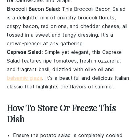
for
sandwiches
and
wraps
.
Broccoli Bacon Salad
: This
Broccoli Bacon Salad
is a delightful mix of crunchy
broccoli florets
,
crispy
bacon
,
red onions
, and
cheddar cheese
, all
tossed in a sweet and tangy
dressing
. It's a
crowd-pleaser at any gathering.
Caprese Salad
: Simple yet elegant, this
Caprese
Salad
features ripe
tomatoes
, fresh
mozzarella
,
and fragrant
basil
, drizzled with
olive oil
and
balsamic glaze
. It's a beautiful and delicious
Italian
classic that highlights the flavors of summer.
How To Store Or Freeze This
Dish
Ensure the
potato salad
is completely cooled