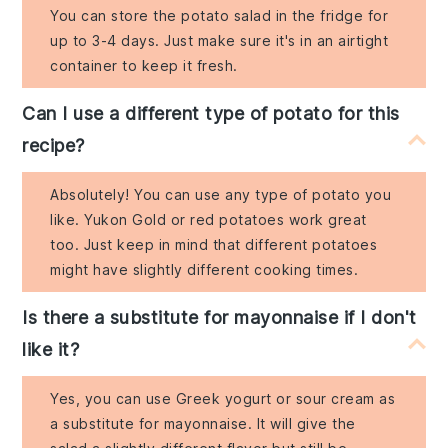
You can store the potato salad in the fridge for
up to 3-4 days. Just make sure it's in an airtight
container to keep it fresh.
Can I use a different type of potato for this
recipe?
Absolutely! You can use any type of potato you
like. Yukon Gold or red potatoes work great
too. Just keep in mind that different potatoes
might have slightly different cooking times.
Is there a substitute for mayonnaise if I don't
like it?
Yes, you can use Greek yogurt or sour cream as
a substitute for mayonnaise. It will give the