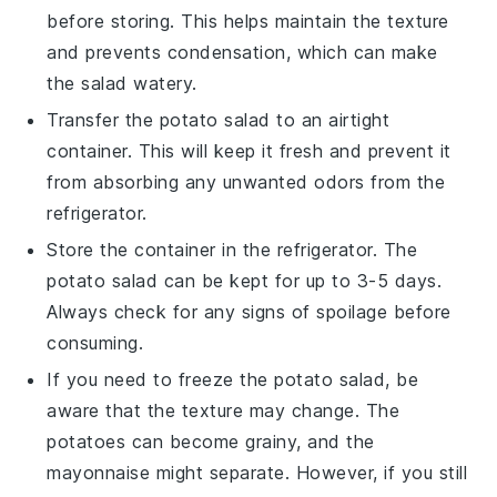
before storing. This helps maintain the texture
and prevents condensation, which can make
the salad watery.
Transfer the
potato salad
to an airtight
container. This will keep it fresh and prevent it
from absorbing any unwanted odors from the
refrigerator.
Store the container in the refrigerator. The
potato salad
can be kept for up to 3-5 days.
Always check for any signs of spoilage before
consuming.
If you need to freeze the
potato salad
, be
aware that the texture may change. The
potatoes
can become grainy, and the
mayonnaise
might separate. However, if you still