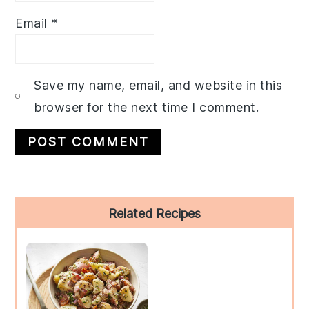
Email
*
Save my name, email, and website in this
browser for the next time I comment.
Primary
Related Recipes
Sidebar