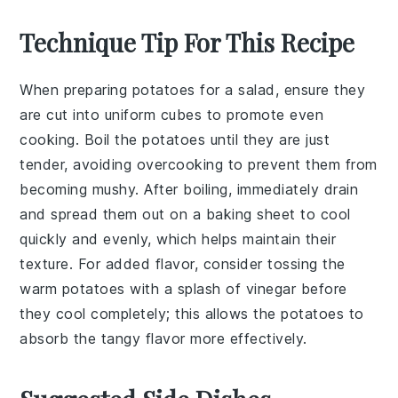
Technique Tip For This Recipe
When preparing
potatoes
for a salad, ensure they
are cut into uniform cubes to promote even
cooking. Boil the
potatoes
until they are just
tender, avoiding overcooking to prevent them from
becoming mushy. After boiling, immediately drain
and spread them out on a baking sheet to cool
quickly and evenly, which helps maintain their
texture. For added flavor, consider tossing the
warm
potatoes
with a splash of
vinegar
before
they cool completely; this allows the
potatoes
to
absorb the tangy flavor more effectively.