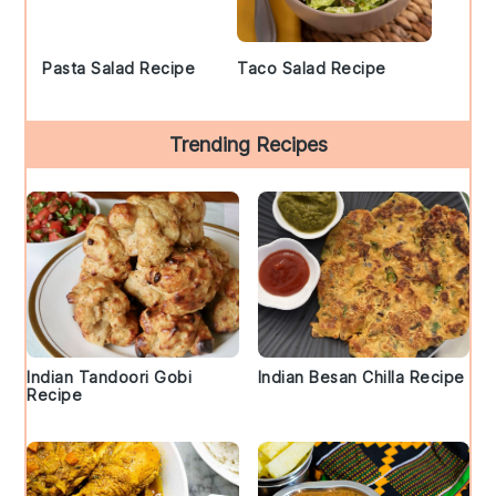
Pasta Salad Recipe
Taco Salad Recipe
Trending Recipes
Indian Tandoori Gobi
Indian Besan Chilla Recipe
Recipe