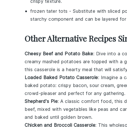
crispy texture.
frozen tater tots
- Substitute with
sliced p
starchy component and can be layered for a
Other Alternative Recipes Si
Cheesy Beef and Potato Bake
: Dive into a 
creamy
mashed potatoes
are topped with a 
this casserole is a hearty meal that will satisf
Loaded Baked Potato Casserole
: Imagine a 
baked potato
:
crispy bacon
,
sour cream
,
gree
crowd-pleaser and perfect for any gathering.
Shepherd's Pie
: A classic comfort food, this 
beef
, mixed with
vegetables
like
peas
and
car
and baked until golden brown.
Chicken and Broccoli Casserole
: This wholes