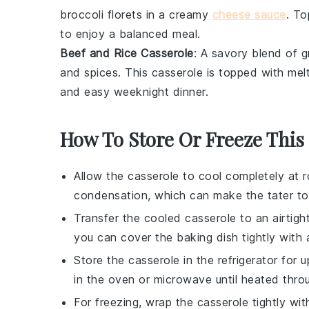
broccoli florets
in a creamy
cheese sauce
. T
to enjoy a balanced meal.
Beef and Rice Casserole
: A savory blend of
g
and
spices
. This casserole is topped with me
and easy weeknight dinner.
How To Store Or Freeze This
Allow the
casserole
to cool completely at r
condensation, which can make the
tater to
Transfer the cooled
casserole
to an airtigh
you can cover the baking dish tightly with a
Store the
casserole
in the refrigerator for 
in the oven or microwave until heated thro
For freezing, wrap the
casserole
tightly wit