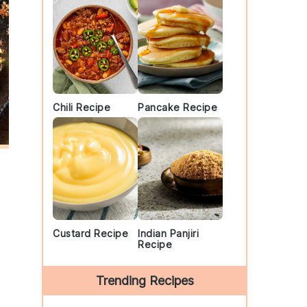
Chili Recipe
Pancake Recipe
Custard Recipe
Indian Panjiri
Recipe
Trending Recipes