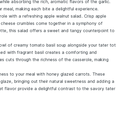
 while absorbing the rich, aromatic flavors of the
garlic
.
r meal, making each bite a delightful experience.
role
with a refreshing
apple walnut salad
. Crisp
apple
 cheese
crumbles come together in a symphony of
ette
, this salad offers a sweet and tangy counterpoint to
bowl of
creamy tomato basil soup
alongside your
tater tot
sed with fragrant
basil
creates a comforting and
es
cuts through the richness of the
casserole
, making
ness to your meal with
honey glazed carrots
. These
 glaze
, bringing out their natural sweetness and adding a
t flavor provide a delightful contrast to the savory
tater