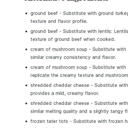
ground beef
- Substitute with
ground turke
texture and flavor profile.
ground beef
- Substitute with
lentils
: Lenti
texture of ground beef when cooked.
cream of mushroom soup
- Substitute with
similar creamy consistency and flavor.
cream of mushroom soup
- Substitute with
replicate the creamy texture and mushroom 
shredded cheddar cheese
- Substitute wit
provides a mild, creamy flavor.
shredded cheddar cheese
- Substitute wit
similar melting quality and a slightly tangy f
frozen tater tots
- Substitute with
frozen 