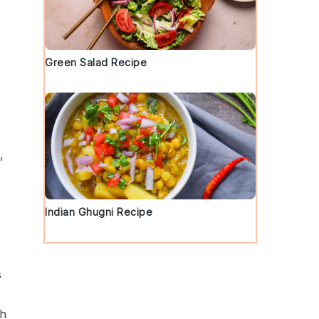
Green Salad Recipe
d
,
Indian Ghugni Recipe
s
th