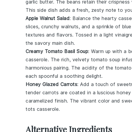
garlic butter
. The
beans
retain their crispness
This side dish adds a fresh, zesty note to you
Apple Walnut Salad
: Balance the hearty
casse
slices
, crunchy
walnuts
, and a sprinkle of
blue
textures and flavors. Tossed in a light
vinaigr
the savory main dish.
Creamy Tomato Basil Soup
: Warm up with a 
casserole
. The rich, velvety
tomato soup
infu
harmonious pairing. The acidity of the
tomato
each spoonful a soothing delight.
Honey Glazed Carrots
: Add a touch of sweet
tender
carrots
are coated in a luscious
honey
caramelized finish. The vibrant color and swee
tots casserole
.
Alternative Ingredients