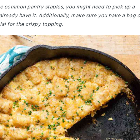
are common pantry staples, you might need to pick up a
lready have it. Additionally, make sure you have a bag o
ial for the crispy topping.