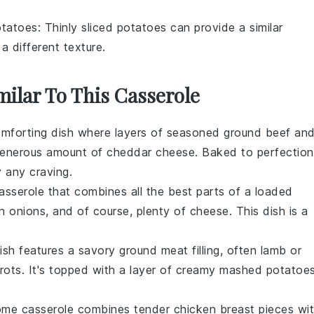
otatoes
: Thinly sliced potatoes can provide a similar
 different texture.
milar To This Casserole
comforting dish where layers of seasoned
ground beef
an
generous amount of
cheddar cheese
. Baked to perfection
y any craving.
casserole that combines all the best parts of a
loaded
n onions
, and of course, plenty of
cheese
. This dish is a
dish features a savory
ground meat
filling, often
lamb
or
rots
. It's topped with a layer of creamy
mashed potatoe
ome casserole combines tender
chicken breast
pieces wi