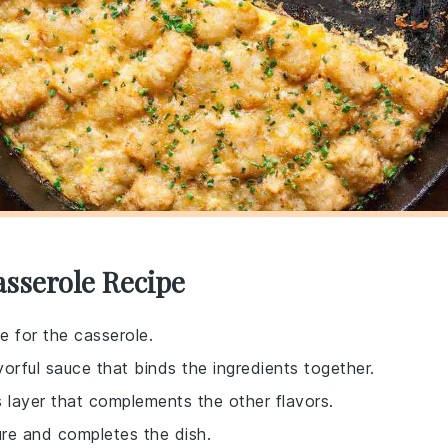
asserole Recipe
e for the casserole.
vorful sauce that binds the ingredients together.
s layer that complements the other flavors.
ure and completes the dish.