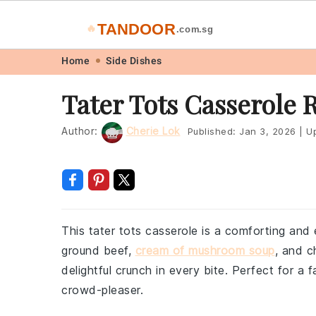
TANDOOR
🔥
.com.sg
Skip
Skip
Skip
Skip
Home
Side Dishes
to
to
to
to
Tater Tots Casserole 
primary
main
primary
footer
navigation
content
sidebar
Author:
Cherie Lok
Published:
Jan 3, 2026
|
Up
This tater tots casserole is a comforting an
ground beef,
cream of mushroom soup
, and c
delightful crunch in every bite. Perfect for a f
crowd-pleaser.