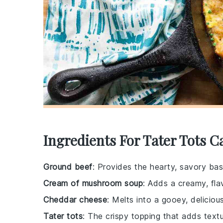
Ingredients For Tater Tots C
Ground beef
: Provides the hearty, savory bas
Cream of mushroom soup
: Adds a creamy, fla
Cheddar cheese
: Melts into a gooey, deliciou
Tater tots
: The crispy topping that adds text