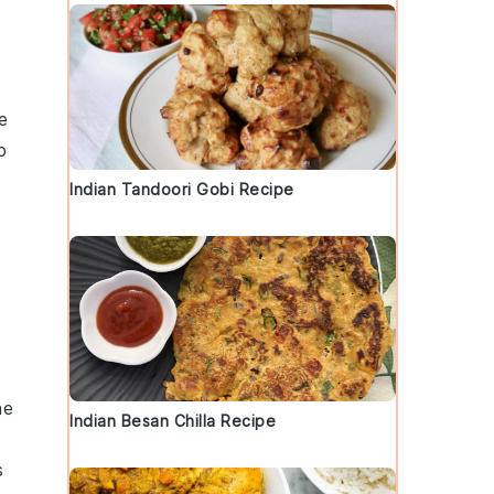
e
p
a
Indian Tandoori Gobi Recipe
he
Indian Besan Chilla Recipe
s