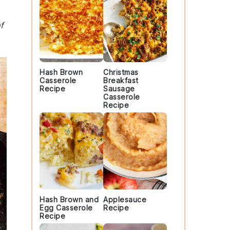
f
Hash Brown
Christmas
Casserole
Breakfast
Recipe
Sausage
Casserole
Recipe
Hash Brown and
Applesauce
Egg Casserole
Recipe
Recipe