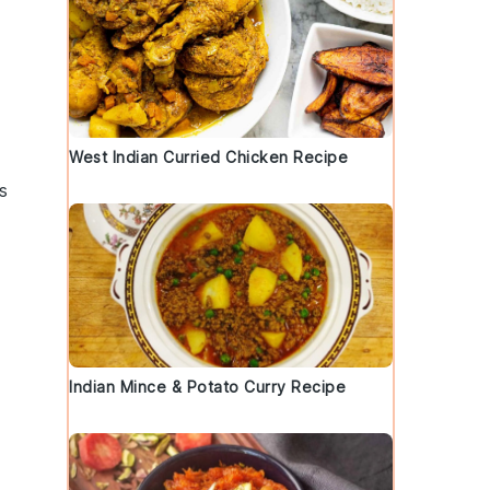
West Indian Curried Chicken Recipe
s
Indian Mince & Potato Curry Recipe