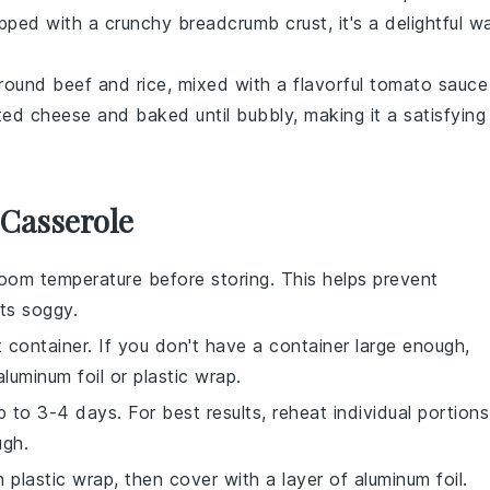
opped with a crunchy
breadcrumb
crust, it's a delightful w
round beef
and
rice
, mixed with a flavorful
tomato sauce
lted
cheese
and baked until bubbly, making it a satisfying
 Casserole
oom temperature before storing. This helps prevent
ts
soggy.
t container. If you don't have a container large enough,
luminum foil or plastic wrap.
up to 3-4 days. For best results, reheat individual portions
ugh.
h plastic wrap, then cover with a layer of aluminum foil.