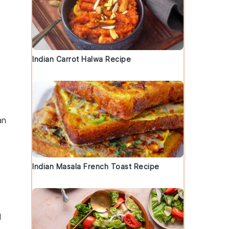
Indian Carrot Halwa Recipe
an
Indian Masala French Toast Recipe
d