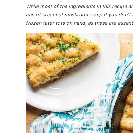
While most of the ingredients in this recipe 
can of cream of mushroom soup if you don't a
frozen tater tots on hand, as these are essent