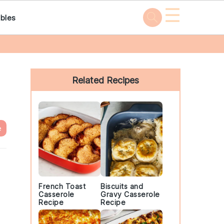
☰
bles
Primary
Sidebar
Related Recipes
e
French Toast
Biscuits and
Casserole
Gravy Casserole
Recipe
Recipe