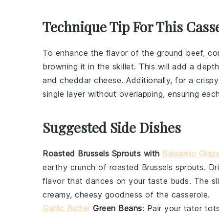
Technique Tip For This Cass
To enhance the flavor of the
ground beef
, c
browning it in the skillet. This will add a de
and
cheddar cheese
. Additionally, for a cri
single layer without overlapping, ensuring eac
Suggested Side Dishes
Roasted Brussels Sprouts with
Balsamic Glaz
earthy crunch of
roasted Brussels sprouts
. D
flavor that dances on your taste buds. The sl
creamy, cheesy goodness of the casserole.
Garlic Butter
Green Beans
: Pair your
tater tot