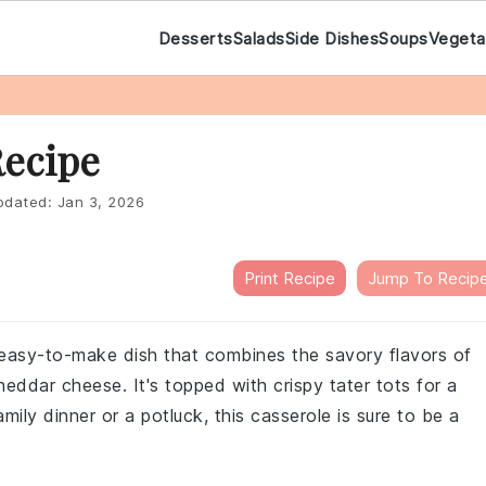
Desserts
Salads
Side Dishes
Soups
Vegeta
Recipe
dated:
Jan 3, 2026
Print Recipe
Jump To Recip
d easy-to-make dish that combines the savory flavors of
heddar cheese. It's topped with crispy tater tots for a
amily dinner or a potluck, this casserole is sure to be a