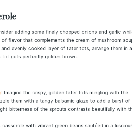
erole
onsider adding some finely chopped
onions
and
garlic
whil
pth of flavor that complements the
cream of mushroom sou
spy and evenly cooked layer of
tater tots
, arrange them in 
h tot gets perfectly golden brown.
e
: Imagine the crispy, golden
tater tots
mingling with the
rizzle them with a tangy
balsamic glaze
to add a burst of
ight bitterness of the
sprouts
contrasts beautifully with t
s casserole
with vibrant
green beans
sautéed in a lusciou