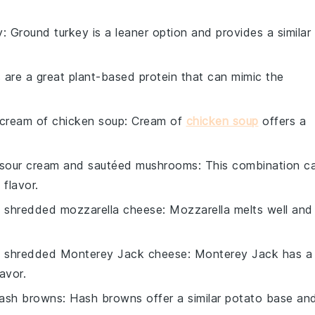
y
: Ground turkey is a leaner option and provides a similar
ls are a great plant-based protein that can mimic the
cream of chicken soup
: Cream of
chicken soup
offers a
sour cream and sautéed mushrooms
: This combination c
flavor.
h
shredded mozzarella cheese
: Mozzarella melts well and
h
shredded Monterey Jack cheese
: Monterey Jack has a
lavor.
hash browns
: Hash browns offer a similar potato base an