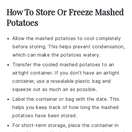
How To Store Or Freeze Mashed
Potatoes
Allow the
mashed potatoes
to cool completely
before storing. This helps prevent condensation,
which can make the potatoes watery.
Transfer the cooled
mashed potatoes
to an
airtight container. If you don't have an airtight
container, use a resealable plastic bag and
squeeze out as much air as possible.
Label the container or bag with the date. This
helps you keep track of how long the
mashed
potatoes
have been stored.
For short-term storage, place the container in