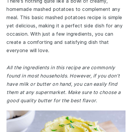
There's nothing quite like a bowl of creamy,
homemade mashed potatoes to complement any
meal. This basic mashed potatoes recipe is simple
yet delicious, making it a perfect side dish for any
occasion. With just a few ingredients, you can
create a comforting and satisfying dish that
everyone will love.
All the ingredients in this recipe are commonly
found in most households. However, if you don't
have milk or butter on hand, you can easily find
them at any supermarket. Make sure to choose a
good quality butter for the best flavor.