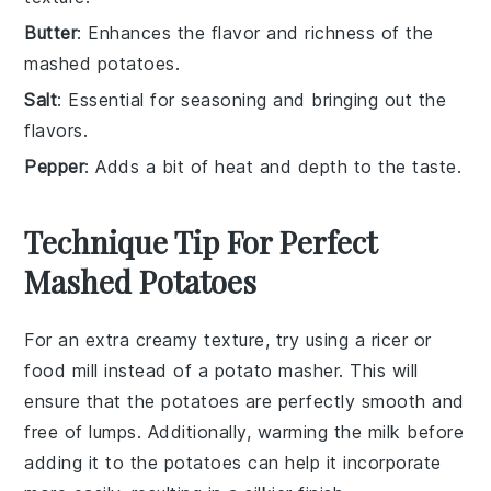
Butter
: Enhances the flavor and richness of the
mashed potatoes.
Salt
: Essential for seasoning and bringing out the
flavors.
Pepper
: Adds a bit of heat and depth to the taste.
Technique Tip For Perfect
Mashed Potatoes
For an extra creamy texture, try using a
ricer
or
food mill
instead of a
potato masher
. This will
ensure that the
potatoes
are perfectly smooth and
free of lumps. Additionally, warming the
milk
before
adding it to the
potatoes
can help it incorporate