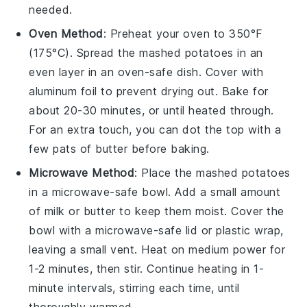
needed.
Oven Method
: Preheat your oven to 350°F
(175°C). Spread the
mashed potatoes
in an
even layer in an oven-safe dish. Cover with
aluminum foil to prevent drying out. Bake for
about 20-30 minutes, or until heated through.
For an extra touch, you can dot the top with a
few pats of
butter
before baking.
Microwave Method
: Place the
mashed potatoes
in a microwave-safe bowl. Add a small amount
of
milk
or
butter
to keep them moist. Cover the
bowl with a microwave-safe lid or plastic wrap,
leaving a small vent. Heat on medium power for
1-2 minutes, then stir. Continue heating in 1-
minute intervals, stirring each time, until