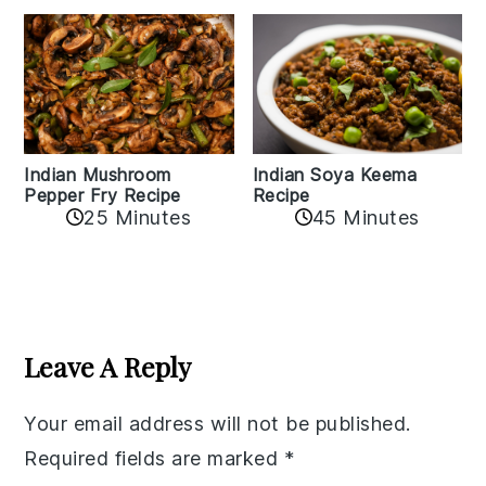
Indian Mushroom
Indian Soya Keema
Pepper Fry Recipe
Recipe
25 Minutes
45 Minutes
Reader
Interactions
Leave A Reply
Your email address will not be published.
Required fields are marked
*