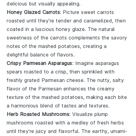
delicious but visually appealing.
Honey Glazed Carrots
: Picture sweet
carrots
roasted until they're tender and caramelized, then
coated in a luscious
honey glaze
. The natural
sweetness of the carrots complements the savory
notes of the mashed potatoes, creating a
delightful balance of flavors.
Crispy Parmesan Asparagus
: Imagine
asparagus
spears roasted to a crisp, then sprinkled with
freshly grated
Parmesan cheese
. The nutty, salty
flavor of the Parmesan enhances the creamy
texture of the mashed potatoes, making each bite
a harmonious blend of tastes and textures.
Herb Roasted Mushrooms
: Visualize plump
mushrooms
roasted with a medley of fresh
herbs
until they're juicy and flavorful. The earthy, umami-