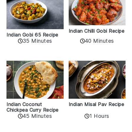
Indian Chilli Gobi Recipe
Indian Gobi 65 Recipe
40 Minutes
35 Minutes
Indian Coconut
Indian Misal Pav Recipe
Chickpea Curry Recipe
45 Minutes
1 Hours