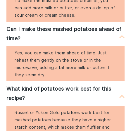
To make the mashed potatoes creamier, you
can add more milk or butter, or even a dollop of
sour cream or cream cheese.
Can I make these mashed potatoes ahead of
time?
Yes, you can make them ahead of time. Just
reheat them gently on the stove or in the
microwave, adding a bit more milk or butter if
they seem dry.
What kind of potatoes work best for this
recipe?
Russet or Yukon Gold potatoes work best for
mashed potatoes because they have a higher
starch content, which makes them fluffier and