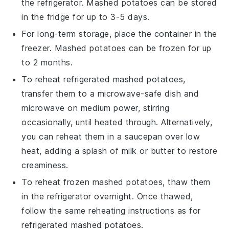
the refrigerator.
Mashed potatoes
can be stored
in the fridge for up to 3-5 days.
For long-term storage, place the container in the
freezer.
Mashed potatoes
can be frozen for up
to 2 months.
To reheat refrigerated
mashed potatoes
,
transfer them to a microwave-safe dish and
microwave on medium power, stirring
occasionally, until heated through. Alternatively,
you can reheat them in a saucepan over low
heat, adding a splash of
milk
or
butter
to restore
creaminess.
To reheat frozen
mashed potatoes
, thaw them
in the refrigerator overnight. Once thawed,
follow the same reheating instructions as for
refrigerated
mashed potatoes
.