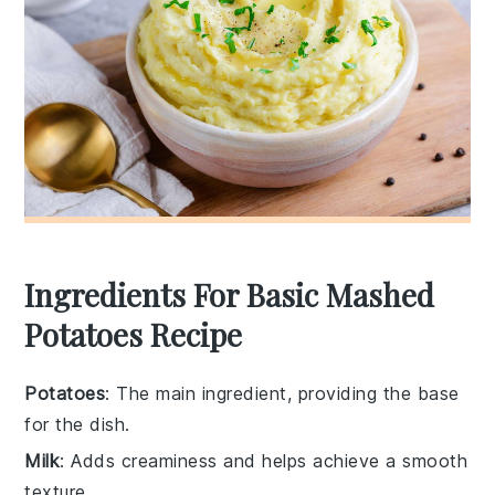
Ingredients For Basic Mashed
Potatoes Recipe
Potatoes
: The main ingredient, providing the base
for the dish.
Milk
: Adds creaminess and helps achieve a smooth
texture.