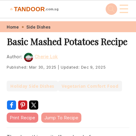
☰
TANDOOR
🔥
.com.sg
Skip
Skip
Skip
Skip
Home
Side Dishes
to
to
to
to
Basic Mashed Potatoes Recipe
primary
main
primary
footer
navigation
content
sidebar
Author:
Cherie Lok
Published:
Mar 30, 2025
|
Updated:
Dec 9, 2025
Holiday Side Dishes
Vegetarian Comfort Food
Print Recipe
Jump To Recipe