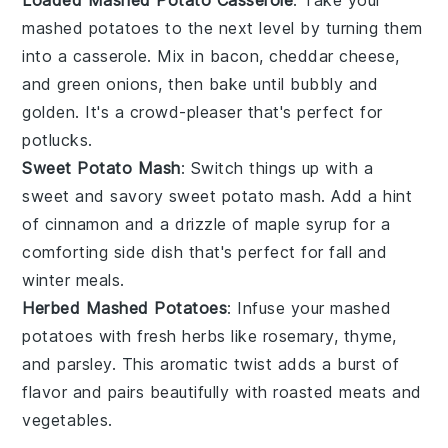
Loaded Mashed Potato Casserole
: Take your
mashed potatoes to the next level by turning them
into a casserole. Mix in
bacon
,
cheddar cheese
,
and
green onions
, then bake until bubbly and
golden. It's a crowd-pleaser that's perfect for
potlucks.
Sweet Potato Mash
: Switch things up with a
sweet and savory
sweet potato
mash. Add a hint
of
cinnamon
and a drizzle of
maple syrup
for a
comforting side dish that's perfect for fall and
winter meals.
Herbed Mashed Potatoes
: Infuse your mashed
potatoes with fresh
herbs
like
rosemary
,
thyme
,
and
parsley
. This aromatic twist adds a burst of
flavor and pairs beautifully with roasted meats and
vegetables.