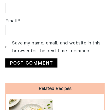
Email
*
Save my name, email, and website in this
browser for the next time I comment.
Primary
Related Recipes
Sidebar