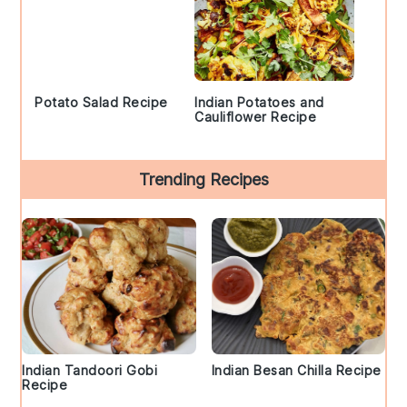
Potato Salad Recipe
Indian Potatoes and
Cauliflower Recipe
Trending Recipes
Indian Tandoori Gobi
Indian Besan Chilla Recipe
Recipe