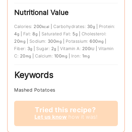
Nutritional Value
Calories:
200
|
Carbohydrates:
30
|
Protein:
kcal
g
4
|
Fat:
8
|
Saturated Fat:
5
|
Cholesterol:
g
g
g
20
|
Sodium:
300
|
Potassium:
600
|
mg
mg
mg
Fiber:
3
|
Sugar:
2
|
Vitamin A:
200
|
Vitamin
g
g
IU
C:
20
|
Calcium:
100
|
Iron:
1
mg
mg
mg
Keywords
Mashed Potatoes
Tried this recipe?
Let us know
how it was!