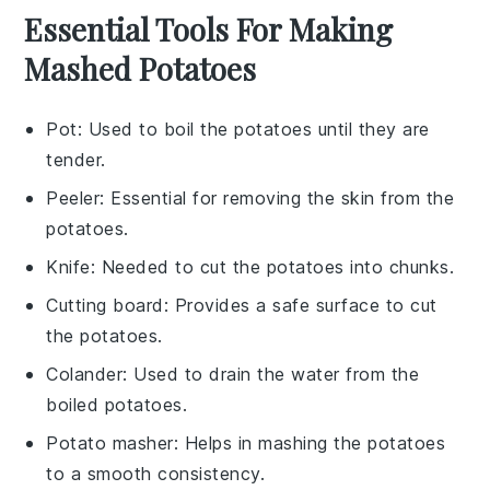
Essential Tools For Making
Mashed Potatoes
Pot
: Used to boil the potatoes until they are
tender.
Peeler
: Essential for removing the skin from the
potatoes.
Knife
: Needed to cut the potatoes into chunks.
Cutting board
: Provides a safe surface to cut
the potatoes.
Colander
: Used to drain the water from the
boiled potatoes.
Potato masher
: Helps in mashing the potatoes
to a smooth consistency.