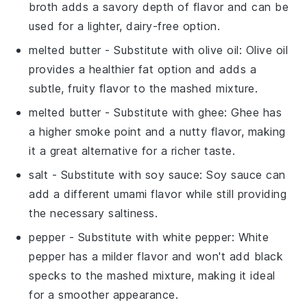
broth adds a savory depth of flavor and can be
used for a lighter, dairy-free option.
melted butter
- Substitute with
olive oil
: Olive oil
provides a healthier fat option and adds a
subtle, fruity flavor to the mashed mixture.
melted butter
- Substitute with
ghee
: Ghee has
a higher smoke point and a nutty flavor, making
it a great alternative for a richer taste.
salt
- Substitute with
soy sauce
: Soy sauce can
add a different umami flavor while still providing
the necessary saltiness.
pepper
- Substitute with
white pepper
: White
pepper has a milder flavor and won't add black
specks to the mashed mixture, making it ideal
for a smoother appearance.