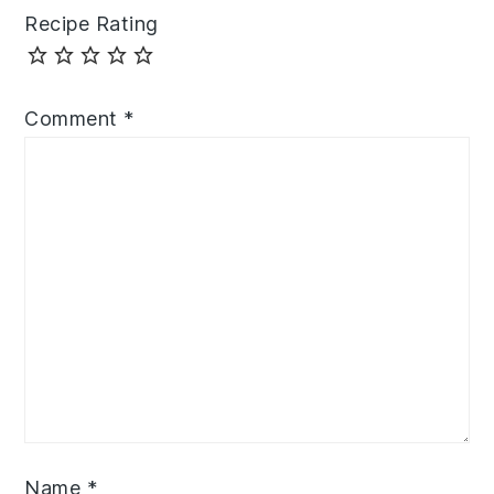
Recipe Rating
Comment
*
Name
*