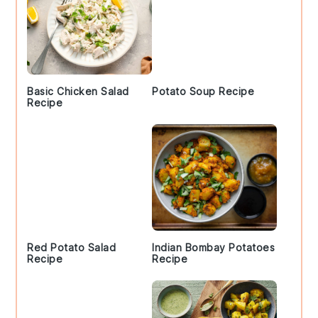
Basic Chicken Salad
Potato Soup Recipe
Recipe
Red Potato Salad
Indian Bombay Potatoes
Recipe
Recipe