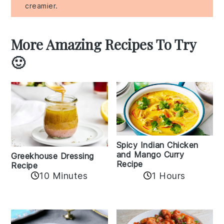
creamier.
More Amazing Recipes To Try
🙂
Spicy Indian Chicken
and Mango Curry
Greekhouse Dressing
Recipe
Recipe
1 Hours
10 Minutes