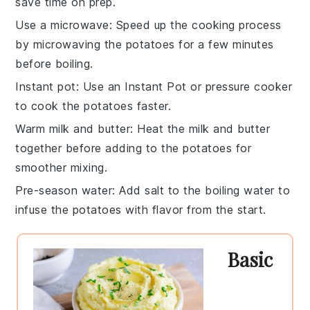
save time on prep.
Use a microwave
: Speed up the cooking process
by microwaving the
potatoes
for a few minutes
before boiling.
Instant pot
: Use an
Instant Pot
or pressure cooker
to cook the
potatoes
faster.
Warm milk and butter
: Heat the
milk
and
butter
together before adding to the
potatoes
for
smoother mixing.
Pre-season water
: Add
salt
to the boiling water to
infuse the
potatoes
with flavor from the start.
Basic