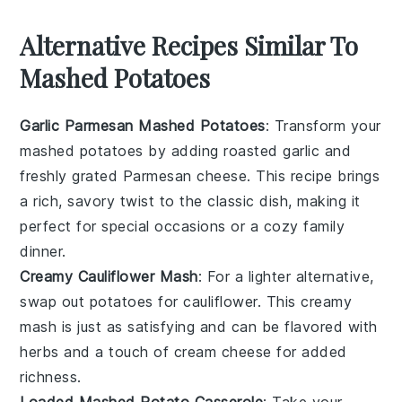
Alternative Recipes Similar To
Mashed Potatoes
Garlic Parmesan Mashed Potatoes
: Transform your
mashed potatoes by adding roasted
garlic
and
freshly grated
Parmesan cheese
. This recipe brings
a rich, savory twist to the classic dish, making it
perfect for special occasions or a cozy family
dinner.
Creamy Cauliflower Mash
: For a lighter alternative,
swap out potatoes for
cauliflower
. This creamy
mash is just as satisfying and can be flavored with
herbs
and a touch of
cream cheese
for added
richness.