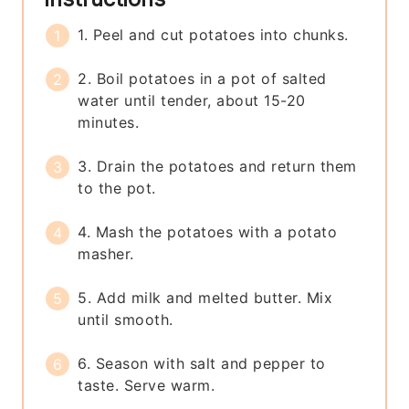
1. Peel and cut potatoes into chunks.
2. Boil potatoes in a pot of salted
water until tender, about 15-20
minutes.
3. Drain the potatoes and return them
to the pot.
4. Mash the potatoes with a potato
masher.
5. Add milk and melted butter. Mix
until smooth.
6. Season with salt and pepper to
taste. Serve warm.