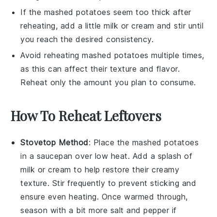
If the
mashed potatoes
seem too thick after
reheating, add a little
milk
or
cream
and stir until
you reach the desired consistency.
Avoid reheating
mashed potatoes
multiple times,
as this can affect their texture and flavor.
Reheat only the amount you plan to consume.
How To Reheat Leftovers
Stovetop Method
: Place the
mashed potatoes
in a saucepan over low heat. Add a splash of
milk
or
cream
to help restore their creamy
texture. Stir frequently to prevent sticking and
ensure even heating. Once warmed through,
season with a bit more
salt
and
pepper
if