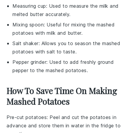
Measuring cup
: Used to measure the milk and
melted butter accurately.
Mixing spoon
: Useful for mixing the mashed
potatoes with milk and butter.
Salt shaker
: Allows you to season the mashed
potatoes with salt to taste.
Pepper grinder
: Used to add freshly ground
pepper to the mashed potatoes.
How To Save Time On Making
Mashed Potatoes
Pre-cut potatoes
: Peel and cut the
potatoes
in
advance and store them in water in the fridge to