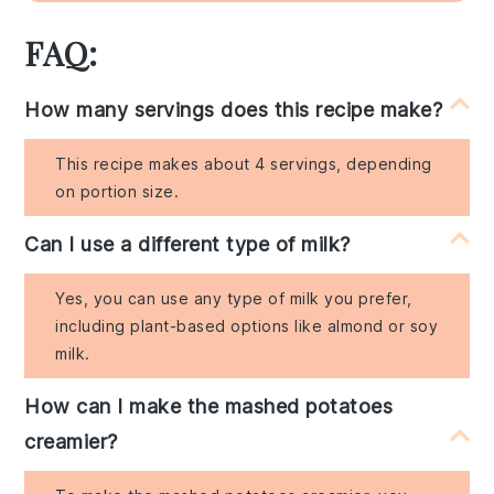
FAQ:
How many servings does this recipe make?
This recipe makes about 4 servings, depending
on portion size.
Can I use a different type of milk?
Yes, you can use any type of milk you prefer,
including plant-based options like almond or soy
milk.
How can I make the mashed potatoes
creamier?