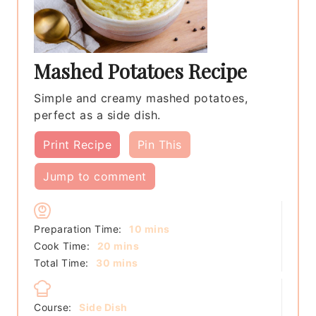
Mashed Potatoes Recipe
Simple and creamy mashed potatoes,
perfect as a side dish.
Print Recipe
Pin This
Jump to comment
minutes
Preparation Time:
10
mins
minutes
Cook Time:
20
mins
minutes
Total Time:
30
mins
Course:
Side Dish