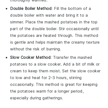
thoroughly warmed.
Double Boiler Method
: Fill the bottom of a
double boiler with water and bring it to a
simmer. Place the
mashed potatoes
in the top
part of the double boiler. Stir occasionally until
the potatoes are heated through. This method
is gentle and helps maintain the creamy texture
without the risk of burning.
Slow Cooker Method
: Transfer the
mashed
potatoes
to a slow cooker. Add a bit of
milk
or
cream
to keep them moist. Set the slow cooker
to low and heat for 2-3 hours, stirring
occasionally. This method is great for keeping
the potatoes warm for a longer period,
especially during gatherings.