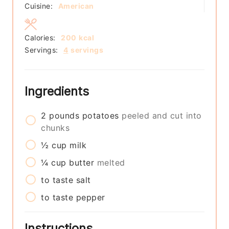
Cuisine:
American
Calories:
200
kcal
Servings:
4
servings
Ingredients
2
pounds
potatoes
peeled and cut into
chunks
½
cup
milk
¼
cup
butter
melted
to taste
salt
to taste
pepper
Instructions