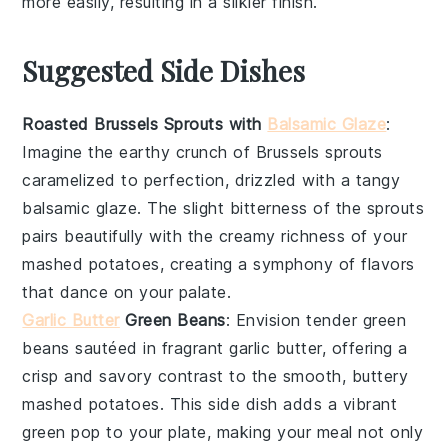
more easily, resulting in a silkier finish.
Suggested Side Dishes
Roasted Brussels Sprouts with
Balsamic Glaze
:
Imagine the earthy crunch of
Brussels sprouts
caramelized to perfection, drizzled with a tangy
balsamic glaze
. The slight bitterness of the sprouts
pairs beautifully with the creamy richness of your
mashed potatoes, creating a symphony of flavors
that dance on your palate.
Garlic Butter
Green Beans
: Envision tender
green
beans
sautéed in fragrant
garlic butter
, offering a
crisp and savory contrast to the smooth, buttery
mashed potatoes. This side dish adds a vibrant
green pop to your plate, making your meal not only