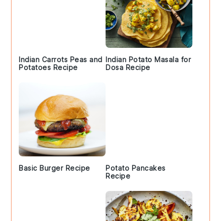
Indian Carrots Peas and
Indian Potato Masala for
Potatoes Recipe
Dosa Recipe
Basic Burger Recipe
Potato Pancakes
Recipe