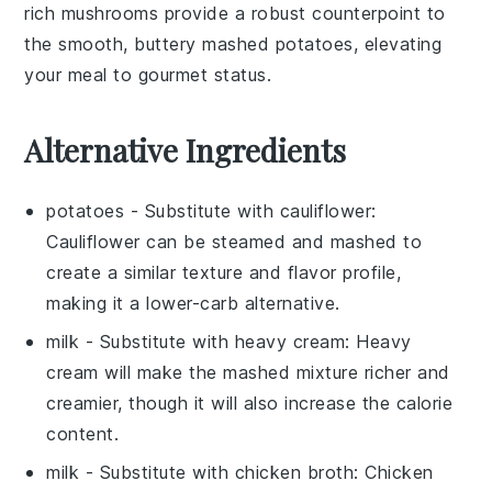
rich mushrooms provide a robust counterpoint to
the smooth, buttery mashed potatoes, elevating
your meal to gourmet status.
Alternative Ingredients
potatoes
- Substitute with
cauliflower
:
Cauliflower can be steamed and mashed to
create a similar texture and flavor profile,
making it a lower-carb alternative.
milk
- Substitute with
heavy cream
: Heavy
cream will make the mashed mixture richer and
creamier, though it will also increase the calorie
content.
milk
- Substitute with
chicken broth
: Chicken