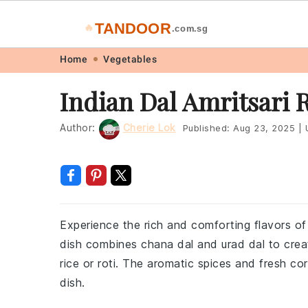
TANDOOR
🔥
.com.sg
Skip
Skip
Skip
Skip
Home
Vegetables
to
to
to
to
Indian Dal Amritsari 
primary
main
primary
footer
navigation
content
sidebar
Author:
Cherie Lok
Published:
Aug 23, 2025
|
U
Experience the rich and comforting flavors of I
dish combines chana dal and urad dal to creat
rice or roti. The aromatic spices and fresh cor
dish.