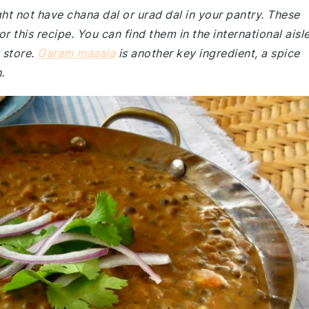
ght not have chana dal or urad dal in your pantry. These
or this recipe. You can find them in the international aisl
 store.
Garam masala
is another key ingredient, a spice
.