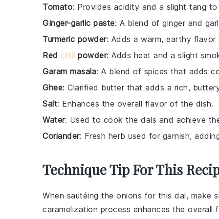
Tomato
: Provides acidity and a slight tang to
Ginger-garlic paste
: A blend of ginger and gar
Turmeric powder
: Adds a warm, earthy flavor 
Red
chili
powder
: Adds heat and a slight smok
Garam masala
: A blend of spices that adds 
Ghee
: Clarified butter that adds a rich, butter
Salt
: Enhances the overall flavor of the dish.
Water
: Used to cook the dals and achieve th
Coriander
: Fresh herb used for garnish, addin
Technique Tip For This Reci
When sautéing the
onions
for this
dal
, make s
caramelization process enhances the overall f