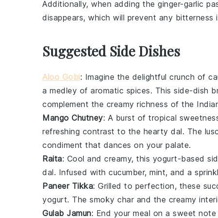
Additionally, when adding the
ginger-garlic pa
disappears, which will prevent any bitterness in
Suggested Side Dishes
Aloo Gobi
: Imagine the delightful crunch of
ca
a medley of aromatic spices. This side-dish b
complement the creamy richness of the Indian 
Mango Chutney
: A burst of tropical sweetnes
refreshing contrast to the hearty dal. The lus
condiment that dances on your palate.
Raita
: Cool and creamy, this
yogurt
-based sid
dal. Infused with
cucumber
,
mint
, and a sprin
Paneer Tikka
: Grilled to perfection, these su
yogurt
. The smoky char and the creamy interio
Gulab Jamun
: End your meal on a sweet note