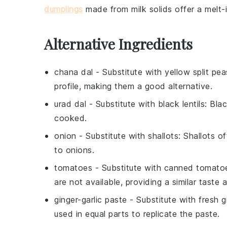
dumplings
made from
milk solids
offer a melt-
Alternative Ingredients
chana dal
- Substitute with
yellow split pea
profile, making them a good alternative.
urad dal
- Substitute with
black lentils
: Bla
cooked.
onion
- Substitute with
shallots
: Shallots o
to onions.
tomatoes
- Substitute with
canned tomato
are not available, providing a similar taste 
ginger-garlic paste
- Substitute with
fresh g
used in equal parts to replicate the paste.