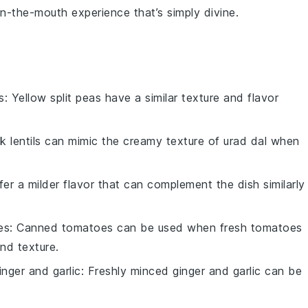
in-the-mouth experience that’s simply divine.
s
: Yellow split peas have a similar texture and flavor
ck lentils can mimic the creamy texture of urad dal when
ffer a milder flavor that can complement the dish similarly
es
: Canned tomatoes can be used when fresh tomatoes
and texture.
inger and garlic
: Freshly minced ginger and garlic can be