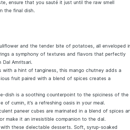
ste
, ensure that you sauté it just until the raw smell
 the final dish.
uliflower
and the tender bite of
potatoes
, all enveloped i
rings a symphony of textures and flavors that perfectly
Dal Amritsari.
s with a hint of tanginess, this
mango
chutney adds a
cious
fruit
paired with a blend of spices creates a
e-dish is a soothing counterpoint to the spiciness of the
kle of
cumin
, it’s a refreshing oasis in your meal.
cculent
paneer
cubes are marinated in a blend of spices a
r make it an irresistible companion to the dal.
 with these delectable
desserts
. Soft, syrup-soaked