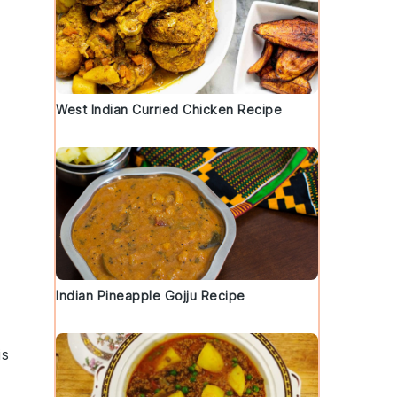
West Indian Curried Chicken Recipe
Indian Pineapple Gojju Recipe
is