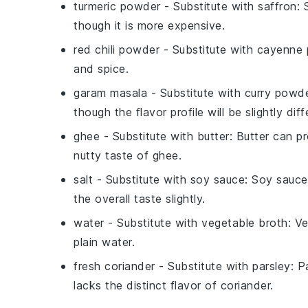
turmeric powder
- Substitute with
saffron
: 
though it is more expensive.
red chili powder
- Substitute with
cayenne 
and spice.
garam masala
- Substitute with
curry powd
though the flavor profile will be slightly diff
ghee
- Substitute with
butter
: Butter can pr
nutty taste of ghee.
salt
- Substitute with
soy sauce
: Soy sauce
the overall taste slightly.
water
- Substitute with
vegetable broth
: V
plain water.
fresh coriander
- Substitute with
parsley
: P
lacks the distinct flavor of coriander.