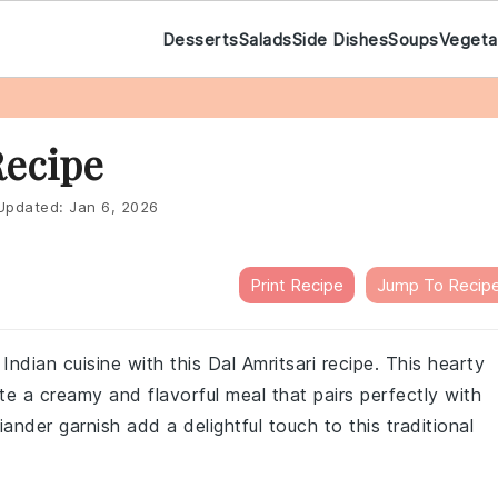
Desserts
Salads
Side Dishes
Soups
Vegeta
Recipe
pdated:
Jan 6, 2026
Print Recipe
Jump To Recip
ndian cuisine with this Dal Amritsari recipe. This hearty
e a creamy and flavorful meal that pairs perfectly with
iander garnish add a delightful touch to this traditional