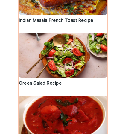
Indian Masala French Toast Recipe
Green Salad Recipe