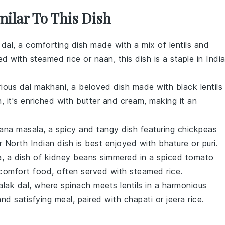
milar To This Dish
 dal
, a comforting dish made with a mix of
lentils
and
red with
steamed rice
or
naan
, this dish is a staple in Indi
rious
dal makhani
, a beloved dish made with
black lentils
, it's enriched with
butter
and
cream
, making it an
ana masala
, a spicy and tangy dish featuring
chickpeas
 North Indian dish is best enjoyed with
bhature
or
puri
.
a
, a dish of
kidney beans
simmered in a spiced tomato
e comfort food, often served with
steamed rice
.
alak dal
, where
spinach
meets
lentils
in a harmonious
 and satisfying meal, paired with
chapati
or
jeera rice
.