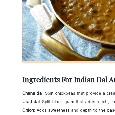
Ingredients For Indian Dal A
Chana dal
: Split chickpeas that provide a cre
Urad dal
: Split black gram that adds a rich, e
Onion
: Adds sweetness and depth to the base