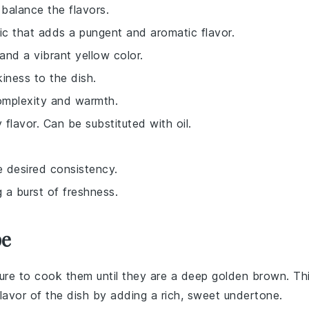
 balance the flavors.
lic that adds a pungent and aromatic flavor.
and a vibrant yellow color.
iness to the dish.
complexity and warmth.
y flavor. Can be substituted with oil.
e desired consistency.
g a burst of freshness.
pe
ure to cook them until they are a deep golden brown. Th
lavor of the dish by adding a rich, sweet undertone.