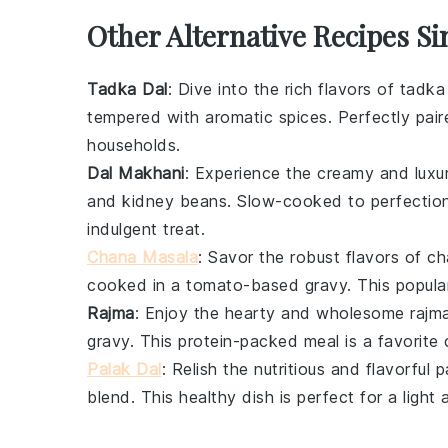
Other Alternative Recipes Si
Tadka Dal
: Dive into the rich flavors of
tadka
tempered with aromatic spices. Perfectly pai
households.
Dal Makhani
: Experience the creamy and luxu
and
kidney beans
. Slow-cooked to perfection
indulgent treat.
Chana Masala
: Savor the robust flavors of
ch
cooked in a tomato-based gravy. This popular
Rajma
: Enjoy the hearty and wholesome
rajm
gravy. This protein-packed meal is a favorit
Palak Dal
: Relish the nutritious and flavorful
p
blend. This healthy dish is perfect for a light