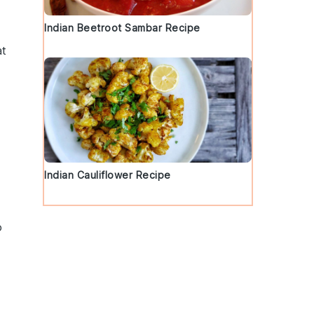
Indian Beetroot Sambar Recipe
at
Indian Cauliflower Recipe
o