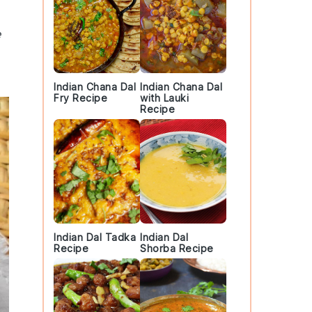
e
Indian Chana Dal
Indian Chana Dal
Fry Recipe
with Lauki
Recipe
Indian Dal Tadka
Indian Dal
Recipe
Shorba Recipe