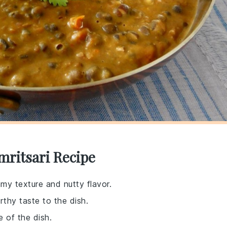
mritsari Recipe
amy texture and nutty flavor.
arthy taste to the dish.
 of the dish.