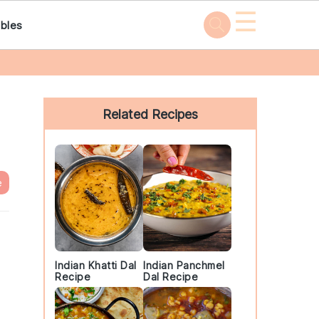
☰
bles
Primary
Sidebar
Related Recipes
e
Indian Khatti Dal
Indian Panchmel
Recipe
Dal Recipe