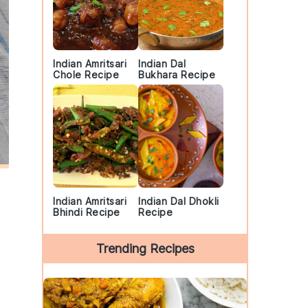
Indian Amritsari
Indian Dal
Chole Recipe
Bukhara Recipe
Indian Amritsari
Indian Dal Dhokli
Bhindi Recipe
Recipe
Trending Recipes