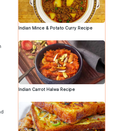
Indian Mince & Potato Curry Recipe
n
Indian Carrot Halwa Recipe
nd