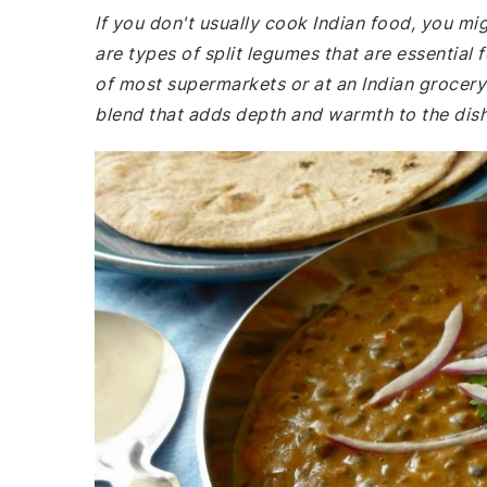
If you don't usually cook Indian food, you mi
are types of split legumes that are essential f
of most supermarkets or at an Indian grocery
blend that adds depth and warmth to the dish