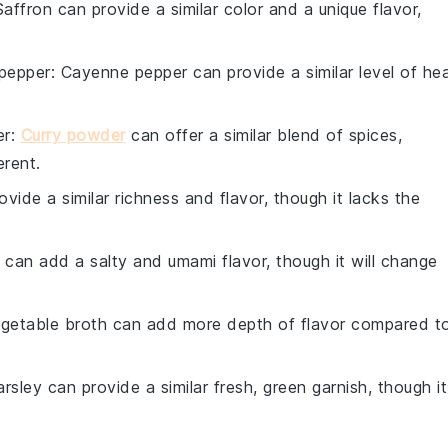
Saffron can provide a similar color and a unique flavor,
pepper
: Cayenne pepper can provide a similar level of he
er
:
Curry powder
can offer a similar blend of spices,
erent.
ovide a similar richness and flavor, though it lacks the
 can add a salty and umami flavor, though it will change
egetable broth can add more depth of flavor compared t
arsley can provide a similar fresh, green garnish, though it