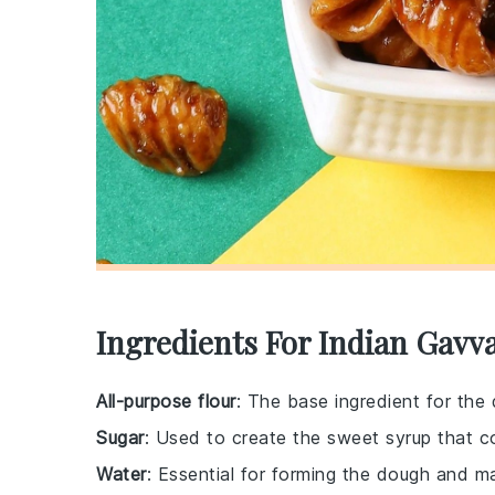
Ingredients For Indian Gavva
All-purpose flour
: The base ingredient for the 
Sugar
: Used to create the sweet syrup that co
Water
: Essential for forming the dough and m