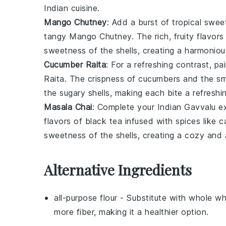
Indian cuisine
.
Mango Chutney
: Add a burst of tropical swe
tangy
Mango Chutney
. The rich, fruity flavor
sweetness of the shells, creating a harmoniou
Cucumber Raita
: For a refreshing contrast, pa
Raita
. The crispness of
cucumbers
and the s
the sugary shells, making each bite a refreshi
Masala Chai
: Complete your
Indian Gavvalu
ex
flavors of
black tea
infused with
spices
like
c
sweetness of the shells, creating a cozy and a
Alternative Ingredients
all-purpose flour
- Substitute with
whole wh
more fiber, making it a healthier option.