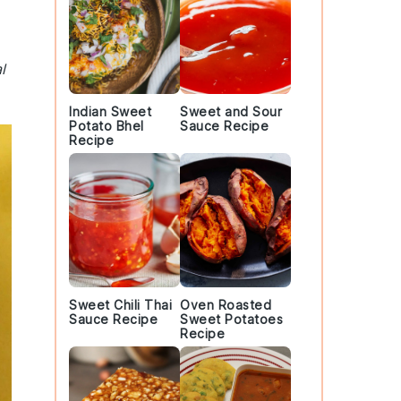
l
Indian Sweet
Sweet and Sour
Potato Bhel
Sauce Recipe
Recipe
Sweet Chili Thai
Oven Roasted
Sauce Recipe
Sweet Potatoes
Recipe