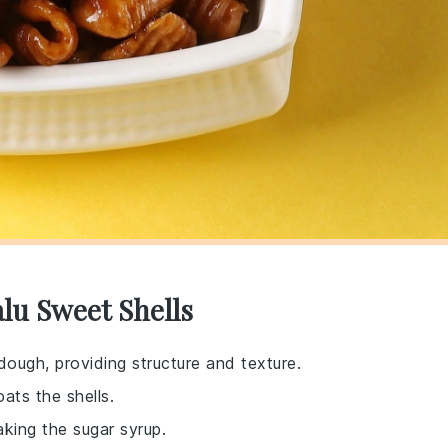
lu Sweet Shells
dough, providing structure and texture.
ats the shells.
aking the sugar syrup.