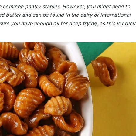
are common pantry staples. However, you might need to
ied butter and can be found in the dairy or international
ure you have enough oil for deep frying, as this is crucia