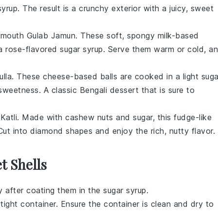
syrup
. The result is a crunchy exterior with a juicy, sweet
ur-mouth
Gulab Jamun
. These soft, spongy
milk-based
a rose-flavored
sugar syrup
. Serve them warm or cold, a
lla
. These
cheese-based balls
are cooked in a light
suga
sweetness. A classic
Bengali dessert
that is sure to
Katli
. Made with
cashew nuts
and
sugar
, this
fudge-like
 Cut into diamond shapes and enjoy the rich, nutty flavor.
t Shells
 after coating them in the
sugar syrup
.
rtight container. Ensure the container is clean and dry to