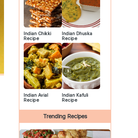
Indian Chikki
Indian Dhuska
Recipe
Recipe
Indian Avial
Indian Kafuli
Recipe
Recipe
Trending Recipes