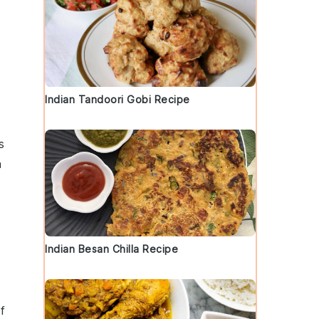
Indian Tandoori Gobi Recipe
s
a
Indian Besan Chilla Recipe
f