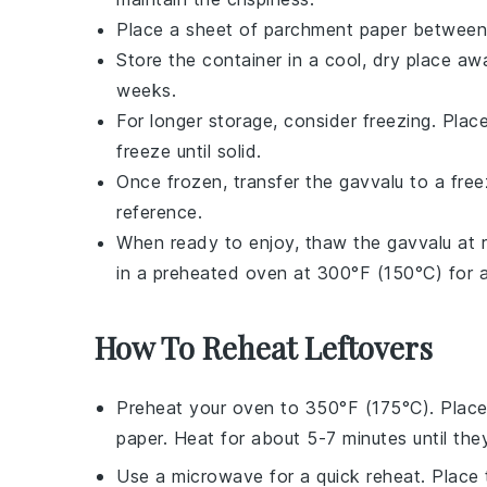
Place a sheet of parchment paper between
Store the container in a cool, dry place aw
weeks.
For longer storage, consider freezing. Plac
freeze until solid.
Once frozen, transfer the
gavvalu
to a free
reference.
When ready to enjoy, thaw the
gavvalu
at r
in a preheated oven at 300°F (150°C) for a 
How To Reheat Leftovers
Preheat your
oven
to 350°F (175°C). Plac
paper. Heat for about 5-7 minutes until they
Use a
microwave
for a quick reheat. Place