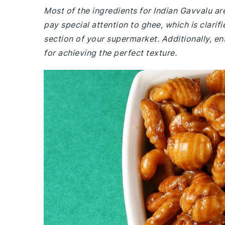
Most of the ingredients for Indian Gavvalu 
pay special attention to ghee, which is clarif
section of your supermarket. Additionally, ens
for achieving the perfect texture.