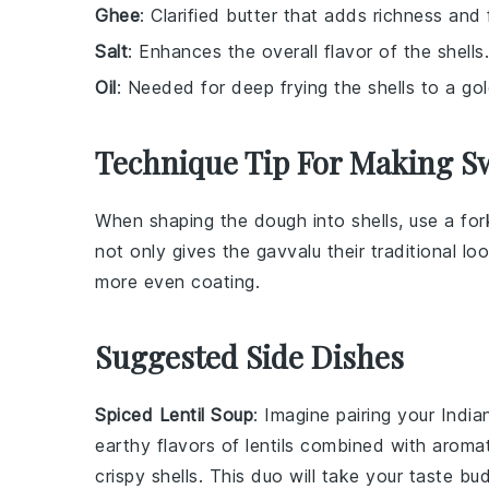
Ghee
: Clarified butter that adds richness and
Salt
: Enhances the overall flavor of the shells.
Oil
: Needed for deep frying the shells to a go
Technique Tip For Making Sw
When shaping the
dough
into shells, use a fo
not only gives the
gavvalu
their traditional lo
more even coating.
Suggested Side Dishes
Spiced Lentil Soup
: Imagine pairing your
India
earthy flavors of
lentils
combined with aroma
crispy shells. This duo will take your taste b