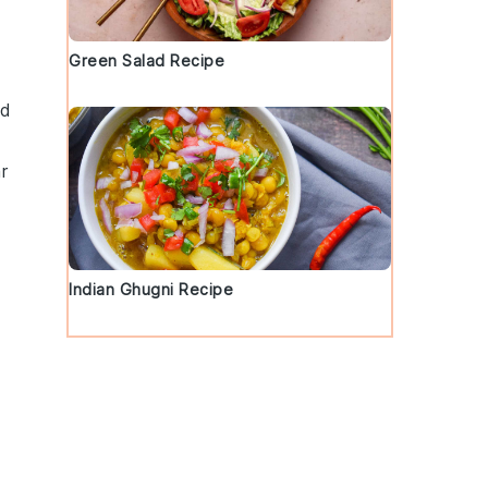
Green Salad Recipe
nd
r
Indian Ghugni Recipe