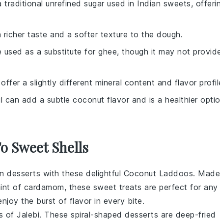
a traditional unrefined sugar used in Indian sweets, offeri
 richer taste and a softer texture to the dough.
e used as a substitute for ghee, though it may not provid
 offer a slightly different mineral content and flavor profil
l can add a subtle coconut flavor and is a healthier opti
To Sweet Shells
an desserts
with these delightful
Coconut Laddoos
. Made
hint of
cardamom
, these sweet treats are perfect for any
njoy the burst of flavor in every bite.
ss of
Jalebi
. These spiral-shaped
desserts
are deep-fried