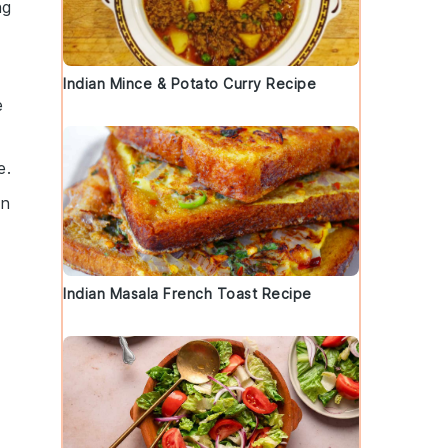
ng
Indian Mince & Potato Curry Recipe
e
e.
on
Indian Masala French Toast Recipe