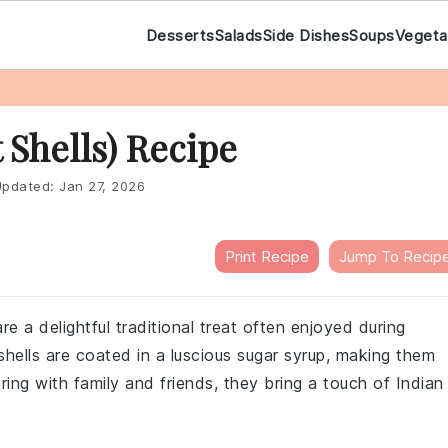
Desserts
Salads
Side Dishes
Soups
Vegeta
 Shells) Recipe
pdated:
Jan 27, 2026
Print Recipe
Jump To Recip
e a delightful traditional treat often enjoyed during
hells are coated in a luscious sugar syrup, making them
ring with family and friends, they bring a touch of Indian