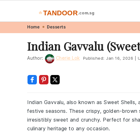
TANDOOR
🔥
.com.sg
Skip
Skip
Skip
Skip
Home
Desserts
to
to
to
to
Indian Gavvalu (Sweet
primary
main
primary
footer
navigation
content
sidebar
Author:
Cherie Lok
Published:
Jan 16, 2026
|
U
Indian Gavvalu, also known as Sweet Shells, ar
festive seasons. These crispy, golden-brown s
irresistibly sweet and crunchy. Perfect for sha
culinary heritage to any occasion.