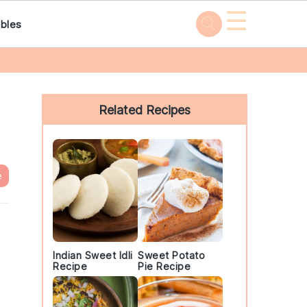
☰
bles
Primary
Sidebar
Related Recipes
e
Indian Sweet Idli
Sweet Potato
Recipe
Pie Recipe