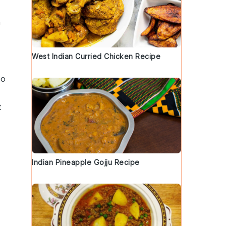
a
West Indian Curried Chicken Recipe
to
t
Indian Pineapple Gojju Recipe