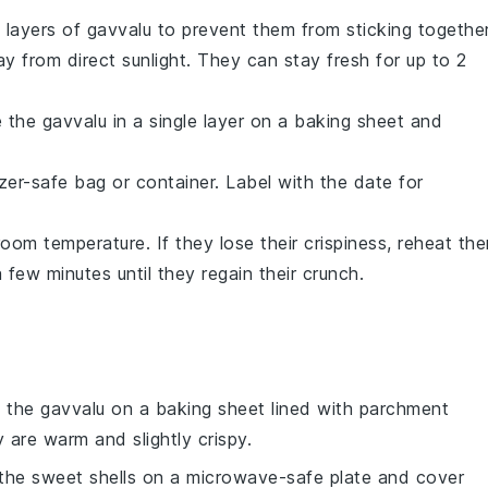
 layers of
gavvalu
to prevent them from sticking together
ay from direct sunlight. They can stay fresh for up to 2
e the
gavvalu
in a single layer on a baking sheet and
zer-safe bag or container. Label with the date for
oom temperature. If they lose their crispiness, reheat th
few minutes until they regain their crunch.
e the
gavvalu
on a baking sheet lined with parchment
 are warm and slightly crispy.
 the
sweet shells
on a microwave-safe plate and cover