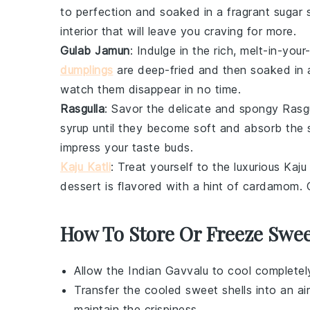
to perfection and soaked in a fragrant
sugar 
interior that will leave you craving for more.
Gulab Jamun
: Indulge in the rich, melt-in-yo
dumplings
are deep-fried and then soaked in 
watch them disappear in no time.
Rasgulla
: Savor the delicate and spongy
Rasgu
syrup
until they become soft and absorb the 
impress your taste buds.
Kaju Katli
: Treat yourself to the luxurious
Kaju 
dessert
is flavored with a hint of
cardamom
.
How To Store Or Freeze Swee
Allow the
Indian Gavvalu
to cool completely
Transfer the cooled
sweet shells
into an ai
maintain the crispiness.