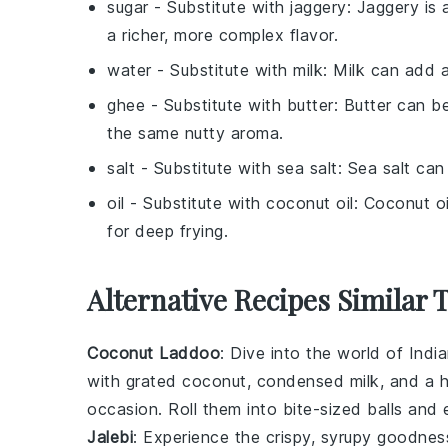
sugar
- Substitute with
jaggery
: Jaggery is 
a richer, more complex flavor.
water
- Substitute with
milk
: Milk can add a
ghee
- Substitute with
butter
: Butter can b
the same nutty aroma.
salt
- Substitute with
sea salt
: Sea salt can
oil
- Substitute with
coconut oil
: Coconut oi
for deep frying.
Alternative Recipes Similar 
Coconut Laddoo
: Dive into the world of
Indi
with
grated coconut
,
condensed milk
, and a 
occasion. Roll them into bite-sized balls and e
Jalebi
: Experience the crispy, syrupy goodne