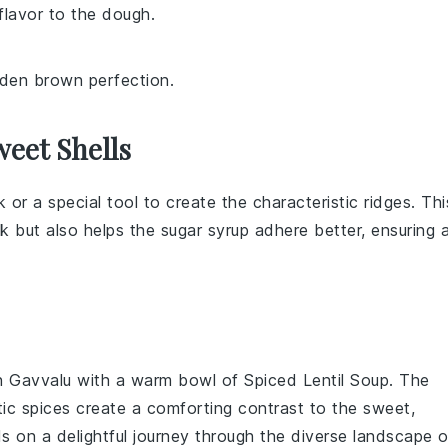
 flavor to the dough.
lden brown perfection.
eet Shells
rk or a special
tool
to create the characteristic ridges. Thi
ok but also helps the
sugar syrup
adhere better, ensuring 
n Gavvalu
with a warm bowl of
Spiced Lentil Soup
. The
tic
spices
create a comforting contrast to the sweet,
uds on a delightful journey through the diverse landscape o