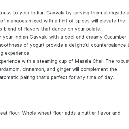
etness to your
Indian Gavvalu
by serving them alongside 
s of
mangoes
mixed with a hint of
spices
will elevate the
s blend of flavors that dance on your palate.
ir your
Indian Gavvalu
with a cool and creamy
Cucumber
moothness of
yogurt
provide a delightful counterbalance 
ng experience.
perience with a steaming cup of
Masala Chai
. The robus
ardamom
,
cinnamon
, and
ginger
will complement the
romatic pairing that's perfect for any time of day.
eat flour
: Whole wheat flour adds a nuttier flavor and