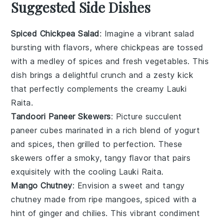
Suggested Side Dishes
Spiced Chickpea Salad
: Imagine a vibrant
salad
bursting with flavors, where
chickpeas
are tossed
with a medley of
spices
and fresh
vegetables
. This
dish brings a delightful crunch and a zesty kick
that perfectly complements the creamy
Lauki
Raita
.
Tandoori Paneer Skewers
: Picture succulent
paneer
cubes marinated in a rich blend of
yogurt
and
spices
, then grilled to perfection. These
skewers offer a smoky, tangy flavor that pairs
exquisitely with the cooling
Lauki Raita
.
Mango Chutney
: Envision a sweet and tangy
chutney
made from ripe
mangoes
, spiced with a
hint of
ginger
and
chilies
. This vibrant condiment