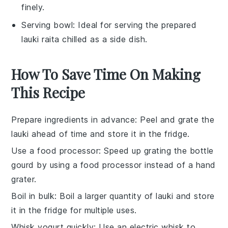
finely.
Serving bowl
: Ideal for serving the prepared
lauki raita chilled as a side dish.
How To Save Time On Making
This Recipe
Prepare ingredients in advance
: Peel and grate the
lauki
ahead of time and store it in the fridge.
Use a food processor
: Speed up grating the
bottle
gourd
by using a food processor instead of a hand
grater.
Boil in bulk
: Boil a larger quantity of
lauki
and store
it in the fridge for multiple uses.
Whisk yogurt quickly
: Use an electric whisk to