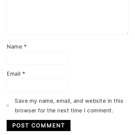
Name
*
Email
*
Save my name, email, and website in this
browser for the next time I comment.