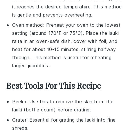
it reaches the desired temperature. This method
is gentle and prevents overheating.
Oven method: Preheat your oven to the lowest
setting (around 170°F or 75°C). Place the
lauki
raita
in an oven-safe dish, cover with foil, and
heat for about 10-15 minutes, stirring halfway
through. This method is useful for reheating
larger quantities.
Best Tools For This Recipe
Peeler
: Use this to remove the skin from the
lauki (bottle gourd) before grating.
Grater
: Essential for grating the lauki into fine
shreds.