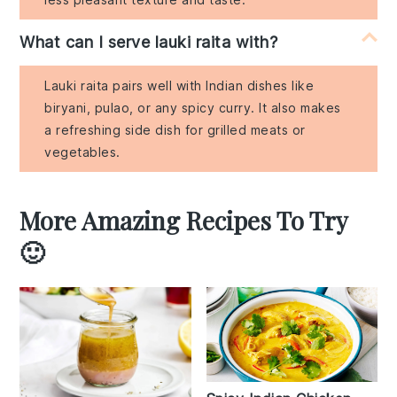
What can I serve lauki raita with?
Lauki raita pairs well with Indian dishes like
biryani, pulao, or any spicy curry. It also makes
a refreshing side dish for grilled meats or
vegetables.
More Amazing Recipes To Try
🙂