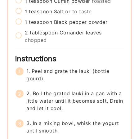
1
teaspoon
Cumin powder
roasted
1
teaspoon
Salt
or to taste
1
teaspoon
Black pepper powder
2
tablespoon
Coriander leaves
chopped
Instructions
1. Peel and grate the lauki (bottle
gourd).
2. Boil the grated lauki in a pan with a
little water until it becomes soft. Drain
and let it cool.
3. In a mixing bowl, whisk the yogurt
until smooth.