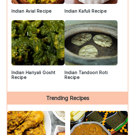
Indian Avial Recipe
Indian Kafuli Recipe
Indian Hariyali Gosht
Indian Tandoori Roti
Recipe
Recipe
Trending Recipes