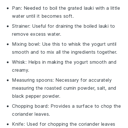
Pan
: Needed to boil the grated lauki with a little
water until it becomes soft.
Strainer
: Useful for draining the boiled lauki to
remove excess water.
Mixing bowl
: Use this to whisk the yogurt until
smooth and to mix all the ingredients together.
Whisk
: Helps in making the yogurt smooth and
creamy.
Measuring spoons
: Necessary for accurately
measuring the roasted cumin powder, salt, and
black pepper powder.
Chopping board
: Provides a surface to chop the
coriander leaves.
Knife
: Used for chopping the coriander leaves