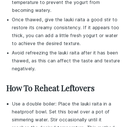
temperature to prevent the
yogurt
from
becoming watery.
Once thawed, give the
lauki raita
a good stir to
restore its creamy consistency. If it appears too
thick, you can add a little fresh
yogurt
or
water
to achieve the desired texture.
Avoid refreezing the
lauki raita
after it has been
thawed, as this can affect the taste and texture
negatively.
How To Reheat Leftovers
Use a double boiler: Place the
lauki raita
in a
heatproof bowl. Set this bowl over a pot of
simmering water. Stir occasionally until it