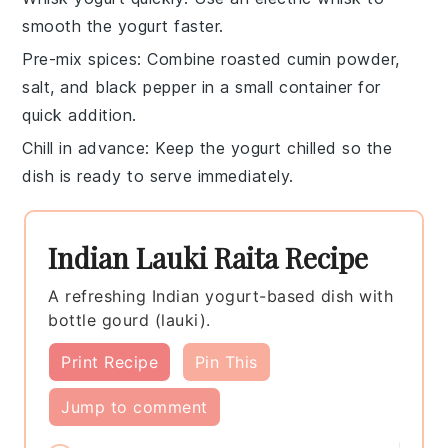
smooth the
yogurt
faster.
Pre-mix spices
: Combine
roasted cumin powder
,
salt
, and
black pepper
in a small container for
quick addition.
Chill in advance
: Keep the
yogurt
chilled so the
dish is ready to serve immediately.
Indian Lauki Raita Recipe
A refreshing Indian yogurt-based dish with
bottle gourd (lauki).
Print Recipe
Pin This
Jump to comment