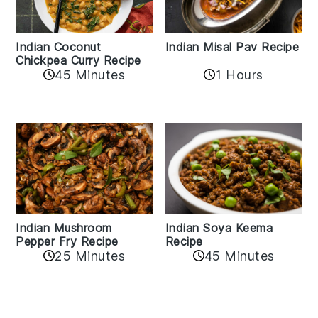
Indian Coconut
Indian Misal Pav Recipe
Chickpea Curry Recipe
45 Minutes
1 Hours
Indian Mushroom
Indian Soya Keema
Pepper Fry Recipe
Recipe
25 Minutes
45 Minutes