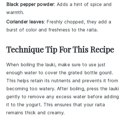
Black pepper powder
: Adds a hint of spice and
warmth.
Coriander leaves
: Freshly chopped, they add a
burst of color and freshness to the raita.
Technique Tip For This Recipe
When boiling the
lauki
, make sure to use just
enough water to cover the
grated
bottle gourd
.
This helps retain its nutrients and prevents it from
becoming too watery. After boiling, press the
lauki
gently to remove any excess water before adding
it to the
yogurt
. This ensures that your
raita
remains thick and creamy.