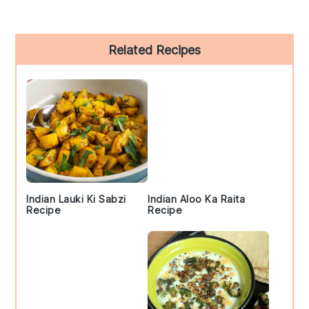
Primary
Related Recipes
Sidebar
Indian Lauki Ki Sabzi
Indian Aloo Ka Raita
Recipe
Recipe