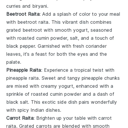
curries
and
biryani
.
Beetroot Raita
: Add a splash of color to your meal
with beetroot raita. This vibrant dish combines
grated
beetroot
with smooth
yogurt
, seasoned
with
roasted cumin powder
,
salt
, and a touch of
black pepper
. Garnished with fresh
coriander
leaves
, it’s a feast for both the eyes and the
palate.
Pineapple Raita
: Experience a tropical twist with
pineapple raita. Sweet and tangy
pineapple
chunks
are mixed with creamy
yogurt
, enhanced with a
sprinkle of
roasted cumin powder
and a dash of
black salt
. This exotic side dish pairs wonderfully
with spicy
Indian dishes
.
Carrot Raita
: Brighten up your table with carrot
raita. Grated
carrots
are blended with smooth