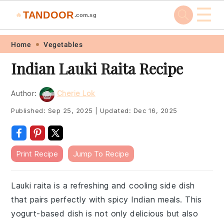
☰
TANDOOR
🔥
.com.sg
Skip
Skip
Skip
Skip
Home
Vegetables
to
to
to
to
Indian Lauki Raita Recipe
primary
main
primary
footer
navigation
content
sidebar
Author:
Cherie Lok
Published:
Sep 25, 2025
|
Updated:
Dec 16, 2025
Print Recipe
Jump To Recipe
Lauki raita is a refreshing and cooling side dish
that pairs perfectly with spicy Indian meals. This
yogurt-based dish is not only delicious but also