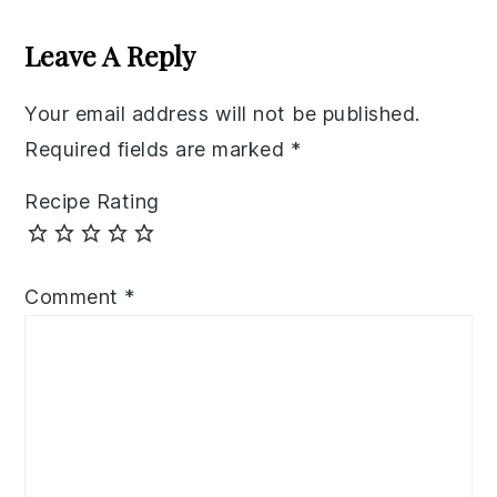
Reader
Interactions
Leave A Reply
Your email address will not be published.
Required fields are marked
*
Recipe Rating
Comment
*