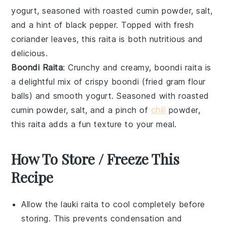
yogurt
, seasoned with
roasted cumin powder
,
salt
,
and a hint of
black pepper
. Topped with fresh
coriander leaves
, this raita is both nutritious and
delicious.
Boondi Raita
: Crunchy and creamy, boondi raita is
a delightful mix of crispy
boondi
(fried gram flour
balls) and smooth
yogurt
. Seasoned with
roasted
cumin powder
,
salt
, and a pinch of
chili
powder
,
this raita adds a fun texture to your meal.
How To Store / Freeze This
Recipe
Allow the
lauki raita
to cool completely before
storing. This prevents condensation and