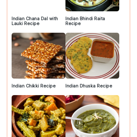
Indian Chana Dal with
Indian Bhindi Raita
Lauki Recipe
Recipe
Indian Chikki Recipe
Indian Dhuska Recipe