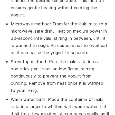
reaches the desired temperature. This method
ensures gentle heating without curdling the
yogurt
.
Microwave method: Transfer the
lauki raita
to a
microwave-safe dish. Heat on medium power in
30-second intervals, stirring in between, until it
is warmed through. Be cautious not to overheat
as it can cause the
yogurt
to separate.
Stovetop method: Pour the
lauki raita
into a
non-stick pan. Heat on low flame, stirring
continuously to prevent the
yogurt
from
curdling. Remove from heat once it is warmed
to your liking.
Warm water bath: Place the container of
lauki
raita
in a larger bowl filled with warm water. Let
it sit for a few minutes, stirring occasionally, until