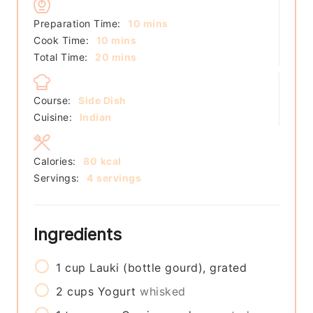
minutes
Preparation Time:
10
mins
minutes
Cook Time:
10
mins
minutes
Total Time:
20
mins
Course:
Side Dish
Cuisine:
Indian
Calories:
80
kcal
Servings:
4
servings
Ingredients
1
cup
Lauki (bottle gourd), grated
2
cups
Yogurt
whisked