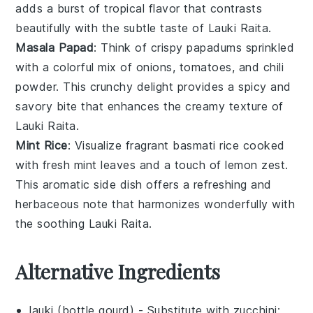
adds a burst of tropical flavor that contrasts
beautifully with the subtle taste of
Lauki Raita
.
Masala Papad
: Think of crispy
papadums
sprinkled
with a colorful mix of
onions
,
tomatoes
, and
chili
powder
. This crunchy delight provides a spicy and
savory bite that enhances the creamy texture of
Lauki Raita
.
Mint Rice
: Visualize fragrant
basmati rice
cooked
with fresh
mint leaves
and a touch of
lemon zest
.
This aromatic side dish offers a refreshing and
herbaceous note that harmonizes wonderfully with
the soothing
Lauki Raita
.
Alternative Ingredients
lauki (bottle gourd)
- Substitute with
zucchini
: