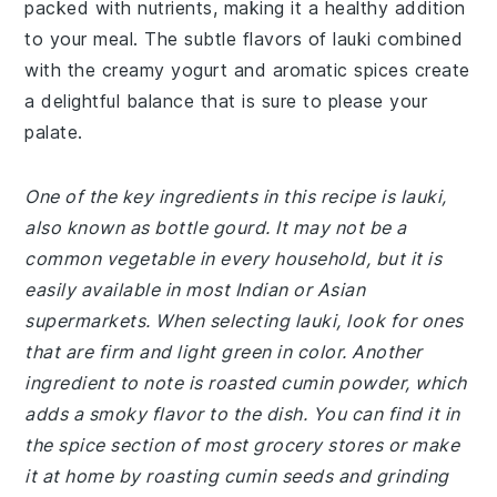
packed with nutrients, making it a healthy addition
to your meal. The subtle flavors of lauki combined
with the creamy yogurt and aromatic spices create
a delightful balance that is sure to please your
palate.
One of the key ingredients in this recipe is lauki,
also known as bottle gourd. It may not be a
common vegetable in every household, but it is
easily available in most Indian or Asian
supermarkets. When selecting lauki, look for ones
that are firm and light green in color. Another
ingredient to note is roasted cumin powder, which
adds a smoky flavor to the dish. You can find it in
the spice section of most grocery stores or make
it at home by roasting cumin seeds and grinding