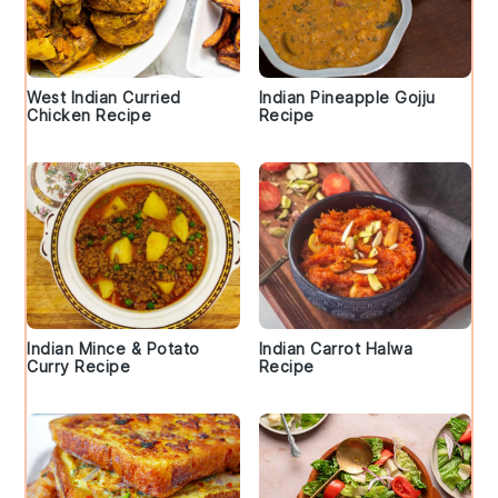
West Indian Curried
Indian Pineapple Gojju
Chicken Recipe
Recipe
Indian Mince & Potato
Indian Carrot Halwa
Curry Recipe
Recipe