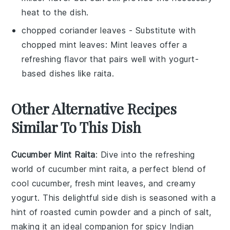
heat to the dish.
chopped coriander leaves
- Substitute with
chopped mint leaves
: Mint leaves offer a
refreshing flavor that pairs well with yogurt-
based dishes like raita.
Other Alternative Recipes
Similar To This Dish
Cucumber Mint Raita
: Dive into the refreshing
world of
cucumber
mint raita, a perfect blend of
cool
cucumber
, fresh mint leaves, and creamy
yogurt
. This delightful side dish is seasoned with a
hint of
roasted cumin powder
and a pinch of
salt
,
making it an ideal companion for spicy
Indian