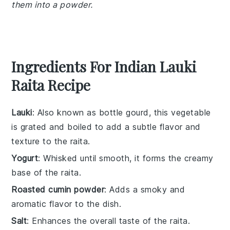
them into a powder.
Ingredients For Indian Lauki
Raita Recipe
Lauki
: Also known as bottle gourd, this vegetable
is grated and boiled to add a subtle flavor and
texture to the raita.
Yogurt
: Whisked until smooth, it forms the creamy
base of the raita.
Roasted cumin powder
: Adds a smoky and
aromatic flavor to the dish.
Salt
: Enhances the overall taste of the raita.