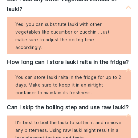
lauki?
Yes, you can substitute lauki with other
vegetables like cucumber or zucchini. Just
make sure to adjust the boiling time
accordingly.
How long can I store lauki raita in the fridge?
You can store lauki raita in the fridge for up to 2
days. Make sure to keep it in an airtight
container to maintain its freshness.
Can I skip the boiling step and use raw lauki?
It's best to boil the lauki to soften it and remove
any bitterness. Using raw lauki might result in a
less pleasant texture and taste.