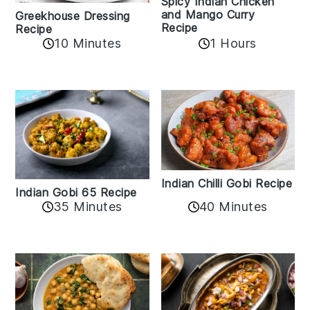
Spicy Indian Chicken
and Mango Curry
Greekhouse Dressing
Recipe
Recipe
1 Hours
10 Minutes
Indian Chilli Gobi Recipe
Indian Gobi 65 Recipe
40 Minutes
35 Minutes