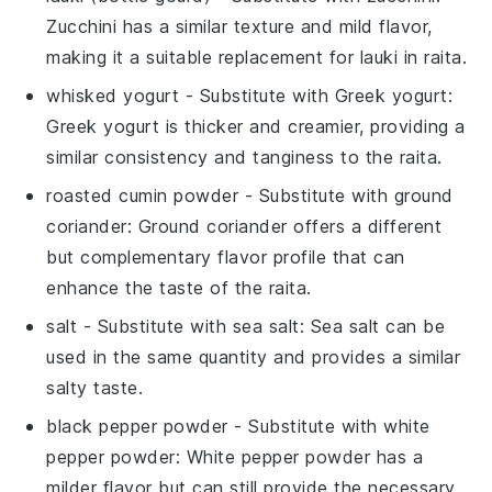
Zucchini has a similar texture and mild flavor,
making it a suitable replacement for lauki in raita.
whisked yogurt
- Substitute with
Greek yogurt
:
Greek yogurt is thicker and creamier, providing a
similar consistency and tanginess to the raita.
roasted cumin powder
- Substitute with
ground
coriander
: Ground coriander offers a different
but complementary flavor profile that can
enhance the taste of the raita.
salt
- Substitute with
sea salt
: Sea salt can be
used in the same quantity and provides a similar
salty taste.
black pepper powder
- Substitute with
white
pepper powder
: White pepper powder has a
milder flavor but can still provide the necessary