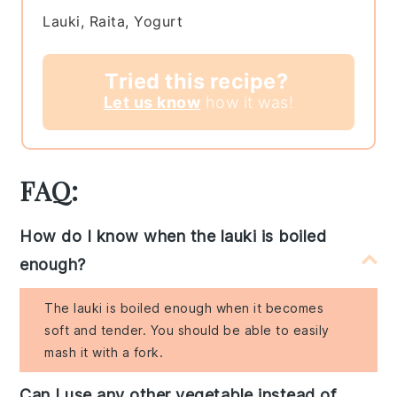
Lauki, Raita, Yogurt
Tried this recipe?
Let us know
how it was!
FAQ:
How do I know when the lauki is boiled
enough?
The lauki is boiled enough when it becomes
soft and tender. You should be able to easily
mash it with a fork.
Can I use any other vegetable instead of