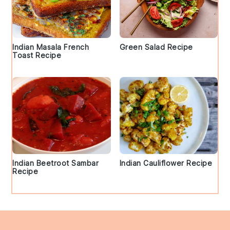
Indian Masala French
Green Salad Recipe
Toast Recipe
Indian Beetroot Sambar
Indian Cauliflower Recipe
Recipe
Footer