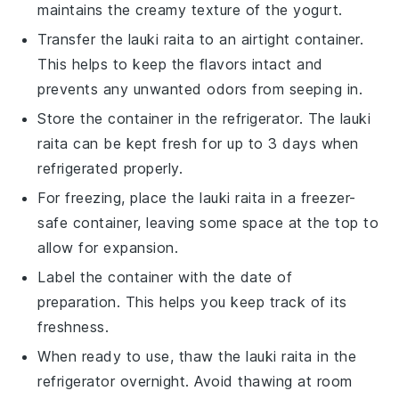
maintains the creamy texture of the
yogurt
.
Transfer the
lauki raita
to an airtight container.
This helps to keep the flavors intact and
prevents any unwanted odors from seeping in.
Store the container in the refrigerator. The
lauki
raita
can be kept fresh for up to 3 days when
refrigerated properly.
For freezing, place the
lauki raita
in a freezer-
safe container, leaving some space at the top to
allow for expansion.
Label the container with the date of
preparation. This helps you keep track of its
freshness.
When ready to use, thaw the
lauki raita
in the
refrigerator overnight. Avoid thawing at room