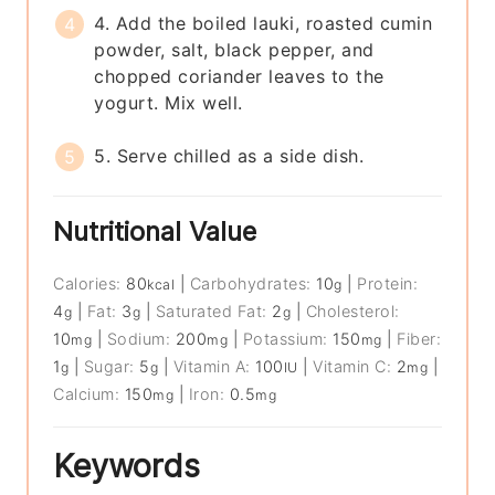
4. Add the boiled lauki, roasted cumin
powder, salt, black pepper, and
chopped coriander leaves to the
yogurt. Mix well.
5. Serve chilled as a side dish.
Nutritional Value
Calories:
80
|
Carbohydrates:
10
|
Protein:
kcal
g
4
|
Fat:
3
|
Saturated Fat:
2
|
Cholesterol:
g
g
g
10
|
Sodium:
200
|
Potassium:
150
|
Fiber:
mg
mg
mg
1
|
Sugar:
5
|
Vitamin A:
100
|
Vitamin C:
2
|
g
g
IU
mg
Calcium:
150
|
Iron:
0.5
mg
mg
Keywords