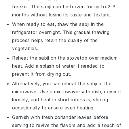
freezer. The
sabji
can be frozen for up to 2-3
months without losing its taste and texture.
When ready to eat, thaw the
sabji
in the
refrigerator overnight. This gradual thawing
process helps retain the quality of the
vegetables
.
Reheat the
sabji
on the stovetop over medium
heat. Add a splash of water if needed to
prevent it from drying out.
Alternatively, you can reheat the
sabji
in the
microwave. Use a microwave-safe dish, cover it
loosely, and heat in short intervals, stirring
occasionally to ensure even heating.
Garnish with fresh
coriander leaves
before
serving to revive the flavors and add a touch of