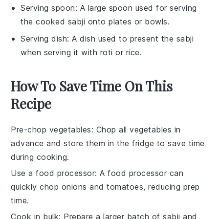
Serving spoon
: A large spoon used for serving
the cooked sabji onto plates or bowls.
Serving dish
: A dish used to present the sabji
when serving it with roti or rice.
How To Save Time On This
Recipe
Pre-chop vegetables
: Chop all
vegetables
in
advance and store them in the fridge to save time
during cooking.
Use a food processor
: A
food processor
can
quickly chop
onions
and
tomatoes
, reducing prep
time.
Cook in bulk
: Prepare a larger batch of
sabji
and