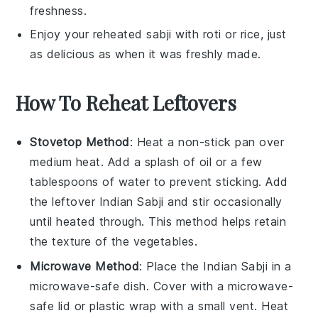
freshness.
Enjoy your reheated
sabji
with
roti
or
rice
, just
as delicious as when it was freshly made.
How To Reheat Leftovers
Stovetop Method
: Heat a non-stick pan over
medium heat. Add a splash of
oil
or a few
tablespoons of
water
to prevent sticking. Add
the leftover
Indian Sabji
and stir occasionally
until heated through. This method helps retain
the texture of the
vegetables
.
Microwave Method
: Place the
Indian Sabji
in a
microwave-safe dish. Cover with a microwave-
safe lid or
plastic wrap
with a small vent. Heat