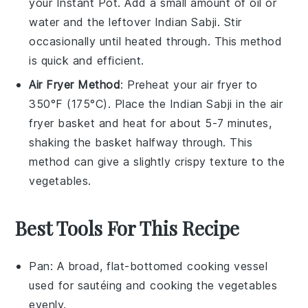
your
Instant Pot
. Add a small amount of
oil
or
water
and the leftover
Indian Sabji
. Stir
occasionally until heated through. This method
is quick and efficient.
Air Fryer Method
: Preheat your
air fryer
to
350°F (175°C). Place the
Indian Sabji
in the air
fryer basket and heat for about 5-7 minutes,
shaking the basket halfway through. This
method can give a slightly crispy texture to the
vegetables
.
Best Tools For This Recipe
Pan
: A broad, flat-bottomed cooking vessel
used for sautéing and cooking the vegetables
evenly.