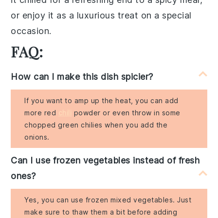
or enjoy it as a luxurious treat on a special
occasion.
FAQ:
How can I make this dish spicier?
If you want to amp up the heat, you can add
more red
chili
powder or even throw in some
chopped green chilies when you add the
onions.
Can I use frozen vegetables instead of fresh
ones?
Yes, you can use frozen mixed vegetables. Just
make sure to thaw them a bit before adding