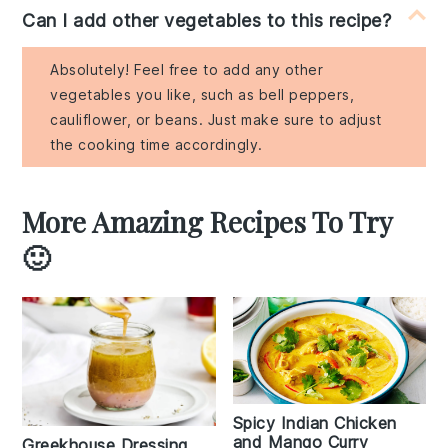
Can I add other vegetables to this recipe?
Absolutely! Feel free to add any other
vegetables you like, such as bell peppers,
cauliflower, or beans. Just make sure to adjust
the cooking time accordingly.
More Amazing Recipes To Try
🙂
Spicy Indian Chicken
and Mango Curry
Greekhouse Dressing