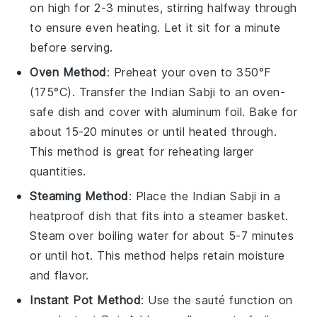
on high for 2-3 minutes, stirring halfway through
to ensure even heating. Let it sit for a minute
before serving.
Oven Method
: Preheat your oven to 350°F
(175°C). Transfer the
Indian Sabji
to an oven-
safe dish and cover with
aluminum foil
. Bake for
about 15-20 minutes or until heated through.
This method is great for reheating larger
quantities.
Steaming Method
: Place the
Indian Sabji
in a
heatproof dish that fits into a steamer basket.
Steam over boiling water for about 5-7 minutes
or until hot. This method helps retain moisture
and flavor.
Instant Pot Method
: Use the sauté function on