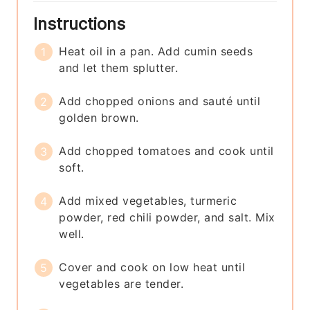
Instructions
Heat oil in a pan. Add cumin seeds
and let them splutter.
Add chopped onions and sauté until
golden brown.
Add chopped tomatoes and cook until
soft.
Add mixed vegetables, turmeric
powder, red chili powder, and salt. Mix
well.
Cover and cook on low heat until
vegetables are tender.