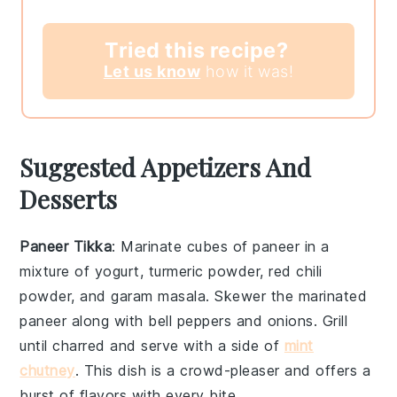
Tried this recipe?
Let us know
how it was!
Suggested Appetizers And
Desserts
Paneer Tikka
: Marinate cubes of
paneer
in a
mixture of yogurt,
turmeric powder
,
red chili
powder
, and
garam masala
. Skewer the marinated
paneer
along with bell peppers and onions. Grill
until charred and serve with a side of
mint
chutney
. This dish is a crowd-pleaser and offers a
burst of flavors with every bite.