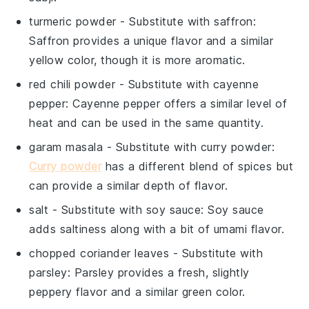
turmeric powder
- Substitute with
saffron
:
Saffron provides a unique flavor and a similar
yellow color, though it is more aromatic.
red chili powder
- Substitute with
cayenne
pepper
: Cayenne pepper offers a similar level of
heat and can be used in the same quantity.
garam masala
- Substitute with
curry powder
:
Curry powder
has a different blend of spices but
can provide a similar depth of flavor.
salt
- Substitute with
soy sauce
: Soy sauce
adds saltiness along with a bit of umami flavor.
chopped coriander leaves
- Substitute with
parsley
: Parsley provides a fresh, slightly
peppery flavor and a similar green color.