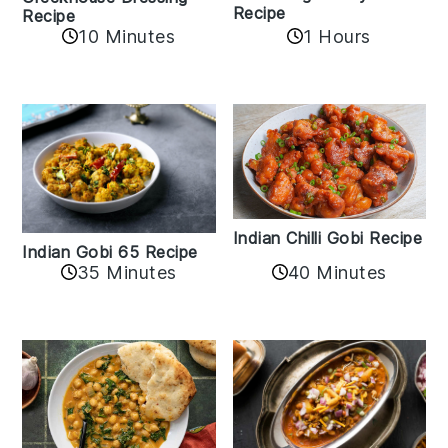
Recipe
Recipe
1 Hours
10 Minutes
Indian Chilli Gobi Recipe
Indian Gobi 65 Recipe
40 Minutes
35 Minutes