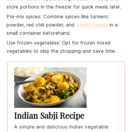
store portions in the freezer for quick meals later.
Pre-mix spices
: Combine
spices
like
turmeric
powder
,
red chili powder
, and
garam masala
in a
small container beforehand.
Use frozen vegetables
: Opt for
frozen mixed
vegetables
to skip the chopping and save time.
Indian Sabji Recipe
A simple and delicious Indian vegetable