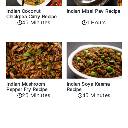
Indian Coconut
Indian Misal Pav Recipe
Chickpea Curry Recipe
45 Minutes
1 Hours
Indian Mushroom
Indian Soya Keema
Pepper Fry Recipe
Recipe
25 Minutes
45 Minutes
Reader