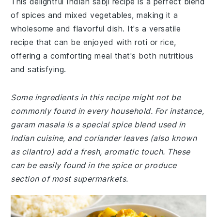
This delightful Indian sabji recipe is a perfect blend
of spices and mixed vegetables, making it a
wholesome and flavorful dish. It's a versatile
recipe that can be enjoyed with roti or rice,
offering a comforting meal that's both nutritious
and satisfying.
Some ingredients in this recipe might not be
commonly found in every household. For instance,
garam masala is a special spice blend used in
Indian cuisine, and coriander leaves (also known
as cilantro) add a fresh, aromatic touch. These
can be easily found in the spice or produce
section of most supermarkets.