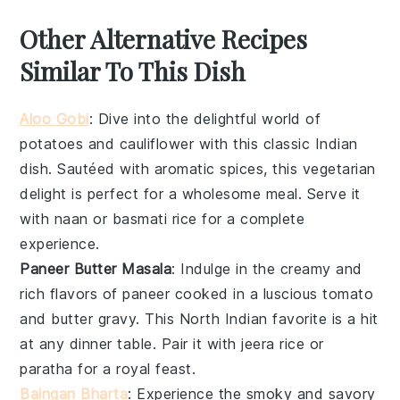
Other Alternative Recipes
Similar To This Dish
Aloo Gobi
: Dive into the delightful world of
potatoes
and
cauliflower
with this classic
Indian
dish. Sautéed with aromatic spices, this
vegetarian
delight is perfect for a wholesome meal. Serve it
with
naan
or
basmati rice
for a complete
experience.
Paneer Butter Masala
: Indulge in the creamy and
rich flavors of
paneer
cooked in a luscious
tomato
and
butter
gravy. This
North Indian
favorite is a hit
at any dinner table. Pair it with
jeera rice
or
paratha
for a royal feast.
Baingan Bharta
: Experience the smoky and savory