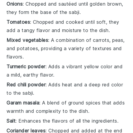
Onions
: Chopped and sautéed until golden brown,
they form the base of the sabji.
Tomatoes
: Chopped and cooked until soft, they
add a tangy flavor and moisture to the dish.
Mixed vegetables
: A combination of carrots, peas,
and potatoes, providing a variety of textures and
flavors.
Turmeric powder
: Adds a vibrant yellow color and
a mild, earthy flavor.
Red chili powder
: Adds heat and a deep red color
to the sabji.
Garam masala
: A blend of ground spices that adds
warmth and complexity to the dish.
Salt
: Enhances the flavors of all the ingredients.
Coriander leaves
: Chopped and added at the end