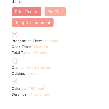
dish.
Print Recipe
Pin This
Jump to comment
minutes
Preparation Time:
15
mins
minutes
Cook Time:
30
mins
minutes
Total Time:
45
mins
Course:
Main Course
Cuisine:
Indian
Calories:
150
kcal
Servings:
4
servings