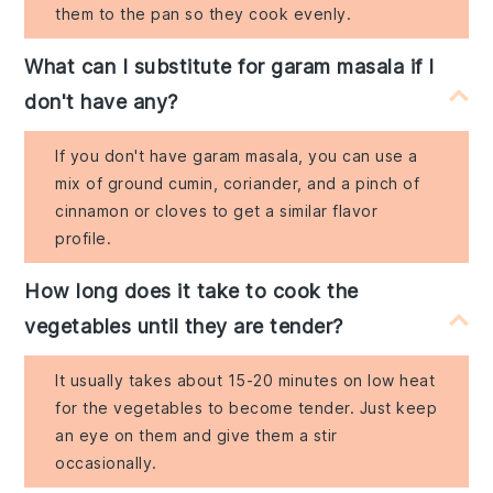
them to the pan so they cook evenly.
What can I substitute for garam masala if I
don't have any?
If you don't have garam masala, you can use a
mix of ground cumin, coriander, and a pinch of
cinnamon or cloves to get a similar flavor
profile.
How long does it take to cook the
vegetables until they are tender?
It usually takes about 15-20 minutes on low heat
for the vegetables to become tender. Just keep
an eye on them and give them a stir
occasionally.