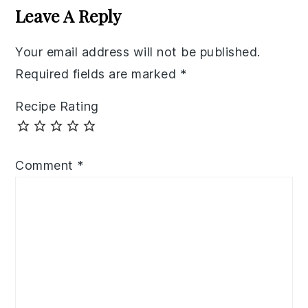
Interactions
Leave A Reply
Your email address will not be published.
Required fields are marked
*
Recipe Rating
Comment
*