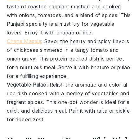
taste of
roasted eggplant
mashed and cooked
with
onions
,
tomatoes
, and a blend of spices. This
Punjabi
specialty is a must-try for
vegetable
lovers. Enjoy it with
chapati
or
rice
.
Chana Masala
: Savor the hearty and spicy flavors
of
chickpeas
simmered in a tangy
tomato
and
onion
gravy. This protein-packed
dish
is perfect
for a nutritious meal. Serve it with
bhature
or
pulao
for a fulfilling experience.
Vegetable Pulao
: Relish the aromatic and colorful
rice
dish cooked with a medley of
vegetables
and
fragrant spices. This one-pot wonder is ideal for a
quick and delicious meal. Pair it with
raita
or
pickle
for added zest.