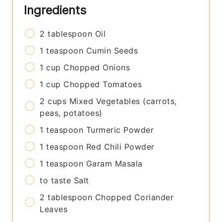
Ingredients
2
tablespoon
Oil
1
teaspoon
Cumin Seeds
1
cup
Chopped Onions
1
cup
Chopped Tomatoes
2
cups
Mixed Vegetables (carrots,
peas, potatoes)
1
teaspoon
Turmeric Powder
1
teaspoon
Red Chili Powder
1
teaspoon
Garam Masala
to taste
Salt
2
tablespoon
Chopped Coriander
Leaves