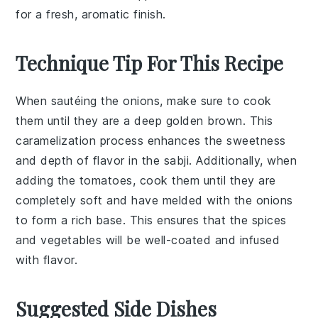
for a fresh, aromatic finish.
Technique Tip For This Recipe
When sautéing the
onions
, make sure to cook
them until they are a deep golden brown. This
caramelization process enhances the sweetness
and depth of flavor in the
sabji
. Additionally, when
adding the
tomatoes
, cook them until they are
completely soft and have melded with the onions
to form a rich base. This ensures that the
spices
and
vegetables
will be well-coated and infused
with flavor.
Suggested Side Dishes