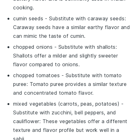
cooking.
cumin seeds
- Substitute with
caraway seeds
:
Caraway seeds have a similar earthy flavor and
can mimic the taste of cumin.
chopped onions
- Substitute with
shallots
:
Shallots offer a milder and slightly sweeter
flavor compared to onions.
chopped tomatoes
- Substitute with
tomato
puree
: Tomato puree provides a similar texture
and concentrated tomato flavor.
mixed vegetables (carrots, peas, potatoes)
-
Substitute with
zucchini, bell peppers, and
cauliflower
: These vegetables offer a different
texture and flavor profile but work well in a
sabji.