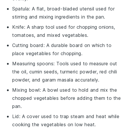
Spatula
: A flat, broad-bladed utensil used for
stirring and mixing ingredients in the pan.
Knife
: A sharp tool used for chopping onions,
tomatoes, and mixed vegetables.
Cutting board
: A durable board on which to
place vegetables for chopping.
Measuring spoons
: Tools used to measure out
the oil, cumin seeds, turmeric powder, red chili
powder, and garam masala accurately.
Mixing bowl
: A bowl used to hold and mix the
chopped vegetables before adding them to the
pan.
Lid
: A cover used to trap steam and heat while
cooking the vegetables on low heat.