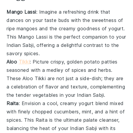
Mango Lassi
: Imagine a refreshing
drink
that
dances on your taste buds with the sweetness of
ripe
mangoes
and the creamy goodness of
yogurt
.
This
Mango Lassi
is the perfect companion to your
Indian Sabji
, offering a delightful contrast to the
savory spices.
Aloo
Tikki
: Picture crispy, golden
potato patties
seasoned with a medley of
spices
and herbs.
These
Aloo Tikki
are not just a side-dish; they are
a celebration of flavor and texture, complementing
the tender
vegetables
in your
Indian Sabji
.
Raita
: Envision a cool, creamy
yogurt
blend mixed
with finely chopped
cucumbers
,
mint
, and a hint of
spices
. This
Raita
is the ultimate palate cleanser,
balancing the heat of your
Indian Sabji
with its