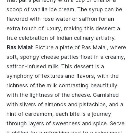
scoop of vanilla ice cream. The syrup can be
flavored with rose water or saffron for an
extra touch of luxury, making this dessert a
true celebration of Indian culinary artistry.
Ras Malai
: Picture a plate of
Ras Malai
, where
soft, spongy cheese patties float in a creamy,
saffron-infused milk. This dessert is a
symphony of textures and flavors, with the
richness of the milk contrasting beautifully
with the lightness of the cheese. Garnished
with slivers of almonds and pistachios, and a
hint of cardamom, each bite is a journey
through layers of sweetness and spice. Serve
it chilled for a refreshing end to a spicy meal,