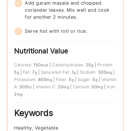
Add garam masala and chopped
coriander leaves. Mix well and cook
for another 2 minutes.
Serve hot with roti or rice.
Nutritional Value
Calories:
150
|
Carbohydrates:
20
|
Protein:
kcal
g
5
|
Fat:
7
|
Saturated Fat:
1
|
Sodium:
300
|
g
g
g
mg
Potassium:
400
|
Fiber:
5
|
Sugar:
5
|
Vitamin
mg
g
g
A:
500
|
Vitamin C:
20
|
Calcium:
50
|
Iron:
IU
mg
mg
2
mg
Keywords
Healthy, Vegetable