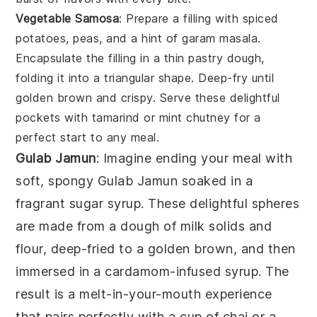
Vegetable Samosa
: Prepare a filling with spiced
potatoes, peas, and a hint of
garam masala
.
Encapsulate the filling in a thin pastry dough,
folding it into a triangular shape. Deep-fry until
golden brown and crispy. Serve these delightful
pockets with tamarind or mint chutney for a
perfect start to any meal.
Gulab Jamun
: Imagine ending your meal with
soft, spongy
Gulab Jamun
soaked in a
fragrant sugar syrup. These delightful spheres
are made from a dough of milk solids and
flour, deep-fried to a golden brown, and then
immersed in a cardamom-infused syrup. The
result is a melt-in-your-mouth experience
that pairs perfectly with a cup of chai or a