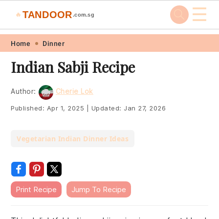
☰
TANDOOR
🔥
.com.sg
Skip
Skip
Skip
Skip
Home
Dinner
to
to
to
to
Indian Sabji Recipe
primary
main
primary
footer
navigation
content
sidebar
Author:
Cherie Lok
Published:
Apr 1, 2025
|
Updated:
Jan 27, 2026
Vegetarian Indian Dinner Ideas
Print Recipe
Jump To Recipe