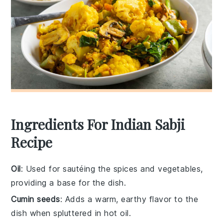
Ingredients For Indian Sabji
Recipe
Oil
: Used for sautéing the spices and vegetables,
providing a base for the dish.
Cumin seeds
: Adds a warm, earthy flavor to the
dish when spluttered in hot oil.