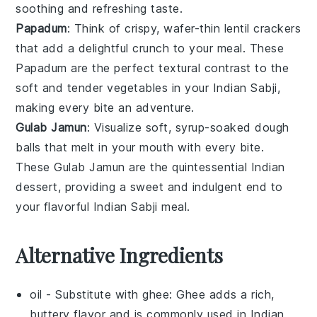
soothing and refreshing taste.
Papadum
: Think of crispy, wafer-thin
lentil crackers
that add a delightful crunch to your meal. These
Papadum
are the perfect textural contrast to the
soft and tender
vegetables
in your
Indian Sabji
,
making every bite an adventure.
Gulab Jamun
: Visualize soft, syrup-soaked
dough
balls
that melt in your mouth with every bite.
These
Gulab Jamun
are the quintessential
Indian
dessert
, providing a sweet and indulgent end to
your flavorful
Indian Sabji
meal.
Alternative Ingredients
oil
- Substitute with
ghee
: Ghee adds a rich,
buttery flavor and is commonly used in Indian