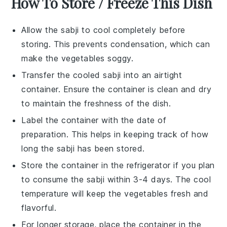
How To Store / Freeze This Dish
Allow the
sabji
to cool completely before
storing. This prevents condensation, which can
make the
vegetables
soggy.
Transfer the cooled
sabji
into an airtight
container. Ensure the container is clean and dry
to maintain the freshness of the dish.
Label the container with the date of
preparation. This helps in keeping track of how
long the
sabji
has been stored.
Store the container in the refrigerator if you plan
to consume the
sabji
within 3-4 days. The cool
temperature will keep the
vegetables
fresh and
flavorful.
For longer storage, place the container in the