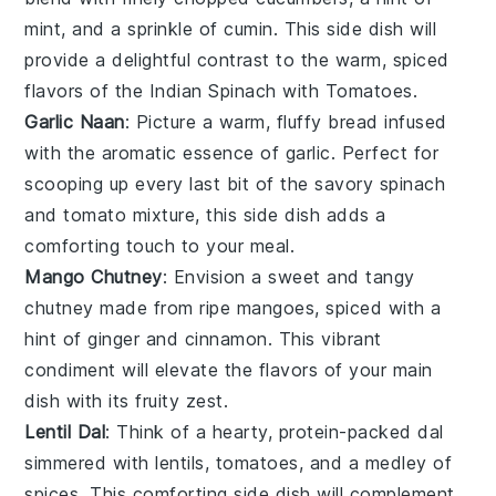
mint
, and a sprinkle of
cumin
. This side dish will
provide a delightful contrast to the warm, spiced
flavors of the Indian Spinach with Tomatoes.
Garlic Naan
: Picture a warm, fluffy
bread
infused
with the aromatic essence of
garlic
. Perfect for
scooping up every last bit of the savory
spinach
and
tomato
mixture, this side dish adds a
comforting touch to your meal.
Mango Chutney
: Envision a sweet and tangy
chutney
made from ripe
mangoes
, spiced with a
hint of
ginger
and
cinnamon
. This vibrant
condiment will elevate the flavors of your main
dish with its fruity zest.
Lentil Dal
: Think of a hearty, protein-packed
dal
simmered with
lentils
,
tomatoes
, and a medley of
spices
. This comforting side dish will complement