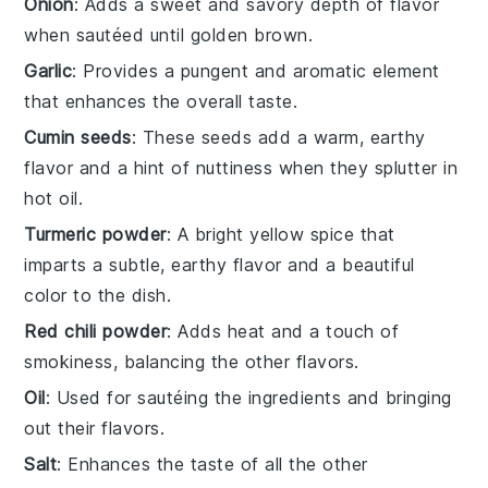
Onion
: Adds a sweet and savory depth of flavor
when sautéed until golden brown.
Garlic
: Provides a pungent and aromatic element
that enhances the overall taste.
Cumin seeds
: These seeds add a warm, earthy
flavor and a hint of nuttiness when they splutter in
hot oil.
Turmeric powder
: A bright yellow spice that
imparts a subtle, earthy flavor and a beautiful
color to the dish.
Red chili powder
: Adds heat and a touch of
smokiness, balancing the other flavors.
Oil
: Used for sautéing the ingredients and bringing
out their flavors.
Salt
: Enhances the taste of all the other