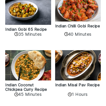
Indian Chilli Gobi Recipe
Indian Gobi 65 Recipe
40 Minutes
35 Minutes
Indian Coconut
Indian Misal Pav Recipe
Chickpea Curry Recipe
45 Minutes
1 Hours