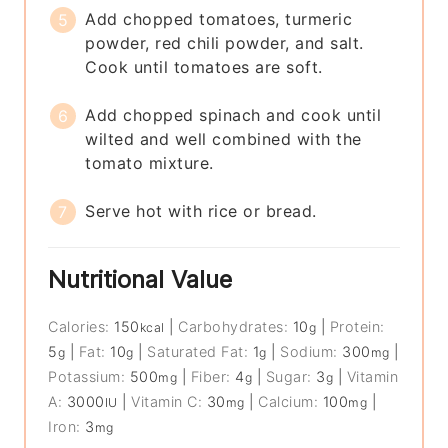
Add chopped tomatoes, turmeric
powder, red chili powder, and salt.
Cook until tomatoes are soft.
Add chopped spinach and cook until
wilted and well combined with the
tomato mixture.
Serve hot with rice or bread.
Nutritional Value
Calories:
150
|
Carbohydrates:
10
|
Protein:
kcal
g
5
|
Fat:
10
|
Saturated Fat:
1
|
Sodium:
300
|
g
g
g
mg
Potassium:
500
|
Fiber:
4
|
Sugar:
3
|
Vitamin
mg
g
g
A:
3000
|
Vitamin C:
30
|
Calcium:
100
|
IU
mg
mg
Iron:
3
mg