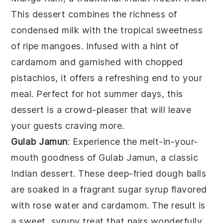
This dessert combines the richness of
condensed milk
with the tropical sweetness
of
ripe mangoes
. Infused with a hint of
cardamom
and garnished with
chopped
pistachios
, it offers a refreshing end to your
meal. Perfect for hot summer days, this
dessert is a crowd-pleaser that will leave
your guests craving more.
Gulab Jamun
: Experience the melt-in-your-
mouth goodness of
Gulab Jamun
, a classic
Indian dessert. These
deep-fried dough balls
are soaked in a fragrant
sugar syrup
flavored
with
rose water
and
cardamom
. The result is
a sweet, syrupy treat that pairs wonderfully