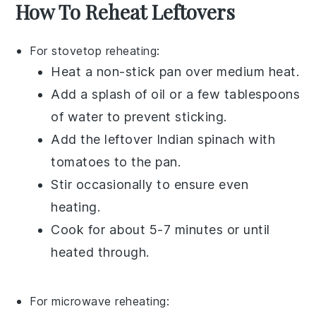
How To Reheat Leftovers
For stovetop reheating:
Heat a
non-stick pan
over medium heat.
Add a splash of
oil
or a few tablespoons
of
water
to prevent sticking.
Add the leftover
Indian spinach with
tomatoes
to the pan.
Stir occasionally to ensure even
heating.
Cook for about 5-7 minutes or until
heated through.
For microwave reheating: