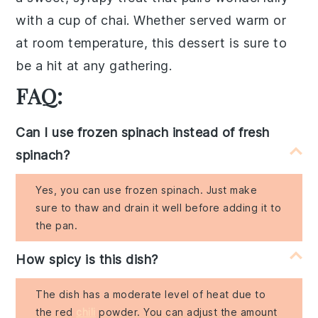
with a cup of
chai
. Whether served warm or
at room temperature, this dessert is sure to
be a hit at any gathering.
FAQ:
Can I use frozen spinach instead of fresh
spinach?
Yes, you can use frozen spinach. Just make
sure to thaw and drain it well before adding it to
the pan.
How spicy is this dish?
The dish has a moderate level of heat due to
the red
chili
powder. You can adjust the amount