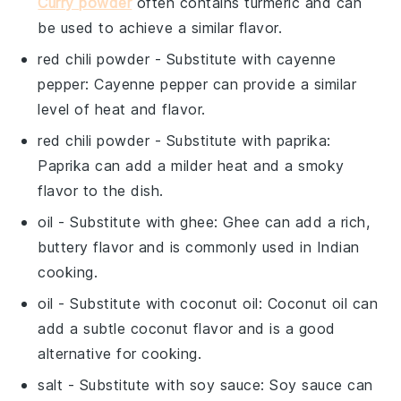
Curry powder
often contains turmeric and can
be used to achieve a similar flavor.
red chili powder
- Substitute with
cayenne
pepper
: Cayenne pepper can provide a similar
level of heat and flavor.
red chili powder
- Substitute with
paprika
:
Paprika can add a milder heat and a smoky
flavor to the dish.
oil
- Substitute with
ghee
: Ghee can add a rich,
buttery flavor and is commonly used in Indian
cooking.
oil
- Substitute with
coconut oil
: Coconut oil can
add a subtle coconut flavor and is a good
alternative for cooking.
salt
- Substitute with
soy sauce
: Soy sauce can