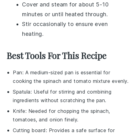
Cover and steam for about 5-10
minutes or until heated through.
Stir occasionally to ensure even
heating.
Best Tools For This Recipe
Pan
: A medium-sized pan is essential for
cooking the spinach and tomato mixture evenly.
Spatula
: Useful for stirring and combining
ingredients without scratching the pan.
Knife
: Needed for chopping the spinach,
tomatoes, and onion finely.
Cutting board
: Provides a safe surface for