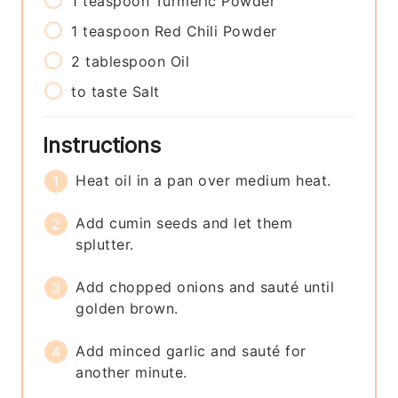
1
teaspoon
Turmeric Powder
1
teaspoon
Red Chili Powder
2
tablespoon
Oil
to taste
Salt
Instructions
Heat oil in a pan over medium heat.
Add cumin seeds and let them
splutter.
Add chopped onions and sauté until
golden brown.
Add minced garlic and sauté for
another minute.