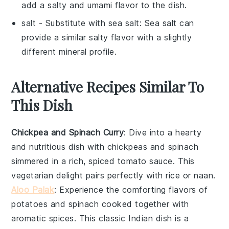
add a salty and umami flavor to the dish.
salt
- Substitute with
sea salt
: Sea salt can
provide a similar salty flavor with a slightly
different mineral profile.
Alternative Recipes Similar To
This Dish
Chickpea and Spinach Curry
: Dive into a hearty
and nutritious dish with chickpeas and spinach
simmered in a rich, spiced tomato sauce. This
vegetarian
delight pairs perfectly with
rice
or
naan
.
Aloo Palak
: Experience the comforting flavors of
potatoes
and spinach cooked together with
aromatic spices. This classic
Indian
dish is a