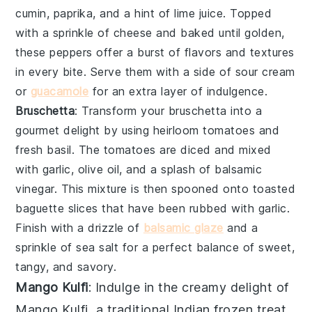
cumin
,
paprika
, and a hint of
lime juice
. Topped
with a sprinkle of
cheese
and baked until golden,
these peppers offer a burst of flavors and textures
in every bite. Serve them with a side of
sour cream
or
guacamole
for an extra layer of indulgence.
Bruschetta
: Transform your
bruschetta
into a
gourmet delight by using
heirloom tomatoes
and
fresh basil
. The tomatoes are diced and mixed
with
garlic
,
olive oil
, and a splash of
balsamic
vinegar
. This mixture is then spooned onto toasted
baguette slices
that have been rubbed with
garlic
.
Finish with a drizzle of
balsamic glaze
and a
sprinkle of
sea salt
for a perfect balance of sweet,
tangy, and savory.
Mango Kulfi
: Indulge in the creamy delight of
Mango Kulfi
, a traditional Indian frozen treat.