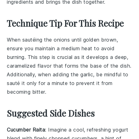
ingredients and brings the dish together.
Technique Tip For This Recipe
When sautéing the
onions
until golden brown,
ensure you maintain a medium heat to avoid
burning. This step is crucial as it develops a deep,
caramelized flavor that forms the base of the dish.
Additionally, when adding the
garlic
, be mindful to
sauté it only for a minute to prevent it from
becoming bitter.
Suggested Side Dishes
Cucumber Raita
: Imagine a cool, refreshing
yogurt
blend with finely chopped
cucumbers
, a hint of