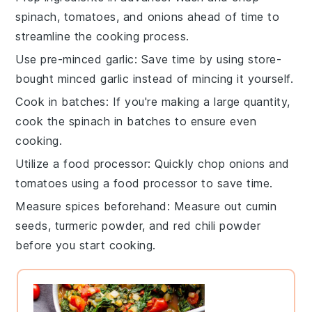
spinach
,
tomatoes
, and
onions
ahead of time to
streamline the cooking process.
Use pre-minced garlic
: Save time by using store-
bought minced
garlic
instead of mincing it yourself.
Cook in batches
: If you're making a large quantity,
cook the
spinach
in batches to ensure even
cooking.
Utilize a food processor
: Quickly chop
onions
and
tomatoes
using a food processor to save time.
Measure spices beforehand
: Measure out
cumin
seeds
,
turmeric powder
, and
red chili powder
before you start cooking.