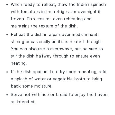
When ready to reheat, thaw the
Indian spinach
with tomatoes
in the refrigerator overnight if
frozen. This ensures even reheating and
maintains the texture of the dish.
Reheat the dish in a pan over medium heat,
stirring occasionally until it is heated through.
You can also use a microwave, but be sure to
stir the dish halfway through to ensure even
heating.
If the dish appears too dry upon reheating, add
a splash of water or
vegetable broth
to bring
back some moisture.
Serve hot with
rice
or
bread
to enjoy the flavors
as intended.