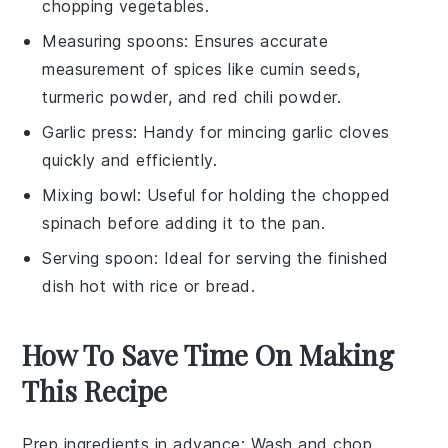
chopping vegetables.
Measuring spoons
: Ensures accurate
measurement of spices like cumin seeds,
turmeric powder, and red chili powder.
Garlic press
: Handy for mincing garlic cloves
quickly and efficiently.
Mixing bowl
: Useful for holding the chopped
spinach before adding it to the pan.
Serving spoon
: Ideal for serving the finished
dish hot with rice or bread.
How To Save Time On Making
This Recipe
Prep ingredients in advance
: Wash and chop