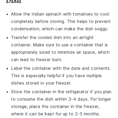
Allow the
Indian spinach with tomatoes
to cool
completely before storing. This helps to prevent
condensation, which can make the dish soggy.
Transfer the cooled dish into an airtight
container. Make sure to use a container that is
appropriately sized to minimize air space, which
can lead to freezer burn.
Label the container with the date and contents.
This is especially helpful if you have multiple
dishes stored in your freezer.
Store the container in the refrigerator if you plan
to consume the dish within 3-4 days. For longer
storage, place the container in the freezer,
where it can be kept for up to 2-3 months.