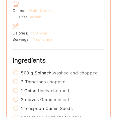
Course:
Main Course
Cuisine:
Indian
Calories:
150
kcal
Servings:
4
servings
Ingredients
500
g
Spinach
washed and chopped
2
Tomatoes
chopped
1
Onion
finely chopped
2
cloves
Garlic
minced
1
teaspoon
Cumin Seeds