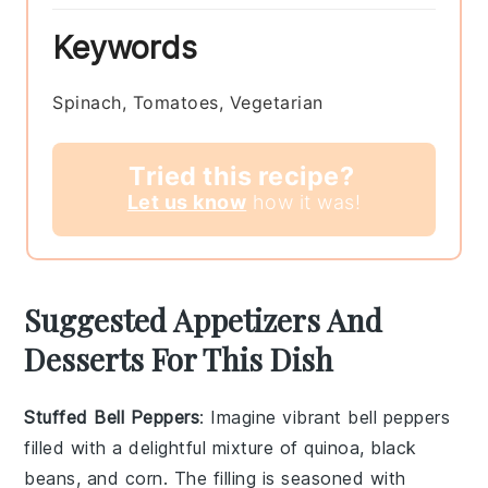
Keywords
Spinach, Tomatoes, Vegetarian
Tried this recipe?
Let us know
how it was!
Suggested Appetizers And
Desserts For This Dish
Stuffed Bell Peppers
: Imagine vibrant
bell peppers
filled with a delightful mixture of
quinoa
,
black
beans
, and
corn
. The filling is seasoned with