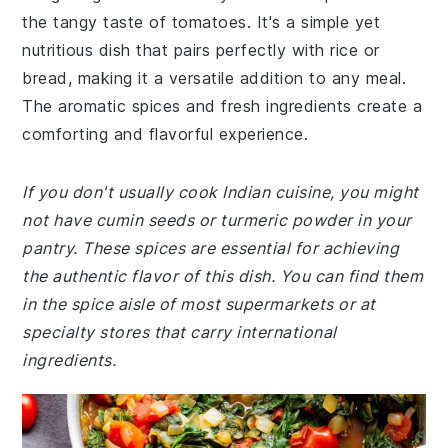
the tangy taste of tomatoes. It's a simple yet
nutritious dish that pairs perfectly with rice or
bread, making it a versatile addition to any meal.
The aromatic spices and fresh ingredients create a
comforting and flavorful experience.
If you don't usually cook Indian cuisine, you might
not have cumin seeds or turmeric powder in your
pantry. These spices are essential for achieving
the authentic flavor of this dish. You can find them
in the spice aisle of most supermarkets or at
specialty stores that carry international
ingredients.