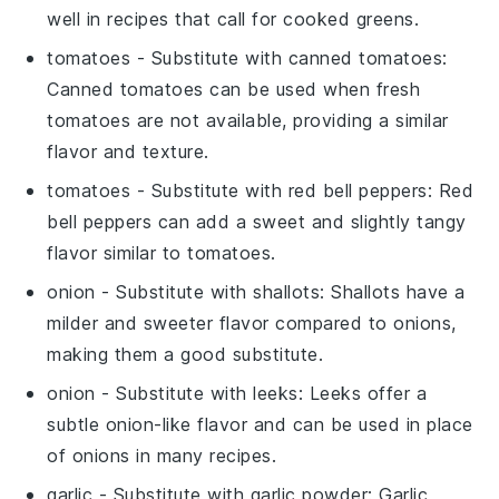
well in recipes that call for cooked greens.
tomatoes
- Substitute with
canned tomatoes
:
Canned tomatoes can be used when fresh
tomatoes are not available, providing a similar
flavor and texture.
tomatoes
- Substitute with
red bell peppers
: Red
bell peppers can add a sweet and slightly tangy
flavor similar to tomatoes.
onion
- Substitute with
shallots
: Shallots have a
milder and sweeter flavor compared to onions,
making them a good substitute.
onion
- Substitute with
leeks
: Leeks offer a
subtle onion-like flavor and can be used in place
of onions in many recipes.
garlic
- Substitute with
garlic powder
: Garlic