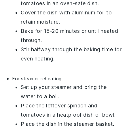
tomatoes
in an oven-safe dish.
Cover the dish with
aluminum foil
to
retain moisture.
Bake for 15-20 minutes or until heated
through.
Stir halfway through the baking time for
even heating.
For steamer reheating:
Set up your
steamer
and bring the
water to a boil.
Place the
leftover spinach and
tomatoes
in a heatproof dish or bowl.
Place the dish in the steamer basket.