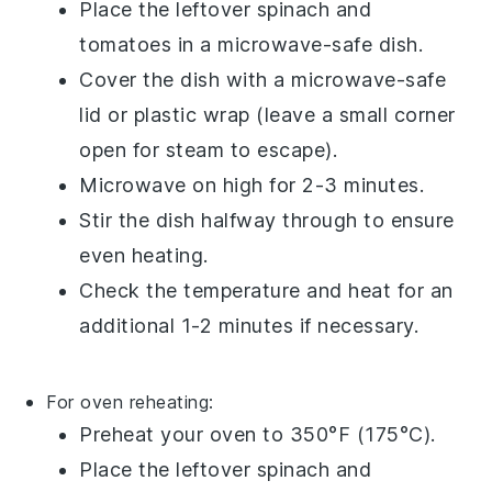
Place the
leftover spinach and
tomatoes
in a microwave-safe dish.
Cover the dish with a microwave-safe
lid or
plastic wrap
(leave a small corner
open for steam to escape).
Microwave on high for 2-3 minutes.
Stir the dish halfway through to ensure
even heating.
Check the temperature and heat for an
additional 1-2 minutes if necessary.
For oven reheating:
Preheat your
oven
to 350°F (175°C).
Place the
leftover spinach and