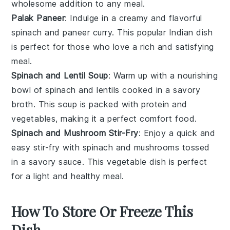
wholesome addition to any meal.
Palak Paneer
: Indulge in a creamy and flavorful
spinach
and
paneer
curry. This popular
Indian
dish
is perfect for those who love a rich and satisfying
meal.
Spinach and Lentil Soup
: Warm up with a nourishing
bowl of
spinach
and
lentils
cooked in a savory
broth. This
soup
is packed with protein and
vegetables
, making it a perfect comfort food.
Spinach and Mushroom Stir-Fry
: Enjoy a quick and
easy stir-fry with
spinach
and
mushrooms
tossed
in a savory sauce. This
vegetable
dish is perfect
for a light and healthy meal.
How To Store Or Freeze This
Dish