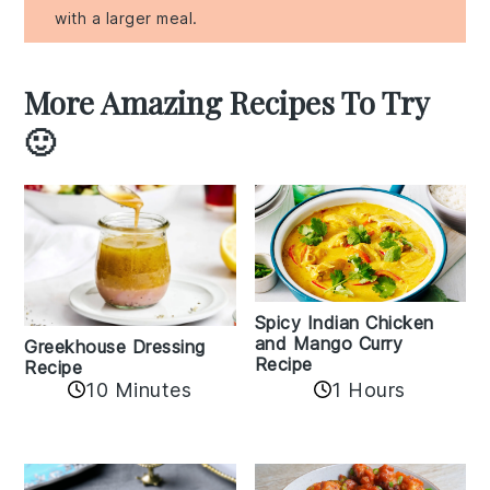
with a larger meal.
More Amazing Recipes To Try
🙂
Spicy Indian Chicken
and Mango Curry
Greekhouse Dressing
Recipe
Recipe
1 Hours
10 Minutes