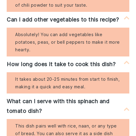
of chili powder to suit your taste.
Can I add other vegetables to this recipe?
Absolutely! You can add vegetables like
potatoes, peas, or bell peppers to make it more
hearty.
How long does it take to cook this dish?
It takes about 20-25 minutes from start to finish,
making it a quick and easy meal.
What can I serve with this spinach and
tomato dish?
This dish pairs well with rice, naan, or any type
of bread. You can also serve it as a side dish