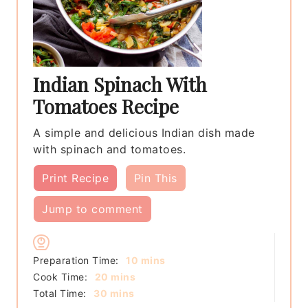
Indian Spinach With
Tomatoes Recipe
A simple and delicious Indian dish made
with spinach and tomatoes.
Print Recipe
Pin This
Jump to comment
minutes
Preparation Time:
10
mins
minutes
Cook Time:
20
mins
minutes
Total Time:
30
mins