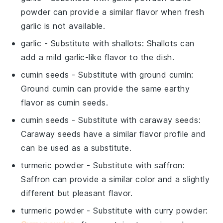
powder can provide a similar flavor when fresh
garlic is not available.
garlic
- Substitute with
shallots
: Shallots can
add a mild garlic-like flavor to the dish.
cumin seeds
- Substitute with
ground cumin
:
Ground cumin can provide the same earthy
flavor as cumin seeds.
cumin seeds
- Substitute with
caraway seeds
:
Caraway seeds have a similar flavor profile and
can be used as a substitute.
turmeric powder
- Substitute with
saffron
:
Saffron can provide a similar color and a slightly
different but pleasant flavor.
turmeric powder
- Substitute with
curry powder
: