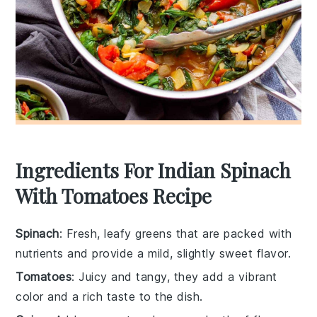
Ingredients For Indian Spinach
With Tomatoes Recipe
Spinach
: Fresh, leafy greens that are packed with
nutrients and provide a mild, slightly sweet flavor.
Tomatoes
: Juicy and tangy, they add a vibrant
color and a rich taste to the dish.