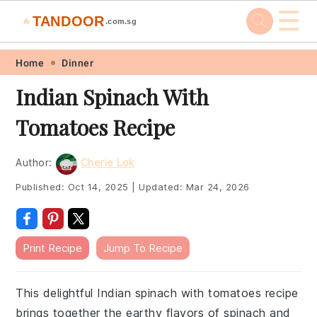
☰
TANDOOR
🔥
.com.sg
Skip
Skip
Skip
Skip
Home
Dinner
to
to
to
to
Indian Spinach With
primary
main
primary
footer
Tomatoes Recipe
navigation
content
sidebar
Author:
Cherie Lok
Published:
Oct 14, 2025
|
Updated:
Mar 24, 2026
Print Recipe
Jump To Recipe
This delightful Indian spinach with tomatoes recipe
brings together the earthy flavors of spinach and