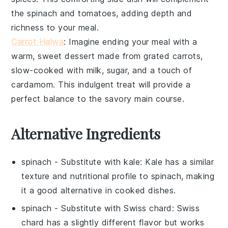
the spinach and tomatoes, adding depth and
richness to your meal.
Carrot Halwa
: Imagine ending your meal with a
warm, sweet
dessert
made from grated
carrots
,
slow-cooked with
milk
,
sugar
, and a touch of
cardamom
. This indulgent treat will provide a
perfect balance to the savory main course.
Alternative Ingredients
spinach
- Substitute with
kale
: Kale has a similar
texture and nutritional profile to spinach, making
it a good alternative in cooked dishes.
spinach
- Substitute with
Swiss chard
: Swiss
chard has a slightly different flavor but works