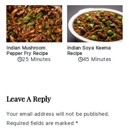
Indian Mushroom
Indian Soya Keema
Pepper Fry Recipe
Recipe
25 Minutes
45 Minutes
Reader
Interactions
Leave A Reply
Your email address will not be published.
Required fields are marked
*