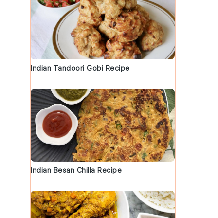
Indian Tandoori Gobi Recipe
Indian Besan Chilla Recipe