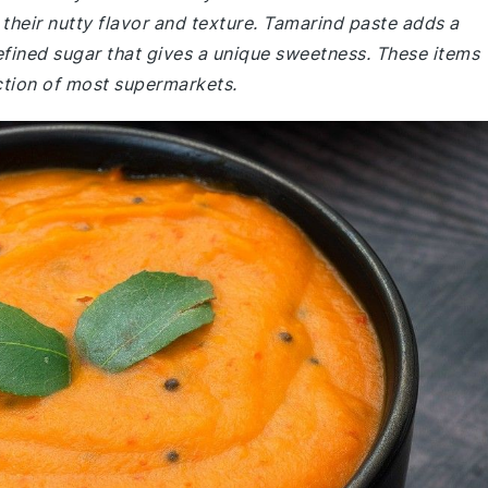
r their nutty flavor and texture. Tamarind paste adds a
nrefined sugar that gives a unique sweetness. These items
ection of most supermarkets.