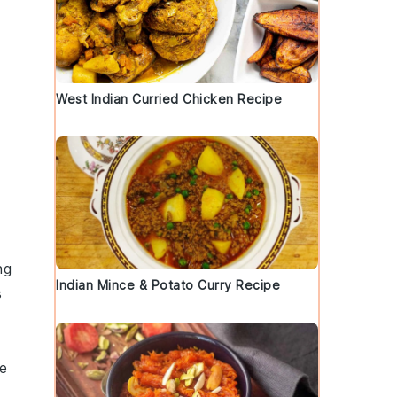
West Indian Curried Chicken Recipe
ng
Indian Mince & Potato Curry Recipe
s
he