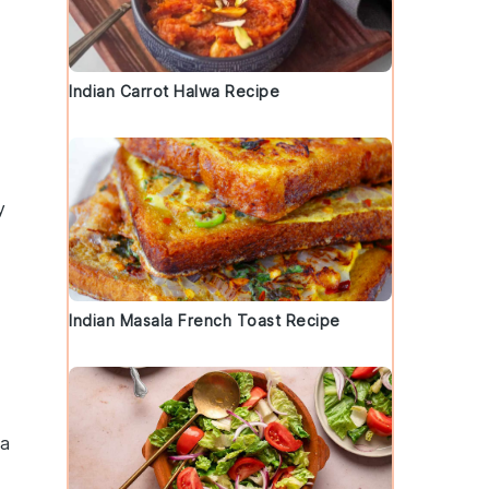
Indian Carrot Halwa Recipe
y
Indian Masala French Toast Recipe
 a