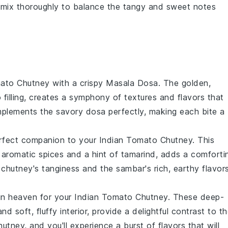
 mix thoroughly to balance the tangy and sweet notes
mato Chutney
with a crispy
Masala Dosa
. The golden,
o
filling, creates a symphony of textures and flavors that
plements the savory dosa perfectly, making each bite a
erfect companion to your
Indian Tomato Chutney
. This
 aromatic spices and a hint of tamarind, adds a comforti
chutney's tanginess and the sambar's rich, earthy flavor
n heaven for your
Indian Tomato Chutney
. These deep-
and soft, fluffy interior, provide a delightful contrast to t
tney, and you'll experience a burst of flavors that will