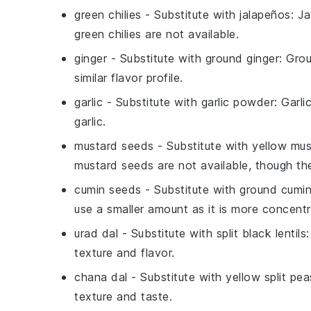
green chilies
- Substitute with
jalapeños
: J
green chilies are not available.
ginger
- Substitute with
ground ginger
: Gro
similar flavor profile.
garlic
- Substitute with
garlic powder
: Garl
garlic.
mustard seeds
- Substitute with
yellow mus
mustard seeds are not available, though the f
cumin seeds
- Substitute with
ground cumi
use a smaller amount as it is more concent
urad dal
- Substitute with
split black lentils
texture and flavor.
chana dal
- Substitute with
yellow split pea
texture and taste.