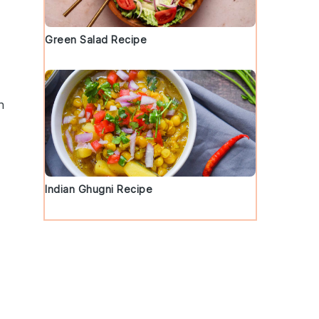
Green Salad Recipe
h
Indian Ghugni Recipe