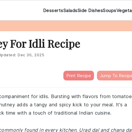
Desserts
Salads
Side Dishes
Soups
Vegeta
 For Idli Recipe
pdated:
Dec 30, 2025
Print Recipe
Jump To Recip
companiment for idlis. Bursting with flavors from tomatoe
hutney adds a tangy and spicy kick to your meal. It's a
 time with a touch of traditional Indian cuisine.
 commonly found in every kitchen. Urad dal and chana da