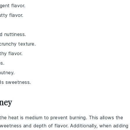
gent flavor.
tty flavor.
d nuttiness.
 crunchy texture.
thy flavor.
s.
hutney.
dds sweetness.
tney
 the heat is medium to prevent burning. This allows the
sweetness and depth of flavor. Additionally, when adding