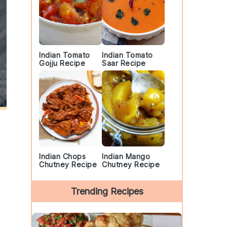
Indian Tomato
Indian Tomato
Gojju Recipe
Saar Recipe
Indian Chops
Indian Mango
Chutney Recipe
Chutney Recipe
Trending Recipes