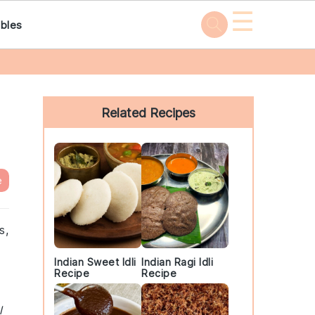
☰
bles
Primary
Sidebar
Related Recipes
e
s,
Indian Sweet Idli
Indian Ragi Idli
Recipe
Recipe
l