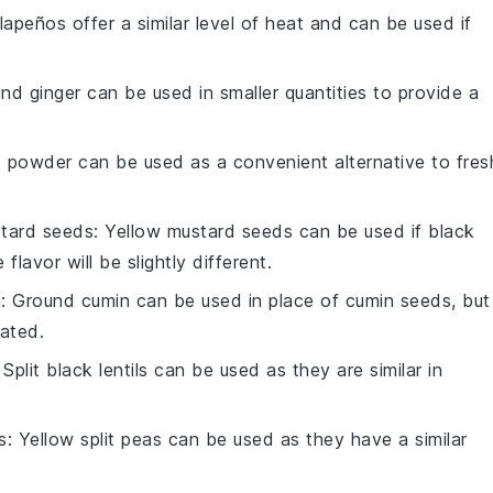
alapeños offer a similar level of heat and can be used if
und ginger can be used in smaller quantities to provide a
ic powder can be used as a convenient alternative to fres
tard seeds
: Yellow mustard seeds can be used if black
lavor will be slightly different.
n
: Ground cumin can be used in place of cumin seeds, but
rated.
: Split black lentils can be used as they are similar in
s
: Yellow split peas can be used as they have a similar