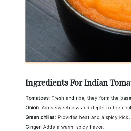
Ingredients For Indian Tomat
Tomatoes
: Fresh and ripe, they form the bas
Onion
: Adds sweetness and depth to the chu
Green chilies
: Provides heat and a spicy kick.
Ginger
: Adds a warm, spicy flavor.