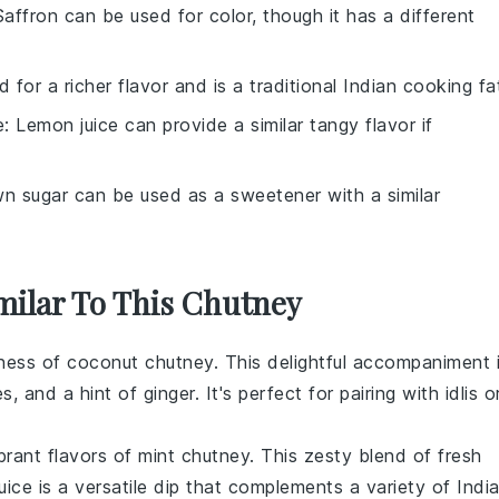
Saffron can be used for color, though it has a different
 for a richer flavor and is a traditional Indian cooking fa
e
: Lemon juice can provide a similar tangy flavor if
wn sugar can be used as a sweetener with a similar
imilar To This Chutney
dness of
coconut chutney
. This delightful accompaniment 
es
, and a hint of
ginger
. It's perfect for pairing with
idlis
o
brant flavors of
mint chutney
. This zesty blend of fresh
uice
is a versatile dip that complements a variety of
Indi