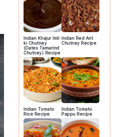
Indian Khajur Imli
Indian Red Ant
ki Chutney
Chutney Recipe
(Dates Tamarind
Chutney) Recipe
Indian Tomato
Indian Tomato
Rice Recipe
Pappu Recipe