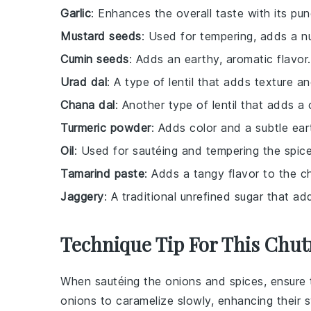
Garlic
: Enhances the overall taste with its pun
Mustard seeds
: Used for tempering, adds a nu
Cumin seeds
: Adds an earthy, aromatic flavor.
Urad dal
: A type of lentil that adds texture an
Chana dal
: Another type of lentil that adds a
Turmeric powder
: Adds color and a subtle ear
Oil
: Used for sautéing and tempering the spice
Tamarind paste
: Adds a tangy flavor to the c
Jaggery
: A traditional unrefined sugar that a
Technique Tip For This Chu
When sautéing the
onions
and
spices
, ensure
onions
to caramelize slowly, enhancing their 