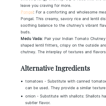
leave you craving for more.
Pongal
: For a comforting and wholesome mea
Pongal
. This creamy, savory
rice
and
lentil
dis
soothing balance to the chutney's vibrant fla
buds.
Medu Vada
: Pair your
Indian Tomato Chutney
shaped
lentil
fritters, crispy on the outside an
chutney. The interplay of textures and flavors 
Alternative Ingredients
tomatoes
- Substitute with
canned tomato
can be used. They provide a similar texture
onion
- Substitute with
shallots
: Shallots h
subtler flavor.