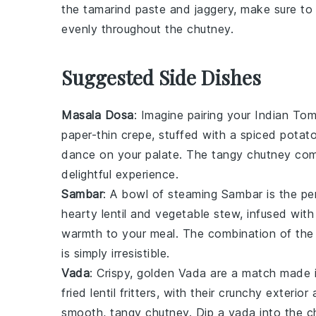
the
tamarind paste
and
jaggery
, make sure to
evenly throughout the
chutney
.
Suggested Side Dishes
Masala Dosa
: Imagine pairing your
Indian To
paper-thin crepe, stuffed with a spiced
potat
dance on your palate. The tangy chutney com
delightful experience.
Sambar
: A bowl of steaming
Sambar
is the p
hearty
lentil
and
vegetable
stew, infused with
warmth to your meal. The combination of the 
is simply irresistible.
Vada
: Crispy, golden
Vada
are a match made i
fried
lentil
fritters, with their crunchy exterior 
smooth, tangy chutney. Dip a vada into the chu