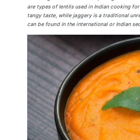
are types of lentils used in Indian cooking fo
tangy taste, while jaggery is a traditional u
can be found in the international or Indian s