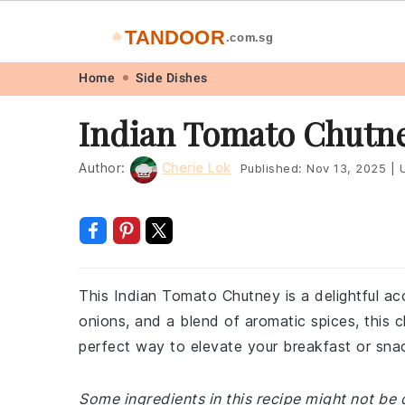
TANDOOR
🔥
.com.sg
Skip
Skip
Skip
Skip
Home
Side Dishes
to
to
to
to
Indian Tomato Chutney
primary
main
primary
footer
navigation
content
sidebar
Author:
Cherie Lok
Published:
Nov 13, 2025
|
U
This Indian Tomato Chutney is a delightful ac
onions, and a blend of aromatic spices, this c
perfect way to elevate your breakfast or snack
Some ingredients in this recipe might not be