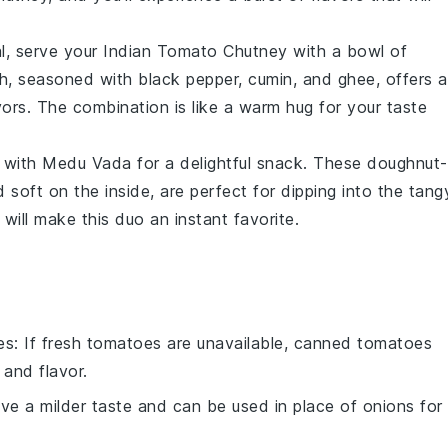
l, serve your
Indian Tomato Chutney
with a bowl of
h, seasoned with black pepper, cumin, and ghee, offers a
vors. The combination is like a warm hug for your taste
with
Medu Vada
for a delightful snack. These doughnut-
d soft on the inside, are perfect for dipping into the tang
will make this duo an instant favorite.
es
: If fresh tomatoes are unavailable, canned tomatoes
 and flavor.
ave a milder taste and can be used in place of onions for