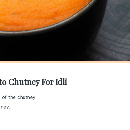
o Chutney For Idli
e of the chutney.
tney.