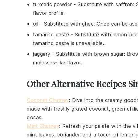
turmeric powder
- Substitute with
saffron
: 
flavor profile.
oil
- Substitute with
ghee
: Ghee can be used
tamarind paste
- Substitute with
lemon juic
tamarind paste is unavailable.
jaggery
- Substitute with
brown sugar
: Bro
molasses-like flavor.
Other Alternative Recipes S
Coconut Chutney
: Dive into the creamy goo
made with freshly grated
coconut
,
green chili
dosas
.
Mint Chutney
: Refresh your palate with the vi
mint leaves
,
coriander
, and a touch of
lemon j