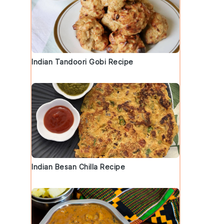
Indian Tandoori Gobi Recipe
Indian Besan Chilla Recipe