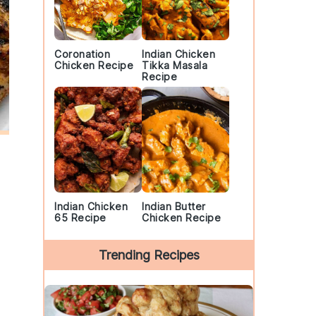
Coronation
Indian Chicken
Chicken Recipe
Tikka Masala
Recipe
Indian Chicken
Indian Butter
65 Recipe
Chicken Recipe
Trending Recipes