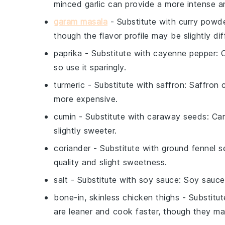
minced garlic can provide a more intense an
garam masala
- Substitute with
curry powd
though the flavor profile may be slightly dif
paprika
- Substitute with
cayenne pepper
: 
so use it sparingly.
turmeric
- Substitute with
saffron
: Saffron 
more expensive.
cumin
- Substitute with
caraway seeds
: Ca
slightly sweeter.
coriander
- Substitute with
ground fennel s
quality and slight sweetness.
salt
- Substitute with
soy sauce
: Soy sauce
bone-in, skinless chicken thighs
- Substitu
are leaner and cook faster, though they may