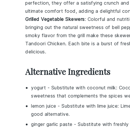
perfection, they offer a satisfying crunch and
ultimate comfort food, adding a delightful con
Grilled Vegetable Skewers
: Colorful and nutri
bringing out the natural sweetness of
bell pep
smoky flavor from the grill make these skewers
Tandoori Chicken
. Each bite is a burst of f
delicious.
Alternative Ingredients
yogurt
- Substitute with
coconut milk
: Coco
sweetness that complements the spices wel
lemon juice
- Substitute with
lime juice
: Lim
good alternative.
ginger garlic paste
- Substitute with
freshly