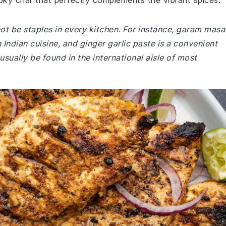
oky char that perfectly complements the vibrant spices.
not be staples in every kitchen. For instance, garam masa
Indian cuisine, and ginger garlic paste is a convenient
usually be found in the international aisle of most