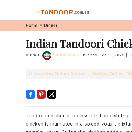
TANDOOR
🔥
.com.sg
Skip
Skip
Skip
Skip
Home
Dinner
to
to
to
to
Indian Tandoori Chic
primary
main
primary
footer
navigation
content
sidebar
Author:
Cherie Lok
Published:
Feb 11, 2025
|
U
Gluten-free Indian Dinner
Healthy Indian Ch
Tandoori chicken is a classic Indian dish tha
chicken is marinated in a spiced yogurt mixtur