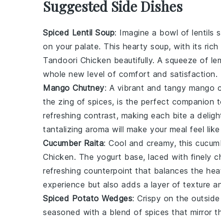
Suggested Side Dishes
Spiced Lentil Soup
: Imagine a bowl of
lentils
s
on your palate. This hearty soup, with its ri
Tandoori Chicken
beautifully. A squeeze of
le
whole new level of comfort and satisfaction.
Mango Chutney
: A vibrant and tangy
mango
c
the zing of
spices
, is the perfect companion 
refreshing contrast, making each bite a deligh
tantalizing aroma will make your meal feel like
Cucumber Raita
: Cool and creamy, this
cucum
Chicken
. The
yogurt
base, laced with finely
refreshing counterpoint that balances the heat
experience but also adds a layer of texture and 
Spiced Potato Wedges
: Crispy on the outsid
seasoned with a blend of
spices
that mirror t