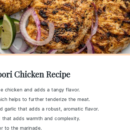
oori Chicken Recipe
he chicken and adds a tangy flavor.
ich helps to further tenderize the meat.
d garlic that adds a robust, aromatic flavor.
end that adds warmth and complexity.
or to the marinade.