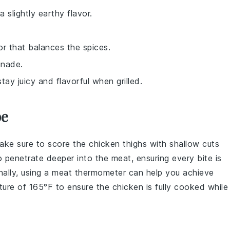
 slightly earthy flavor.
vor that balances the spices.
inade.
stay juicy and flavorful when grilled.
pe
make sure to score the
chicken thighs
with shallow cuts
 penetrate deeper into the meat, ensuring every bite is
nally, using a
meat thermometer
can help you achieve
ature of 165°F to ensure the
chicken
is fully cooked while