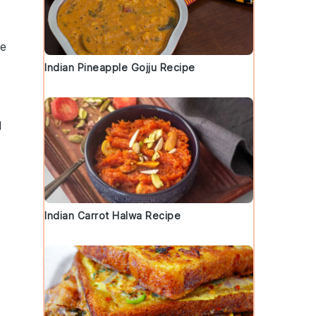
ce
Indian Pineapple Gojju Recipe
d
a
Indian Carrot Halwa Recipe