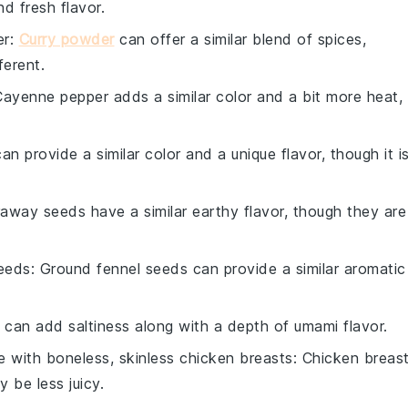
d fresh flavor.
er
:
Curry powder
can offer a similar blend of spices,
ferent.
Cayenne pepper adds a similar color and a bit more heat,
can provide a similar color and a unique flavor, though it i
raway seeds have a similar earthy flavor, though they are
eeds
: Ground fennel seeds can provide a similar aromatic
 can add saltiness along with a depth of umami flavor.
te with
boneless, skinless chicken breasts
: Chicken breas
 be less juicy.