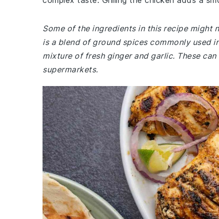
complex taste. Grilling the chicken adds a sm
Some of the ingredients in this recipe might 
is a blend of ground spices commonly used in 
mixture of fresh ginger and garlic. These can 
supermarkets.