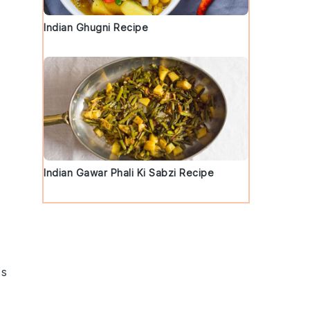
Indian Ghugni Recipe
s
Indian Gawar Phali Ki Sabzi Recipe
ts