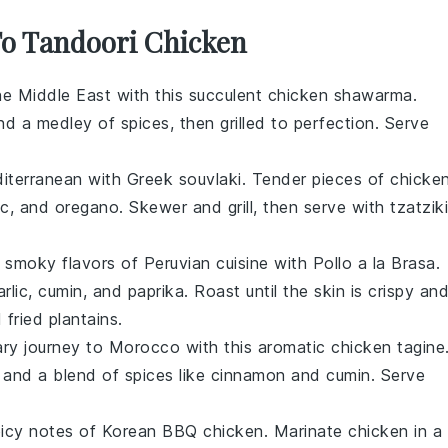
 To Tandoori Chicken
the Middle East with this succulent
chicken
shawarma.
nd a medley of spices, then grilled to perfection. Serve
diterranean with Greek souvlaki. Tender pieces of
chicke
ic
, and
oregano
. Skewer and grill, then serve with
tzatziki
, smoky flavors of Peruvian cuisine with Pollo a la Brasa.
arlic
,
cumin
, and
paprika
. Roast until the skin is crispy an
d
fried plantains
.
ary journey to Morocco with this aromatic chicken tagine
, and a blend of
spices
like
cinnamon
and
cumin
. Serve
picy notes of Korean BBQ chicken. Marinate
chicken
in a