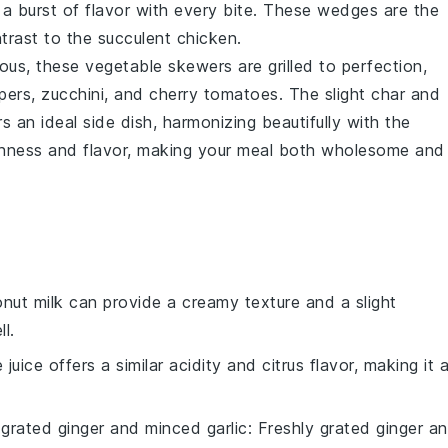
 a burst of flavor with every bite. These wedges are the
trast to the succulent chicken.
tious, these
vegetable
skewers are grilled to perfection,
pers
,
zucchini
, and
cherry tomatoes
. The slight char and
 an ideal side dish, harmonizing beautifully with the
reshness and flavor, making your meal both wholesome and
nut milk can provide a creamy texture and a slight
l.
e juice offers a similar acidity and citrus flavor, making it 
 grated ginger and minced garlic
: Freshly grated ginger a