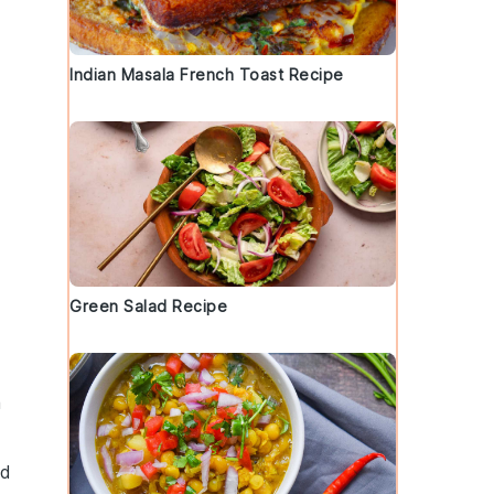
Indian Masala French Toast Recipe
Green Salad Recipe
a
nd