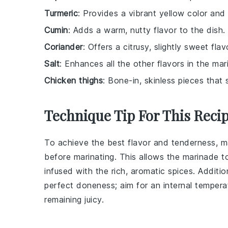
Turmeric
: Provides a vibrant yellow color and a
Cumin
: Adds a warm, nutty flavor to the dish.
Coriander
: Offers a citrusy, slightly sweet fla
Salt
: Enhances all the other flavors in the mar
Chicken thighs
: Bone-in, skinless pieces that 
Technique Tip For This Reci
To achieve the best flavor and tenderness, 
before marinating. This allows the
marinade
to
infused with the rich, aromatic spices. Additio
perfect doneness; aim for an internal temper
remaining juicy.