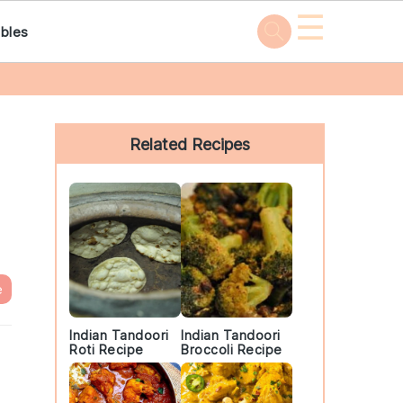
☰
bles
Primary
Sidebar
Related Recipes
e
Indian Tandoori
Indian Tandoori
Roti Recipe
Broccoli Recipe