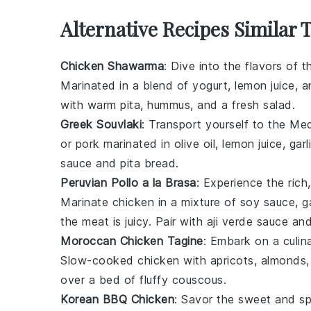
Alternative Recipes Similar
Chicken Shawarma
: Dive into the flavors of 
Marinated in a blend of
yogurt
,
lemon juice
, a
with warm pita,
hummus
, and a fresh
salad
.
Greek Souvlaki
: Transport yourself to the Me
or
pork
marinated in
olive oil
,
lemon juice
,
garl
sauce and
pita bread
.
Peruvian Pollo a la Brasa
: Experience the rich
Marinate
chicken
in a mixture of
soy sauce
,
g
the meat is juicy. Pair with
aji verde
sauce an
Moroccan Chicken Tagine
: Embark on a culin
Slow-cooked
chicken
with
apricots
,
almonds
over a bed of fluffy
couscous
.
Korean BBQ Chicken
: Savor the sweet and s