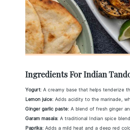
Ingredients For Indian Tand
Yogurt
: A creamy base that helps tenderize t
Lemon juice
: Adds acidity to the marinade, wh
Ginger garlic paste
: A blend of fresh ginger an
Garam masala
: A traditional Indian spice bl
Paprika
: Adds a mild heat and a deep red col