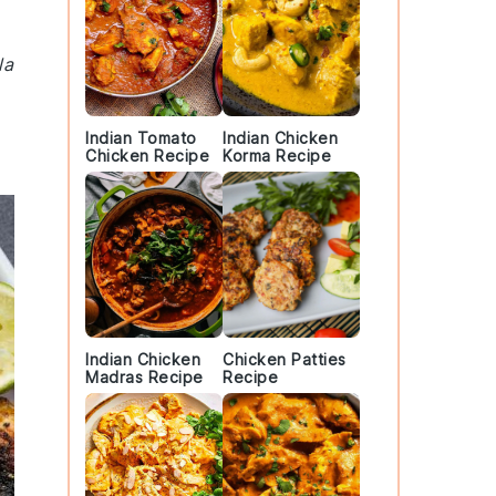
la
Indian Tomato
Indian Chicken
Chicken Recipe
Korma Recipe
Indian Chicken
Chicken Patties
Madras Recipe
Recipe