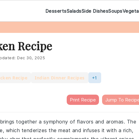
Desserts
Salads
Side Dishes
Soups
Vegeta
ken Recipe
pdated:
Dec 30, 2025
icken Recipe
Indian Dinner Recipes
+1
Print Recipe
Jump To Recip
t brings together a symphony of flavors and aromas. The
e, which tenderizes the meat and infuses it with a rich,