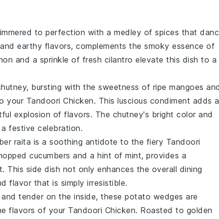
immered to perfection with a medley of
spices
that dan
ch and earthy flavors, complements the smoky essence of
mon
and a sprinkle of fresh
cilantro
elevate this dish to a
hutney, bursting with the sweetness of ripe
mangoes
an
to your
Tandoori Chicken
. This luscious condiment adds 
tful explosion of flavors. The chutney's bright color and
 a festive celebration.
ber
raita is a soothing antidote to the fiery
Tandoori
 chopped
cucumbers
and a hint of
mint
, provides a
. This side dish not only enhances the overall dining
flavor that is simply irresistible.
e and tender on the inside, these
potato
wedges are
he flavors of your
Tandoori Chicken
. Roasted to golden