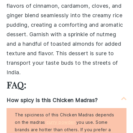
flavors of
cinnamon
,
cardamom
,
cloves
, and
ginger
blend seamlessly into the creamy
rice
pudding
, creating a comforting and aromatic
dessert. Garnish with a sprinkle of
nutmeg
and a handful of
toasted almonds
for added
texture and flavor. This dessert is sure to
transport your taste buds to the streets of
India
.
FAQ:
How spicy is this Chicken Madras?
The spiciness of this Chicken Madras depends
on the madras
curry powder
you use. Some
brands are hotter than others. If you prefer a