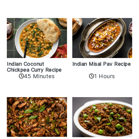
Indian Coconut
Indian Misal Pav Recipe
Chickpea Curry Recipe
45 Minutes
1 Hours