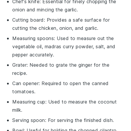
Chef's knife
: Essential for finely chopping the
onion and mincing the garlic.
Cutting board
: Provides a safe surface for
cutting the chicken, onion, and garlic.
Measuring spoons
: Used to measure out the
vegetable oil, madras curry powder, salt, and
pepper accurately.
Grater
: Needed to grate the ginger for the
recipe.
Can opener
: Required to open the canned
tomatoes.
Measuring cup
: Used to measure the coconut
milk.
Serving spoon
: For serving the finished dish.
Bowl
: Useful for holding the chopped cilantro