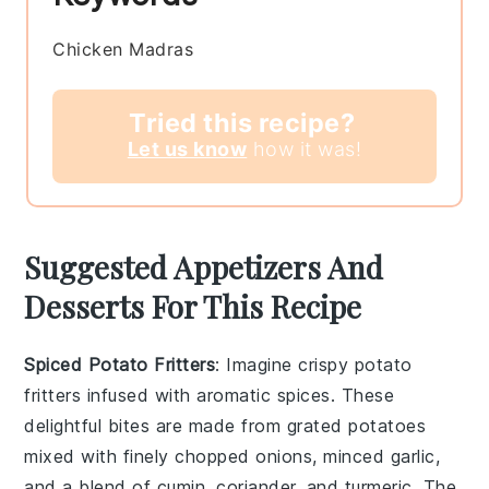
Chicken Madras
Tried this recipe?
Let us know
how it was!
Suggested Appetizers And
Desserts For This Recipe
Spiced Potato Fritters
: Imagine crispy
potato
fritters
infused with aromatic spices. These
delightful bites are made from grated potatoes
mixed with finely chopped onions, minced garlic,
and a blend of cumin, coriander, and turmeric. The