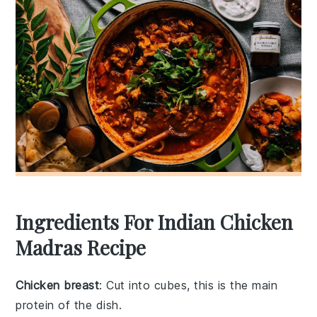
Ingredients For Indian Chicken
Madras Recipe
Chicken breast
: Cut into cubes, this is the main
protein of the dish.