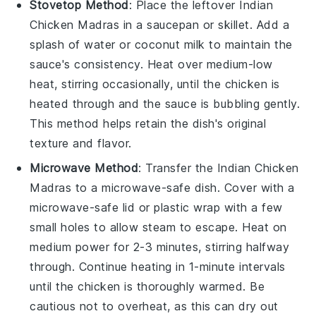
Stovetop Method
: Place the leftover
Indian
Chicken Madras
in a
saucepan
or
skillet
. Add a
splash of
water
or
coconut milk
to maintain the
sauce's consistency. Heat over medium-low
heat, stirring occasionally, until the
chicken
is
heated through and the sauce is bubbling gently.
This method helps retain the dish's original
texture and flavor.
Microwave Method
: Transfer the
Indian Chicken
Madras
to a microwave-safe
dish
. Cover with a
microwave-safe lid or
plastic wrap
with a few
small holes to allow steam to escape. Heat on
medium power for 2-3 minutes, stirring halfway
through. Continue heating in 1-minute intervals
until the
chicken
is thoroughly warmed. Be
cautious not to overheat, as this can dry out