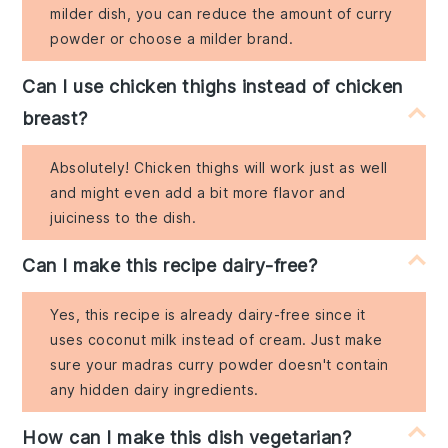
milder dish, you can reduce the amount of curry
powder or choose a milder brand.
Can I use chicken thighs instead of chicken
breast?
Absolutely! Chicken thighs will work just as well
and might even add a bit more flavor and
juiciness to the dish.
Can I make this recipe dairy-free?
Yes, this recipe is already dairy-free since it
uses coconut milk instead of cream. Just make
sure your madras curry powder doesn't contain
any hidden dairy ingredients.
How can I make this dish vegetarian?