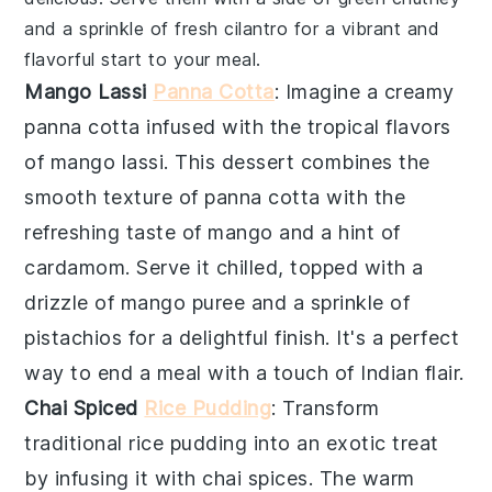
and a sprinkle of fresh cilantro for a vibrant and
flavorful start to your meal.
Mango Lassi
Panna Cotta
: Imagine a creamy
panna cotta
infused with the tropical flavors
of
mango lassi
. This dessert combines the
smooth texture of
panna cotta
with the
refreshing taste of
mango
and a hint of
cardamom
. Serve it chilled, topped with a
drizzle of
mango puree
and a sprinkle of
pistachios
for a delightful finish. It's a perfect
way to end a meal with a touch of
Indian
flair.
Chai Spiced
Rice Pudding
: Transform
traditional
rice pudding
into an exotic treat
by infusing it with
chai spices
. The warm