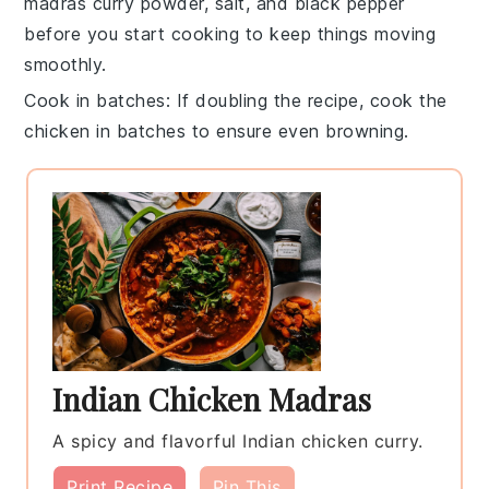
madras curry powder
,
salt
, and
black pepper
before you start cooking to keep things moving
smoothly.
Cook in batches
: If doubling the recipe, cook the
chicken
in batches to ensure even browning.
Indian Chicken Madras
A spicy and flavorful Indian chicken curry.
Print Recipe
Pin This