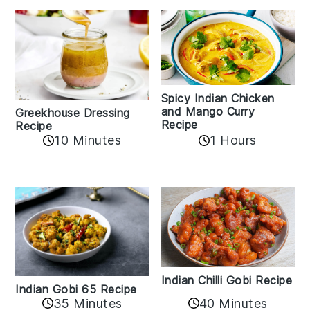
Spicy Indian Chicken
and Mango Curry
Greekhouse Dressing
Recipe
Recipe
1 Hours
10 Minutes
Indian Chilli Gobi Recipe
Indian Gobi 65 Recipe
40 Minutes
35 Minutes