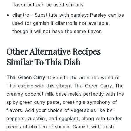
flavor but can be used similarly.
cilantro
- Substitute with
parsley
: Parsley can be
used for garnish if
cilantro
is not available,
though it will not have the same flavor.
Other Alternative Recipes
Similar To This Dish
Thai Green Curry
: Dive into the aromatic world of
Thai cuisine
with this vibrant
Thai Green Curry
. The
creamy
coconut milk
base melds perfectly with the
spicy green curry paste, creating a symphony of
flavors. Add your choice of
vegetables
like
bell
peppers
,
zucchini
, and
eggplant
, along with tender
pieces of
chicken
or
shrimp
. Garnish with fresh