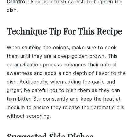
Cilantro
: Used as a fresh garnish to brighten the
dish.
Technique Tip For This Recipe
When sautéing the
onions
, make sure to cook
them until they are a deep golden brown. This
caramelization process enhances their natural
sweetness and adds a rich depth of flavor to the
dish
. Additionally, when adding the
garlic
and
ginger
, be careful not to burn them as they can
turn bitter. Stir constantly and keep the heat at
medium to ensure they release their aromatic oils
without scorching.
Suggested Side Dishes