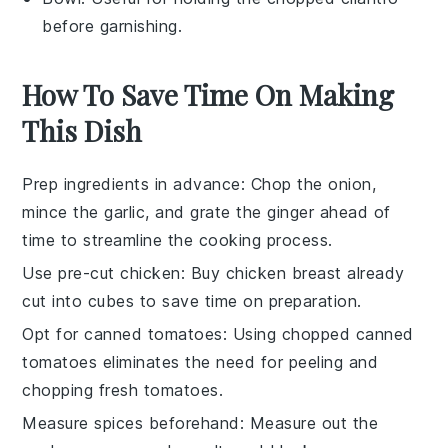
before garnishing.
How To Save Time On Making
This Dish
Prep ingredients in advance
: Chop the
onion
,
mince the
garlic
, and grate the
ginger
ahead of
time to streamline the cooking process.
Use pre-cut chicken
: Buy
chicken breast
already
cut into cubes to save time on preparation.
Opt for canned tomatoes
: Using
chopped canned
tomatoes
eliminates the need for peeling and
chopping fresh tomatoes.
Measure spices beforehand
: Measure out the