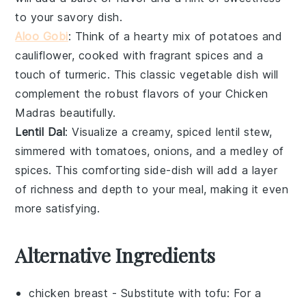
to your savory dish.
Aloo Gobi
: Think of a hearty mix of
potatoes
and
cauliflower
, cooked with fragrant
spices
and a
touch of
turmeric
. This classic
vegetable
dish will
complement the robust flavors of your Chicken
Madras beautifully.
Lentil Dal
: Visualize a creamy, spiced
lentil
stew,
simmered with
tomatoes
,
onions
, and a medley of
spices
. This comforting side-dish will add a layer
of richness and depth to your meal, making it even
more satisfying.
Alternative Ingredients
chicken breast
- Substitute with
tofu
: For a