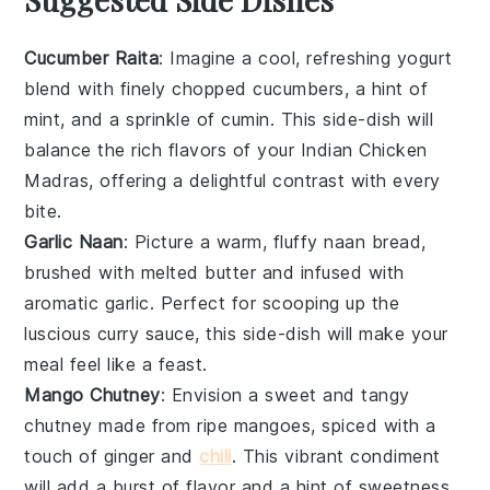
Cucumber Raita
: Imagine a cool, refreshing
yogurt
blend with finely chopped
cucumbers
, a hint of
mint
, and a sprinkle of
cumin
. This side-dish will
balance the rich flavors of your Indian Chicken
Madras, offering a delightful contrast with every
bite.
Garlic Naan
: Picture a warm, fluffy
naan
bread,
brushed with melted
butter
and infused with
aromatic
garlic
. Perfect for scooping up the
luscious
curry
sauce, this side-dish will make your
meal feel like a feast.
Mango Chutney
: Envision a sweet and tangy
chutney
made from ripe
mangoes
, spiced with a
touch of
ginger
and
chili
. This vibrant condiment
will add a burst of flavor and a hint of sweetness