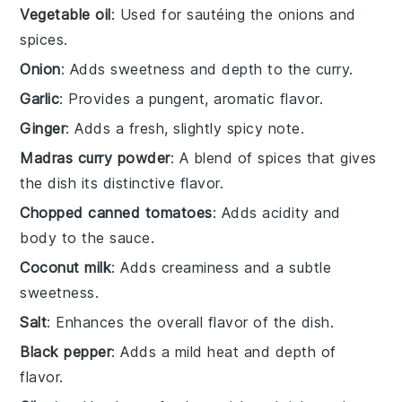
Vegetable oil
: Used for sautéing the onions and
spices.
Onion
: Adds sweetness and depth to the curry.
Garlic
: Provides a pungent, aromatic flavor.
Ginger
: Adds a fresh, slightly spicy note.
Madras curry powder
: A blend of spices that gives
the dish its distinctive flavor.
Chopped canned tomatoes
: Adds acidity and
body to the sauce.
Coconut milk
: Adds creaminess and a subtle
sweetness.
Salt
: Enhances the overall flavor of the dish.
Black pepper
: Adds a mild heat and depth of
flavor.