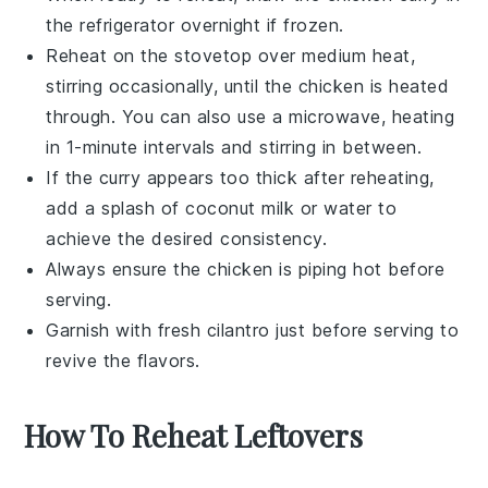
the refrigerator overnight if frozen.
Reheat on the stovetop over medium heat,
stirring occasionally, until the
chicken
is heated
through. You can also use a microwave, heating
in 1-minute intervals and stirring in between.
If the curry appears too thick after reheating,
add a splash of
coconut milk
or
water
to
achieve the desired consistency.
Always ensure the
chicken
is piping hot before
serving.
Garnish with fresh
cilantro
just before serving to
revive the flavors.
How To Reheat Leftovers