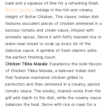
basil
and a squeeze of
lime
for a refreshing finish.
Butter Chicken
: Indulge in the rich and creamy
delight of
Butter Chicken
. This classic
Indian dish
features succulent pieces of
chicken
simmered in a
luscious
tomato
and
cream
sauce, infused with
aromatic spices. Serve it with fluffy
basmati rice
or
warm
naan bread
to soak up every bit of the
delicious sauce. A sprinkle of fresh
cilantro
adds
the perfect finishing touch.
Chicken Tikka Masala
: Experience the bold flavors
of
Chicken Tikka Masala
, a beloved
Indian dish
that features marinated
chicken
grilled to
perfection and then simmered in a creamy, spiced
tomato sauce
. The smoky, charred notes from the
grill add depth to the dish, while the creamy sauce
balances the heat. Serve with
rice
or
naan
for a