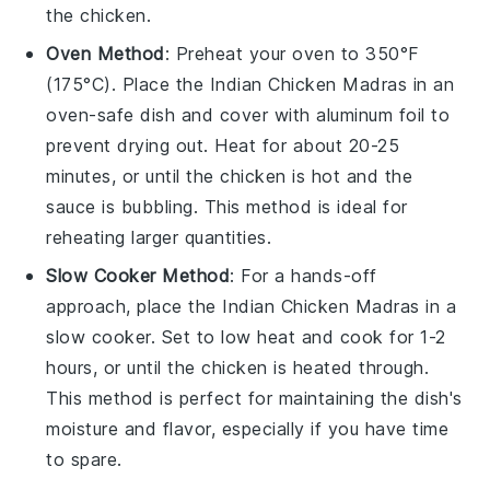
the
chicken
.
Oven Method
: Preheat your
oven
to 350°F
(175°C). Place the
Indian Chicken Madras
in an
oven-safe
dish
and cover with
aluminum foil
to
prevent drying out. Heat for about 20-25
minutes, or until the
chicken
is hot and the
sauce is bubbling. This method is ideal for
reheating larger quantities.
Slow Cooker Method
: For a hands-off
approach, place the
Indian Chicken Madras
in a
slow cooker
. Set to low heat and cook for 1-2
hours, or until the
chicken
is heated through.
This method is perfect for maintaining the dish's
moisture and flavor, especially if you have time
to spare.