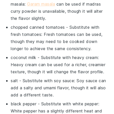
masala
:
Garam masala
can be used if
madras
curry powder
is unavailable, though it will alter
the flavor slightly.
chopped canned tomatoes
- Substitute with
fresh tomatoes
: Fresh tomatoes can be used,
though they may need to be cooked down
longer to achieve the same consistency.
coconut milk
- Substitute with
heavy cream
:
Heavy cream can be used for a richer, creamier
texture, though it will change the flavor profile.
salt
- Substitute with
soy sauce
: Soy sauce can
add a salty and umami flavor, though it will also
add a different taste.
black pepper
- Substitute with
white pepper
:
White pepper has a slightly different heat and