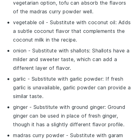
vegetarian option, tofu can absorb the flavors
of the
madras curry powder
well.
vegetable oil
- Substitute with
coconut oil
: Adds
a subtle coconut flavor that complements the
coconut milk
in the recipe.
onion
- Substitute with
shallots
: Shallots have a
milder and sweeter taste, which can add a
different layer of flavor.
garlic
- Substitute with
garlic powder
: If fresh
garlic is unavailable, garlic powder can provide a
similar taste.
ginger
- Substitute with
ground ginger
: Ground
ginger can be used in place of fresh ginger,
though it has a slightly different flavor profile.
madras curry powder
- Substitute with
garam