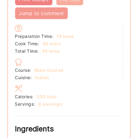
Jump to comment
minutes
Preparation Time:
15
mins
minutes
Cook Time:
30
mins
minutes
Total Time:
45
mins
Course:
Main Course
Cuisine:
Indian
Calories:
350
kcal
Servings:
4
servings
Ingredients