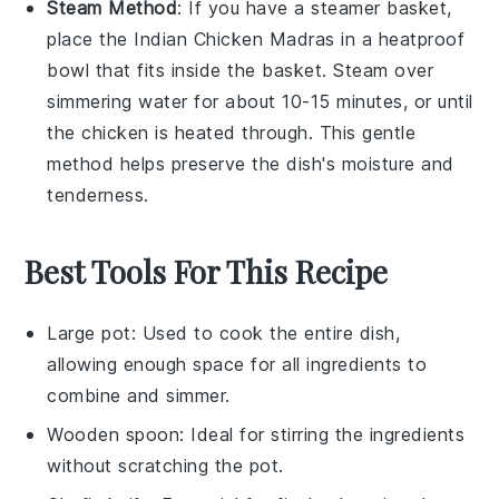
Steam Method
: If you have a
steamer basket
,
place the
Indian Chicken Madras
in a heatproof
bowl
that fits inside the basket. Steam over
simmering
water
for about 10-15 minutes, or until
the
chicken
is heated through. This gentle
method helps preserve the dish's moisture and
tenderness.
Best Tools For This Recipe
Large pot
: Used to cook the entire dish,
allowing enough space for all ingredients to
combine and simmer.
Wooden spoon
: Ideal for stirring the ingredients
without scratching the pot.