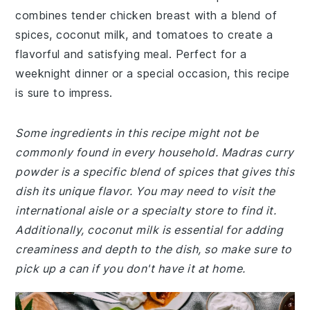
combines tender chicken breast with a blend of
spices, coconut milk, and tomatoes to create a
flavorful and satisfying meal. Perfect for a
weeknight dinner or a special occasion, this recipe
is sure to impress.
Some ingredients in this recipe might not be
commonly found in every household. Madras curry
powder is a specific blend of spices that gives this
dish its unique flavor. You may need to visit the
international aisle or a specialty store to find it.
Additionally, coconut milk is essential for adding
creaminess and depth to the dish, so make sure to
pick up a can if you don't have it at home.