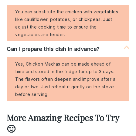
You can substitute the chicken with vegetables
like cauliflower, potatoes, or chickpeas. Just
adjust the cooking time to ensure the
vegetables are tender.
Can I prepare this dish in advance?
Yes, Chicken Madras can be made ahead of
time and stored in the fridge for up to 3 days.
The flavors often deepen and improve after a
day or two. Just reheat it gently on the stove
before serving.
More Amazing Recipes To Try
🙂