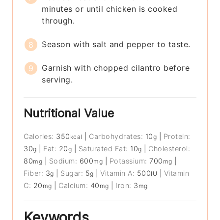
minutes or until chicken is cooked
through.
Season with salt and pepper to taste.
Garnish with chopped cilantro before
serving.
Nutritional Value
Calories:
350
|
Carbohydrates:
10
|
Protein:
kcal
g
30
|
Fat:
20
|
Saturated Fat:
10
|
Cholesterol:
g
g
g
80
|
Sodium:
600
|
Potassium:
700
|
mg
mg
mg
Fiber:
3
|
Sugar:
5
|
Vitamin A:
500
|
Vitamin
g
g
IU
C:
20
|
Calcium:
40
|
Iron:
3
mg
mg
mg
Keywords