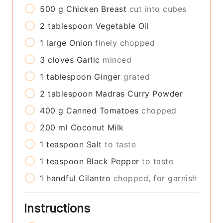
500
g
Chicken Breast
cut into cubes
2
tablespoon
Vegetable Oil
1
large
Onion
finely chopped
3
cloves
Garlic
minced
1
tablespoon
Ginger
grated
2
tablespoon
Madras Curry Powder
400
g
Canned Tomatoes
chopped
200
ml
Coconut Milk
1
teaspoon
Salt
to taste
1
teaspoon
Black Pepper
to taste
1
handful
Cilantro
chopped, for garnish
Instructions