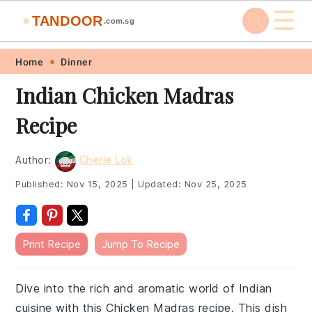
☰
TANDOOR
🔥
.com.sg
Skip
Skip
Skip
Skip
Home
Dinner
to
to
to
to
Indian Chicken Madras
primary
main
primary
footer
Recipe
navigation
content
sidebar
Author:
Cherie Lok
Published:
Nov 15, 2025
|
Updated:
Nov 25, 2025
Print Recipe
Jump To Recipe
Dive into the rich and aromatic world of Indian
cuisine with this Chicken Madras recipe. This dish