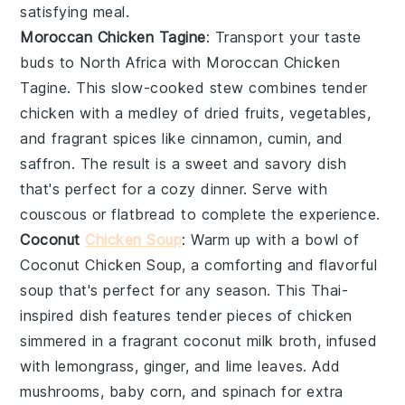
satisfying meal.
Moroccan Chicken Tagine
: Transport your taste
buds to North Africa with
Moroccan Chicken
Tagine
. This slow-cooked
stew
combines tender
chicken
with a medley of
dried fruits
,
vegetables
,
and fragrant spices like
cinnamon
,
cumin
, and
saffron
. The result is a sweet and savory dish
that's perfect for a cozy dinner. Serve with
couscous
or
flatbread
to complete the experience.
Coconut
Chicken Soup
: Warm up with a bowl of
Coconut Chicken Soup
, a comforting and flavorful
soup
that's perfect for any season. This
Thai-
inspired
dish features tender pieces of
chicken
simmered in a fragrant
coconut milk
broth, infused
with
lemongrass
,
ginger
, and
lime leaves
. Add
mushrooms
,
baby corn
, and
spinach
for extra