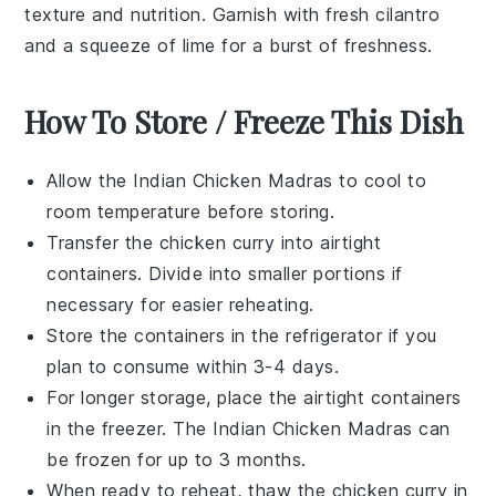
texture and nutrition. Garnish with fresh
cilantro
and a squeeze of
lime
for a burst of freshness.
How To Store / Freeze This Dish
Allow the
Indian Chicken Madras
to cool to
room temperature before storing.
Transfer the
chicken curry
into airtight
containers. Divide into smaller portions if
necessary for easier reheating.
Store the containers in the refrigerator if you
plan to consume within 3-4 days.
For longer storage, place the airtight containers
in the freezer. The
Indian Chicken Madras
can
be frozen for up to 3 months.
When ready to reheat, thaw the
chicken curry
in