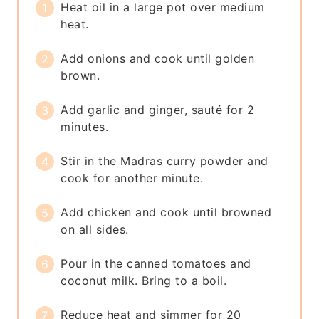
Heat oil in a large pot over medium
heat.
Add onions and cook until golden
brown.
Add garlic and ginger, sauté for 2
minutes.
Stir in the Madras curry powder and
cook for another minute.
Add chicken and cook until browned
on all sides.
Pour in the canned tomatoes and
coconut milk. Bring to a boil.
Reduce heat and simmer for 20