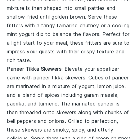
mixture is then shaped into small patties and
shallow-fried until golden brown. Serve these
fritters with a tangy tamarind chutney or a cooling
mint yogurt dip to balance the flavors. Perfect for
a light start to your meal, these fritters are sure to
impress your guests with their crispy texture and
rich taste.
Paneer Tikka Skewers
: Elevate your appetizer
game with
paneer tikka skewers
. Cubes of paneer
are marinated in a mixture of yogurt, lemon juice,
and a blend of spices including garam masala,
paprika, and turmeric. The marinated paneer is
then threaded onto skewers along with chunks of
bell peppers and onions. Grilled to perfection,
these skewers are smoky, spicy, and utterly
delicious. Serve them with a side of green chutney