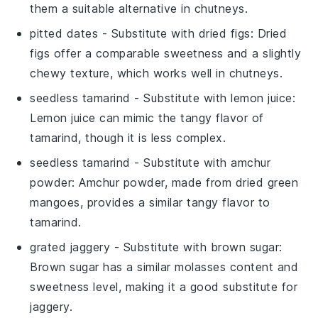
them a suitable alternative in chutneys.
pitted dates
- Substitute with
dried figs
: Dried
figs offer a comparable sweetness and a slightly
chewy texture, which works well in chutneys.
seedless tamarind
- Substitute with
lemon juice
:
Lemon juice can mimic the tangy flavor of
tamarind, though it is less complex.
seedless tamarind
- Substitute with
amchur
powder
: Amchur powder, made from dried green
mangoes, provides a similar tangy flavor to
tamarind.
grated jaggery
- Substitute with
brown sugar
:
Brown sugar has a similar molasses content and
sweetness level, making it a good substitute for
jaggery.