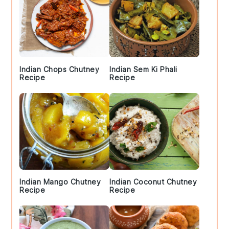
Indian Chops Chutney
Indian Sem Ki Phali
Recipe
Recipe
Indian Mango Chutney
Indian Coconut Chutney
Recipe
Recipe