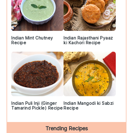
Indian Mint Chutney
Indian Rajasthani Pyaaz
Recipe
ki Kachori Recipe
Indian Puli Inji (Ginger
Indian Mangodi ki Sabzi
Tamarind Pickle) Recipe
Recipe
Trending Recipes