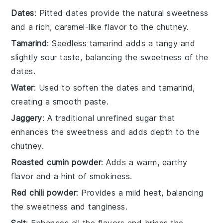
Dates
: Pitted dates provide the natural sweetness
and a rich, caramel-like flavor to the chutney.
Tamarind
: Seedless tamarind adds a tangy and
slightly sour taste, balancing the sweetness of the
dates.
Water
: Used to soften the dates and tamarind,
creating a smooth paste.
Jaggery
: A traditional unrefined sugar that
enhances the sweetness and adds depth to the
chutney.
Roasted cumin powder
: Adds a warm, earthy
flavor and a hint of smokiness.
Red chili powder
: Provides a mild heat, balancing
the sweetness and tanginess.
Salt
: Enhances all the flavors and brings the