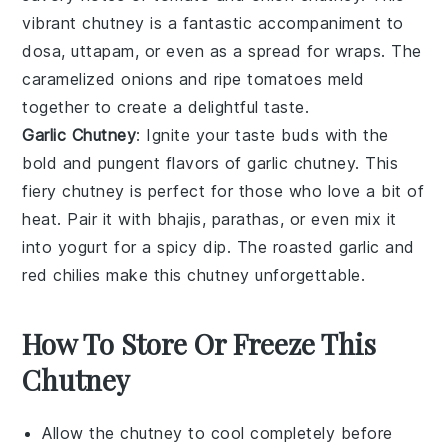
vibrant chutney is a fantastic accompaniment to
dosa
,
uttapam
, or even as a spread for
wraps
. The
caramelized onions and ripe tomatoes meld
together to create a delightful taste.
Garlic Chutney
: Ignite your taste buds with the
bold and pungent flavors of
garlic
chutney. This
fiery chutney is perfect for those who love a bit of
heat. Pair it with
bhajis
,
parathas
, or even mix it
into
yogurt
for a spicy dip. The roasted garlic and
red
chilies
make this chutney unforgettable.
How To Store Or Freeze This
Chutney
Allow the
chutney
to cool completely before