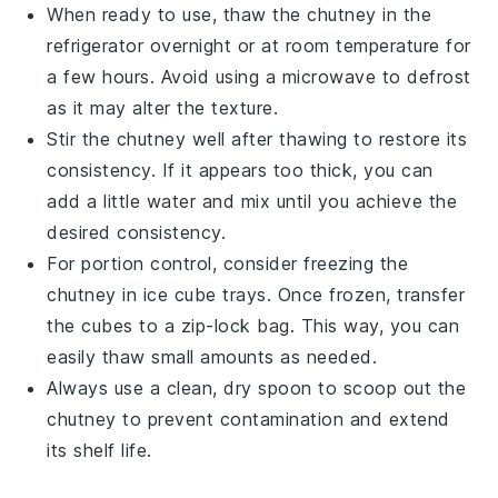
When ready to use, thaw the
chutney
in the
refrigerator overnight or at room temperature for
a few hours. Avoid using a microwave to defrost
as it may alter the texture.
Stir the
chutney
well after thawing to restore its
consistency. If it appears too thick, you can
add a little water and mix until you achieve the
desired consistency.
For portion control, consider freezing the
chutney
in ice cube trays. Once frozen, transfer
the cubes to a zip-lock bag. This way, you can
easily thaw small amounts as needed.
Always use a clean, dry spoon to scoop out the
chutney
to prevent contamination and extend
its shelf life.