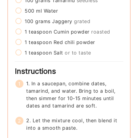
100
grams
Tamarind
seedless
500
ml
Water
100
grams
Jaggery
grated
1
teaspoon
Cumin powder
roasted
1
teaspoon
Red chili powder
1
teaspoon
Salt
or to taste
Instructions
1. In a saucepan, combine dates,
tamarind, and water. Bring to a boil,
then simmer for 10-15 minutes until
dates and tamarind are soft.
2. Let the mixture cool, then blend it
into a smooth paste.