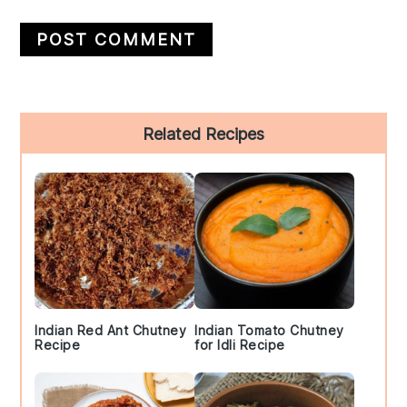
Primary
Related Recipes
Sidebar
Indian Red Ant Chutney
Indian Tomato Chutney
Recipe
for Idli Recipe