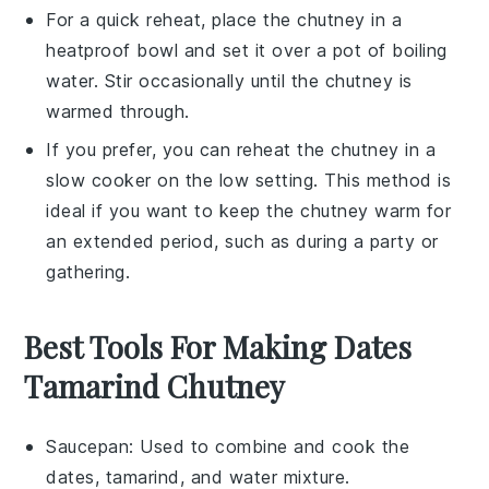
For a quick reheat, place the
chutney
in a
heatproof bowl and set it over a pot of boiling
water. Stir occasionally until the
chutney
is
warmed through.
If you prefer, you can reheat the
chutney
in a
slow cooker on the low setting. This method is
ideal if you want to keep the
chutney
warm for
an extended period, such as during a party or
gathering.
Best Tools For Making Dates
Tamarind Chutney
Saucepan
: Used to combine and cook the
dates, tamarind, and water mixture.