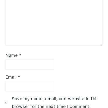
Name
*
Email
*
Save my name, email, and website in this
browser for the next time I comment.