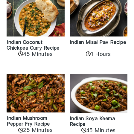
Indian Coconut
Indian Misal Pav Recipe
Chickpea Curry Recipe
45 Minutes
1 Hours
Indian Mushroom
Indian Soya Keema
Pepper Fry Recipe
Recipe
25 Minutes
45 Minutes