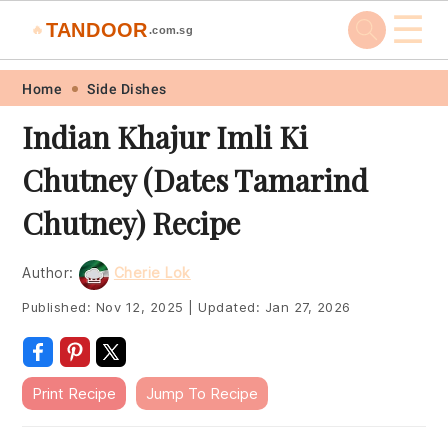
☰
TANDOOR
🔥
.com.sg
Skip
Skip
Skip
Skip
Home
Side Dishes
to
to
to
to
Indian Khajur Imli Ki
primary
main
primary
footer
Chutney (Dates Tamarind
navigation
content
sidebar
Chutney) Recipe
Author:
Cherie Lok
Published:
Nov 12, 2025
|
Updated:
Jan 27, 2026
Print Recipe
Jump To Recipe