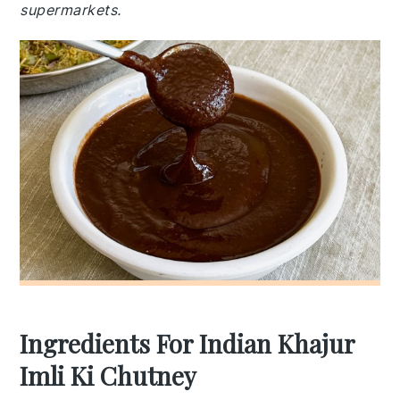
supermarkets.
Ingredients For Indian Khajur
Imli Ki Chutney