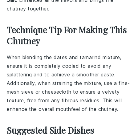
chutney together.
Technique Tip For Making This
Chutney
When blending the
dates
and
tamarind
mixture,
ensure it is completely cooled to avoid any
splattering and to achieve a smoother paste.
Additionally, when straining the mixture, use a fine-
mesh sieve or cheesecloth to ensure a velvety
texture, free from any fibrous residues. This will
enhance the overall mouthfeel of the
chutney
.
Suggested Side Dishes