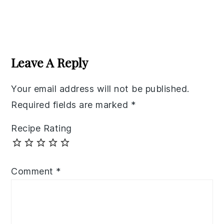
Reader
Interactions
Leave A Reply
Your email address will not be published.
Required fields are marked
*
Recipe Rating
Comment
*