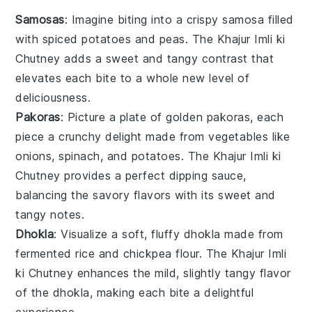
Samosas
: Imagine biting into a crispy
samosa
filled
with spiced
potatoes
and
peas
. The
Khajur Imli ki
Chutney
adds a sweet and tangy contrast that
elevates each bite to a whole new level of
deliciousness.
Pakoras
: Picture a plate of golden
pakoras
, each
piece a crunchy delight made from
vegetables
like
onions
,
spinach
, and
potatoes
. The
Khajur Imli ki
Chutney
provides a perfect dipping sauce,
balancing the savory flavors with its sweet and
tangy notes.
Dhokla
: Visualize a soft, fluffy
dhokla
made from
fermented
rice
and
chickpea flour
. The
Khajur Imli
ki Chutney
enhances the mild, slightly tangy flavor
of the
dhokla
, making each bite a delightful
experience.