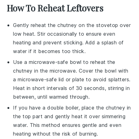
How To Reheat Leftovers
Gently reheat the
chutney
on the stovetop over
low heat. Stir occasionally to ensure even
heating and prevent sticking. Add a splash of
water
if it becomes too thick.
Use a microwave-safe bowl to reheat the
chutney
in the microwave. Cover the bowl with
a microwave-safe lid or plate to avoid splatters.
Heat in short intervals of 30 seconds, stirring in
between, until warmed through.
If you have a double boiler, place the
chutney
in
the top part and gently heat it over simmering
water. This method ensures gentle and even
heating without the risk of burning.