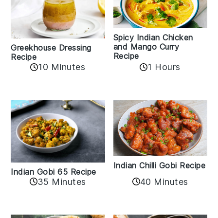
Spicy Indian Chicken
and Mango Curry
Greekhouse Dressing
Recipe
Recipe
1 Hours
10 Minutes
Indian Chilli Gobi Recipe
Indian Gobi 65 Recipe
40 Minutes
35 Minutes