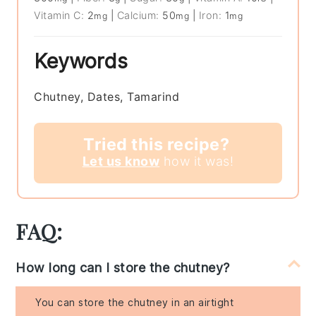
Vitamin C:
2
|
Calcium:
50
|
Iron:
1
mg
mg
mg
Keywords
Chutney, Dates, Tamarind
Tried this recipe?
Let us know
how it was!
FAQ:
How long can I store the chutney?
You can store the chutney in an airtight