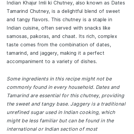
Indian Khajur Imli ki Chutney, also known as Dates
Tamarind Chutney, is a delightful blend of sweet
and tangy flavors. This chutney is a staple in
Indian cuisine, often served with snacks like
samosas, pakoras, and chaat. Its rich, complex
taste comes from the combination of dates,
tamarind, and jaggery, making it a perfect
accompaniment to a variety of dishes.
Some ingredients in this recipe might not be
commonly found in every household. Dates and
Tamarind are essential for this chutney, providing
the sweet and tangy base. Jaggery is a traditional
unrefined sugar used in Indian cooking, which
might be less familiar but can be found in the
international or Indian section of most