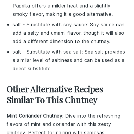
Paprika offers a milder heat and a slightly
smoky flavor, making it a good alternative.
salt
- Substitute with
soy sauce
: Soy sauce can
add a salty and umami flavor, though it will also
add a different dimension to the chutney.
salt
- Substitute with
sea salt
: Sea salt provides
a similar level of saltiness and can be used as a
direct substitute.
Other Alternative Recipes
Similar To This Chutney
Mint Coriander Chutney
: Dive into the refreshing
flavors of
mint
and
coriander
with this zesty
chutney. Perfect for pairing with
samosas
,