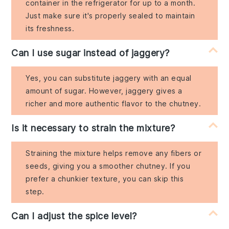
container in the refrigerator for up to a month.
Just make sure it's properly sealed to maintain
its freshness.
Can I use sugar instead of jaggery?
Yes, you can substitute jaggery with an equal
amount of sugar. However, jaggery gives a
richer and more authentic flavor to the chutney.
Is it necessary to strain the mixture?
Straining the mixture helps remove any fibers or
seeds, giving you a smoother chutney. If you
prefer a chunkier texture, you can skip this
step.
Can I adjust the spice level?