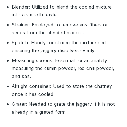
Blender
: Utilized to blend the cooled mixture
into a smooth paste.
Strainer
: Employed to remove any fibers or
seeds from the blended mixture.
Spatula
: Handy for stirring the mixture and
ensuring the jaggery dissolves evenly.
Measuring spoons
: Essential for accurately
measuring the cumin powder, red chili powder,
and salt.
Airtight container
: Used to store the chutney
once it has cooled.
Grater
: Needed to grate the jaggery if it is not
already in a grated form.