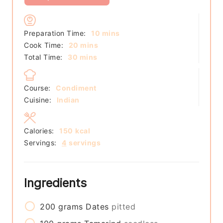
minutes
Preparation Time:
10
mins
minutes
Cook Time:
20
mins
minutes
Total Time:
30
mins
Course:
Condiment
Cuisine:
Indian
Calories:
150
kcal
Servings:
4
servings
Ingredients
200
grams
Dates
pitted