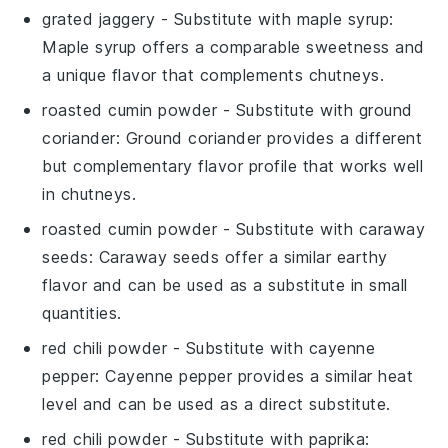
grated jaggery
- Substitute with
maple syrup
:
Maple syrup offers a comparable sweetness and
a unique flavor that complements chutneys.
roasted cumin powder
- Substitute with
ground
coriander
: Ground coriander provides a different
but complementary flavor profile that works well
in chutneys.
roasted cumin powder
- Substitute with
caraway
seeds
: Caraway seeds offer a similar earthy
flavor and can be used as a substitute in small
quantities.
red chili powder
- Substitute with
cayenne
pepper
: Cayenne pepper provides a similar heat
level and can be used as a direct substitute.
red chili powder
- Substitute with
paprika
: