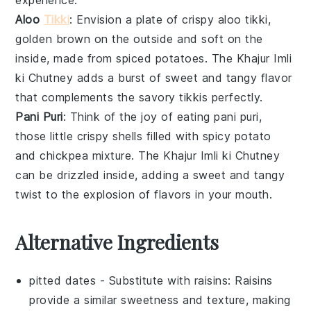
Aloo
Tikki
: Envision a plate of crispy
aloo tikki
,
golden brown on the outside and soft on the
inside, made from spiced
potatoes
. The
Khajur Imli
ki Chutney
adds a burst of sweet and tangy flavor
that complements the savory
tikkis
perfectly.
Pani Puri
: Think of the joy of eating
pani puri
,
those little crispy shells filled with spicy
potato
and
chickpea
mixture. The
Khajur Imli ki Chutney
can be drizzled inside, adding a sweet and tangy
twist to the explosion of flavors in your mouth.
Alternative Ingredients
pitted dates
- Substitute with
raisins
: Raisins
provide a similar sweetness and texture, making