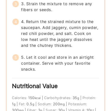
3. Strain the mixture to remove any
fibers or seeds.
4. Return the strained mixture to the
saucepan. Add jaggery, cumin powder,
red chili powder, and salt. Cook on
low heat until the jaggery dissolves
and the chutney thickens.
5. Let it cool and store in an airtight
container. Serve with your favorite
snacks.
Nutritional Value
Calories:
150
|
Carbohydrates:
35
|
Protein:
kcal
g
1
|
Fat:
0.5
|
Sodium:
200
|
Potassium:
g
g
mg
300
|
Fiber:
3
|
Sugar:
30
|
Vitamin A:
10
|
mg
g
g
IU