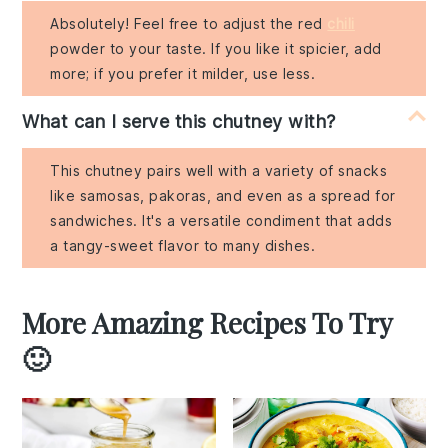
Absolutely! Feel free to adjust the red
chili
powder to your taste. If you like it spicier, add
more; if you prefer it milder, use less.
What can I serve this chutney with?
This chutney pairs well with a variety of snacks
like samosas, pakoras, and even as a spread for
sandwiches. It's a versatile condiment that adds
a tangy-sweet flavor to many dishes.
More Amazing Recipes To Try
🙂