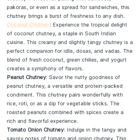
pakoras
, or even as a spread for sandwiches, this
chutney brings a burst of freshness to any dish.
Coconut Chutney
: Experience the tropical delight
of
coconut
chutney, a staple in South Indian
cuisine. This creamy and slightly tangy chutney is a
perfect companion for
idlis
,
dosas
, and
vadas
. The
blend of fresh coconut, green
chilies
, and
yogurt
creates a symphony of flavors.
Peanut Chutney
: Savor the nutty goodness of
peanut
chutney, a versatile and protein-packed
condiment. This chutney pairs wonderfully with
rice
,
roti
, or as a dip for
vegetable sticks
. The
roasted peanuts combined with spices create a
rich and flavorful experience.
Tomato Onion Chutney
: Indulge in the tangy and
savory notes of
tomato
and
onion
chutney. This