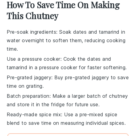
How To Save Time On Making
This Chutney
Pre-soak ingredients
: Soak
dates
and
tamarind
in
water overnight to soften them, reducing cooking
time.
Use a pressure cooker
: Cook the
dates
and
tamarind
in a pressure cooker for faster softening.
Pre-grated jaggery
: Buy pre-grated
jaggery
to save
time on grating.
Batch preparation
: Make a larger batch of
chutney
and store it in the fridge for future use.
Ready-made spice mix
: Use a pre-mixed
spice
blend
to save time on measuring individual spices.