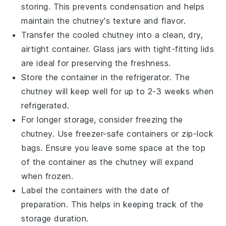
storing. This prevents condensation and helps
maintain the chutney's texture and flavor.
Transfer the cooled
chutney
into a clean, dry,
airtight container. Glass jars with tight-fitting lids
are ideal for preserving the freshness.
Store the container in the refrigerator. The
chutney will keep well for up to 2-3 weeks when
refrigerated.
For longer storage, consider freezing the
chutney
. Use freezer-safe containers or zip-lock
bags. Ensure you leave some space at the top
of the container as the chutney will expand
when frozen.
Label the containers with the date of
preparation. This helps in keeping track of the
storage duration.