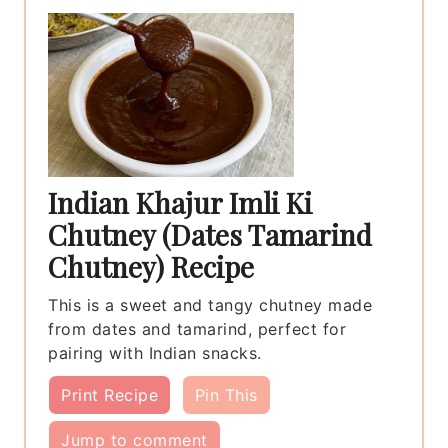
Indian Khajur Imli Ki
Chutney (Dates Tamarind
Chutney) Recipe
This is a sweet and tangy chutney made
from dates and tamarind, perfect for
pairing with Indian snacks.
Print Recipe
Pin This
Jump to comment