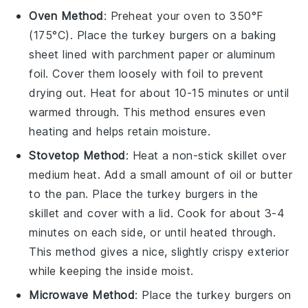
Oven Method
: Preheat your oven to 350°F
(175°C). Place the
turkey burgers
on a baking
sheet lined with parchment paper or aluminum
foil. Cover them loosely with foil to prevent
drying out. Heat for about 10-15 minutes or until
warmed through. This method ensures even
heating and helps retain moisture.
Stovetop Method
: Heat a non-stick skillet over
medium heat. Add a small amount of
oil
or
butter
to the pan. Place the
turkey burgers
in the
skillet and cover with a lid. Cook for about 3-4
minutes on each side, or until heated through.
This method gives a nice, slightly crispy exterior
while keeping the inside moist.
Microwave Method
: Place the
turkey burgers
on