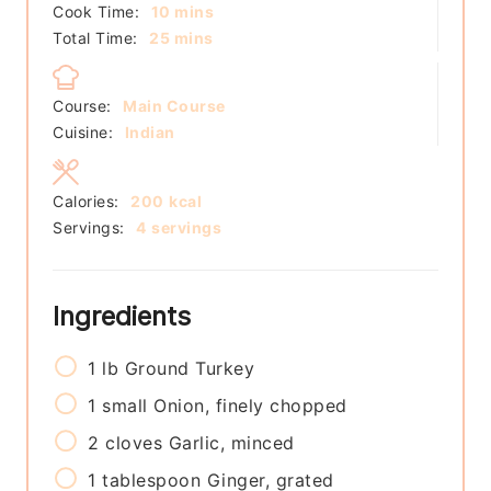
minutes
Cook Time:
10
mins
minutes
Total Time:
25
mins
Course:
Main Course
Cuisine:
Indian
Calories:
200
kcal
Servings:
4
servings
Ingredients
1
lb
Ground Turkey
1
small
Onion, finely chopped
2
cloves
Garlic, minced
1
tablespoon
Ginger, grated