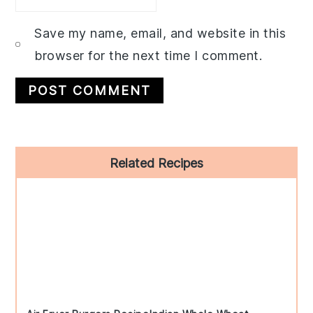
Save my name, email, and website in this
browser for the next time I comment.
Primary
Related Recipes
Sidebar