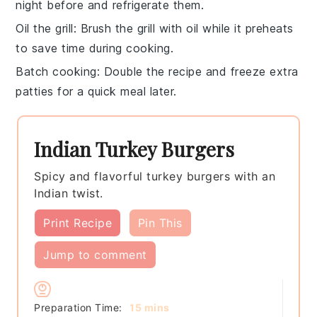
night before and refrigerate them.
Oil the grill
: Brush the grill with
oil
while it preheats
to save time during cooking.
Batch cooking
: Double the recipe and freeze extra
patties
for a quick meal later.
Indian Turkey Burgers
Spicy and flavorful turkey burgers with an
Indian twist.
Print Recipe
Pin This
Jump to comment
minutes
Preparation Time:
15
mins