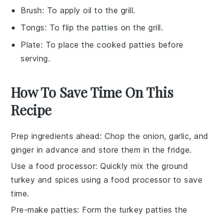
Brush
: To apply oil to the grill.
Tongs
: To flip the patties on the grill.
Plate
: To place the cooked patties before
serving.
How To Save Time On This
Recipe
Prep ingredients ahead
: Chop the
onion
,
garlic
, and
ginger
in advance and store them in the fridge.
Use a food processor
: Quickly mix the
ground
turkey
and spices using a food processor to save
time.
Pre-make patties
: Form the
turkey patties
the