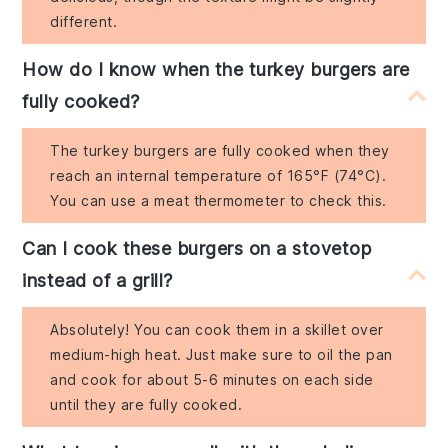
different.
How do I know when the turkey burgers are
fully cooked?
The turkey burgers are fully cooked when they
reach an internal temperature of 165°F (74°C).
You can use a meat thermometer to check this.
Can I cook these burgers on a stovetop
instead of a grill?
Absolutely! You can cook them in a skillet over
medium-high heat. Just make sure to oil the pan
and cook for about 5-6 minutes on each side
until they are fully cooked.