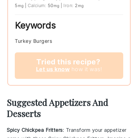
5
|
Calcium:
50
|
Iron:
2
mg
mg
mg
Keywords
Turkey Burgers
Tried this recipe?
Let us know
how it was!
Suggested Appetizers And
Desserts
Spicy Chickpea Fritters
: Transform your appetizer