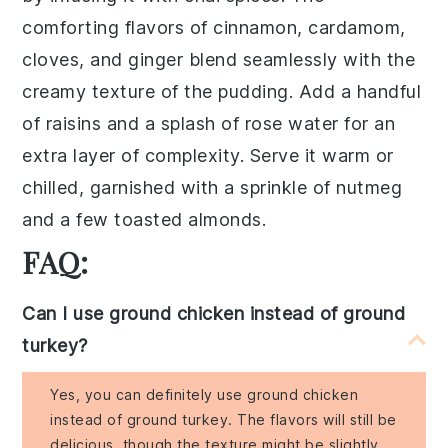
comforting flavors of
cinnamon
,
cardamom
,
cloves
, and
ginger
blend seamlessly with the
creamy texture of the
pudding
. Add a handful
of
raisins
and a splash of
rose water
for an
extra layer of complexity. Serve it warm or
chilled, garnished with a sprinkle of
nutmeg
and a few
toasted almonds
.
FAQ:
Can I use ground chicken instead of ground
turkey?
Yes, you can definitely use ground chicken
instead of ground turkey. The flavors will still be
delicious, though the texture might be slightly