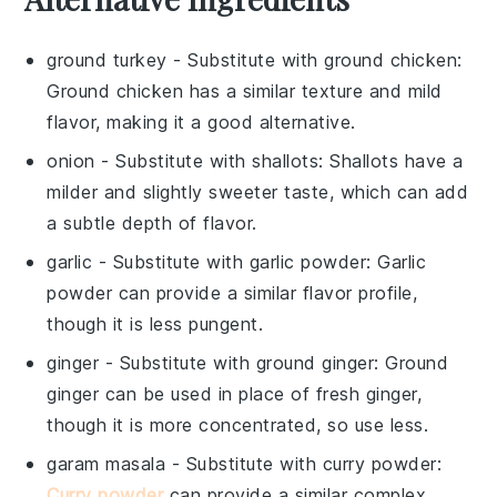
ground turkey
- Substitute with
ground chicken
:
Ground chicken has a similar texture and mild
flavor, making it a good alternative.
onion
- Substitute with
shallots
: Shallots have a
milder and slightly sweeter taste, which can add
a subtle depth of flavor.
garlic
- Substitute with
garlic powder
: Garlic
powder can provide a similar flavor profile,
though it is less pungent.
ginger
- Substitute with
ground ginger
: Ground
ginger can be used in place of fresh ginger,
though it is more concentrated, so use less.
garam masala
- Substitute with
curry powder
:
Curry powder
can provide a similar complex