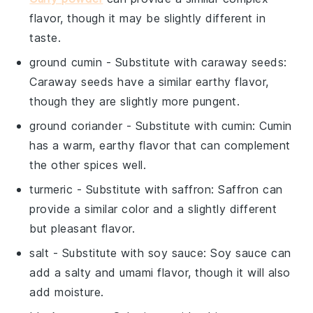
flavor, though it may be slightly different in
taste.
ground cumin
- Substitute with
caraway seeds
:
Caraway seeds have a similar earthy flavor,
though they are slightly more pungent.
ground coriander
- Substitute with
cumin
: Cumin
has a warm, earthy flavor that can complement
the other spices well.
turmeric
- Substitute with
saffron
: Saffron can
provide a similar color and a slightly different
but pleasant flavor.
salt
- Substitute with
soy sauce
: Soy sauce can
add a salty and umami flavor, though it will also
add moisture.