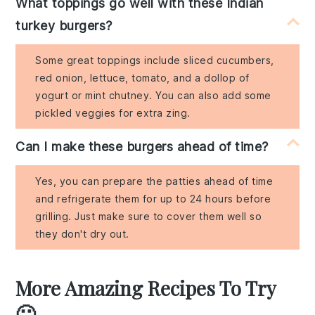
What toppings go well with these Indian
turkey burgers?
Some great toppings include sliced cucumbers,
red onion, lettuce, tomato, and a dollop of
yogurt or mint chutney. You can also add some
pickled veggies for extra zing.
Can I make these burgers ahead of time?
Yes, you can prepare the patties ahead of time
and refrigerate them for up to 24 hours before
grilling. Just make sure to cover them well so
they don't dry out.
More Amazing Recipes To Try
🙂