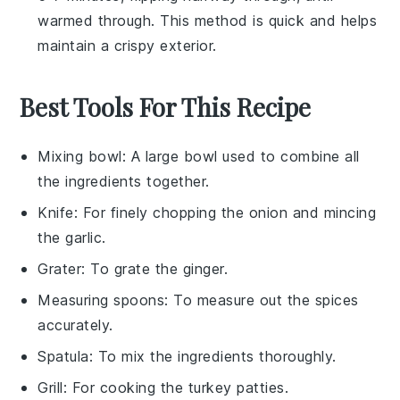
warmed through. This method is quick and helps
maintain a crispy exterior.
Best Tools For This Recipe
Mixing bowl
: A large bowl used to combine all
the ingredients together.
Knife
: For finely chopping the onion and mincing
the garlic.
Grater
: To grate the ginger.
Measuring spoons
: To measure out the spices
accurately.
Spatula
: To mix the ingredients thoroughly.
Grill
: For cooking the turkey patties.