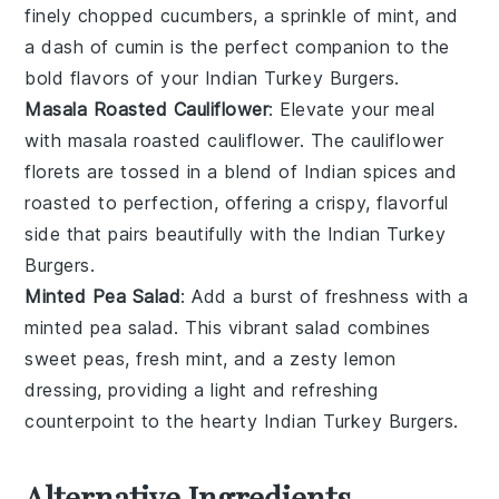
finely chopped
cucumbers
, a sprinkle of
mint
, and
a dash of
cumin
is the perfect companion to the
bold flavors of your
Indian Turkey Burgers
.
Masala Roasted Cauliflower
: Elevate your meal
with
masala roasted cauliflower
. The
cauliflower
florets
are tossed in a blend of
Indian spices
and
roasted to perfection, offering a crispy, flavorful
side that pairs beautifully with the
Indian Turkey
Burgers
.
Minted Pea Salad
: Add a burst of freshness with a
minted pea salad
. This vibrant
salad
combines
sweet
peas
, fresh
mint
, and a zesty
lemon
dressing
, providing a light and refreshing
counterpoint to the hearty
Indian Turkey Burgers
.
Alternative Ingredients