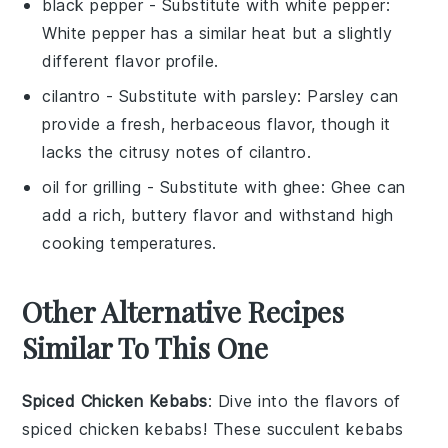
black pepper
- Substitute with
white pepper
:
White pepper has a similar heat but a slightly
different flavor profile.
cilantro
- Substitute with
parsley
: Parsley can
provide a fresh, herbaceous flavor, though it
lacks the citrusy notes of cilantro.
oil for grilling
- Substitute with
ghee
: Ghee can
add a rich, buttery flavor and withstand high
cooking temperatures.
Other Alternative Recipes
Similar To This One
Spiced Chicken Kebabs
: Dive into the flavors of
spiced chicken kebabs
! These succulent kebabs