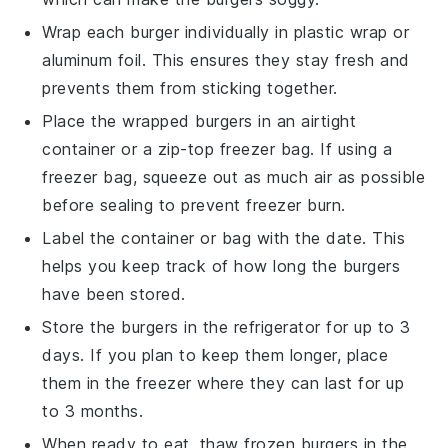
Wrap each
burger
individually in
plastic wrap
or
aluminum foil
. This ensures they stay fresh and
prevents them from sticking together.
Place the wrapped burgers in an airtight
container
or a
zip-top freezer bag
. If using a
freezer bag, squeeze out as much air as possible
before sealing to prevent freezer burn.
Label the container or bag with the date. This
helps you keep track of how long the burgers
have been stored.
Store the burgers in the
refrigerator
for up to 3
days. If you plan to keep them longer, place
them in the
freezer
where they can last for up
to 3 months.
When ready to eat, thaw frozen burgers in the