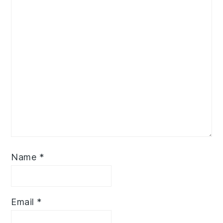
Name
*
Email
*