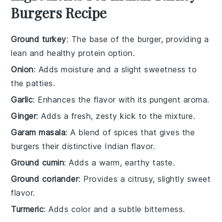
Burgers Recipe
Ground turkey
: The base of the burger, providing a
lean and healthy protein option.
Onion
: Adds moisture and a slight sweetness to
the patties.
Garlic
: Enhances the flavor with its pungent aroma.
Ginger
: Adds a fresh, zesty kick to the mixture.
Garam masala
: A blend of spices that gives the
burgers their distinctive Indian flavor.
Ground cumin
: Adds a warm, earthy taste.
Ground coriander
: Provides a citrusy, slightly sweet
flavor.
Turmeric
: Adds color and a subtle bitterness.