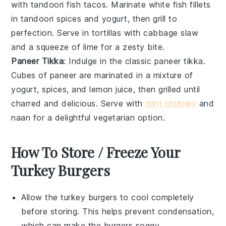
with
tandoori fish tacos
. Marinate
white fish fillets
in
tandoori spices
and
yogurt
, then grill to
perfection. Serve in
tortillas
with
cabbage slaw
and a squeeze of
lime
for a zesty bite.
Paneer Tikka
: Indulge in the classic
paneer tikka
.
Cubes of
paneer
are marinated in a mixture of
yogurt
,
spices
, and
lemon juice
, then grilled until
charred and delicious. Serve with
mint chutney
and
naan
for a delightful vegetarian option.
How To Store / Freeze Your
Turkey Burgers
Allow the
turkey burgers
to cool completely
before storing. This helps prevent condensation,
which can make the burgers soggy.