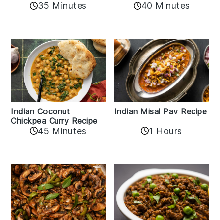
40 Minutes
35 Minutes
Indian Coconut
Indian Misal Pav Recipe
Chickpea Curry Recipe
45 Minutes
1 Hours