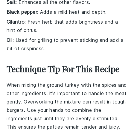
Salt
: Enhances all the other flavors.
Black pepper
: Adds a mild heat and depth.
Cilantro
: Fresh herb that adds brightness and a
hint of citrus.
Oil
: Used for grilling to prevent sticking and add a
bit of crispiness.
Technique Tip For This Recipe
When mixing the
ground turkey
with the
spices
and
other ingredients, it's important to handle the meat
gently. Overworking the mixture can result in tough
burgers
. Use your hands to combine the
ingredients just until they are evenly distributed.
This ensures the
patties
remain tender and juicy.