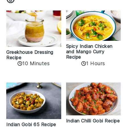
Spicy Indian Chicken
and Mango Curry
Greekhouse Dressing
Recipe
Recipe
1 Hours
10 Minutes
Indian Chilli Gobi Recipe
Indian Gobi 65 Recipe