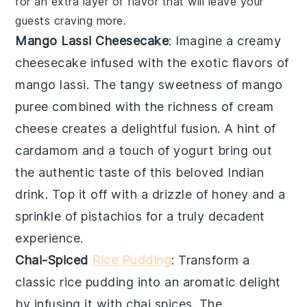
for an extra layer of flavor that will leave your
guests craving more.
Mango Lassi Cheesecake
: Imagine a creamy
cheesecake
infused with the exotic flavors of
mango lassi
. The tangy sweetness of
mango
puree combined with the richness of
cream
cheese
creates a delightful fusion. A hint of
cardamom
and a touch of
yogurt
bring out
the authentic taste of this beloved Indian
drink. Top it off with a drizzle of
honey
and a
sprinkle of
pistachios
for a truly decadent
experience.
Chai-Spiced
Rice Pudding
: Transform a
classic
rice pudding
into an aromatic delight
by infusing it with
chai spices
. The