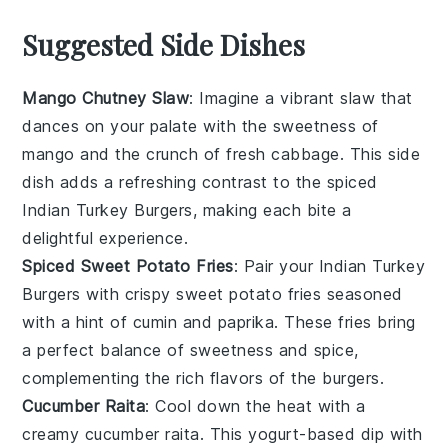
Suggested Side Dishes
Mango Chutney Slaw
: Imagine a vibrant
slaw
that
dances on your palate with the sweetness of
mango
and the crunch of fresh
cabbage
. This side
dish adds a refreshing contrast to the spiced
Indian Turkey Burgers
, making each bite a
delightful experience.
Spiced Sweet Potato Fries
: Pair your
Indian Turkey
Burgers
with crispy
sweet potato fries
seasoned
with a hint of
cumin
and
paprika
. These fries bring
a perfect balance of sweetness and spice,
complementing the rich flavors of the burgers.
Cucumber Raita
: Cool down the heat with a
creamy
cucumber raita
. This
yogurt-based dip
with