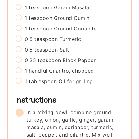
1
teaspoon
Garam Masala
1
teaspoon
Ground Cumin
1
teaspoon
Ground Coriander
0.5
teaspoon
Turmeric
0.5
teaspoon
Salt
0.25
teaspoon
Black Pepper
1
handful
Cilantro, chopped
1
tablespoon
Oil
for grilling
Instructions
In a mixing bowl, combine ground
turkey, onion, garlic, ginger, garam
masala, cumin, coriander, turmeric,
salt, pepper, and cilantro. Mix well.