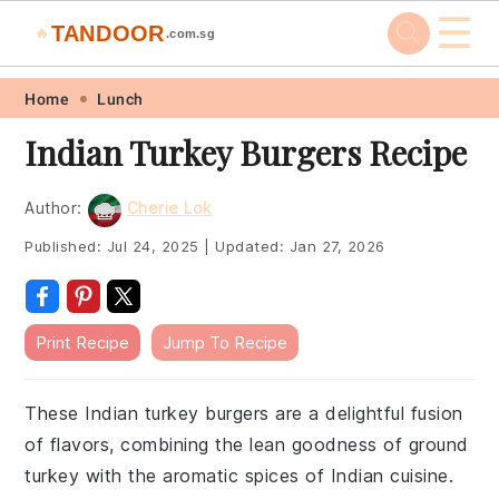
☰
TANDOOR
🔥
.com.sg
Skip
Skip
Skip
Skip
Home
Lunch
to
to
to
to
Indian Turkey Burgers Recipe
primary
main
primary
footer
navigation
content
sidebar
Author:
Cherie Lok
Published:
Jul 24, 2025
|
Updated:
Jan 27, 2026
Print Recipe
Jump To Recipe
These Indian turkey burgers are a delightful fusion
of flavors, combining the lean goodness of ground
turkey with the aromatic spices of Indian cuisine.