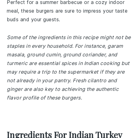
Perfect for a summer barbecue or a cozy indoor
meal, these burgers are sure to impress your taste
buds and your guests.
Some of the ingredients in this recipe might not be
staples in every household. For instance, garam
masala, ground cumin, ground coriander, and
turmeric are essential spices in Indian cooking but
may require a trip to the supermarket if they are
not already in your pantry. Fresh cilantro and
ginger are also key to achieving the authentic
flavor profile of these burgers.
Ingredients For Indian Turkey