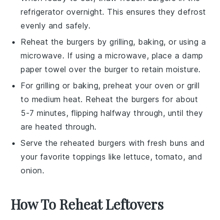
refrigerator overnight. This ensures they defrost
evenly and safely.
Reheat the burgers by grilling, baking, or using a
microwave
. If using a microwave, place a damp
paper towel
over the burger to retain moisture.
For grilling or baking, preheat your
oven
or
grill
to medium heat. Reheat the burgers for about
5-7 minutes, flipping halfway through, until they
are heated through.
Serve the reheated burgers with fresh
buns
and
your favorite
toppings
like
lettuce
,
tomato
, and
onion
.
How To Reheat Leftovers