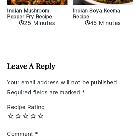
Indian Mushroom
Indian Soya Keema
Pepper Fry Recipe
Recipe
25 Minutes
45 Minutes
Reader
Interactions
Leave A Reply
Your email address will not be published.
Required fields are marked
*
Recipe Rating
Comment
*