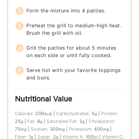
Form the mixture into 4 patties.
Preheat the grill to medium-high heat.
Brush the grill with oil.
Grill the patties for about 5 minutes
on each side or until fully cooked.
Serve hot with your favorite toppings
and buns.
Nutritional Value
Calories:
200
|
Carbohydrates:
5
|
Protein:
kcal
g
25
|
Fat:
8
|
Saturated Fat:
2
|
Cholesterol:
g
g
g
75
|
Sodium:
300
|
Potassium:
400
|
mg
mg
mg
Fiber:
1
|
Sugar:
2
|
Vitamin A:
100
|
Vitamin C:
g
g
IU