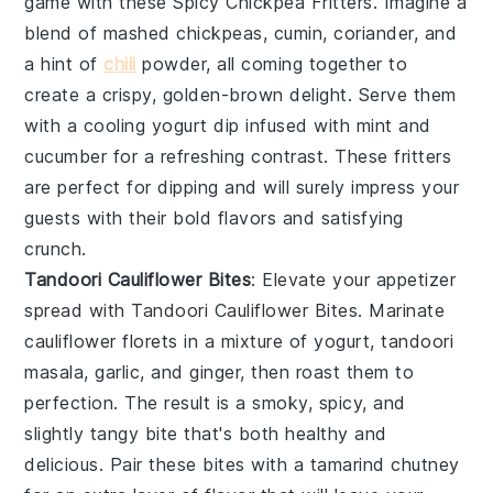
game with these
Spicy Chickpea Fritters
. Imagine a
blend of mashed chickpeas,
cumin
,
coriander
, and
a hint of
chili
powder
, all coming together to
create a crispy, golden-brown delight. Serve them
with a cooling
yogurt dip
infused with
mint
and
cucumber
for a refreshing contrast. These fritters
are perfect for dipping and will surely impress your
guests with their bold flavors and satisfying
crunch.
Tandoori Cauliflower Bites
: Elevate your appetizer
spread with
Tandoori Cauliflower Bites
. Marinate
cauliflower florets in a mixture of
yogurt
,
tandoori
masala
,
garlic
, and
ginger
, then roast them to
perfection. The result is a smoky, spicy, and
slightly tangy bite that's both healthy and
delicious. Pair these bites with a
tamarind chutney