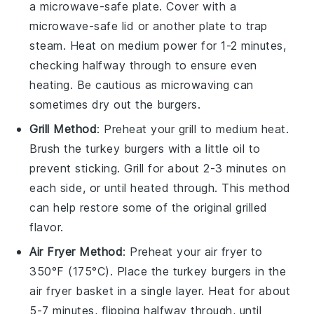
a microwave-safe plate. Cover with a
microwave-safe lid or another plate to trap
steam. Heat on medium power for 1-2 minutes,
checking halfway through to ensure even
heating. Be cautious as microwaving can
sometimes dry out the burgers.
Grill Method
: Preheat your grill to medium heat.
Brush the
turkey burgers
with a little
oil
to
prevent sticking. Grill for about 2-3 minutes on
each side, or until heated through. This method
can help restore some of the original grilled
flavor.
Air Fryer Method
: Preheat your air fryer to
350°F (175°C). Place the
turkey burgers
in the
air fryer basket in a single layer. Heat for about
5-7 minutes, flipping halfway through, until