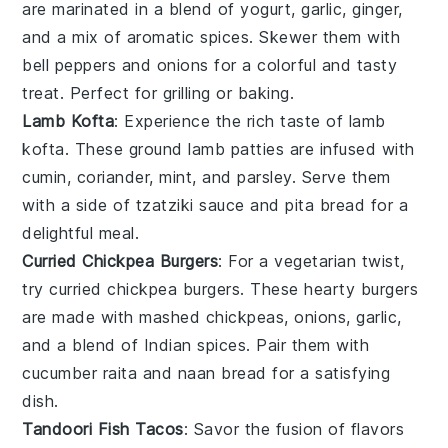
are marinated in a blend of
yogurt
,
garlic
,
ginger
,
and a mix of aromatic
spices
. Skewer them with
bell peppers
and
onions
for a colorful and tasty
treat. Perfect for grilling or baking.
Lamb Kofta
: Experience the rich taste of
lamb
kofta
. These
ground lamb
patties are infused with
cumin
,
coriander
,
mint
, and
parsley
. Serve them
with a side of
tzatziki sauce
and
pita bread
for a
delightful meal.
Curried Chickpea Burgers
: For a vegetarian twist,
try
curried chickpea burgers
. These hearty burgers
are made with
mashed chickpeas
,
onions
,
garlic
,
and a blend of
Indian spices
. Pair them with
cucumber raita
and
naan bread
for a satisfying
dish.
Tandoori Fish Tacos
: Savor the fusion of flavors