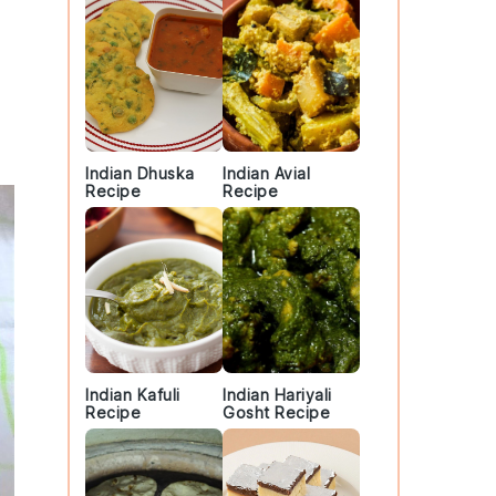
Indian Dhuska
Indian Avial
Recipe
Recipe
Indian Kafuli
Indian Hariyali
Recipe
Gosht Recipe