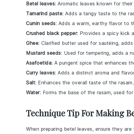
Betel leaves
: Aromatic leaves known for their 
Tamarind paste
: Adds a tangy taste to the ra
Cumin seeds
: Adds a warm, earthy flavor to t
Crushed black pepper
: Provides a spicy kick 
Ghee
: Clarified butter used for sautéing, adds 
Mustard seeds
: Used for tempering, adds a nu
Asafoetida
: A pungent spice that enhances the
Curry leaves
: Adds a distinct aroma and flavor
Salt
: Enhances the overall taste of the rasam.
Water
: Forms the base of the rasam, used for
Technique Tip For Making B
When preparing
betel leaves
, ensure they are