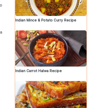
to
Indian Mince & Potato Curry Recipe
 a
Indian Carrot Halwa Recipe
,