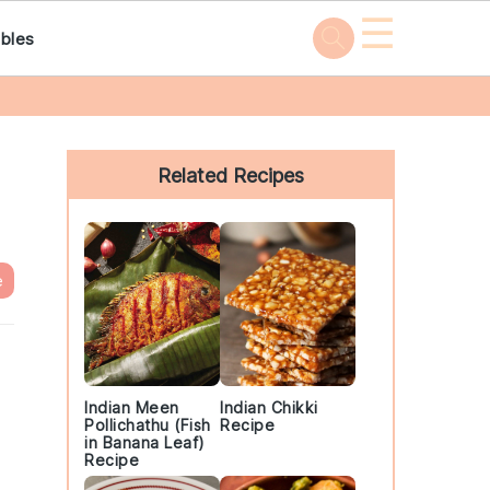
☰
bles
Primary
Sidebar
Related Recipes
e
Indian Meen
Indian Chikki
Pollichathu (Fish
Recipe
in Banana Leaf)
Recipe