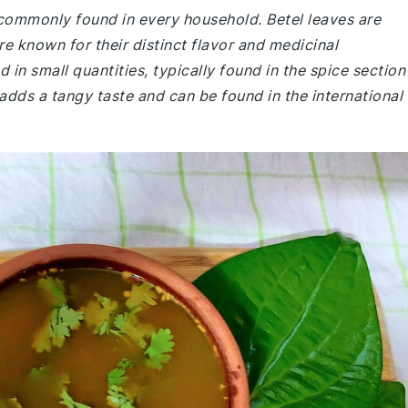
 commonly found in every household. Betel leaves are
re known for their distinct flavor and medicinal
 in small quantities, typically found in the spice section
 adds a tangy taste and can be found in the international