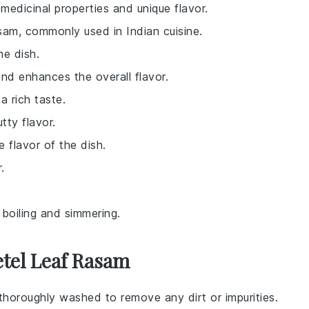
medicinal properties and unique flavor.
sam, commonly used in Indian cuisine.
he dish.
and enhances the overall flavor.
a rich taste.
tty flavor.
 flavor of the dish.
.
 boiling and simmering.
etel Leaf Rasam
 thoroughly washed to remove any dirt or impurities.