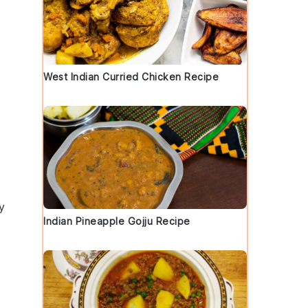
.
West Indian Curried Chicken Recipe
y
Indian Pineapple Gojju Recipe