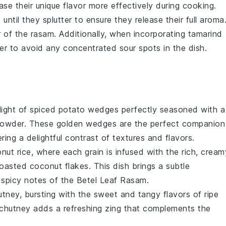
ase their unique flavor more effectively during cooking.
t until they splutter to ensure they release their full aroma
or of the
rasam
. Additionally, when incorporating
tamarind
ter to avoid any concentrated sour spots in the dish.
light of
spiced potato wedges
perfectly seasoned with a
 powder
. These golden wedges are the perfect companion
ering a delightful contrast of textures and flavors.
nut rice
, where each grain is infused with the rich, cream
toasted
coconut flakes
. This dish brings a subtle
 spicy notes of the
Betel Leaf Rasam
.
utney
, bursting with the sweet and tangy flavors of ripe
 chutney adds a refreshing zing that complements the