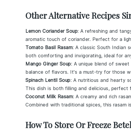
Other Alternative Recipes Si
Lemon Coriander Soup
: A refreshing and tan
aromatic touch of
coriander
. Perfect for a li
Tomato Basil Rasam
: A classic South Indian 
both comforting and invigorating, ideal for a
Mango Ginger Soup
: A unique blend of sweet
balance of flavors. It's a must-try for those 
Spinach Lentil Soup
: A nutritious and hearty
This dish is both filling and delicious, perfec
Coconut Milk Rasam
: A creamy and rich rasa
Combined with traditional spices, this rasam is
How To Store Or Freeze Bete