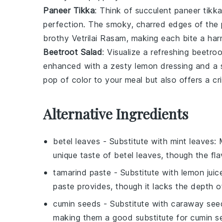
Paneer Tikka
: Think of succulent
paneer tikk
perfection. The smoky, charred edges of the
brothy
Vetrilai Rasam
, making each bite a har
Beetroot Salad
: Visualize a refreshing
beetroo
enhanced with a zesty
lemon dressing
and a s
pop of color to your meal but also offers a c
Alternative Ingredients
betel leaves
- Substitute with
mint leaves
: 
unique taste of betel leaves, though the flavo
tamarind paste
- Substitute with
lemon juic
paste provides, though it lacks the depth of
cumin seeds
- Substitute with
caraway see
making them a good substitute for cumin s