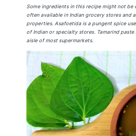
Some ingredients in this recipe might not be
often available in Indian grocery stores and a
properties. Asafoetida is a pungent spice used
of Indian or specialty stores. Tamarind paste
aisle of most supermarkets.