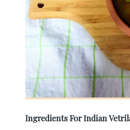
Ingredients For Indian Vetri