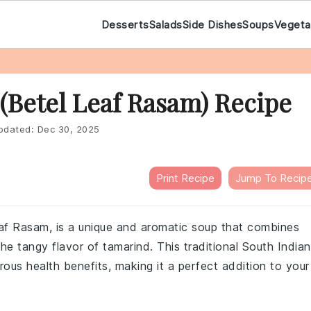
Desserts
Salads
Side Dishes
Soups
Vegeta
 (Betel Leaf Rasam) Recipe
pdated:
Dec 30, 2025
Print Recipe
Jump To Recip
eaf Rasam, is a unique and aromatic soup that combines
the tangy flavor of tamarind. This traditional South Indian
erous health benefits, making it a perfect addition to your