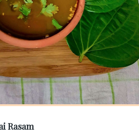
lai Rasam