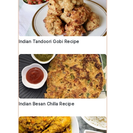
Indian Tandoori Gobi Recipe
Indian Besan Chilla Recipe