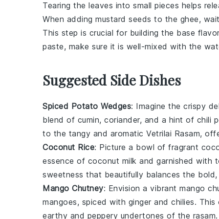
Tearing the leaves into small pieces helps rele
When adding
mustard seeds
to the
ghee
, wai
This step is crucial for building the base flav
paste
, make sure it is well-mixed with the wa
Suggested Side Dishes
Spiced Potato Wedges
: Imagine the crispy de
blend of
cumin
,
coriander
, and a hint of
chili
to the tangy and aromatic
Vetrilai Rasam
, off
Coconut Rice
: Picture a bowl of fragrant
coco
essence of
coconut milk
and garnished with 
sweetness that beautifully balances the bold,
Mango Chutney
: Envision a vibrant
mango ch
mangoes
, spiced with
ginger
and
chilies
. This
earthy and peppery undertones of the
rasam
.