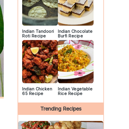
Indian Tandoori
Indian Chocolate
Roti Recipe
Burfi Recipe
Indian Chicken
Indian Vegetable
65 Recipe
Rice Recipe
Trending Recipes