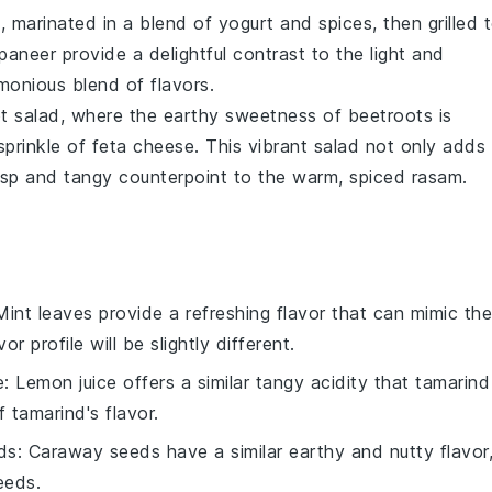
a
, marinated in a blend of
yogurt
and
spices
, then grilled 
paneer
provide a delightful contrast to the light and
monious blend of flavors.
t salad
, where the earthy sweetness of
beetroots
is
prinkle of
feta cheese
. This vibrant salad not only adds
risp and tangy counterpoint to the warm, spiced
rasam
.
Mint leaves provide a refreshing flavor that can mimic the
r profile will be slightly different.
e
: Lemon juice offers a similar tangy acidity that tamarind
 tamarind's flavor.
ds
: Caraway seeds have a similar earthy and nutty flavor
eeds.