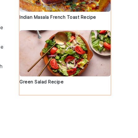
Indian Masala French Toast Recipe
he
he
gh
Green Salad Recipe