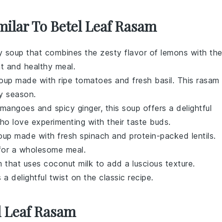
milar To Betel Leaf Rasam
gy soup that combines the zesty flavor of
lemons
with th
ght and healthy meal.
soup made with ripe
tomatoes
and fresh
basil
. This rasam 
ny season.
mangoes
and spicy
ginger
, this soup offers a delightful
who love experimenting with their taste buds.
 soup made with fresh
spinach
and protein-packed
lentils
.
t for a wholesome meal.
m that uses
coconut milk
to add a luscious texture.
 a delightful twist on the classic recipe.
l Leaf Rasam