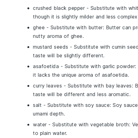
crushed black pepper
- Substitute with
whi
though it is slightly milder and less complex 
ghee
- Substitute with
butter
: Butter can pr
nutty aroma of ghee.
mustard seeds
- Substitute with
cumin see
taste will be slightly different.
asafoetida
- Substitute with
garlic powder
:
it lacks the unique aroma of asafoetida.
curry leaves
- Substitute with
bay leaves
: 
taste will be different and less aromatic.
salt
- Substitute with
soy sauce
: Soy sauce
umami depth.
water
- Substitute with
vegetable broth
: V
to plain water.