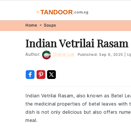
TANDOOR
🔥
.com.sg
Skip
Skip
Skip
Skip
Home
Soups
to
to
to
to
Indian Vetrilai Rasam
primary
main
primary
footer
navigation
content
sidebar
Author:
Cherie Lok
Published:
Sep 9, 2025
|
U
Indian Vetrilai Rasam, also known as Betel L
the medicinal properties of betel leaves with 
dish is not only delicious but also offers num
meal.