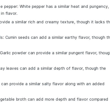
te pepper
: White pepper has a similar heat and pungency,
in flavor.
ovide a similar rich and creamy texture, though it lacks t
ds
: Cumin seeds can add a similar earthy flavor, though t
 Garlic powder can provide a similar pungent flavor, thou
Bay leaves can add a similar depth of flavor, though the
 can provide a similar salty flavor along with an added
egetable broth can add more depth and flavor compared