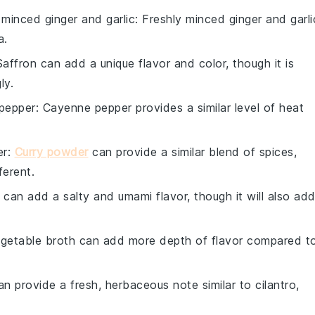
 minced ginger and garlic
: Freshly minced ginger and garli
a.
Saffron can add a unique flavor and color, though it is
ly.
pepper
: Cayenne pepper provides a similar level of heat
er
:
Curry powder
can provide a similar blend of spices,
ferent.
 can add a salty and umami flavor, though it will also ad
egetable broth can add more depth of flavor compared t
an provide a fresh, herbaceous note similar to cilantro,