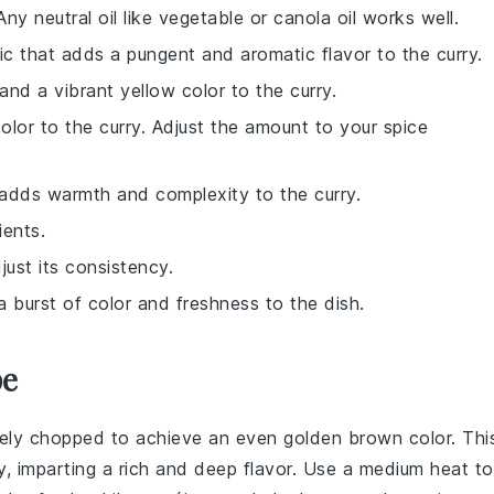
ny neutral oil like vegetable or canola oil works well.
lic that adds a pungent and aromatic flavor to the curry.
and a vibrant yellow color to the curry.
lor to the curry. Adjust the amount to your spice
 adds warmth and complexity to the curry.
ients.
just its consistency.
a burst of color and freshness to the dish.
pe
inely chopped to achieve an even golden brown color. Thi
rry, imparting a rich and deep flavor. Use a medium heat to