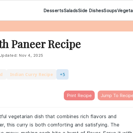
Desserts
Salads
Side Dishes
Soups
Vegeta
th Paneer Recipe
Updated:
Nov 4, 2025
od
Indian Curry Recipe
+5
Print Recipe
Jump To Recip
htful vegetarian dish that combines rich flavors and
r, this curry is both comforting and satisfying. The