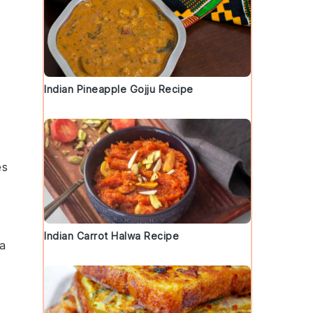
Indian Pineapple Gojju Recipe
es
Indian Carrot Halwa Recipe
 a