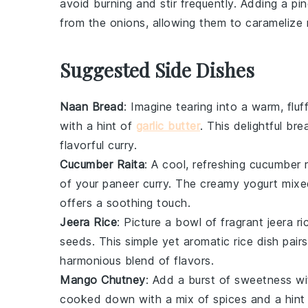
avoid burning and stir frequently. Adding a pi
from the onions, allowing them to caramelize 
Suggested Side Dishes
Naan Bread
: Imagine tearing into a warm, flu
with a hint of
garlic butter
. This delightful
bre
flavorful
curry
.
Cucumber Raita
: A cool, refreshing
cucumber r
of your
paneer curry
. The creamy
yogurt
mixed
offers a soothing touch.
Jeera Rice
: Picture a bowl of fragrant
jeera ri
seeds
. This simple yet aromatic
rice dish
pairs
harmonious blend of flavors.
Mango Chutney
: Add a burst of sweetness w
cooked down with a mix of
spices
and a hint