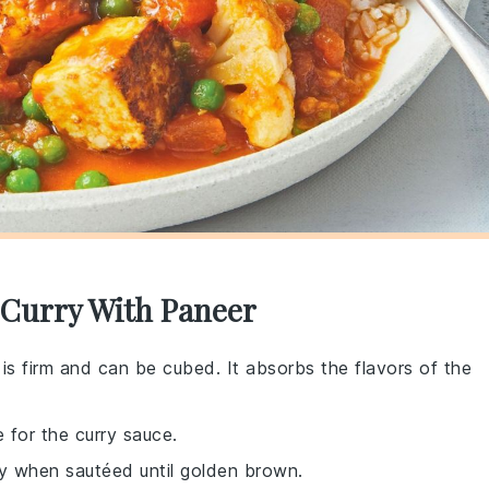
n Curry With Paneer
 is firm and can be cubed. It absorbs the flavors of the
 for the curry sauce.
y when sautéed until golden brown.