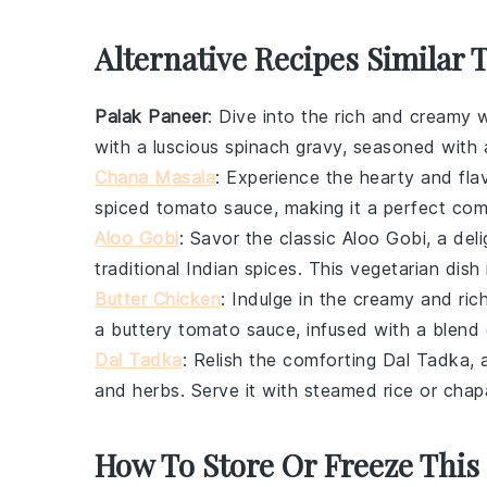
Alternative Recipes Similar 
Palak Paneer
: Dive into the rich and creamy 
with a luscious
spinach
gravy, seasoned with 
Chana Masala
: Experience the hearty and fla
spiced
tomato
sauce, making it a perfect co
Aloo Gobi
: Savor the classic
Aloo Gobi
, a del
traditional Indian spices. This vegetarian dish
Butter Chicken
: Indulge in the creamy and ric
a buttery
tomato
sauce, infused with a blend
Dal Tadka
: Relish the comforting
Dal Tadka
,
and herbs. Serve it with
steamed rice
or
chap
How To Store Or Freeze This