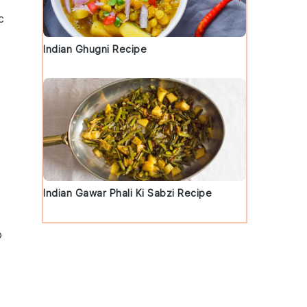
c
Indian Ghugni Recipe
d
Indian Gawar Phali Ki Sabzi Recipe
o