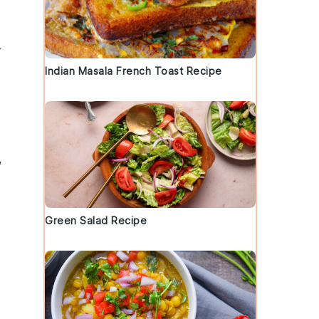
r
Indian Masala French Toast Recipe
,
Green Salad Recipe