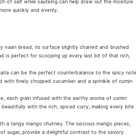
nch of
salt
while sautéing can help draw out the moisture
more quickly and evenly.
ffy
naan bread
, its surface slightly charred and brushed
ad
is perfect for scooping up every last bit of that rich,
aita
can be the perfect counterbalance to the spicy not
 with finely chopped
cucumber
and a sprinkle of
cumin
ce
, each grain infused with the earthy aroma of
cumin
 beautifully with the rich, spiced
curry
, making every bite
ith a tangy
mango chutney
. The luscious
mango
pieces,
 of
sugar
, provide a delightful contrast to the savory