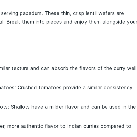
r serving
papadum
. These thin, crisp
lentil wafers
are
eal. Break them into pieces and enjoy them alongside you
imilar texture and can absorb the flavors of the curry well
matoes
: Crushed tomatoes provide a similar consistency
lots
: Shallots have a milder flavor and can be used in the
er, more authentic flavor to Indian curries compared to