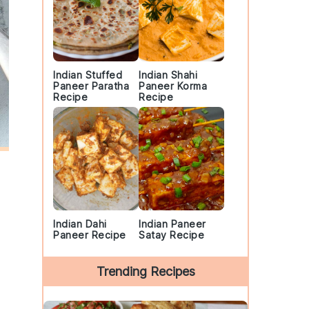
Indian Stuffed
Indian Shahi
Paneer Paratha
Paneer Korma
Recipe
Recipe
Indian Dahi
Indian Paneer
Paneer Recipe
Satay Recipe
Trending Recipes