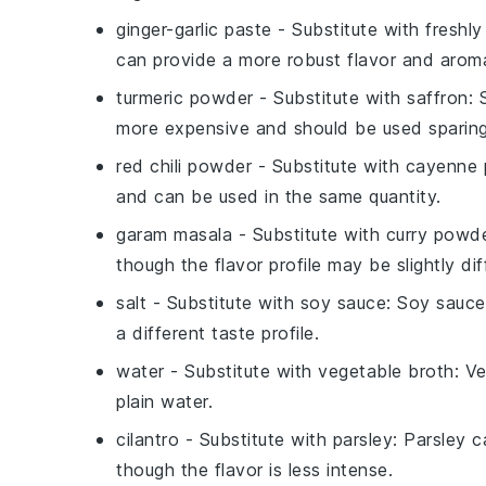
ginger-garlic paste
- Substitute with
freshly
can provide a more robust flavor and arom
turmeric powder
- Substitute with
saffron
: 
more expensive and should be used sparing
red chili powder
- Substitute with
cayenne 
and can be used in the same quantity.
garam masala
- Substitute with
curry powd
though the flavor profile may be slightly dif
salt
- Substitute with
soy sauce
: Soy sauce
a different taste profile.
water
- Substitute with
vegetable broth
: V
plain water.
cilantro
- Substitute with
parsley
: Parsley c
though the flavor is less intense.