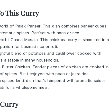
To This Curry
world of
Palak Paneer
. This dish combines
paneer
cubes
aromatic spices. Perfect with
naan
or
rice
.
vorful
Chana Masala
. This
chickpea
curry is simmered in a
mpanion for
basmati rice
or
roti
.
ightful blend of
potatoes
and
cauliflower
cooked with
 is a staple in many households.
h
Butter Chicken
. Tender pieces of
chicken
are cooked in
 of spices. Best enjoyed with
naan
or
jeera rice
.
 a spiced
lentil
dish that's tempered with aromatic spices
ati
for a wholesome meal.
 Curry