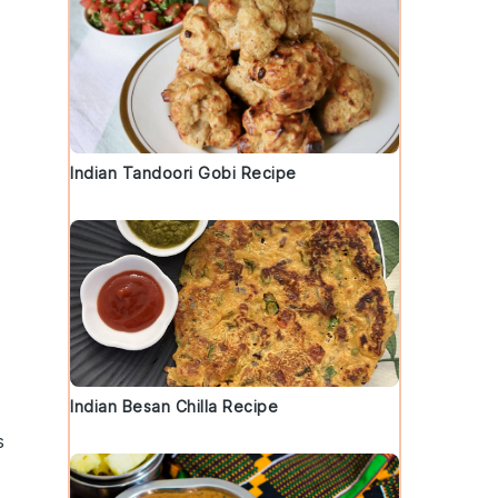
Indian Tandoori Gobi Recipe
Indian Besan Chilla Recipe
s