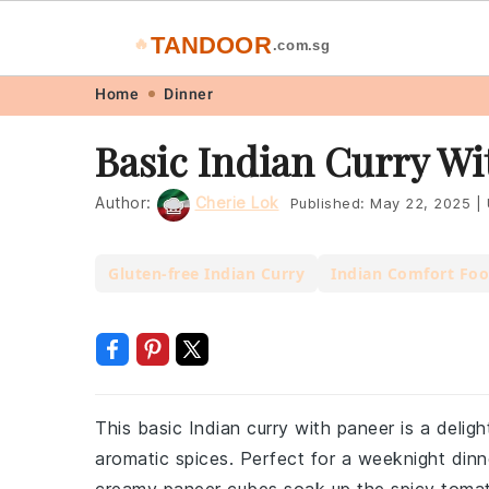
TANDOOR
🔥
.com.sg
Skip
Skip
Skip
Skip
Home
Dinner
to
to
to
to
Basic Indian Curry Wi
primary
main
primary
footer
navigation
content
sidebar
Author:
Cherie Lok
Published:
May 22, 2025
|
Gluten-free Indian Curry
Indian Comfort Fo
This basic Indian curry with paneer is a delig
aromatic spices. Perfect for a weeknight dinne