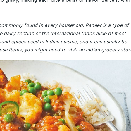
gravy, making each bite a burst of flavor. Serve it with
 commonly found in every household. Paneer is a type of
 dairy section or the international foods aisle of most
nd spices used in Indian cuisine, and it can usually be
hese items, you might need to visit an Indian grocery stor