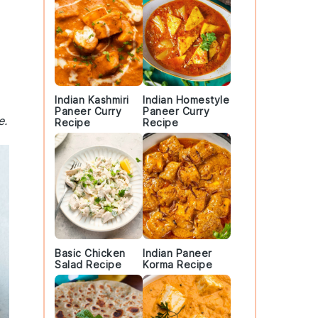
Indian Kashmiri
Indian Homestyle
Paneer Curry
Paneer Curry
e.
Recipe
Recipe
Basic Chicken
Indian Paneer
Salad Recipe
Korma Recipe