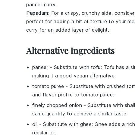
paneer curry
.
Papadum
: For a crispy, crunchy side, conside
perfect for adding a bit of texture to your m
curry
for an added layer of delight.
Alternative Ingredients
paneer
- Substitute with
tofu
: Tofu has a s
making it a good vegan alternative.
tomato puree
- Substitute with
crushed to
and flavor profile to tomato puree.
finely chopped onion
- Substitute with
shal
same quantity to achieve a similar taste.
oil
- Substitute with
ghee
: Ghee adds a rich
regular oil.