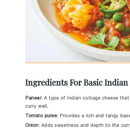
Ingredients For Basic India
Paneer
: A type of Indian cottage cheese that
curry well.
Tomato puree
: Provides a rich and tangy base
Onion
: Adds sweetness and depth to the curr