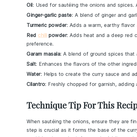
Oil
: Used for sautéing the onions and spices. A
Ginger-garlic paste
: A blend of ginger and gar
Turmeric powder
: Adds a warm, earthy flavor 
Red
chili
powder
: Adds heat and a deep red co
preference.
Garam masala
: A blend of ground spices that
Salt
: Enhances the flavors of the other ingred
Water
: Helps to create the curry sauce and ad
Cilantro
: Freshly chopped for garnish, adding 
Technique Tip For This Reci
When sautéing the
onions
, ensure they are f
step is crucial as it forms the base of the cu