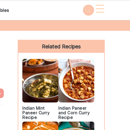
☰
bles
Primary
Sidebar
Related Recipes
e
Indian Mint
Indian Paneer
Paneer Curry
and Corn Curry
Recipe
Recipe