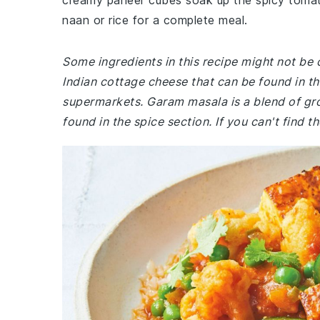
creamy paneer cubes soak up the spicy tomato 
naan or rice for a complete meal.
Some ingredients in this recipe might not be
Indian cottage cheese that can be found in the
supermarkets. Garam masala is a blend of grou
found in the spice section. If you can't find t