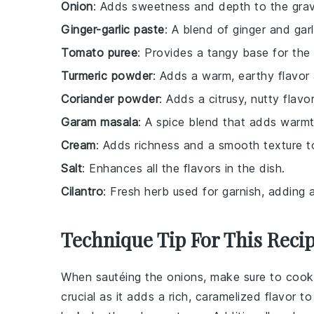
Onion
: Adds sweetness and depth to the gra
Ginger-garlic paste
: A blend of ginger and garl
Tomato puree
: Provides a tangy base for the 
Turmeric powder
: Adds a warm, earthy flavor 
Coriander powder
: Adds a citrusy, nutty flavo
Garam masala
: A spice blend that adds warm
Cream
: Adds richness and a smooth texture t
Salt
: Enhances all the flavors in the dish.
Cilantro
: Fresh herb used for garnish, adding 
Technique Tip For This Reci
When sautéing the
onions
, make sure to cook
crucial as it adds a rich, caramelized flavor t