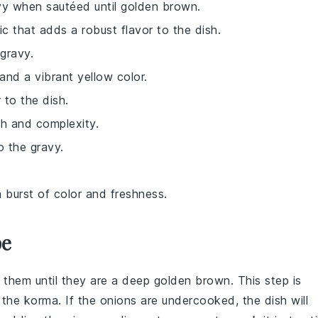
vy when sautéed until golden brown.
ic that adds a robust flavor to the dish.
gravy.
and a vibrant yellow color.
r to the dish.
th and complexity.
o the gravy.
a burst of color and freshness.
pe
 them until they are a deep golden brown. This step is
o the
korma
. If the onions are undercooked, the dish will