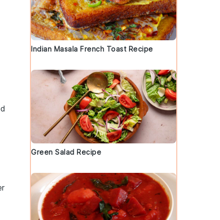
Indian Masala French Toast Recipe
od
Green Salad Recipe
er