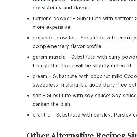
consistency and flavor.
turmeric powder
- Substitute with
saffron
: 
more expensive.
coriander powder
- Substitute with
cumin 
complementary flavor profile.
garam masala
- Substitute with
curry powd
though the flavor will be slightly different.
cream
- Substitute with
coconut milk
: Coco
sweetness, making it a good dairy-free opt
salt
- Substitute with
soy sauce
: Soy sauce
darken the dish.
cilantro
- Substitute with
parsley
: Parsley c
Other Alternative Recipes Si