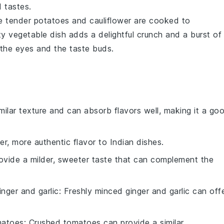
 tastes.
e tender
potatoes
and
cauliflower
are cooked to
ty vegetable dish adds a delightful crunch and a burst of
 the eyes and the taste buds.
imilar texture and can absorb flavors well, making it a go
er, more authentic flavor to Indian dishes.
rovide a milder, sweeter taste that can complement the
inger and garlic
: Freshly minced ginger and garlic can off
matoes
: Crushed tomatoes can provide a similar