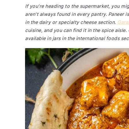
If you're heading to the supermarket, you mig
aren't always found in every pantry. Paneer i
in the dairy or specialty cheese section.
Gara
cuisine, and you can find it in the spice aisle
available in jars in the international foods sec