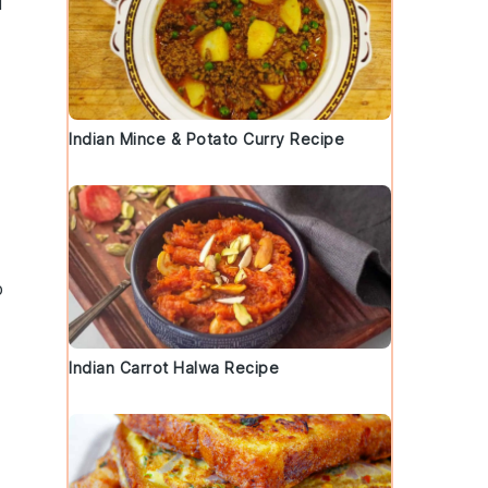
l
Indian Mince & Potato Curry Recipe
p
Indian Carrot Halwa Recipe