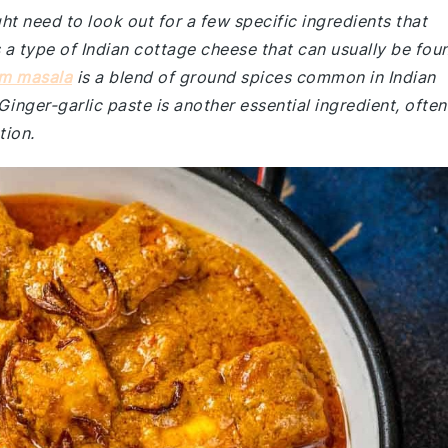
ht need to look out for a few specific ingredients that
s a type of Indian cottage cheese that can usually be fou
m masala
is a blend of ground spices common in Indian
. Ginger-garlic paste is another essential ingredient, often
tion.