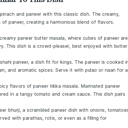
pinach
and
paneer
with this classic dish. The creamy,
s of
paneer
, creating a harmonious blend of flavors.
d creamy
paneer
butter masala, where cubes of
paneer
are
y. This dish is a crowd-pleaser, best enjoyed with
butter
shahi paneer
, a dish fit for kings. The
paneer
is cooked i
am
, and aromatic
spices
. Serve it with
pulao
or
naan
for a
picy flavors of
paneer tikka masala
. Marinated
paneer
ered in a tangy
tomato
and
cream
sauce. This dish pairs
eer bhurji
, a scrambled
paneer
dish with
onions
,
tomatoe
served with
parathas
,
rotis
, or even as a filling for