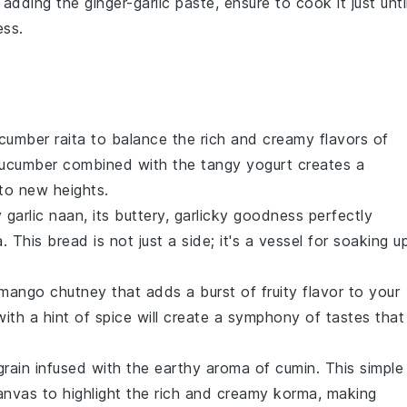
n adding the
ginger-garlic paste
, ensure to cook it just unti
ess.
cumber raita
to balance the rich and creamy flavors of
ucumber
combined with the tangy
yogurt
creates a
 to new heights.
y
garlic naan
, its buttery, garlicky goodness perfectly
a. This
bread
is not just a side; it's a vessel for soaking u
mango chutney
that adds a burst of fruity flavor to your
with a hint of spice will create a symphony of tastes that
grain infused with the earthy aroma of
cumin
. This simple
anvas to highlight the rich and creamy korma, making