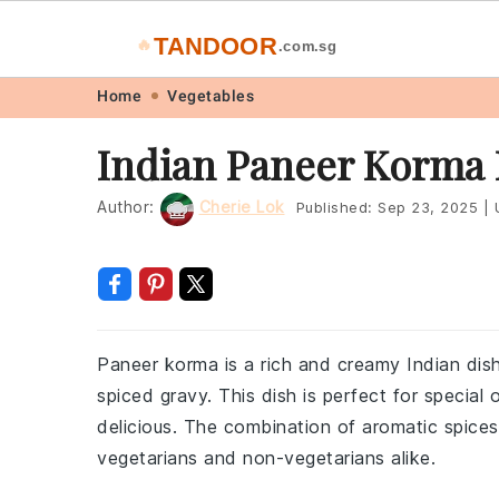
TANDOOR
🔥
.com.sg
Skip
Skip
Skip
Skip
Home
Vegetables
to
to
to
to
Indian Paneer Korma 
primary
main
primary
footer
navigation
content
sidebar
Author:
Cherie Lok
Published:
Sep 23, 2025
|
U
Paneer korma is a rich and creamy Indian dish
spiced gravy. This dish is perfect for special
delicious. The combination of aromatic spice
vegetarians and non-vegetarians alike.