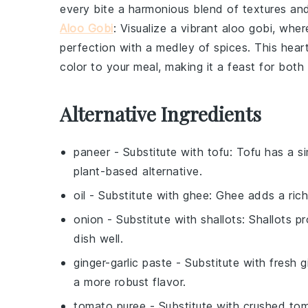
every bite a harmonious blend of textures and
Aloo Gobi
: Visualize a vibrant
aloo gobi
, wher
perfection with a medley of spices. This hear
color to your meal, making it a feast for both
Alternative Ingredients
paneer
- Substitute with
tofu
: Tofu has a s
plant-based alternative.
oil
- Substitute with
ghee
: Ghee adds a rich
onion
- Substitute with
shallots
: Shallots p
dish well.
ginger-garlic paste
- Substitute with
fresh g
a more robust flavor.
tomato puree
- Substitute with
crushed to