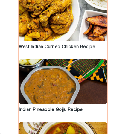
West Indian Curried Chicken Recipe
Indian Pineapple Gojju Recipe