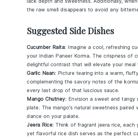
lack depth and sweetness. Additionally, whe
the raw smell disappears to avoid any bittern
Suggested Side Dishes
Cucumber Raita
: Imagine a cool, refreshing
cu
your Indian Paneer Korma. The crispness of
c
delightful contrast that will elevate your meal
Garlic Naan
: Picture tearing into a warm, fluff
complementing the savory notes of the korm
every last drop of that luscious sauce.
Mango Chutney
: Envision a sweet and tangy
plate. The
mango
's natural sweetness paired 
dance on your palate.
Jeera Rice
: Think of fragrant
jeera rice
, each 
yet flavorful
rice
dish serves as the perfect c