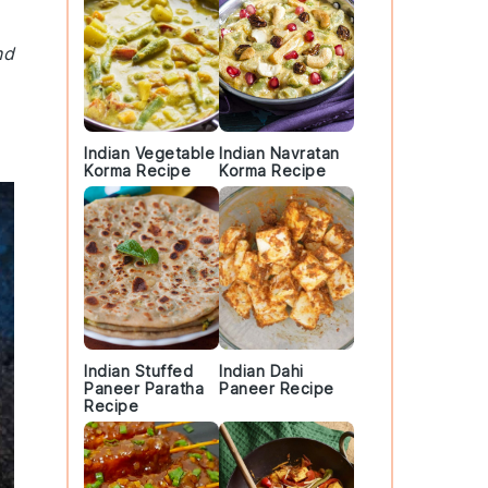
nd
Indian Vegetable
Indian Navratan
Korma Recipe
Korma Recipe
Indian Stuffed
Indian Dahi
Paneer Paratha
Paneer Recipe
Recipe