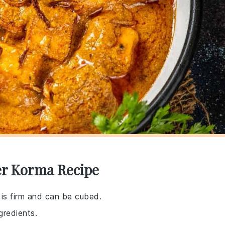
er Korma Recipe
 is firm and can be cubed.
gredients.