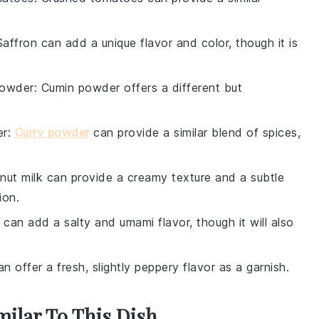
Saffron can add a unique flavor and color, though it is
powder
: Cumin powder offers a different but
er
:
Curry powder
can provide a similar blend of spices,
nut milk can provide a creamy texture and a subtle
ion.
 can add a salty and umami flavor, though it will also
an offer a fresh, slightly peppery flavor as a garnish.
milar To This Dish