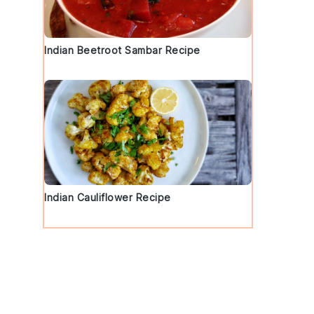
Indian Beetroot Sambar Recipe
Indian Cauliflower Recipe