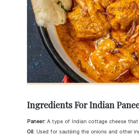
Ingredients For Indian Pane
Paneer
: A type of Indian cottage cheese that
Oil
: Used for sautéing the onions and other in