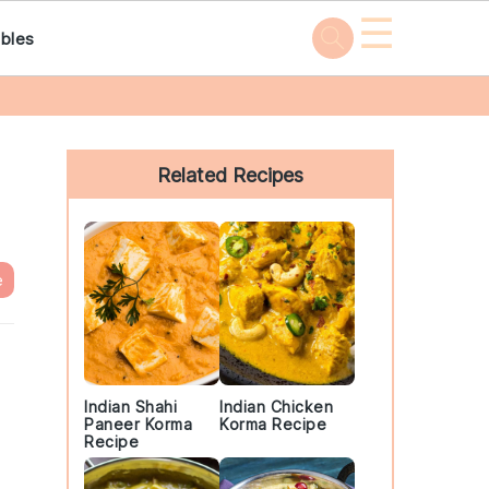
☰
bles
Primary
Sidebar
Related Recipes
e
Indian Shahi
Indian Chicken
Paneer Korma
Korma Recipe
Recipe