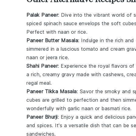
Palak Paneer
: Dive into the vibrant world of
s
spiced
spinach
sauce envelops the soft cube
Perfect with
naan
or
rice
.
Paneer Butter Masala
: Indulge in the rich an
simmered in a luscious
tomato
and
cream
grav
naan
or
jeera rice
.
Shahi Paneer
: Experience the royal flavors of
a rich, creamy
gravy
made with
cashews
,
cre
regal meal.
Paneer Tikka Masala
: Savor the smoky and s
cubes are grilled to perfection and then simm
wonderfully with
garlic naan
or
basmati rice
.
Paneer Bhurji
: Enjoy a quick and delicious
pan
and
spices
. It's a versatile dish that can be 
sandwiches
.