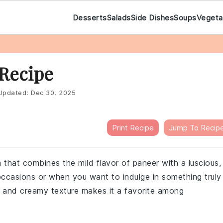
Desserts
Salads
Side Dishes
Soups
Vegeta
Recipe
pdated:
Dec 30, 2025
Print Recipe
Jump To Recip
 that combines the mild flavor of paneer with a luscious,
 occasions or when you want to indulge in something truly
s and creamy texture makes it a favorite among