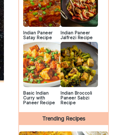
Indian Paneer
Indian Paneer
Satay Recipe
Jalfrezi Recipe
Basic Indian
Indian Broccoli
Curry with
Paneer Sabzi
Paneer Recipe
Recipe
Trending Recipes