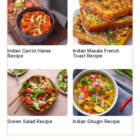
Indian Carrot Halwa
Indian Masala French
Recipe
Toast Recipe
Green Salad Recipe
Indian Ghugni Recipe