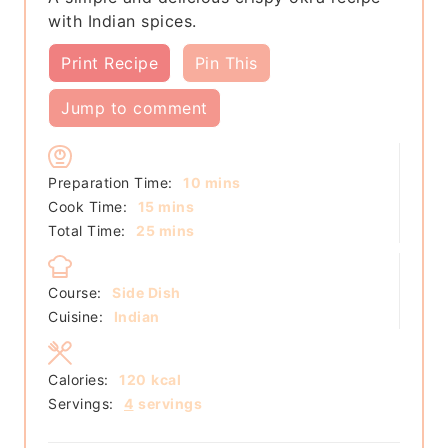
with Indian spices.
Print Recipe
Pin This
Jump to comment
minutes
Preparation Time:
10
mins
minutes
Cook Time:
15
mins
minutes
Total Time:
25
mins
Course:
Side Dish
Cuisine:
Indian
Calories:
120
kcal
Servings:
4
servings