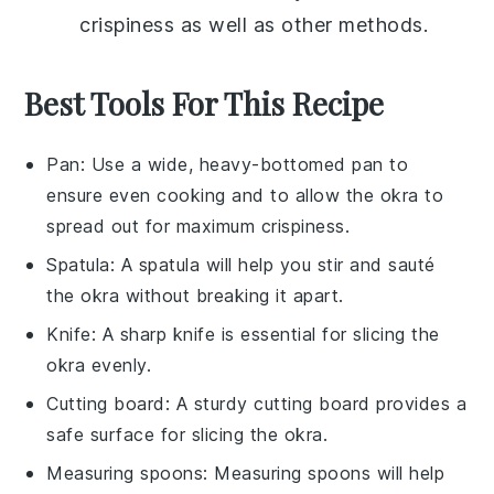
crispiness as well as other methods.
Best Tools For This Recipe
Pan
: Use a wide, heavy-bottomed pan to
ensure even cooking and to allow the okra to
spread out for maximum crispiness.
Spatula
: A spatula will help you stir and sauté
the okra without breaking it apart.
Knife
: A sharp knife is essential for slicing the
okra evenly.
Cutting board
: A sturdy cutting board provides a
safe surface for slicing the okra.
Measuring spoons
: Measuring spoons will help