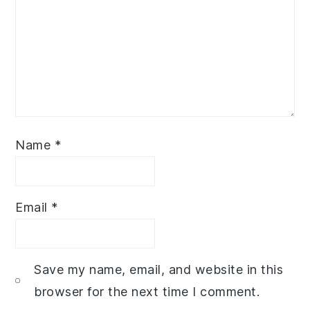
Name
*
Email
*
Save my name, email, and website in this
browser for the next time I comment.