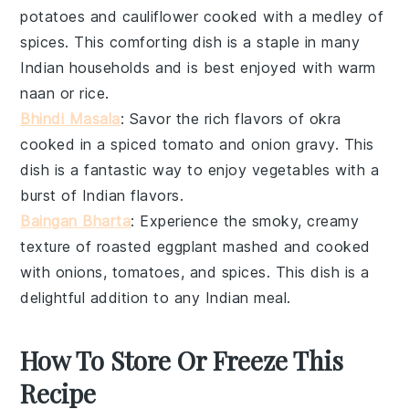
potatoes
and
cauliflower
cooked with a medley of
spices. This comforting dish is a staple in many
Indian households and is best enjoyed with warm
naan
or
rice
.
Bhindi Masala
: Savor the rich flavors of
okra
cooked in a spiced tomato and onion gravy. This
dish is a fantastic way to enjoy
vegetables
with a
burst of Indian flavors.
Baingan Bharta
: Experience the smoky, creamy
texture of roasted
eggplant
mashed and cooked
with onions, tomatoes, and spices. This dish is a
delightful addition to any
Indian meal
.
How To Store Or Freeze This
Recipe