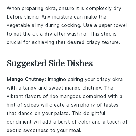
When preparing
okra
, ensure it is completely dry
before slicing. Any moisture can make the
vegetable
slimy during cooking. Use a paper towel
to pat the
okra
dry after washing. This step is
crucial for achieving that desired
crispy
texture.
Suggested Side Dishes
Mango Chutney
: Imagine pairing your crispy okra
with a tangy and sweet
mango chutney
. The
vibrant flavors of ripe
mangoes
combined with a
hint of
spices
will create a symphony of tastes
that dance on your palate. This delightful
condiment will add a burst of color and a touch of
exotic sweetness to your meal.