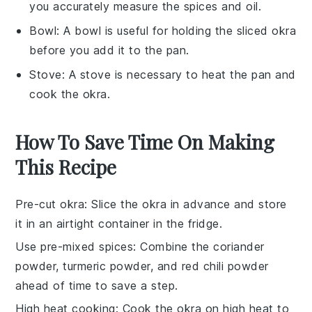
you accurately measure the spices and oil.
Bowl
: A bowl is useful for holding the sliced okra
before you add it to the pan.
Stove
: A stove is necessary to heat the pan and
cook the okra.
How To Save Time On Making
This Recipe
Pre-cut okra
: Slice the
okra
in advance and store
it in an airtight container in the fridge.
Use pre-mixed spices
: Combine the
coriander
powder
,
turmeric powder
, and
red chili powder
ahead of time to save a step.
High heat cooking
: Cook the
okra
on high heat to