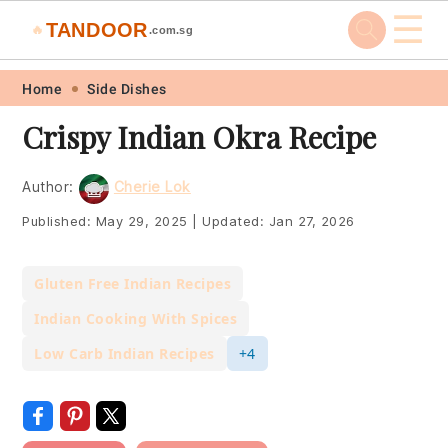
☰
TANDOOR
🔥
.com.sg
Skip
Skip
Skip
Skip
Home
Side Dishes
to
to
to
to
Crispy Indian Okra Recipe
primary
main
primary
footer
navigation
content
sidebar
Author:
Cherie Lok
Published:
May 29, 2025
|
Updated:
Jan 27, 2026
Gluten Free Indian Recipes
Indian Cooking With Spices
Low Carb Indian Recipes
+4