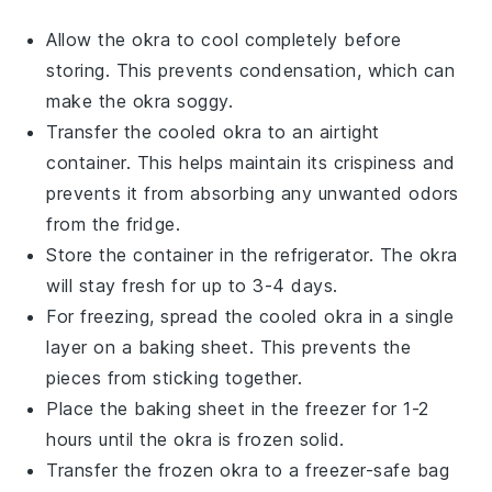
Allow the
okra
to cool completely before
storing. This prevents condensation, which can
make the okra soggy.
Transfer the cooled
okra
to an airtight
container. This helps maintain its crispiness and
prevents it from absorbing any unwanted odors
from the fridge.
Store the container in the refrigerator. The
okra
will stay fresh for up to 3-4 days.
For freezing, spread the cooled
okra
in a single
layer on a baking sheet. This prevents the
pieces from sticking together.
Place the baking sheet in the freezer for 1-2
hours until the
okra
is frozen solid.
Transfer the frozen
okra
to a freezer-safe bag