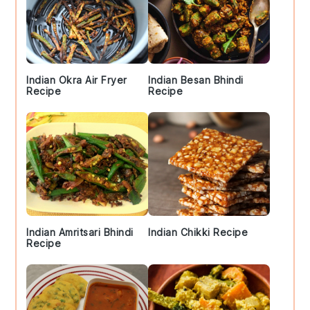
Indian Okra Air Fryer
Indian Besan Bhindi
Recipe
Recipe
Indian Amritsari Bhindi
Indian Chikki Recipe
Recipe