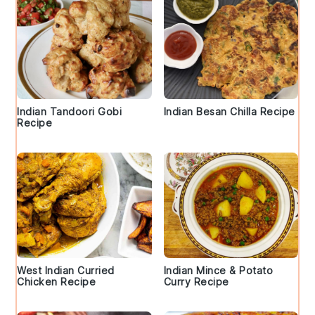
Indian Tandoori Gobi
Indian Besan Chilla Recipe
Recipe
West Indian Curried
Indian Mince & Potato
Chicken Recipe
Curry Recipe