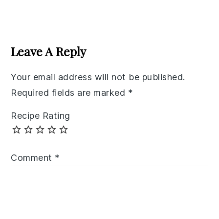
Reader
Interactions
Leave A Reply
Your email address will not be published.
Required fields are marked
*
Recipe Rating
Comment
*