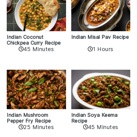
Indian Coconut
Indian Misal Pav Recipe
Chickpea Curry Recipe
45 Minutes
1 Hours
Indian Mushroom
Indian Soya Keema
Pepper Fry Recipe
Recipe
25 Minutes
45 Minutes