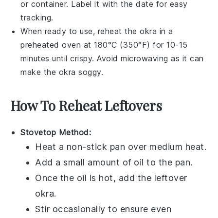
or container. Label it with the date for easy
tracking.
When ready to use, reheat the
okra
in a
preheated oven at 180°C (350°F) for 10-15
minutes until crispy. Avoid microwaving as it can
make the
okra
soggy.
How To Reheat Leftovers
Stovetop Method:
Heat a non-stick pan over medium heat.
Add a small amount of
oil
to the pan.
Once the oil is hot, add the leftover
okra
.
Stir occasionally to ensure even