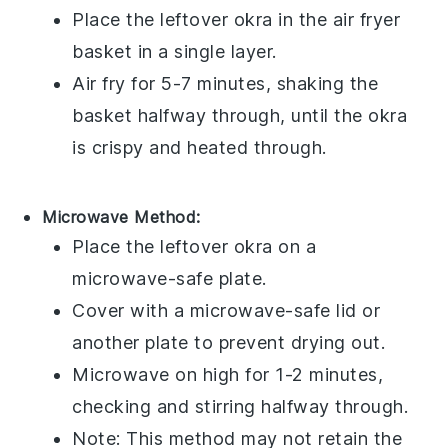
Place the leftover
okra
in the air fryer
basket in a single layer.
Air fry for 5-7 minutes, shaking the
basket halfway through, until the
okra
is crispy and heated through.
Microwave Method:
Place the leftover
okra
on a
microwave-safe plate.
Cover with a microwave-safe lid or
another plate to prevent drying out.
Microwave on high for 1-2 minutes,
checking and stirring halfway through.
Note: This method may not retain the