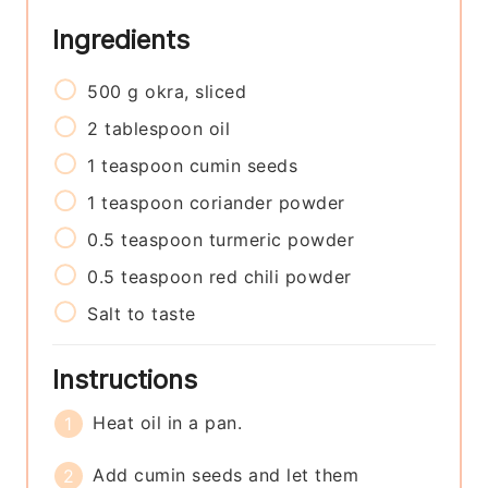
Ingredients
500
g
okra, sliced
2
tablespoon
oil
1
teaspoon
cumin seeds
1
teaspoon
coriander powder
0.5
teaspoon
turmeric powder
0.5
teaspoon
red chili powder
Salt to taste
Instructions
Heat oil in a pan.
Add cumin seeds and let them