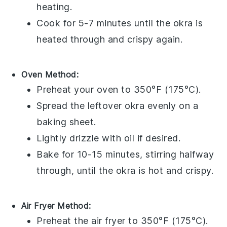
heating.
Cook for 5-7 minutes until the
okra
is
heated through and crispy again.
Oven Method:
Preheat your oven to 350°F (175°C).
Spread the leftover
okra
evenly on a
baking sheet.
Lightly drizzle with
oil
if desired.
Bake for 10-15 minutes, stirring halfway
through, until the
okra
is hot and crispy.
Air Fryer Method:
Preheat the air fryer to 350°F (175°C).