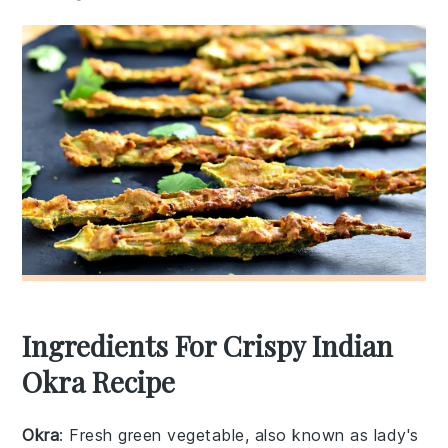
Ingredients For Crispy Indian
Okra Recipe
Okra
: Fresh green vegetable, also known as lady's