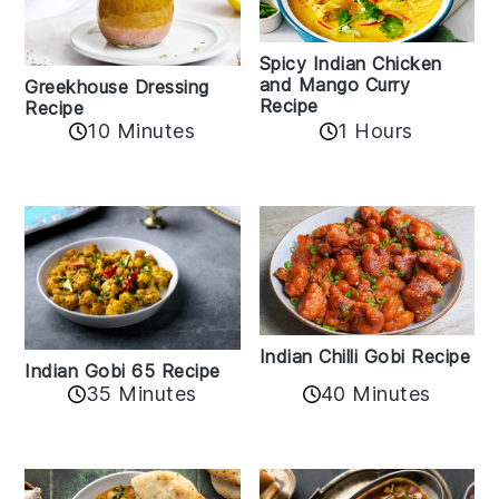
Spicy Indian Chicken
and Mango Curry
Greekhouse Dressing
Recipe
Recipe
1 Hours
10 Minutes
Indian Chilli Gobi Recipe
Indian Gobi 65 Recipe
40 Minutes
35 Minutes