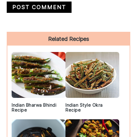
Primary
Related Recipes
Sidebar
Indian Bharwa Bhindi
Indian Style Okra
Recipe
Recipe