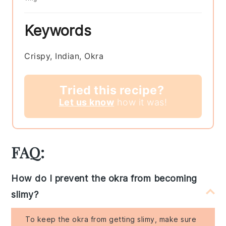
Keywords
Crispy, Indian, Okra
Tried this recipe?
Let us know
how it was!
FAQ:
How do I prevent the okra from becoming
slimy?
To keep the okra from getting slimy, make sure