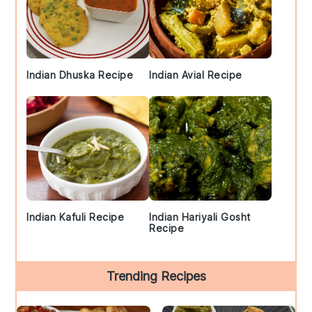
Indian Dhuska Recipe
Indian Avial Recipe
Indian Kafuli Recipe
Indian Hariyali Gosht
Recipe
Trending Recipes