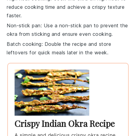
reduce cooking time and achieve a crispy texture
faster.
Non-stick pan
: Use a non-stick pan to prevent the
okra
from sticking and ensure even cooking.
Batch cooking
: Double the recipe and store
leftovers for quick meals later in the week.
Crispy Indian Okra Recipe
A simple and delicious crispy okra recipe