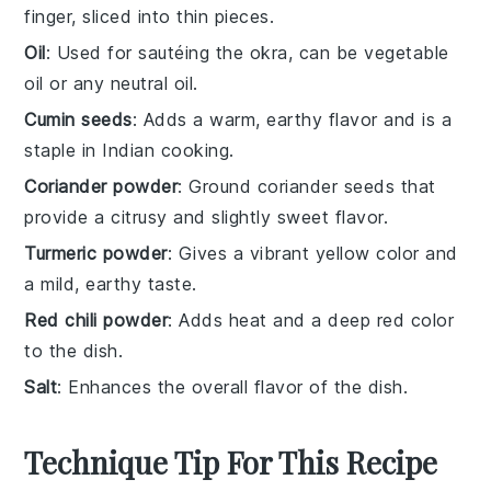
finger, sliced into thin pieces.
Oil
: Used for sautéing the okra, can be vegetable
oil or any neutral oil.
Cumin seeds
: Adds a warm, earthy flavor and is a
staple in Indian cooking.
Coriander powder
: Ground coriander seeds that
provide a citrusy and slightly sweet flavor.
Turmeric powder
: Gives a vibrant yellow color and
a mild, earthy taste.
Red chili powder
: Adds heat and a deep red color
to the dish.
Salt
: Enhances the overall flavor of the dish.
Technique Tip For This Recipe