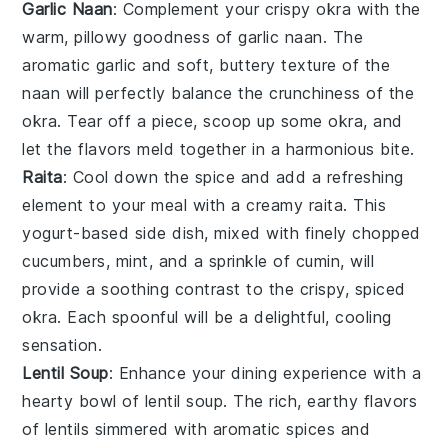
Garlic Naan
: Complement your crispy okra with the
warm, pillowy goodness of
garlic naan
. The
aromatic
garlic
and soft, buttery texture of the
naan will perfectly balance the crunchiness of the
okra. Tear off a piece, scoop up some okra, and
let the flavors meld together in a harmonious bite.
Raita
: Cool down the spice and add a refreshing
element to your meal with a creamy
raita
. This
yogurt-based side dish, mixed with finely chopped
cucumbers
,
mint
, and a sprinkle of
cumin
, will
provide a soothing contrast to the crispy, spiced
okra. Each spoonful will be a delightful, cooling
sensation.
Lentil Soup
: Enhance your dining experience with a
hearty bowl of
lentil soup
. The rich, earthy flavors
of
lentils
simmered with aromatic
spices
and