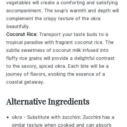
vegetables
will create a comforting and satisfying
accompaniment. The soup's warmth and depth will
complement the crispy texture of the okra
beautifully.
Coconut Rice
: Transport your taste buds to a
tropical paradise with fragrant
coconut rice
. The
subtle sweetness of
coconut milk
infused into
fluffy
rice
grains will provide a delightful contrast
to the savory, spiced okra. Each bite will be a
journey of flavors, evoking the essence of a
coastal getaway.
Alternative Ingredients
okra
- Substitute with
zucchini
: Zucchini has a
similar texture when cooked and can absorb