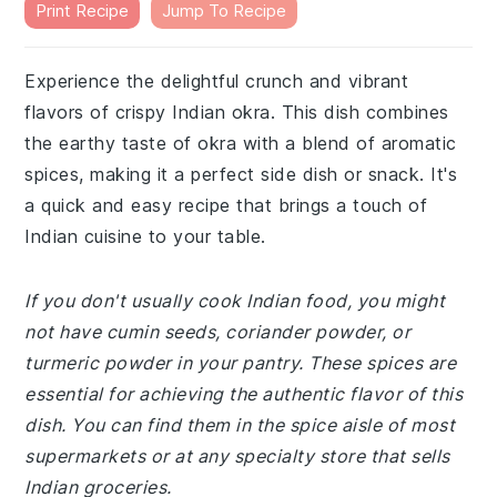
Print Recipe
Jump To Recipe
Experience the delightful crunch and vibrant
flavors of crispy Indian okra. This dish combines
the earthy taste of okra with a blend of aromatic
spices, making it a perfect side dish or snack. It's
a quick and easy recipe that brings a touch of
Indian cuisine to your table.
If you don't usually cook Indian food, you might
not have cumin seeds, coriander powder, or
turmeric powder in your pantry. These spices are
essential for achieving the authentic flavor of this
dish. You can find them in the spice aisle of most
supermarkets or at any specialty store that sells
Indian groceries.