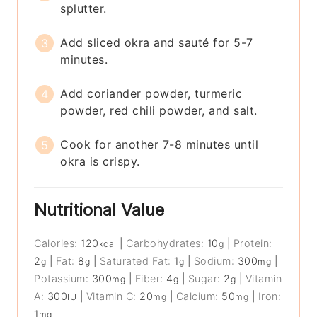
splutter.
Add sliced okra and sauté for 5-7
minutes.
Add coriander powder, turmeric
powder, red chili powder, and salt.
Cook for another 7-8 minutes until
okra is crispy.
Nutritional Value
Calories:
120
|
Carbohydrates:
10
|
Protein:
kcal
g
2
|
Fat:
8
|
Saturated Fat:
1
|
Sodium:
300
|
g
g
g
mg
Potassium:
300
|
Fiber:
4
|
Sugar:
2
|
Vitamin
mg
g
g
A:
300
|
Vitamin C:
20
|
Calcium:
50
|
Iron:
IU
mg
mg
1
mg