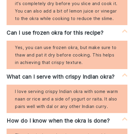
it's completely dry before you slice and cook it.
You can also add a bit of lemon juice or vinegar
to the okra while cooking to reduce the slime.
Can I use frozen okra for this recipe?
Yes, you can use frozen okra, but make sure to
thaw and pat it dry before cooking. This helps
in achieving that crispy texture.
What can I serve with crispy Indian okra?
I love serving crispy Indian okra with some warm
naan or rice and a side of yogurt or raita. It also
pairs well with dal or any other Indian curry.
How do I know when the okra is done?