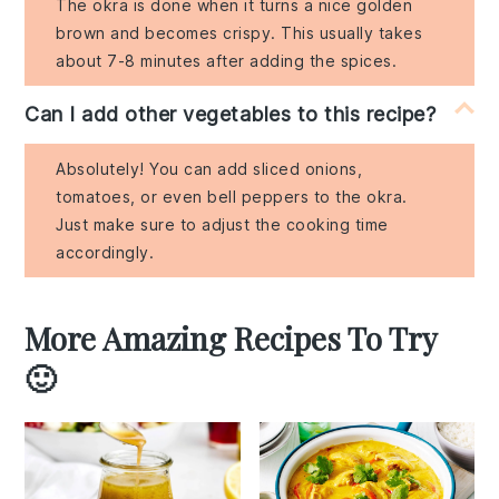
The okra is done when it turns a nice golden
brown and becomes crispy. This usually takes
about 7-8 minutes after adding the spices.
Can I add other vegetables to this recipe?
Absolutely! You can add sliced onions,
tomatoes, or even bell peppers to the okra.
Just make sure to adjust the cooking time
accordingly.
More Amazing Recipes To Try
🙂