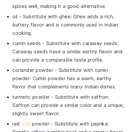
spices well, making it a good alternative.
oil
- Substitute with
ghee
: Ghee adds a rich,
buttery flavor and is commonly used in Indian
cooking.
cumin seeds
- Substitute with
caraway seeds
:
Caraway seeds have a similar earthy flavor and
can provide a comparable taste profile.
coriander powder
- Substitute with
cumin
powder
: Cumin powder has a warm, earthy
flavor that complements many Indian dishes.
turmeric powder
- Substitute with
saffron
:
Saffron can provide a similar color and a unique,
slightly sweet flavor.
red
chili
powder
- Substitute with
paprika
:
Paprika offers a milder heat and a smoky flavor,