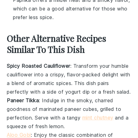
which can be a good alternative for those who
prefer less spice.
Other Alternative Recipes
Similar To This Dish
Spicy Roasted Cauliflower
: Transform your humble
cauliflower
into a crispy, flavor-packed delight with
a blend of aromatic spices. This dish pairs
perfectly with a side of
yogurt
dip or a fresh
salad
.
Paneer Tikka
: Indulge in the smoky, charred
goodness of marinated
paneer
cubes, grilled to
perfection. Serve with a tangy
mint chutney
and a
squeeze of fresh
lemon
.
Aloo Gobi
: Enjoy the classic combination of