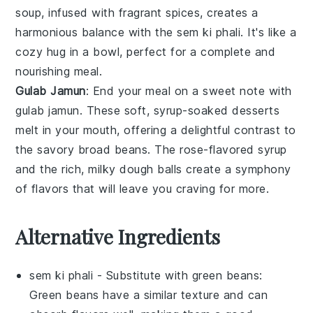
soup, infused with fragrant spices, creates a
harmonious balance with the
sem ki phali
. It's like a
cozy hug in a bowl, perfect for a complete and
nourishing meal.
Gulab Jamun
: End your meal on a sweet note with
gulab jamun
. These soft, syrup-soaked
desserts
melt in your mouth, offering a delightful contrast to
the savory
broad beans
. The
rose-flavored
syrup
and the rich, milky
dough balls
create a symphony
of flavors that will leave you craving for more.
Alternative Ingredients
sem ki phali
- Substitute with
green beans
:
Green beans have a similar texture and can