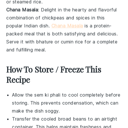
or
steamed rice
.
Chana Masala
: Delight in the hearty and flavorful
combination of
chickpeas
and spices in this
popular Indian dish.
Chana Masala
is a protein-
packed meal that is both satisfying and delicious.
Serve it with
bhature
or
cumin rice
for a complete
and fulfilling meal.
How To Store / Freeze This
Recipe
Allow the
sem ki phali
to cool completely before
storing. This prevents condensation, which can
make the dish soggy.
Transfer the cooled
broad beans
to an airtight
container. This helps maintain freshness and