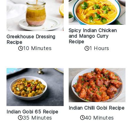
Spicy Indian Chicken
and Mango Curry
Greekhouse Dressing
Recipe
Recipe
1 Hours
10 Minutes
Indian Chilli Gobi Recipe
Indian Gobi 65 Recipe
40 Minutes
35 Minutes