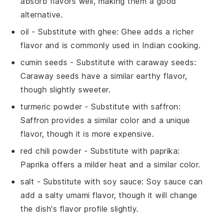
absorb flavors well, making them a good
alternative.
oil
- Substitute with
ghee
: Ghee adds a richer
flavor and is commonly used in Indian cooking.
cumin seeds
- Substitute with
caraway seeds
:
Caraway seeds have a similar earthy flavor,
though slightly sweeter.
turmeric powder
- Substitute with
saffron
:
Saffron provides a similar color and a unique
flavor, though it is more expensive.
red chili powder
- Substitute with
paprika
:
Paprika offers a milder heat and a similar color.
salt
- Substitute with
soy sauce
: Soy sauce can
add a salty umami flavor, though it will change
the dish's flavor profile slightly.