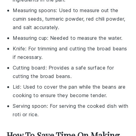
Measuring spoons
: Used to measure out the
cumin seeds, turmeric powder, red chili powder,
and salt accurately.
Measuring cup
: Needed to measure the water.
Knife
: For trimming and cutting the broad beans
if necessary.
Cutting board
: Provides a safe surface for
cutting the broad beans.
Lid
: Used to cover the pan while the beans are
cooking to ensure they become tender.
Serving spoon
: For serving the cooked dish with
roti or rice.
How To Save Time On Making