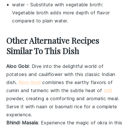
water
- Substitute with
vegetable broth
:
Vegetable broth adds more depth of flavor
compared to plain water.
Other Alternative Recipes
Similar To This Dish
Aloo Gobi
: Dive into the delightful world of
potatoes
and
cauliflower
with this classic Indian
dish.
Aloo Gobi
combines the earthy flavors of
cumin and turmeric with the subtle heat of
chili
powder, creating a comforting and aromatic meal.
Serve it with
naan
or
basmati rice
for a complete
experience.
Bhindi Masala
: Experience the magic of
okra
in this