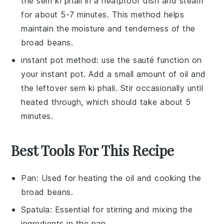
the
sem ki phali
in a heatproof dish and steam
for about 5-7 minutes. This method helps
maintain the moisture and tenderness of the
broad beans
.
instant pot method: use the sauté function on
your
instant pot
. Add a small amount of
oil
and
the leftover
sem ki phali
. Stir occasionally until
heated through, which should take about 5
minutes.
Best Tools For This Recipe
Pan
: Used for heating the oil and cooking the
broad beans.
Spatula
: Essential for stirring and mixing the
ingredients in the pan.