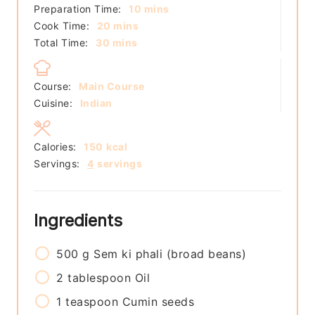
minutes
Preparation Time:
10
mins
minutes
Cook Time:
20
mins
minutes
Total Time:
30
mins
Course:
Main Course
Cuisine:
Indian
Calories:
150
kcal
Servings:
4
servings
Ingredients
500
g
Sem ki phali (broad beans)
2
tablespoon
Oil
1
teaspoon
Cumin seeds