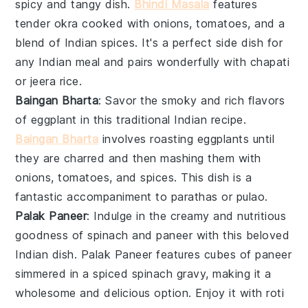
spicy and tangy dish.
Bhindi Masala
features
tender okra cooked with onions, tomatoes, and a
blend of Indian spices. It's a perfect side dish for
any Indian meal and pairs wonderfully with
chapati
or
jeera rice
.
Baingan Bharta
: Savor the smoky and rich flavors
of
eggplant
in this traditional Indian recipe.
Baingan Bharta
involves roasting eggplants until
they are charred and then mashing them with
onions, tomatoes, and spices. This dish is a
fantastic accompaniment to
parathas
or
pulao
.
Palak Paneer
: Indulge in the creamy and nutritious
goodness of
spinach
and
paneer
with this beloved
Indian dish. Palak Paneer features cubes of paneer
simmered in a spiced spinach gravy, making it a
wholesome and delicious option. Enjoy it with
roti