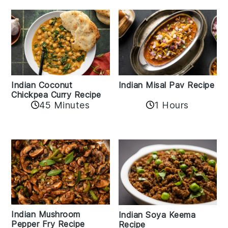
Indian Coconut
Indian Misal Pav Recipe
Chickpea Curry Recipe
45 Minutes
1 Hours
Indian Mushroom
Indian Soya Keema
Pepper Fry Recipe
Recipe