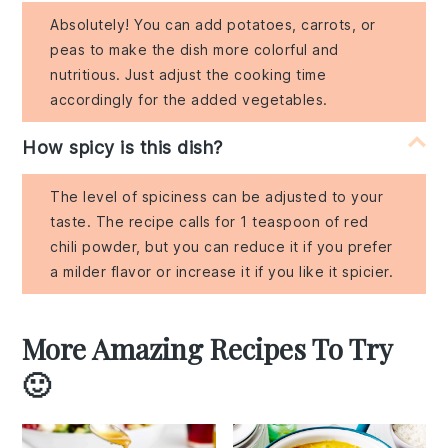
Absolutely! You can add potatoes, carrots, or
peas to make the dish more colorful and
nutritious. Just adjust the cooking time
accordingly for the added vegetables.
How spicy is this dish?
The level of spiciness can be adjusted to your
taste. The recipe calls for 1 teaspoon of red
chili powder, but you can reduce it if you prefer
a milder flavor or increase it if you like it spicier.
More Amazing Recipes To Try
🙂