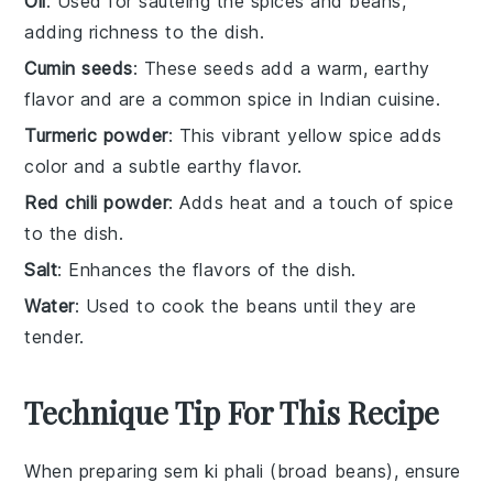
Oil
: Used for sautéing the spices and beans,
adding richness to the dish.
Cumin seeds
: These seeds add a warm, earthy
flavor and are a common spice in Indian cuisine.
Turmeric powder
: This vibrant yellow spice adds
color and a subtle earthy flavor.
Red chili powder
: Adds heat and a touch of spice
to the dish.
Salt
: Enhances the flavors of the dish.
Water
: Used to cook the beans until they are
tender.
Technique Tip For This Recipe
When preparing
sem ki phali
(broad beans), ensure