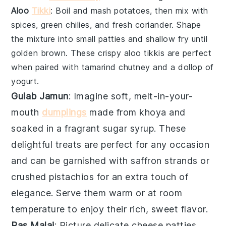
Aloo
Tikki
: Boil and mash
potatoes
, then mix with
spices
,
green chilies
, and
fresh coriander
. Shape
the mixture into small patties and shallow fry until
golden brown. These crispy
aloo tikkis
are perfect
when paired with
tamarind chutney
and a dollop of
yogurt
.
Gulab Jamun
: Imagine soft, melt-in-your-
mouth
dumplings
made from
khoya
and
soaked in a fragrant
sugar syrup
. These
delightful treats are perfect for any occasion
and can be garnished with
saffron strands
or
crushed pistachios
for an extra touch of
elegance. Serve them warm or at room
temperature to enjoy their rich, sweet flavor.
Ras Malai
: Picture delicate
cheese patties