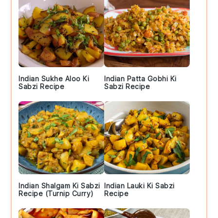
Indian Sukhe Aloo Ki
Indian Patta Gobhi Ki
Sabzi Recipe
Sabzi Recipe
Indian Shalgam Ki Sabzi
Indian Lauki Ki Sabzi
Recipe (Turnip Curry)
Recipe