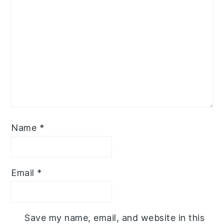
Name
*
Email
*
Save my name, email, and website in this