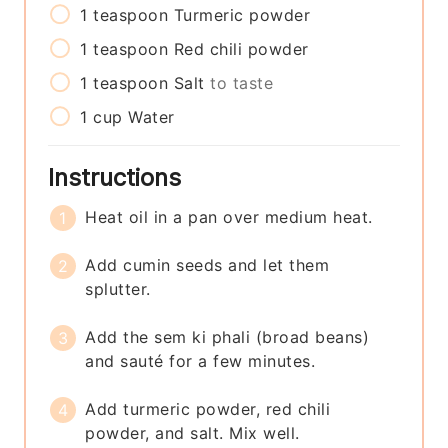
1
teaspoon
Turmeric powder
1
teaspoon
Red chili powder
1
teaspoon
Salt
to taste
1
cup
Water
Instructions
Heat oil in a pan over medium heat.
Add cumin seeds and let them
splutter.
Add the sem ki phali (broad beans)
and sauté for a few minutes.
Add turmeric powder, red chili
powder, and salt. Mix well.