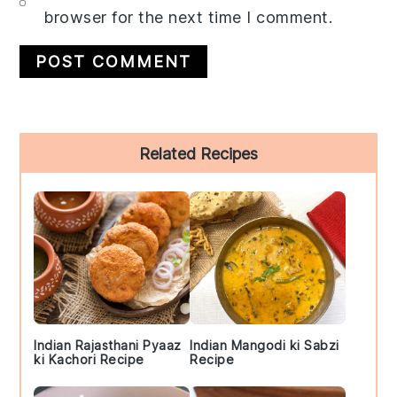
browser for the next time I comment.
Primary
Related Recipes
Sidebar
Indian Rajasthani Pyaaz
Indian Mangodi ki Sabzi
ki Kachori Recipe
Recipe