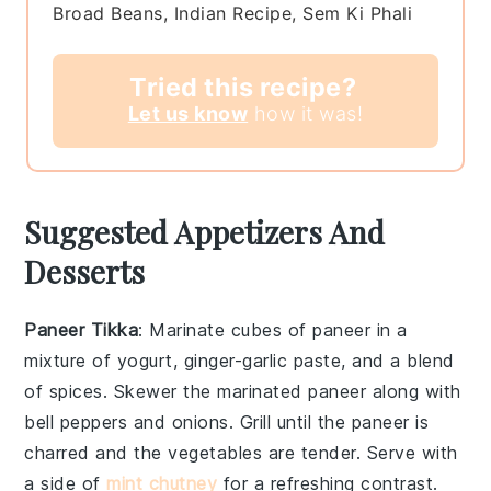
Broad Beans, Indian Recipe, Sem Ki Phali
Tried this recipe?
Let us know
how it was!
Suggested Appetizers And
Desserts
Paneer Tikka
: Marinate cubes of
paneer
in a
mixture of
yogurt
,
ginger-garlic paste
, and a blend
of
spices
. Skewer the marinated
paneer
along with
bell peppers
and
onions
. Grill until the
paneer
is
charred and the vegetables are tender. Serve with
a side of
mint chutney
for a refreshing contrast.