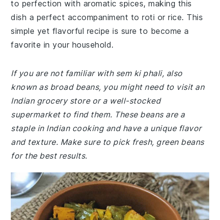
to perfection with aromatic spices, making this
dish a perfect accompaniment to roti or rice. This
simple yet flavorful recipe is sure to become a
favorite in your household.
If you are not familiar with sem ki phali, also
known as broad beans, you might need to visit an
Indian grocery store or a well-stocked
supermarket to find them. These beans are a
staple in Indian cooking and have a unique flavor
and texture. Make sure to pick fresh, green beans
for the best results.