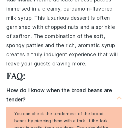
immersed in a creamy, cardamom-flavored
milk syrup
. This luxurious dessert is often
garnished with
chopped nuts
and a sprinkle
of
saffron
. The combination of the soft,
spongy patties and the rich, aromatic syrup
creates a truly indulgent experience that will
leave your guests craving more.
FAQ:
How do I know when the broad beans are
tender?
You can check the tenderness of the broad
beans by piercing them with a fork. If the fork
goes in easily, they are done. They should be