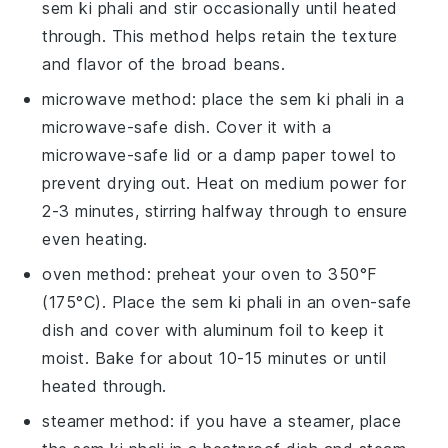
sem ki phali
and stir occasionally until heated
through. This method helps retain the texture
and flavor of the
broad beans
.
microwave method: place the
sem ki phali
in a
microwave-safe dish. Cover it with a
microwave-safe lid or a damp paper towel to
prevent drying out. Heat on medium power for
2-3 minutes, stirring halfway through to ensure
even heating.
oven method: preheat your oven to 350°F
(175°C). Place the
sem ki phali
in an oven-safe
dish and cover with aluminum foil to keep it
moist. Bake for about 10-15 minutes or until
heated through.
steamer method: if you have a steamer, place