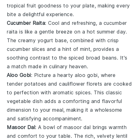
tropical fruit
goodness to your plate, making every
bite a delightful experience.
Cucumber Raita
: Cool and refreshing, a
cucumber
raita
is like a gentle breeze on a hot summer day.
The creamy
yogurt
base, combined with crisp
cucumber
slices and a hint of
mint
, provides a
soothing contrast to the spiced
broad beans
. It's
a match made in culinary heaven.
Aloo Gobi
: Picture a hearty
aloo gobi
, where
tender
potatoes
and
cauliflower
florets are cooked
to perfection with aromatic spices. This classic
vegetable
dish adds a comforting and flavorful
dimension to your meal, making it a wholesome
and satisfying accompaniment.
Masoor Dal
: A bowl of
masoor dal
brings warmth
and comfort to your table. The rich, velvety
lentil