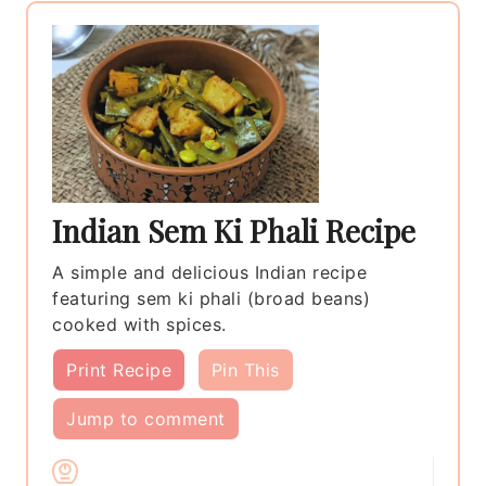
Indian Sem Ki Phali Recipe
A simple and delicious Indian recipe
featuring sem ki phali (broad beans)
cooked with spices.
Print Recipe
Pin This
Jump to comment