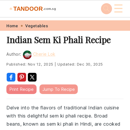
☰
TANDOOR
🔥
.com.sg
Skip
Skip
Skip
Skip
Home
Vegetables
to
to
to
to
Indian Sem Ki Phali Recipe
primary
main
primary
footer
navigation
content
sidebar
Author:
Cherie Lok
Published:
Nov 12, 2025
|
Updated:
Dec 30, 2025
Print Recipe
Jump To Recipe
Delve into the flavors of traditional Indian cuisine
with this delightful sem ki phali recipe. Broad
beans, known as sem ki phali in Hindi, are cooked