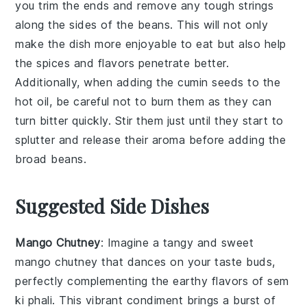
you trim the ends and remove any tough strings
along the sides of the beans. This will not only
make the dish more enjoyable to eat but also help
the
spices
and flavors penetrate better.
Additionally, when adding the
cumin seeds
to the
hot oil, be careful not to burn them as they can
turn bitter quickly. Stir them just until they start to
splutter and release their aroma before adding the
broad beans
.
Suggested Side Dishes
Mango Chutney
: Imagine a tangy and sweet
mango chutney
that dances on your taste buds,
perfectly complementing the earthy flavors of
sem
ki phali
. This vibrant condiment brings a burst of