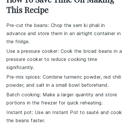
This Recipe
Pre-cut the beans
: Chop the
sem ki phali
in
advance and store them in an airtight container in
the fridge.
Use a pressure cooker
: Cook the
broad beans
in a
pressure cooker to reduce cooking time
significantly.
Pre-mix spices
: Combine
turmeric powder
,
red chili
powder
, and
salt
in a small bowl beforehand.
Batch cooking
: Make a larger quantity and store
portions in the freezer for quick reheating.
Instant pot
: Use an Instant Pot to sauté and cook
the
beans
faster.