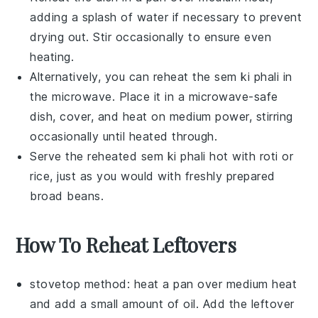
adding a splash of water if necessary to prevent
drying out. Stir occasionally to ensure even
heating.
Alternatively, you can reheat the
sem ki phali
in
the microwave. Place it in a microwave-safe
dish, cover, and heat on medium power, stirring
occasionally until heated through.
Serve the reheated
sem ki phali
hot with
roti
or
rice
, just as you would with freshly prepared
broad beans
.
How To Reheat Leftovers
stovetop method: heat a pan over medium heat
and add a small amount of
oil
. Add the leftover