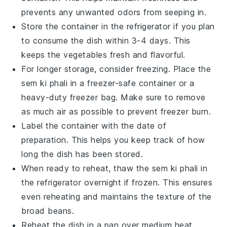
prevents any unwanted odors from seeping in.
Store the container in the refrigerator if you plan
to consume the dish within 3-4 days. This
keeps the
vegetables
fresh and flavorful.
For longer storage, consider freezing. Place the
sem ki phali
in a freezer-safe container or a
heavy-duty freezer bag. Make sure to remove
as much air as possible to prevent freezer burn.
Label the container with the date of
preparation. This helps you keep track of how
long the
dish
has been stored.
When ready to reheat, thaw the
sem ki phali
in
the refrigerator overnight if frozen. This ensures
even reheating and maintains the texture of the
broad beans
.
Reheat the
dish
in a pan over medium heat,