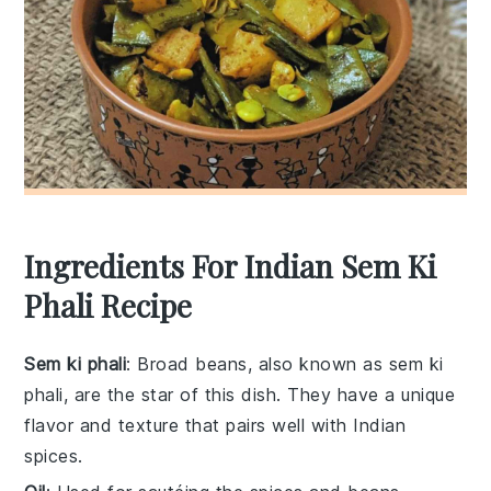
Ingredients For Indian Sem Ki
Phali Recipe
Sem ki phali
: Broad beans, also known as sem ki
phali, are the star of this dish. They have a unique
flavor and texture that pairs well with Indian
spices.