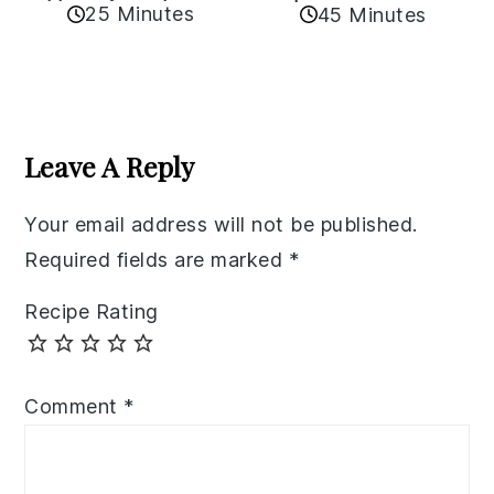
25 Minutes
45 Minutes
Reader
Interactions
Leave A Reply
Your email address will not be published.
Required fields are marked
*
Recipe Rating
Comment
*