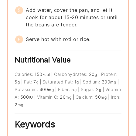
Add water, cover the pan, and let it
cook for about 15-20 minutes or until
the beans are tender.
Serve hot with roti or rice.
Nutritional Value
Calories:
150
|
Carbohydrates:
20
|
Protein:
kcal
g
5
|
Fat:
7
|
Saturated Fat:
1
|
Sodium:
300
|
g
g
g
mg
Potassium:
400
|
Fiber:
5
|
Sugar:
2
|
Vitamin
mg
g
g
A:
500
|
Vitamin C:
20
|
Calcium:
50
|
Iron:
IU
mg
mg
2
mg
Keywords