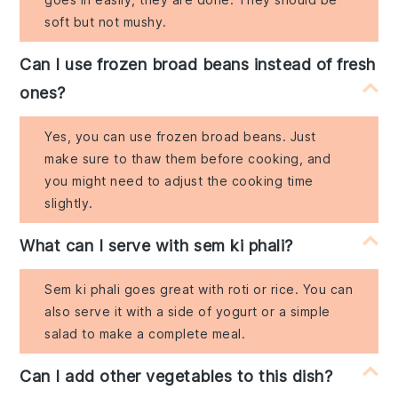
soft but not mushy.
Can I use frozen broad beans instead of fresh
ones?
Yes, you can use frozen broad beans. Just
make sure to thaw them before cooking, and
you might need to adjust the cooking time
slightly.
What can I serve with sem ki phali?
Sem ki phali goes great with roti or rice. You can
also serve it with a side of yogurt or a simple
salad to make a complete meal.
Can I add other vegetables to this dish?