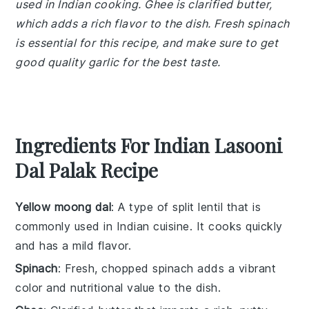
used in Indian cooking. Ghee is clarified butter,
which adds a rich flavor to the dish. Fresh spinach
is essential for this recipe, and make sure to get
good quality garlic for the best taste.
Ingredients For Indian Lasooni
Dal Palak Recipe
Yellow moong dal
: A type of split lentil that is
commonly used in Indian cuisine. It cooks quickly
and has a mild flavor.
Spinach
: Fresh, chopped spinach adds a vibrant
color and nutritional value to the dish.