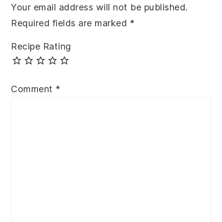
Your email address will not be published.
Required fields are marked
*
Recipe Rating
Comment
*