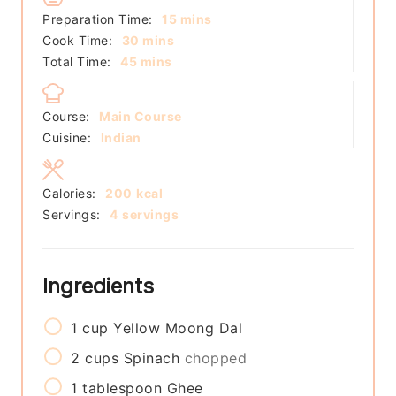
minutes
Preparation Time:
15
mins
minutes
Cook Time:
30
mins
minutes
Total Time:
45
mins
Course:
Main Course
Cuisine:
Indian
Calories:
200
kcal
Servings:
4
servings
Ingredients
1
cup
Yellow Moong Dal
2
cups
Spinach
chopped
1
tablespoon
Ghee