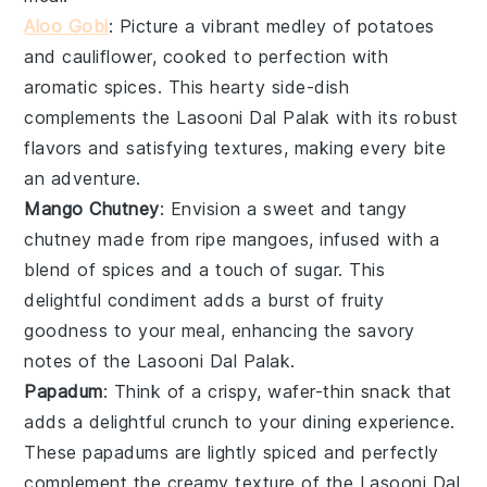
Aloo Gobi
: Picture a vibrant medley of
potatoes
and
cauliflower
, cooked to perfection with
aromatic
spices
. This hearty side-dish
complements the
Lasooni Dal Palak
with its robust
flavors and satisfying textures, making every bite
an adventure.
Mango Chutney
: Envision a sweet and tangy
chutney
made from ripe
mangoes
, infused with a
blend of
spices
and a touch of
sugar
. This
delightful condiment adds a burst of fruity
goodness to your meal, enhancing the savory
notes of the
Lasooni Dal Palak
.
Papadum
: Think of a crispy, wafer-thin
snack
that
adds a delightful crunch to your dining experience.
These
papadums
are lightly spiced and perfectly
complement the creamy texture of the
Lasooni Dal