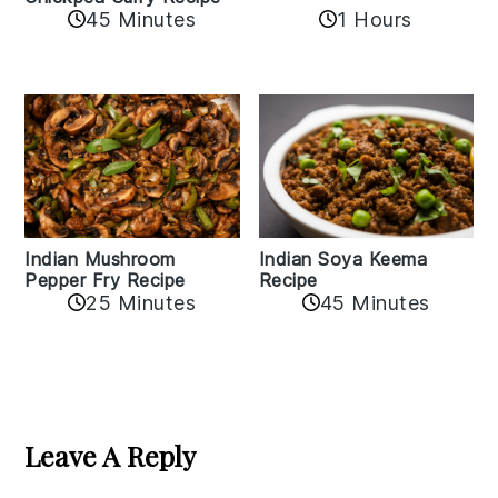
45 Minutes
1 Hours
Indian Mushroom
Indian Soya Keema
Pepper Fry Recipe
Recipe
25 Minutes
45 Minutes
Reader
Interactions
Leave A Reply