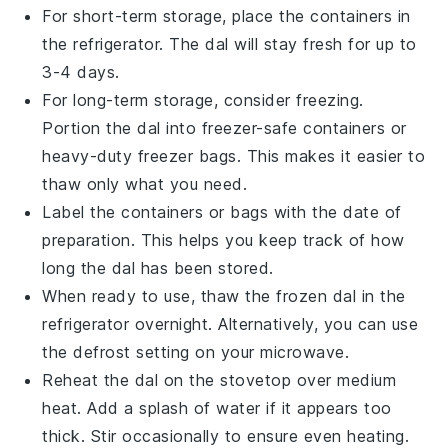
For short-term storage, place the containers in
the refrigerator. The
dal
will stay fresh for up to
3-4 days.
For long-term storage, consider freezing.
Portion the
dal
into freezer-safe containers or
heavy-duty freezer bags. This makes it easier to
thaw only what you need.
Label the containers or bags with the date of
preparation. This helps you keep track of how
long the
dal
has been stored.
When ready to use, thaw the frozen
dal
in the
refrigerator overnight. Alternatively, you can use
the defrost setting on your microwave.
Reheat the
dal
on the stovetop over medium
heat. Add a splash of water if it appears too
thick. Stir occasionally to ensure even heating.