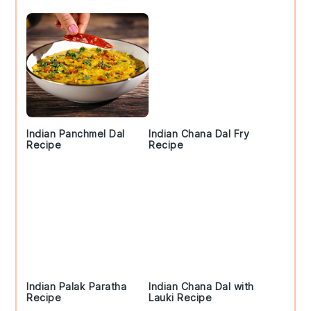
Indian Panchmel Dal
Indian Chana Dal Fry
Recipe
Recipe
Indian Palak Paratha
Indian Chana Dal with
Recipe
Lauki Recipe