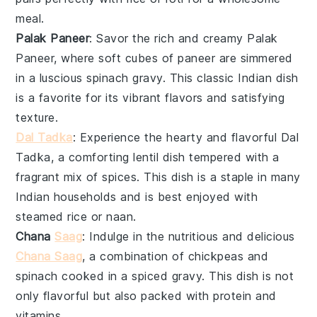
meal.
Palak Paneer
: Savor the rich and creamy
Palak
Paneer
, where soft cubes of
paneer
are simmered
in a luscious
spinach
gravy. This classic
Indian
dish
is a favorite for its vibrant flavors and satisfying
texture.
Dal Tadka
: Experience the hearty and flavorful
Dal
Tadka
, a comforting
lentil
dish tempered with a
fragrant mix of
spices
. This dish is a staple in many
Indian households and is best enjoyed with
steamed rice
or
naan
.
Chana
Saag
: Indulge in the nutritious and delicious
Chana Saag
, a combination of
chickpeas
and
spinach
cooked in a spiced gravy. This dish is not
only flavorful but also packed with protein and
vitamins.