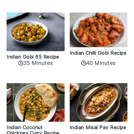
Indian Chilli Gobi Recipe
Indian Gobi 65 Recipe
40 Minutes
35 Minutes
Indian Coconut
Indian Misal Pav Recipe
Chickpea Curry Recipe