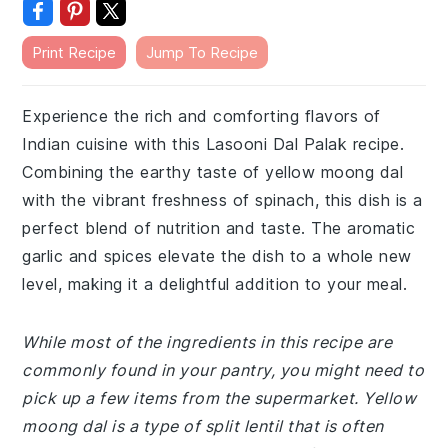
Print Recipe
Jump To Recipe
Experience the rich and comforting flavors of
Indian cuisine with this Lasooni Dal Palak recipe.
Combining the earthy taste of yellow moong dal
with the vibrant freshness of spinach, this dish is a
perfect blend of nutrition and taste. The aromatic
garlic and spices elevate the dish to a whole new
level, making it a delightful addition to your meal.
While most of the ingredients in this recipe are
commonly found in your pantry, you might need to
pick up a few items from the supermarket. Yellow
moong dal is a type of split lentil that is often