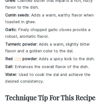
Ghee
: Clarified butter that imparts a rich, nutty
flavor to the dish.
Cumin seeds
: Adds a warm, earthy flavor when
toasted in ghee.
Garlic
: Finely chopped garlic cloves provide a
robust, aromatic flavor.
Turmeric powder
: Adds a warm, slightly bitter
flavor and a golden color to the dal.
Red
chili
powder
: Adds a spicy kick to the dish.
Salt
: Enhances the overall flavor of the dish.
Water
: Used to cook the dal and achieve the
desired consistency.
Technique Tip For This Recipe