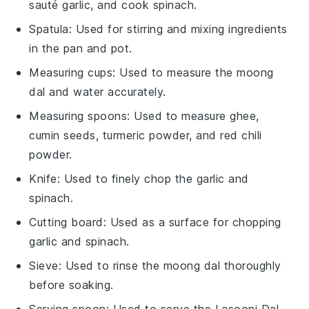
sauté garlic, and cook spinach.
Spatula
: Used for stirring and mixing ingredients
in the pan and pot.
Measuring cups
: Used to measure the moong
dal and water accurately.
Measuring spoons
: Used to measure ghee,
cumin seeds, turmeric powder, and red chili
powder.
Knife
: Used to finely chop the garlic and
spinach.
Cutting board
: Used as a surface for chopping
garlic and spinach.
Sieve
: Used to rinse the moong dal thoroughly
before soaking.