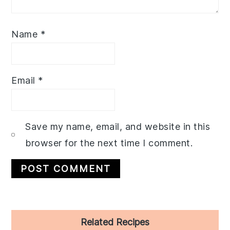
Name
*
Email
*
Save my name, email, and website in this
browser for the next time I comment.
Primary
Related Recipes