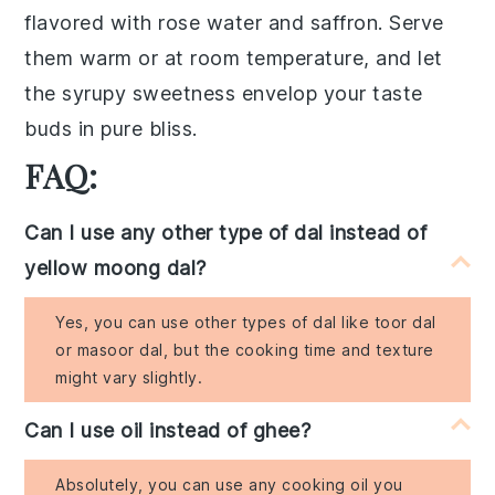
flavored with
rose water
and
saffron
. Serve
them warm or at room temperature, and let
the syrupy sweetness envelop your taste
buds in pure bliss.
FAQ:
Can I use any other type of dal instead of
yellow moong dal?
Yes, you can use other types of dal like toor dal
or masoor dal, but the cooking time and texture
might vary slightly.
Can I use oil instead of ghee?
Absolutely, you can use any cooking oil you