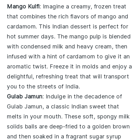
Mango Kulfi
: Imagine a creamy, frozen treat
that combines the rich flavors of
mango
and
cardamom
. This
Indian dessert
is perfect for
hot summer days. The
mango pulp
is blended
with
condensed milk
and
heavy cream
, then
infused with a hint of
cardamom
to give it an
aromatic twist. Freeze it in molds and enjoy a
delightful, refreshing treat that will transport
you to the streets of India.
Gulab Jamun
: Indulge in the decadence of
Gulab Jamun
, a classic
Indian sweet
that
melts in your mouth. These soft, spongy
milk
solids
balls are deep-fried to a golden brown
and then soaked in a fragrant
sugar syrup