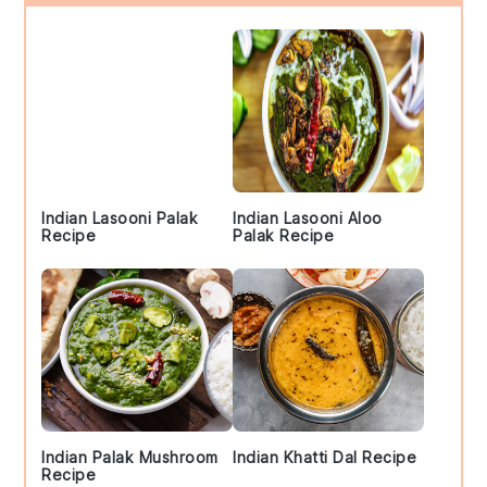
Sidebar
Indian Lasooni Palak
Indian Lasooni Aloo
Recipe
Palak Recipe
Indian Palak Mushroom
Indian Khatti Dal Recipe
Recipe