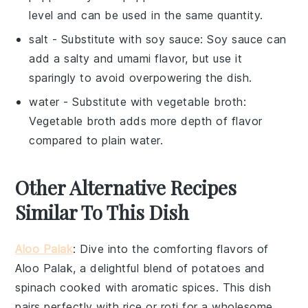
level and can be used in the same quantity.
salt
- Substitute with
soy sauce
: Soy sauce can
add a salty and umami flavor, but use it
sparingly to avoid overpowering the dish.
water
- Substitute with
vegetable broth
:
Vegetable broth adds more depth of flavor
compared to plain water.
Other Alternative Recipes
Similar To This Dish
Aloo Palak
: Dive into the comforting flavors of
Aloo Palak
, a delightful blend of
potatoes
and
spinach
cooked with aromatic spices. This dish
pairs perfectly with
rice
or
roti
for a wholesome