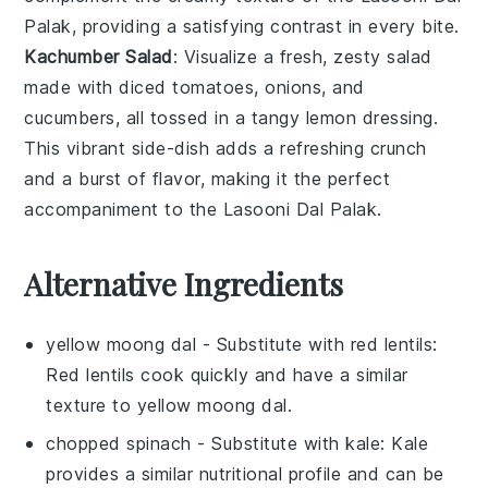
Palak
, providing a satisfying contrast in every bite.
Kachumber Salad
: Visualize a fresh, zesty
salad
made with diced
tomatoes
,
onions
, and
cucumbers
, all tossed in a tangy
lemon
dressing.
This vibrant side-dish adds a refreshing crunch
and a burst of flavor, making it the perfect
accompaniment to the
Lasooni Dal Palak
.
Alternative Ingredients
yellow moong dal
- Substitute with
red lentils
:
Red lentils cook quickly and have a similar
texture to yellow moong dal.
chopped spinach
- Substitute with
kale
: Kale
provides a similar nutritional profile and can be