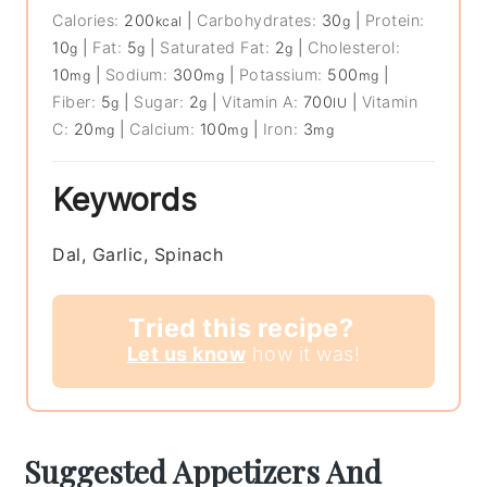
Calories:
200
|
Carbohydrates:
30
|
Protein:
kcal
g
10
|
Fat:
5
|
Saturated Fat:
2
|
Cholesterol:
g
g
g
10
|
Sodium:
300
|
Potassium:
500
|
mg
mg
mg
Fiber:
5
|
Sugar:
2
|
Vitamin A:
700
|
Vitamin
g
g
IU
C:
20
|
Calcium:
100
|
Iron:
3
mg
mg
mg
Keywords
Dal, Garlic, Spinach
Tried this recipe?
Let us know
how it was!
Suggested Appetizers And