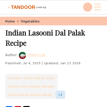
☰
TANDOOR
🔥
.com.sg
Skip
Skip
Skip
Skip
Home
Vegetables
to
to
to
to
Indian Lasooni Dal Palak
primary
main
primary
footer
Recipe
navigation
content
sidebar
Author:
Cherie Lok
Published:
Jul 4, 2025
|
Updated:
Jan 27, 2026
Comfort Food Indian Style
Gluten-free Indian Recipes
Plant-based Indian Meals
+2