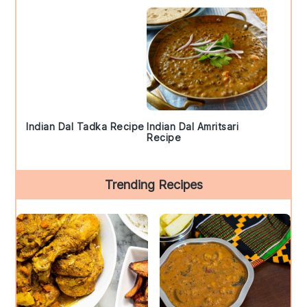
Indian Dal Tadka Recipe
Indian Dal Amritsari
Recipe
Trending Recipes