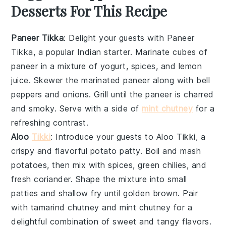
Desserts For This Recipe
Paneer Tikka
: Delight your guests with
Paneer
Tikka
, a popular Indian starter. Marinate cubes of
paneer
in a mixture of
yogurt
,
spices
, and
lemon
juice
. Skewer the marinated
paneer
along with
bell
peppers
and
onions
. Grill until the
paneer
is charred
and smoky. Serve with a side of
mint chutney
for a
refreshing contrast.
Aloo
Tikki
: Introduce your guests to
Aloo Tikki
, a
crispy and flavorful potato patty. Boil and mash
potatoes
, then mix with
spices
,
green chilies
, and
fresh coriander
. Shape the mixture into small
patties and shallow fry until golden brown. Pair
with
tamarind chutney
and
mint chutney
for a
delightful combination of sweet and tangy flavors.