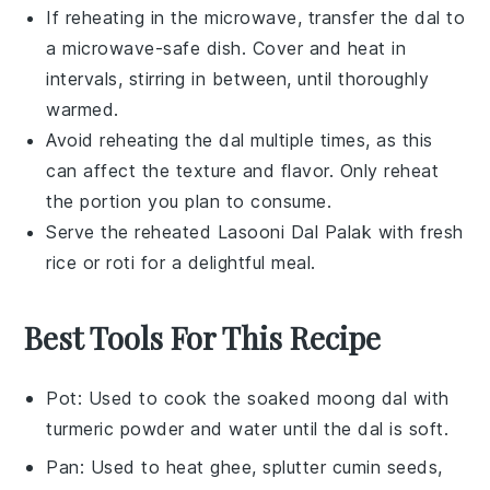
If reheating in the microwave, transfer the
dal
to
a microwave-safe dish. Cover and heat in
intervals, stirring in between, until thoroughly
warmed.
Avoid reheating the
dal
multiple times, as this
can affect the texture and flavor. Only reheat
the portion you plan to consume.
Serve the reheated
Lasooni Dal Palak
with fresh
rice
or
roti
for a delightful meal.
Best Tools For This Recipe
Pot
: Used to cook the soaked moong dal with
turmeric powder and water until the dal is soft.
Pan
: Used to heat ghee, splutter cumin seeds,