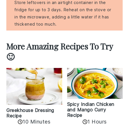
Store leftovers in an airtight container in the
fridge for up to 3 days. Reheat on the stove or
in the microwave, adding a little water if it has
thickened too much.
More Amazing Recipes To Try
🙂
Spicy Indian Chicken
and Mango Curry
Greekhouse Dressing
Recipe
Recipe
1 Hours
10 Minutes