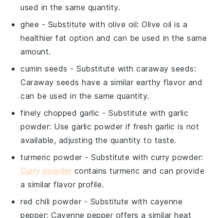
used in the same quantity.
ghee
- Substitute with
olive oil
: Olive oil is a
healthier fat option and can be used in the same
amount.
cumin seeds
- Substitute with
caraway seeds
:
Caraway seeds have a similar earthy flavor and
can be used in the same quantity.
finely chopped garlic
- Substitute with
garlic
powder
: Use garlic powder if fresh garlic is not
available, adjusting the quantity to taste.
turmeric powder
- Substitute with
curry powder
:
Curry powder
contains turmeric and can provide
a similar flavor profile.
red chili powder
- Substitute with
cayenne
pepper
: Cayenne pepper offers a similar heat