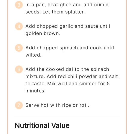
In a pan, heat ghee and add cumin
seeds. Let them splutter.
Add chopped garlic and sauté until
golden brown.
Add chopped spinach and cook until
wilted.
Add the cooked dal to the spinach
mixture. Add red chili powder and salt
to taste. Mix well and simmer for 5
minutes.
Serve hot with rice or roti.
Nutritional Value