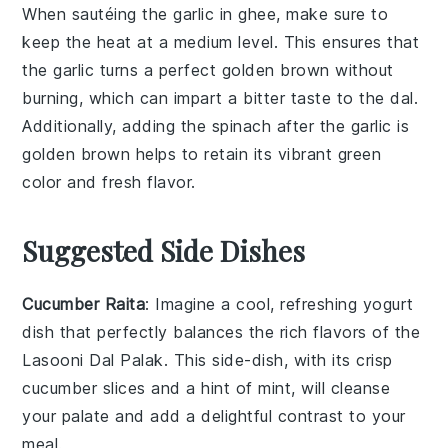
When sautéing the
garlic
in
ghee
, make sure to
keep the heat at a medium level. This ensures that
the garlic turns a perfect golden brown without
burning, which can impart a bitter taste to the
dal
.
Additionally, adding the
spinach
after the garlic is
golden brown helps to retain its vibrant green
color and fresh flavor.
Suggested Side Dishes
Cucumber Raita
: Imagine a cool, refreshing
yogurt
dish that perfectly balances the rich flavors of the
Lasooni Dal Palak
. This side-dish, with its crisp
cucumber
slices and a hint of
mint
, will cleanse
your palate and add a delightful contrast to your
meal.