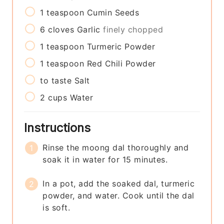
1
teaspoon
Cumin Seeds
6
cloves
Garlic
finely chopped
1
teaspoon
Turmeric Powder
1
teaspoon
Red Chili Powder
to taste
Salt
2
cups
Water
Instructions
Rinse the moong dal thoroughly and
soak it in water for 15 minutes.
In a pot, add the soaked dal, turmeric
powder, and water. Cook until the dal
is soft.