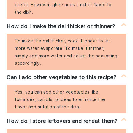
prefer. However, ghee adds a richer flavor to
the dish.
How do I make the dal thicker or thinner?
To make the dal thicker, cook it longer to let
more water evaporate. To make it thinner,
simply add more water and adjust the seasoning
accordingly.
Can I add other vegetables to this recipe?
Yes, you can add other vegetables like
tomatoes, carrots, or peas to enhance the
flavor and nutrition of the dish.
How do I store leftovers and reheat them?