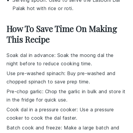
Serving spoon
: Used to serve the Lasooni Dal
Palak hot with rice or roti.
How To Save Time On Making
This Recipe
Soak dal in advance
: Soak the
moong dal
the
night before to reduce cooking time.
Use pre-washed spinach
: Buy pre-washed and
chopped
spinach
to save prep time.
Pre-chop garlic
: Chop the
garlic
in bulk and store it
in the fridge for quick use.
Cook dal in a pressure cooker
: Use a
pressure
cooker
to cook the dal faster.
Batch cook and freeze
: Make a large batch and