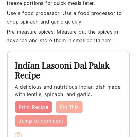
freeze portions for quick meals later.
Use a food processor
: Use a
food processor
to
chop spinach and garlic quickly.
Pre-measure spices
: Measure out the
spices
in
advance and store them in small containers.
Indian Lasooni Dal Palak
Recipe
A delicious and nutritious Indian dish made
with lentils, spinach, and garlic.
Print Recipe
Pin This
Jump to comment