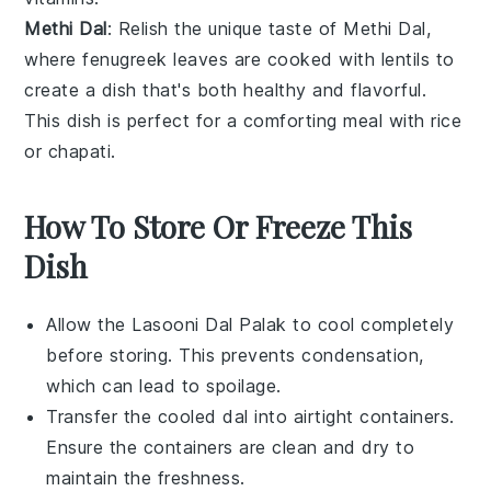
Methi Dal
: Relish the unique taste of
Methi Dal
,
where
fenugreek leaves
are cooked with
lentils
to
create a dish that's both healthy and flavorful.
This dish is perfect for a comforting meal with
rice
or
chapati
.
How To Store Or Freeze This
Dish
Allow the
Lasooni Dal Palak
to cool completely
before storing. This prevents condensation,
which can lead to spoilage.
Transfer the cooled
dal
into airtight containers.
Ensure the containers are clean and dry to
maintain the freshness.