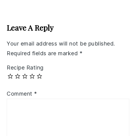
Reader
Interactions
Leave A Reply
Your email address will not be published.
Required fields are marked
*
Recipe Rating
Comment
*