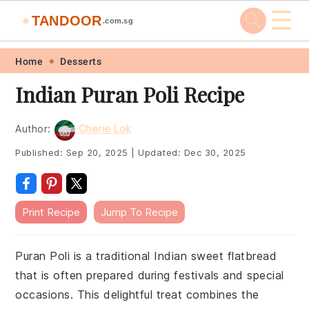
☰
TANDOOR
🔥
.com.sg
Skip
Skip
Skip
Skip
Home
Desserts
to
to
to
to
Indian Puran Poli Recipe
primary
main
primary
footer
navigation
content
sidebar
Author:
Cherie Lok
Published:
Sep 20, 2025
|
Updated:
Dec 30, 2025
Print Recipe
Jump To Recipe
Puran Poli is a traditional Indian sweet flatbread
that is often prepared during festivals and special
occasions. This delightful treat combines the