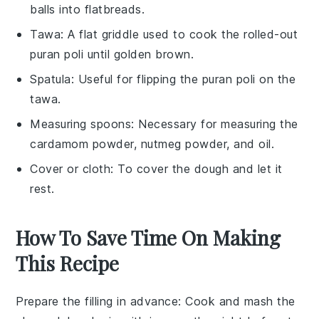
balls into flatbreads.
Tawa
: A flat griddle used to cook the rolled-out
puran poli until golden brown.
Spatula
: Useful for flipping the puran poli on the
tawa.
Measuring spoons
: Necessary for measuring the
cardamom powder, nutmeg powder, and oil.
Cover or cloth
: To cover the dough and let it
rest.
How To Save Time On Making
This Recipe
Prepare the filling in advance
: Cook and mash the