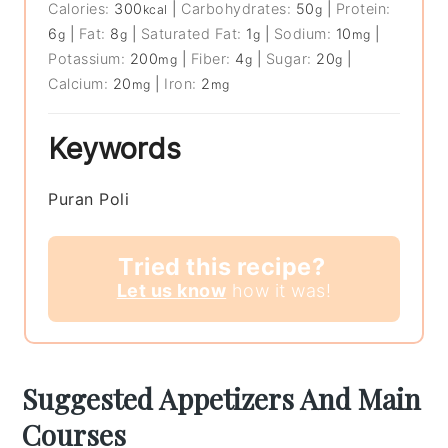
Calories:
300
|
Carbohydrates:
50
|
Protein:
kcal
g
6
|
Fat:
8
|
Saturated Fat:
1
|
Sodium:
10
|
g
g
g
mg
Potassium:
200
|
Fiber:
4
|
Sugar:
20
|
mg
g
g
Calcium:
20
|
Iron:
2
mg
mg
Keywords
Puran Poli
Tried this recipe?
Let us know
how it was!
Suggested Appetizers And Main
Courses