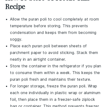
Recipe
Allow the
puran poli
to cool completely at room
temperature before storing. This prevents
condensation and keeps them from becoming
soggy.
Place each
puran poli
between sheets of
parchment paper to avoid sticking. Stack them
neatly in an airtight container.
Store the container in the refrigerator if you plan
to consume them within a week. This keeps the
puran poli
fresh and maintains their texture.
For longer storage, freeze the
puran poli
. Wrap
each one individually in plastic wrap or aluminum
foil, then place them in a freezer-safe ziplock
bag or container. This method prevents freezer