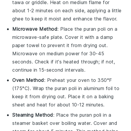
tawa
or griddle. Heat on medium flame for
about 1-2 minutes on each side, applying a little
ghee
to keep it moist and enhance the flavor.
Microwave Method
: Place the
puran poli
on a
microwave-safe plate. Cover it with a damp
paper towel to prevent it from drying out.
Microwave on medium power for 30-45
seconds. Check if it's heated through; if not,
continue in 15-second intervals.
Oven Method
: Preheat your oven to 350°F
(175°C). Wrap the
puran poli
in aluminum foil to
keep it from drying out. Place it on a baking
sheet and heat for about 10-12 minutes.
Steaming Method
: Place the
puran poli
in a
steamer basket over boiling water. Cover and