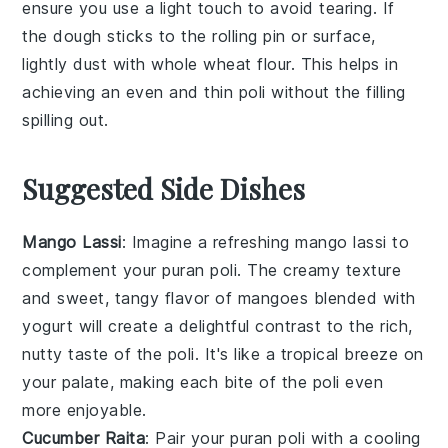
ensure you use a light touch to avoid tearing. If
the
dough
sticks to the rolling pin or surface,
lightly dust with
whole wheat flour
. This helps in
achieving an even and thin
poli
without the
filling
spilling out.
Suggested Side Dishes
Mango Lassi
: Imagine a refreshing
mango lassi
to
complement your
puran poli
. The creamy texture
and sweet, tangy flavor of
mangoes
blended with
yogurt will create a delightful contrast to the rich,
nutty taste of the poli. It's like a tropical breeze on
your palate, making each bite of the poli even
more enjoyable.
Cucumber Raita
: Pair your
puran poli
with a cooling