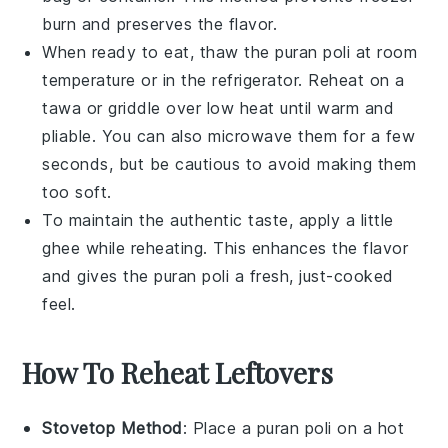
burn and preserves the flavor.
When ready to eat, thaw the
puran poli
at room
temperature or in the refrigerator. Reheat on a
tawa
or griddle over low heat until warm and
pliable. You can also microwave them for a few
seconds, but be cautious to avoid making them
too soft.
To maintain the authentic taste, apply a little
ghee
while reheating. This enhances the flavor
and gives the
puran poli
a fresh, just-cooked
feel.
How To Reheat Leftovers
Stovetop Method
: Place a
puran poli
on a hot