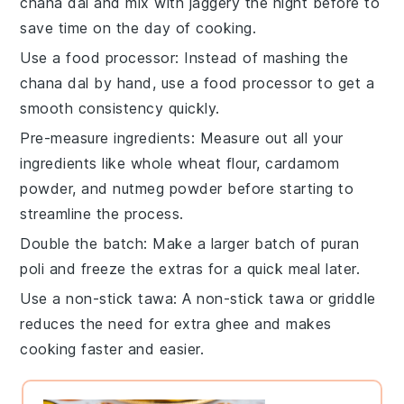
chana dal
and mix with
jaggery
the night before to
save time on the day of cooking.
Use a food processor
: Instead of mashing the
chana dal
by hand, use a food processor to get a
smooth consistency quickly.
Pre-measure ingredients
: Measure out all your
ingredients
like
whole wheat flour
,
cardamom
powder
, and
nutmeg powder
before starting to
streamline the process.
Double the batch
: Make a larger batch of
puran
poli
and freeze the extras for a quick meal later.
Use a non-stick tawa
: A non-stick
tawa
or griddle
reduces the need for extra
ghee
and makes
cooking faster and easier.