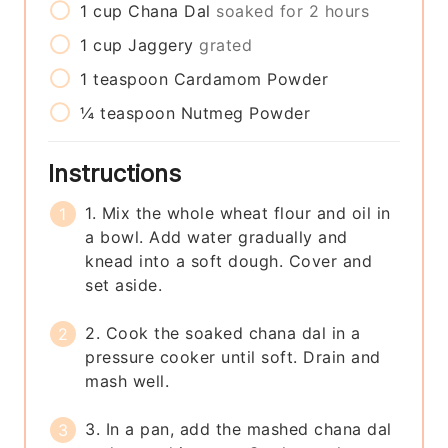
1
cup
Chana Dal
soaked for 2 hours
1
cup
Jaggery
grated
1
teaspoon
Cardamom Powder
¼
teaspoon
Nutmeg Powder
Instructions
1. Mix the whole wheat flour and oil in
a bowl. Add water gradually and
knead into a soft dough. Cover and
set aside.
2. Cook the soaked chana dal in a
pressure cooker until soft. Drain and
mash well.
3. In a pan, add the mashed chana dal