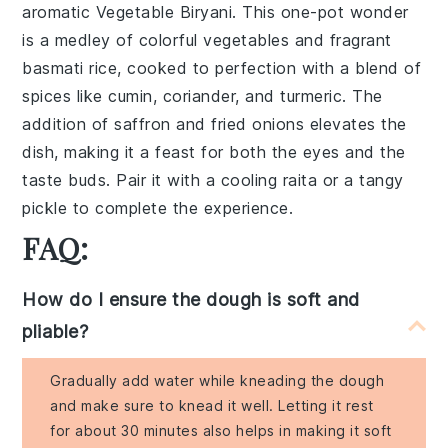
aromatic
Vegetable Biryani
. This one-pot wonder
is a medley of colorful vegetables and fragrant
basmati rice
, cooked to perfection with a blend of
spices
like
cumin
,
coriander
, and
turmeric
. The
addition of
saffron
and
fried onions
elevates the
dish, making it a feast for both the eyes and the
taste buds. Pair it with a cooling
raita
or a tangy
pickle
to complete the experience.
FAQ:
How do I ensure the dough is soft and
pliable?
Gradually add water while kneading the dough
and make sure to knead it well. Letting it rest
for about 30 minutes also helps in making it soft