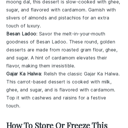
moong dal
, this dessert is slow-cooked with
ghee
,
sugar
, and flavored with
cardamom
. Garnish with
slivers of
almonds
and
pistachios
for an extra
touch of luxury.
Besan Ladoo
: Savor the melt-in-your-mouth
goodness of
Besan Ladoo
. These round, golden
desserts
are made from roasted
gram flour
,
ghee
,
and
sugar
. A hint of
cardamom
elevates their
flavor, making them irresistible.
Gajar Ka Halwa
: Relish the classic
Gajar Ka Halwa
.
This
carrot
-based
dessert
is cooked with
milk
,
ghee
, and
sugar
, and is flavored with
cardamom
.
Top it with
cashews
and
raisins
for a festive
touch.
How To Store Or Freeze This