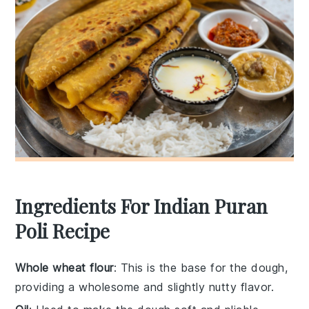
Ingredients For Indian Puran
Poli Recipe
Whole wheat flour
: This is the base for the dough,
providing a wholesome and slightly nutty flavor.