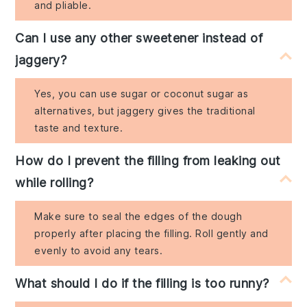
and pliable.
Can I use any other sweetener instead of
jaggery?
Yes, you can use sugar or coconut sugar as
alternatives, but jaggery gives the traditional
taste and texture.
How do I prevent the filling from leaking out
while rolling?
Make sure to seal the edges of the dough
properly after placing the filling. Roll gently and
evenly to avoid any tears.
What should I do if the filling is too runny?