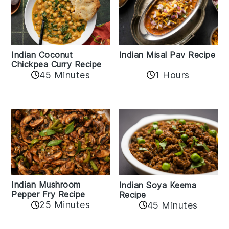
Indian Coconut
Indian Misal Pav Recipe
Chickpea Curry Recipe
45 Minutes
1 Hours
Indian Mushroom
Indian Soya Keema
Pepper Fry Recipe
Recipe
25 Minutes
45 Minutes