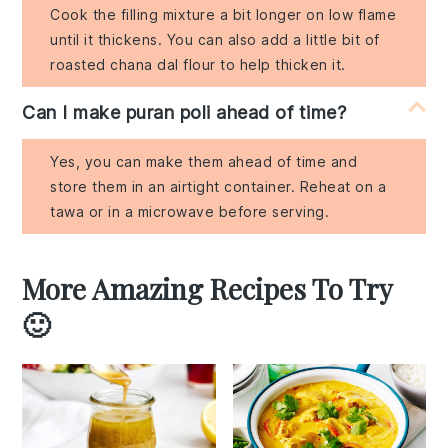
Cook the filling mixture a bit longer on low flame
until it thickens. You can also add a little bit of
roasted chana dal flour to help thicken it.
Can I make puran poli ahead of time?
Yes, you can make them ahead of time and
store them in an airtight container. Reheat on a
tawa or in a microwave before serving.
More Amazing Recipes To Try
🙂