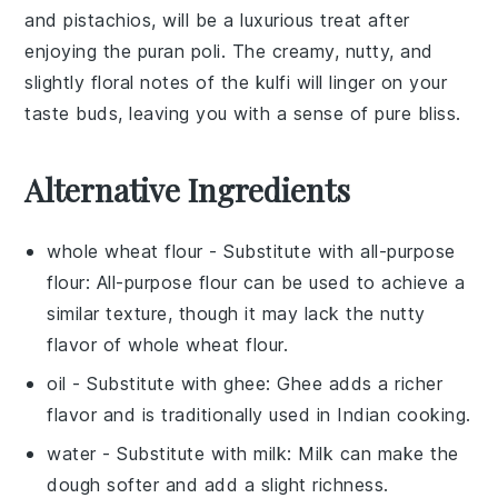
and
pistachios
, will be a luxurious treat after
enjoying the
puran poli
. The creamy, nutty, and
slightly floral notes of the kulfi will linger on your
taste buds, leaving you with a sense of pure bliss.
Alternative Ingredients
whole wheat flour
- Substitute with
all-purpose
flour
: All-purpose flour can be used to achieve a
similar texture, though it may lack the nutty
flavor of whole wheat flour.
oil
- Substitute with
ghee
: Ghee adds a richer
flavor and is traditionally used in Indian cooking.
water
- Substitute with
milk
: Milk can make the
dough softer and add a slight richness.