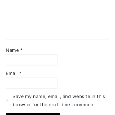
Name
*
Email
*
Save my name, email, and website in this
browser for the next time I comment.