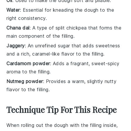
Oil
: Used to make the dough soft and pliable.
Water
: Essential for kneading the dough to the
right consistency.
Chana dal
: A type of split chickpea that forms the
main component of the filling.
Jaggery
: An unrefined sugar that adds sweetness
and a rich, caramel-like flavor to the filling.
Cardamom powder
: Adds a fragrant, sweet-spicy
aroma to the filling.
Nutmeg powder
: Provides a warm, slightly nutty
flavor to the filling.
Technique Tip For This Recipe
When rolling out the
dough
with the
filling
inside,