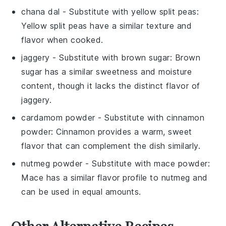
chana dal
- Substitute with
yellow split peas
:
Yellow split peas have a similar texture and
flavor when cooked.
jaggery
- Substitute with
brown sugar
: Brown
sugar has a similar sweetness and moisture
content, though it lacks the distinct flavor of
jaggery.
cardamom powder
- Substitute with
cinnamon
powder
: Cinnamon provides a warm, sweet
flavor that can complement the dish similarly.
nutmeg powder
- Substitute with
mace powder
:
Mace has a similar flavor profile to nutmeg and
can be used in equal amounts.