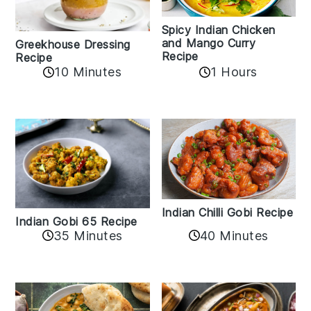
Spicy Indian Chicken
and Mango Curry
Greekhouse Dressing
Recipe
Recipe
1 Hours
10 Minutes
Indian Chilli Gobi Recipe
Indian Gobi 65 Recipe
40 Minutes
35 Minutes