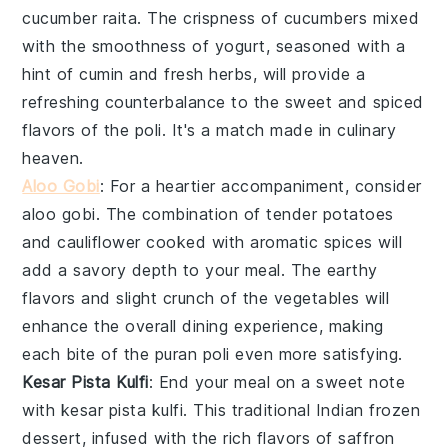
cucumber raita
. The crispness of
cucumbers
mixed
with the smoothness of yogurt, seasoned with a
hint of cumin and fresh herbs, will provide a
refreshing counterbalance to the sweet and spiced
flavors of the poli. It's a match made in culinary
heaven.
Aloo Gobi
: For a heartier accompaniment, consider
aloo gobi
. The combination of tender
potatoes
and
cauliflower
cooked with aromatic spices will
add a savory depth to your meal. The earthy
flavors and slight crunch of the vegetables will
enhance the overall dining experience, making
each bite of the
puran poli
even more satisfying.
Kesar Pista Kulfi
: End your meal on a sweet note
with
kesar pista kulfi
. This traditional Indian frozen
dessert, infused with the rich flavors of
saffron