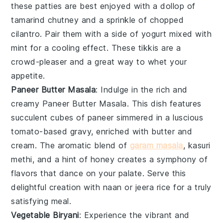
these patties are best enjoyed with a dollop of
tamarind chutney
and a sprinkle of
chopped
cilantro
. Pair them with a side of
yogurt
mixed with
mint
for a cooling effect. These tikkis are a
crowd-pleaser and a great way to whet your
appetite.
Paneer Butter Masala
: Indulge in the rich and
creamy
Paneer Butter Masala
. This dish features
succulent cubes of
paneer
simmered in a luscious
tomato-based gravy, enriched with butter and
cream. The aromatic blend of
garam masala
,
kasuri
methi
, and a hint of
honey
creates a symphony of
flavors that dance on your palate. Serve this
delightful creation with
naan
or
jeera rice
for a truly
satisfying meal.
Vegetable Biryani
: Experience the vibrant and