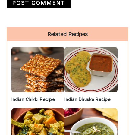
Primary
Related Recipes
Sidebar
Indian Chikki Recipe
Indian Dhuska Recipe