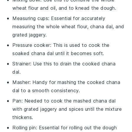
wheat flour and oil, and to knead the dough.
Measuring cups
: Essential for accurately
measuring the whole wheat flour, chana dal, and
grated jaggery.
Pressure cooker
: This is used to cook the
soaked chana dal until it becomes soft.
Strainer
: Use this to drain the cooked chana
dal.
Masher
: Handy for mashing the cooked chana
dal to a smooth consistency.
Pan
: Needed to cook the mashed chana dal
with grated jaggery and spices until the mixture
thickens.
Rolling pin
: Essential for rolling out the dough