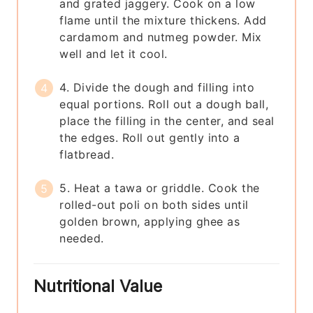
and grated jaggery. Cook on a low
flame until the mixture thickens. Add
cardamom and nutmeg powder. Mix
well and let it cool.
4. Divide the dough and filling into
equal portions. Roll out a dough ball,
place the filling in the center, and seal
the edges. Roll out gently into a
flatbread.
5. Heat a tawa or griddle. Cook the
rolled-out poli on both sides until
golden brown, applying ghee as
needed.
Nutritional Value