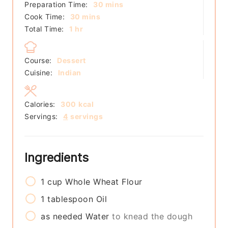
minutes
Preparation Time:
30
mins
minutes
Cook Time:
30
mins
hour
Total Time:
1
hr
Course:
Dessert
Cuisine:
Indian
Calories:
300
kcal
Servings:
4
servings
Ingredients
1
cup
Whole Wheat Flour
1
tablespoon
Oil
as needed
Water
to knead the dough