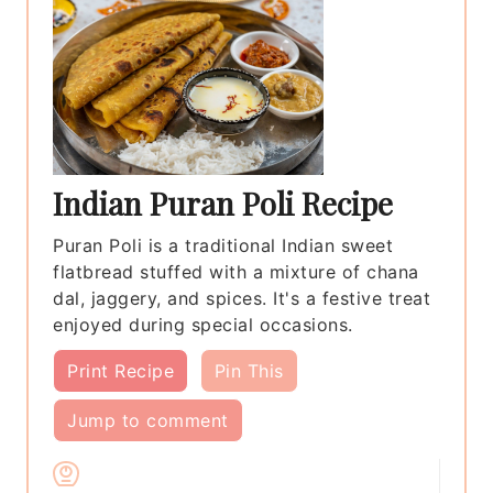
Indian Puran Poli Recipe
Puran Poli is a traditional Indian sweet
flatbread stuffed with a mixture of chana
dal, jaggery, and spices. It's a festive treat
enjoyed during special occasions.
Print Recipe
Pin This
Jump to comment