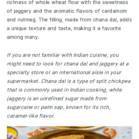
richness of whole wheat flour with the sweetness
of jaggery and the aromatic flavors of cardamom
and nutmeg. The filling, made from chana dal, adds
a unique texture and taste, making it a favorite
among many.
If you are not familiar with Indian cuisine, you
might need to look for chana dal and jaggery at a
specialty store or an international aisle in your
supermarket. Chana dal is a type of split chickpea
that is commonly used in Indian cooking, while
jaggery is an unrefined sugar made from
sugarcane or palm sap, known for its rich,
caramel-like flavor.