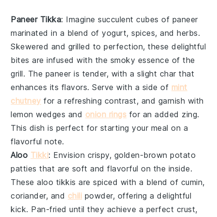
Paneer Tikka
: Imagine succulent cubes of
paneer
marinated in a blend of
yogurt
,
spices
, and
herbs
.
Skewered and grilled to perfection, these delightful
bites are infused with the smoky essence of the
grill. The
paneer
is tender, with a slight char that
enhances its flavors. Serve with a side of
mint
chutney
for a refreshing contrast, and garnish with
lemon wedges
and
onion rings
for an added zing.
This dish is perfect for starting your meal on a
flavorful note.
Aloo
Tikki
: Envision crispy, golden-brown
potato
patties
that are soft and flavorful on the inside.
These
aloo tikkis
are spiced with a blend of
cumin
,
coriander
, and
chili
powder
, offering a delightful
kick. Pan-fried until they achieve a perfect crust,