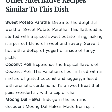
Other Alternative Recipes
Similar To This Dish
Sweet Potato Paratha
: Dive into the delightful
world of
Sweet Potato Paratha
. This flatbread is
stuffed with a spiced
sweet potato
filling, making
it a perfect blend of sweet and savory. Serve it
hot with a dollop of
yogurt
or a side of tangy
pickle
.
Coconut Poli
: Experience the tropical flavors of
Coconut Poli
. This variation of poli is filled with a
mixture of grated
coconut
and
jaggery
, infused
with aromatic
cardamom
. It's a sweet treat that
pairs wonderfully with a cup of
chai
.
Moong Dal Halwa
: Indulge in the rich and
decadent
Moong Dal Halwa
. Made from split