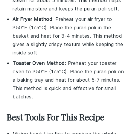
steam for about 5 minutes. This method helps
retain moisture and keeps the
puran poli
soft.
Air Fryer Method
: Preheat your air fryer to
350°F (175°C). Place the
puran poli
in the
basket and heat for 3-4 minutes. This method
gives a slightly crispy texture while keeping the
inside soft.
Toaster Oven Method
: Preheat your toaster
oven to 350°F (175°C). Place the
puran poli
on
a baking tray and heat for about 5-7 minutes.
This method is quick and effective for small
batches.
Best Tools For This Recipe
Mixing bowl
: Use this to combine the whole