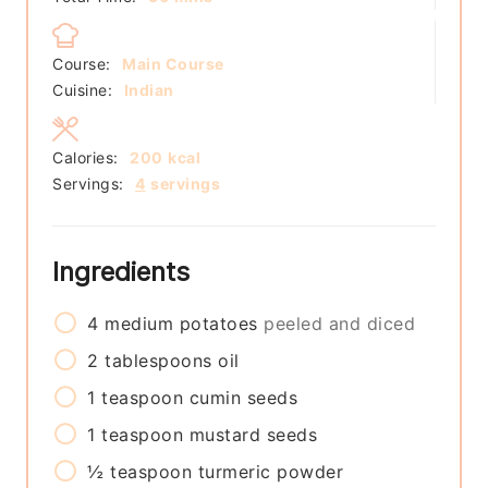
Course:
Main Course
Cuisine:
Indian
Calories:
200
kcal
Servings:
4
servings
Ingredients
4
medium
potatoes
peeled and diced
2
tablespoons
oil
1
teaspoon
cumin seeds
1
teaspoon
mustard seeds
½
teaspoon
turmeric powder