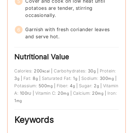
Cover and cook on low heat until
potatoes are tender, stirring
occasionally.
Garnish with fresh coriander leaves
and serve hot.
Nutritional Value
Calories:
200
|
Carbohydrates:
30
|
Protein:
kcal
g
3
|
Fat:
8
|
Saturated Fat:
1
|
Sodium:
300
|
g
g
g
mg
Potassium:
500
|
Fiber:
4
|
Sugar:
2
|
Vitamin
mg
g
g
A:
100
|
Vitamin C:
20
|
Calcium:
20
|
Iron:
IU
mg
mg
1
mg
Keywords