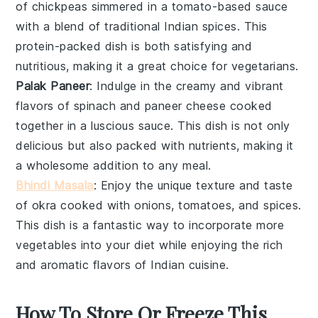
of
chickpeas
simmered in a tomato-based sauce
with a blend of traditional Indian spices. This
protein-packed dish is both satisfying and
nutritious, making it a great choice for vegetarians.
Palak Paneer
: Indulge in the creamy and vibrant
flavors of
spinach
and
paneer
cheese cooked
together in a luscious sauce. This dish is not only
delicious but also packed with nutrients, making it
a wholesome addition to any meal.
Bhindi Masala
: Enjoy the unique texture and taste
of
okra
cooked with onions, tomatoes, and spices.
This dish is a fantastic way to incorporate more
vegetables into your diet while enjoying the rich
and aromatic flavors of Indian cuisine.
How To Store Or Freeze This