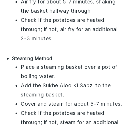
Air fry for about 5-7 minutes, shaking
the basket halfway through.
Check if the
potatoes
are heated
through; if not, air fry for an additional
2-3 minutes.
Steaming Method
:
Place a steaming basket over a pot of
boiling water.
Add the
Sukhe Aloo Ki Sabzi
to the
steaming basket.
Cover and steam for about 5-7 minutes.
Check if the
potatoes
are heated
through; if not, steam for an additional