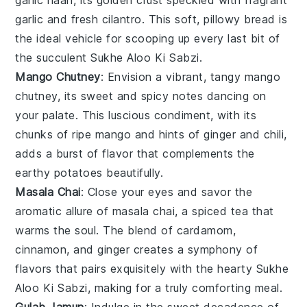
garlic
and fresh
cilantro
. This soft, pillowy bread is
the ideal vehicle for scooping up every last bit of
the succulent
Sukhe Aloo Ki Sabzi
.
Mango Chutney
: Envision a vibrant, tangy
mango
chutney
, its sweet and spicy notes dancing on
your palate. This luscious condiment, with its
chunks of ripe
mango
and hints of
ginger
and
chili
,
adds a burst of flavor that complements the
earthy
potatoes
beautifully.
Masala Chai
: Close your eyes and savor the
aromatic allure of
masala chai
, a spiced tea that
warms the soul. The blend of
cardamom
,
cinnamon
, and
ginger
creates a symphony of
flavors that pairs exquisitely with the hearty
Sukhe
Aloo Ki Sabzi
, making for a truly comforting meal.
Gulab Jamun
: Indulge in the sweet decadence of