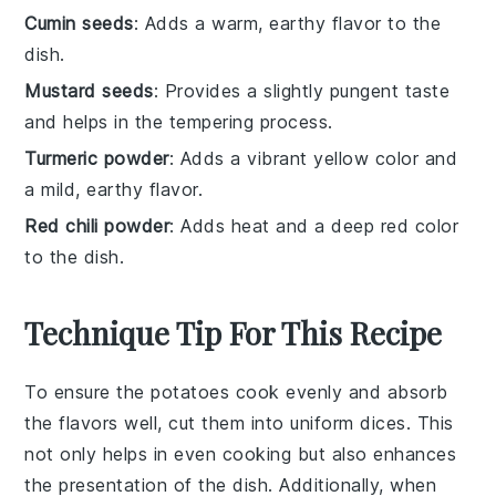
Cumin seeds
: Adds a warm, earthy flavor to the
dish.
Mustard seeds
: Provides a slightly pungent taste
and helps in the tempering process.
Turmeric powder
: Adds a vibrant yellow color and
a mild, earthy flavor.
Red chili powder
: Adds heat and a deep red color
to the dish.
Technique Tip For This Recipe
To ensure the
potatoes
cook evenly and absorb
the flavors well, cut them into uniform
dices
. This
not only helps in even cooking but also enhances
the presentation of the dish. Additionally, when