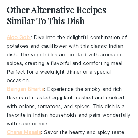
Other Alternative Recipes
Similar To This Dish
Aloo Gobi
: Dive into the delightful combination of
potatoes
and
cauliflower
with this classic Indian
dish. The vegetables are cooked with aromatic
spices, creating a flavorful and comforting meal.
Perfect for a weeknight dinner or a special
occasion.
Baingan Bharta
: Experience the smoky and rich
flavors of
roasted eggplant
mashed and cooked
with onions, tomatoes, and spices. This dish is a
favorite in Indian households and pairs wonderfully
with
naan
or
rice
.
Chana Masala
: Savor the hearty and spicy taste