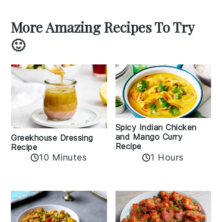
More Amazing Recipes To Try
🙂
Spicy Indian Chicken
and Mango Curry
Greekhouse Dressing
Recipe
Recipe
1 Hours
10 Minutes