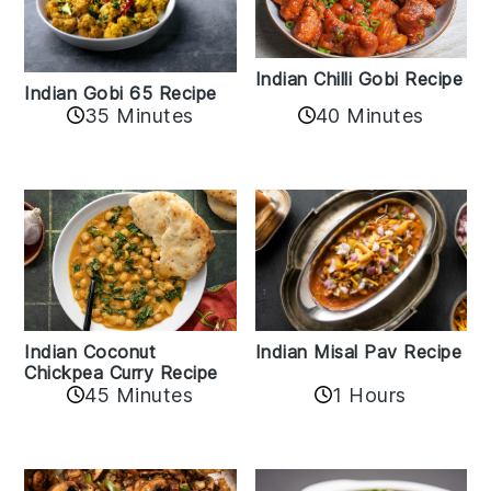
Indian Chilli Gobi Recipe
Indian Gobi 65 Recipe
40 Minutes
35 Minutes
Indian Coconut
Indian Misal Pav Recipe
Chickpea Curry Recipe
45 Minutes
1 Hours