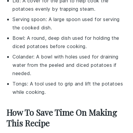
Lid
: A cover for the pan to help cook the
potatoes evenly by trapping steam.
Serving spoon
: A large spoon used for serving
the cooked dish.
Bowl
: A round, deep dish used for holding the
diced potatoes before cooking.
Colander
: A bowl with holes used for draining
water from the peeled and diced potatoes if
needed.
Tongs
: A tool used to grip and lift the potatoes
while cooking.
How To Save Time On Making
This Recipe