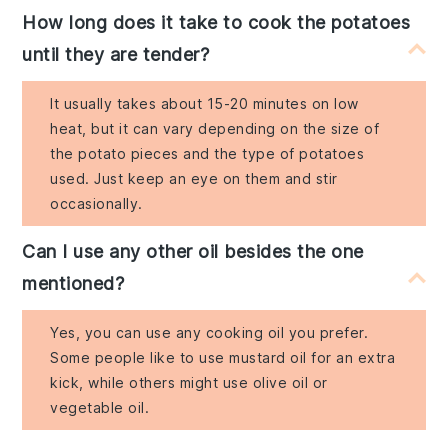
How long does it take to cook the potatoes
until they are tender?
It usually takes about 15-20 minutes on low
heat, but it can vary depending on the size of
the potato pieces and the type of potatoes
used. Just keep an eye on them and stir
occasionally.
Can I use any other oil besides the one
mentioned?
Yes, you can use any cooking oil you prefer.
Some people like to use mustard oil for an extra
kick, while others might use olive oil or
vegetable oil.