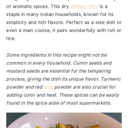
of aromatic spices. This dry
potato curry
is a
staple in many Indian households, known for its
simplicity and rich flavors. Perfect as a side dish or
even a main course, it pairs wonderfully with roti or
rice.
Some ingredients in this recipe might not be
common in every household. Cumin seeds and
mustard seeds are essential for the tempering
process, giving the dish its unique flavor. Turmeric
powder and red
chili
powder are also crucial for
adding color and heat. These spices can be easily
found in the spice aisle of most supermarkets.