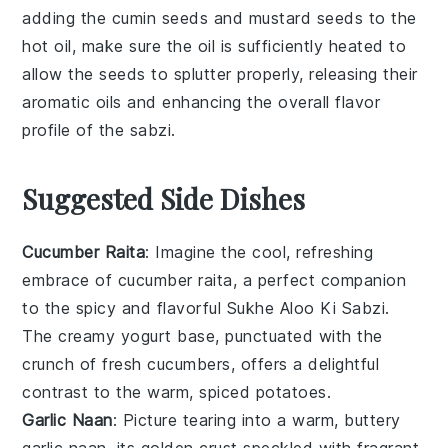
adding the
cumin seeds
and
mustard seeds
to the
hot
oil
, make sure the oil is sufficiently heated to
allow the seeds to splutter properly, releasing their
aromatic oils and enhancing the overall flavor
profile of the
sabzi
.
Suggested Side Dishes
Cucumber Raita
: Imagine the cool, refreshing
embrace of
cucumber
raita, a perfect companion
to the spicy and flavorful
Sukhe Aloo Ki Sabzi
.
The creamy
yogurt
base, punctuated with the
crunch of fresh
cucumbers
, offers a delightful
contrast to the warm, spiced
potatoes
.
Garlic Naan
: Picture tearing into a warm, buttery
garlic naan
, its golden crust speckled with fragrant