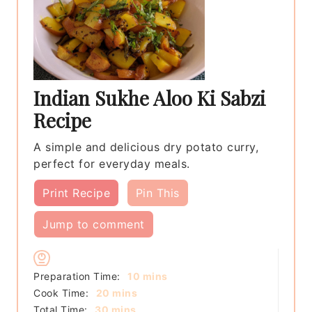
Indian Sukhe Aloo Ki Sabzi
Recipe
A simple and delicious dry potato curry,
perfect for everyday meals.
Print Recipe
Pin This
Jump to comment
minutes
Preparation Time:
10
mins
minutes
Cook Time:
20
mins
minutes
Total Time:
30
mins