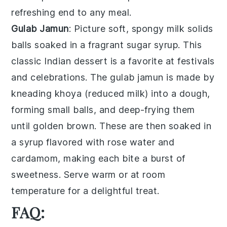
refreshing end to any meal.
Gulab Jamun
: Picture soft, spongy
milk solids
balls soaked in a fragrant
sugar syrup
. This
classic Indian dessert
is a favorite at festivals
and celebrations. The
gulab jamun
is made by
kneading
khoya
(reduced milk) into a dough,
forming small balls, and deep-frying them
until golden brown. These are then soaked in
a syrup flavored with
rose water
and
cardamom
, making each bite a burst of
sweetness. Serve warm or at room
temperature for a delightful treat.
FAQ: