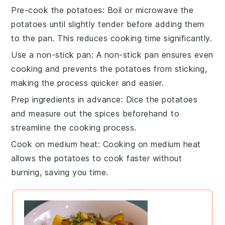
Pre-cook the potatoes
: Boil or microwave the
potatoes
until slightly tender before adding them
to the pan. This reduces cooking time significantly.
Use a non-stick pan
: A
non-stick pan
ensures even
cooking and prevents the
potatoes
from sticking,
making the process quicker and easier.
Prep ingredients in advance
: Dice the
potatoes
and measure out the
spices
beforehand to
streamline the cooking process.
Cook on medium heat
: Cooking on medium heat
allows the
potatoes
to cook faster without
burning, saving you time.