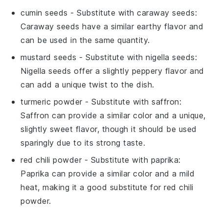
cumin seeds
- Substitute with
caraway seeds
:
Caraway seeds have a similar earthy flavor and
can be used in the same quantity.
mustard seeds
- Substitute with
nigella seeds
:
Nigella seeds offer a slightly peppery flavor and
can add a unique twist to the dish.
turmeric powder
- Substitute with
saffron
:
Saffron can provide a similar color and a unique,
slightly sweet flavor, though it should be used
sparingly due to its strong taste.
red chili powder
- Substitute with
paprika
:
Paprika can provide a similar color and a mild
heat, making it a good substitute for red chili
powder.