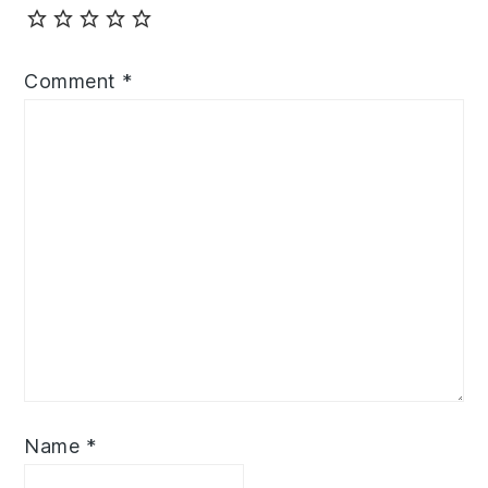
Comment
*
Name
*