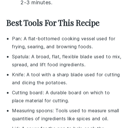
2-3 minutes.
Best Tools For This Recipe
Pan
: A flat-bottomed cooking vessel used for
frying, searing, and browning foods.
Spatula
: A broad, flat, flexible blade used to mix,
spread, and lift food ingredients.
Knife
: A tool with a sharp blade used for cutting
and dicing the potatoes.
Cutting board
: A durable board on which to
place material for cutting.
Measuring spoons
: Tools used to measure small
quantities of ingredients like spices and oil.