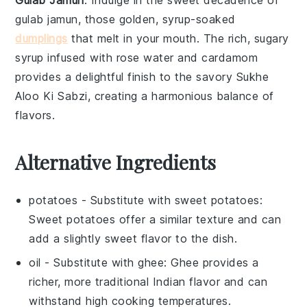
gulab jamun
, those golden, syrup-soaked
dumplings
that melt in your mouth. The rich, sugary
syrup infused with
rose water
and
cardamom
provides a delightful finish to the savory
Sukhe
Aloo Ki Sabzi
, creating a harmonious balance of
flavors.
Alternative Ingredients
potatoes
- Substitute with
sweet potatoes
:
Sweet potatoes offer a similar texture and can
add a slightly sweet flavor to the dish.
oil
- Substitute with
ghee
: Ghee provides a
richer, more traditional Indian flavor and can
withstand high cooking temperatures.