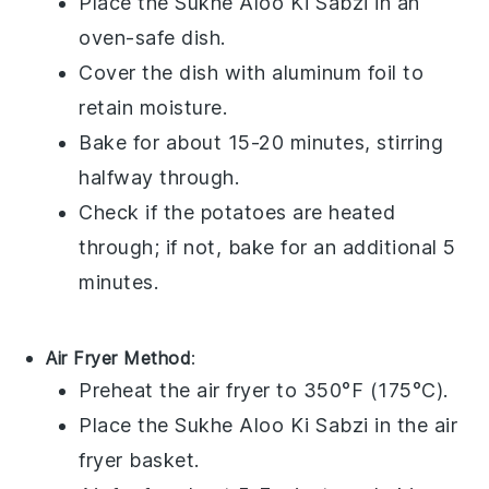
Place the
Sukhe Aloo Ki Sabzi
in an
oven-safe dish.
Cover the dish with
aluminum foil
to
retain moisture.
Bake for about 15-20 minutes, stirring
halfway through.
Check if the
potatoes
are heated
through; if not, bake for an additional 5
minutes.
Air Fryer Method
:
Preheat the air fryer to 350°F (175°C).
Place the
Sukhe Aloo Ki Sabzi
in the air
fryer basket.