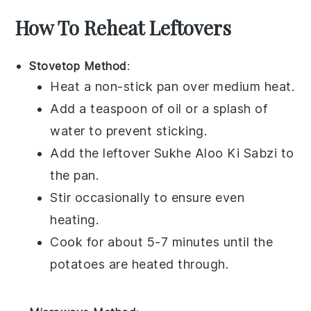
How To Reheat Leftovers
Stovetop Method
:
Heat a non-stick pan over medium heat.
Add a teaspoon of
oil
or a splash of
water
to prevent sticking.
Add the leftover
Sukhe Aloo Ki Sabzi
to
the pan.
Stir occasionally to ensure even
heating.
Cook for about 5-7 minutes until the
potatoes
are heated through.