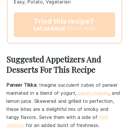
Easy, Potato, Vegetarian
Tried this recipe?
Let us know
how it was!
Suggested Appetizers And
Desserts For This Recipe
Paneer Tikka
: Imagine succulent cubes of
paneer
marinated in a blend of
yogurt
,
garam masala
, and
lemon juice
. Skewered and grilled to perfection,
these bites are a delightful mix of smoky and
tangy flavors. Serve them with a side of
mint
chutney
for an added burst of freshness.