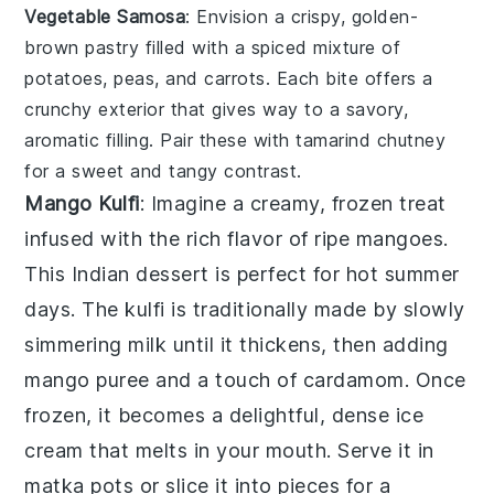
Vegetable Samosa
: Envision a crispy, golden-
brown pastry filled with a spiced mixture of
potatoes
,
peas
, and
carrots
. Each bite offers a
crunchy exterior that gives way to a savory,
aromatic filling. Pair these with
tamarind chutney
for a sweet and tangy contrast.
Mango Kulfi
: Imagine a creamy, frozen treat
infused with the rich flavor of ripe
mangoes
.
This
Indian dessert
is perfect for hot summer
days. The
kulfi
is traditionally made by slowly
simmering milk until it thickens, then adding
mango puree
and a touch of
cardamom
. Once
frozen, it becomes a delightful, dense ice
cream that melts in your mouth. Serve it in
matka pots
or slice it into pieces for a