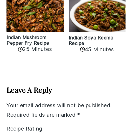
Indian Mushroom
Indian Soya Keema
Pepper Fry Recipe
Recipe
25 Minutes
45 Minutes
Reader
Interactions
Leave A Reply
Your email address will not be published.
Required fields are marked
*
Recipe Rating