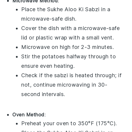
Microwave Method
:
Place the
Sukhe Aloo Ki Sabzi
in a
microwave-safe dish.
Cover the dish with a microwave-safe
lid or
plastic wrap
with a small vent.
Microwave on high for 2-3 minutes.
Stir the
potatoes
halfway through to
ensure even heating.
Check if the
sabzi
is heated through; if
not, continue microwaving in 30-
second intervals.
Oven Method
:
Preheat your oven to 350°F (175°C).