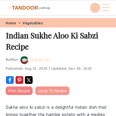
☰
TANDOOR
🔥
.com.sg
Skip
Skip
Skip
Skip
Home
Vegetables
to
to
to
to
Indian Sukhe Aloo Ki Sabzi
primary
main
primary
footer
Recipe
navigation
content
sidebar
Author:
Cherie Lok
Published:
Aug 15, 2025
|
Updated:
Dec 30, 2025
Print Recipe
Jump To Recipe
Sukhe aloo ki sabzi is a delightful Indian dish that
brings together the humble potato with a medley