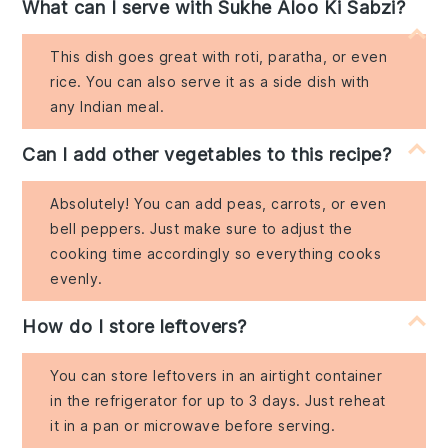
What can I serve with Sukhe Aloo Ki Sabzi?
This dish goes great with roti, paratha, or even
rice. You can also serve it as a side dish with
any Indian meal.
Can I add other vegetables to this recipe?
Absolutely! You can add peas, carrots, or even
bell peppers. Just make sure to adjust the
cooking time accordingly so everything cooks
evenly.
How do I store leftovers?
You can store leftovers in an airtight container
in the refrigerator for up to 3 days. Just reheat
it in a pan or microwave before serving.