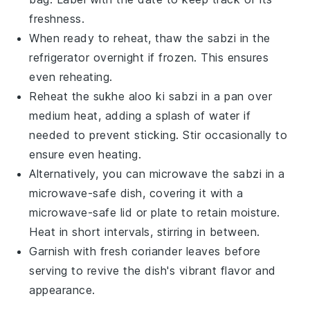
freshness.
When ready to reheat, thaw the
sabzi
in the
refrigerator overnight if frozen. This ensures
even reheating.
Reheat the
sukhe aloo ki sabzi
in a pan over
medium heat, adding a splash of water if
needed to prevent sticking. Stir occasionally to
ensure even heating.
Alternatively, you can microwave the
sabzi
in a
microwave-safe dish, covering it with a
microwave-safe lid or plate to retain moisture.
Heat in short intervals, stirring in between.
Garnish with fresh
coriander leaves
before
serving to revive the dish's vibrant flavor and
appearance.