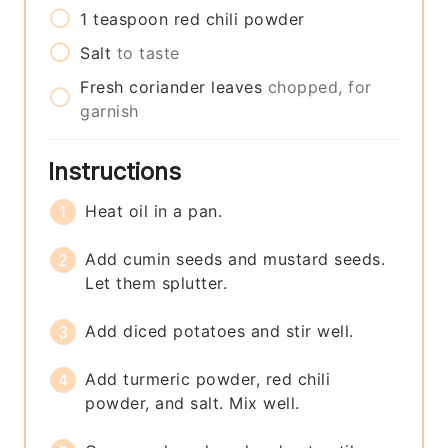
1
teaspoon
red chili powder
Salt
to taste
Fresh coriander leaves
chopped, for
garnish
Instructions
Heat oil in a pan.
Add cumin seeds and mustard seeds.
Let them splutter.
Add diced potatoes and stir well.
Add turmeric powder, red chili
powder, and salt. Mix well.