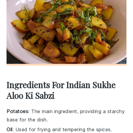
Ingredients For Indian Sukhe
Aloo Ki Sabzi
Potatoes
: The main ingredient, providing a starchy
base for the dish.
Oil
: Used for frying and tempering the spices.