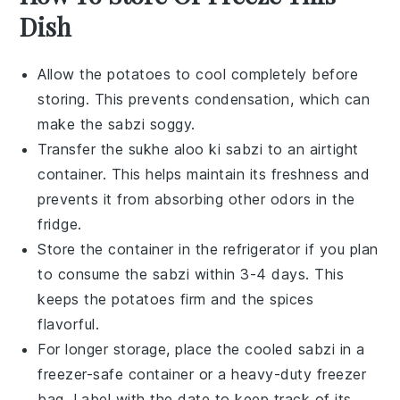
Dish
Allow the
potatoes
to cool completely before
storing. This prevents condensation, which can
make the
sabzi
soggy.
Transfer the
sukhe aloo ki sabzi
to an airtight
container. This helps maintain its freshness and
prevents it from absorbing other odors in the
fridge.
Store the container in the refrigerator if you plan
to consume the
sabzi
within 3-4 days. This
keeps the
potatoes
firm and the spices
flavorful.
For longer storage, place the cooled
sabzi
in a
freezer-safe container or a heavy-duty freezer
bag. Label with the date to keep track of its