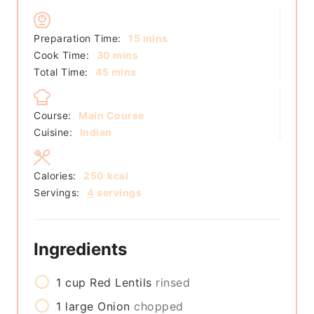
minutes
Preparation Time:
15
mins
minutes
Cook Time:
30
mins
minutes
Total Time:
45
mins
Course:
Main Course
Cuisine:
Indian
Calories:
250
kcal
Servings:
4
servings
Ingredients
1
cup
Red Lentils
rinsed
1
large
Onion
chopped