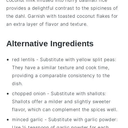
provides a delightful contrast to the spiciness of
the
dahl
. Garnish with toasted
coconut flakes
for
an extra layer of flavor and texture.
Alternative Ingredients
red lentils
- Substitute with
yellow split peas
:
They have a similar texture and cook time,
providing a comparable consistency to the
dish.
chopped onion
- Substitute with
shallots
:
Shallots offer a milder and slightly sweeter
flavor, which can complement the spices well.
minced garlic
- Substitute with
garlic powder
:
Use ¼ teaspoon of garlic powder for each