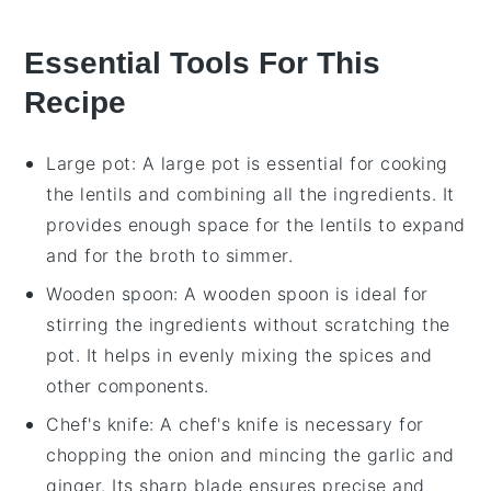
Essential Tools For This
Recipe
Large pot
: A large pot is essential for cooking
the lentils and combining all the ingredients. It
provides enough space for the lentils to expand
and for the broth to simmer.
Wooden spoon
: A wooden spoon is ideal for
stirring the ingredients without scratching the
pot. It helps in evenly mixing the spices and
other components.
Chef's knife
: A chef's knife is necessary for
chopping the onion and mincing the garlic and
ginger. Its sharp blade ensures precise and