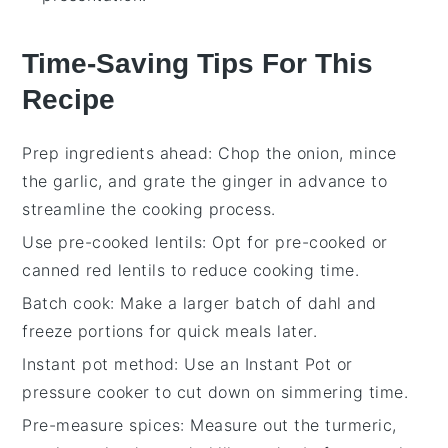
Time-Saving Tips For This
Recipe
Prep ingredients ahead
: Chop the
onion
, mince
the
garlic
, and grate the
ginger
in advance to
streamline the cooking process.
Use pre-cooked lentils
: Opt for pre-cooked or
canned
red lentils
to reduce cooking time.
Batch cook
: Make a larger batch of
dahl
and
freeze portions for quick meals later.
Instant pot method
: Use an
Instant Pot
or
pressure cooker to cut down on simmering time.
Pre-measure spices
: Measure out the
turmeric
,