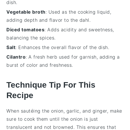
dish.
Vegetable broth
: Used as the cooking liquid,
adding depth and flavor to the dahl.
Diced tomatoes
: Adds acidity and sweetness,
balancing the spices.
Salt
: Enhances the overall flavor of the dish.
Cilantro
: A fresh herb used for garnish, adding a
burst of color and freshness.
Technique Tip For This
Recipe
When sautéing the
onion
,
garlic
, and
ginger
, make
sure to cook them until the onion is just
translucent and not browned. This ensures that