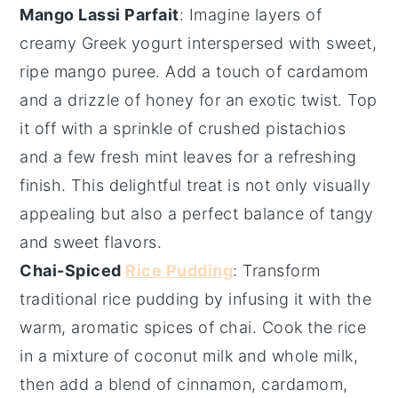
Mango Lassi Parfait
: Imagine layers of
creamy
Greek yogurt
interspersed with sweet,
ripe
mango puree
. Add a touch of
cardamom
and a drizzle of
honey
for an exotic twist. Top
it off with a sprinkle of
crushed pistachios
and a few fresh
mint leaves
for a refreshing
finish. This delightful treat is not only visually
appealing but also a perfect balance of tangy
and sweet flavors.
Chai-Spiced
Rice Pudding
: Transform
traditional
rice pudding
by infusing it with the
warm, aromatic spices of
chai
. Cook the rice
in a mixture of
coconut milk
and
whole milk
,
then add a blend of
cinnamon
,
cardamom
,