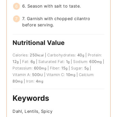
6. Season with salt to taste.
7. Garnish with chopped cilantro
before serving.
Nutritional Value
Calories:
250
|
Carbohydrates:
40
|
Protein:
kcal
g
12
|
Fat:
6
|
Saturated Fat:
1
|
Sodium:
600
|
g
g
g
mg
Potassium:
600
|
Fiber:
15
|
Sugar:
5
|
mg
g
g
Vitamin A:
500
|
Vitamin C:
10
|
Calcium:
IU
mg
80
|
Iron:
4
mg
mg
Keywords
Dahl, Lentils, Spicy