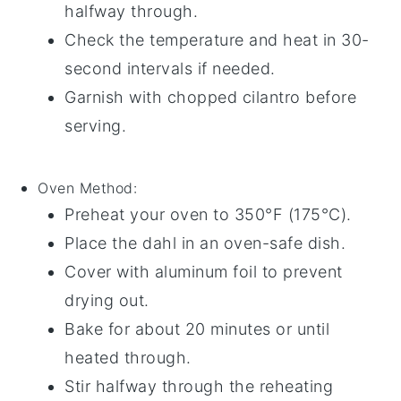
halfway through.
Check the temperature and heat in 30-
second intervals if needed.
Garnish with
chopped cilantro
before
serving.
Oven
Method:
Preheat your oven to 350°F (175°C).
Place the
dahl
in an oven-safe
dish
.
Cover with
aluminum foil
to prevent
drying out.
Bake for about 20 minutes or until
heated through.
Stir halfway through the reheating