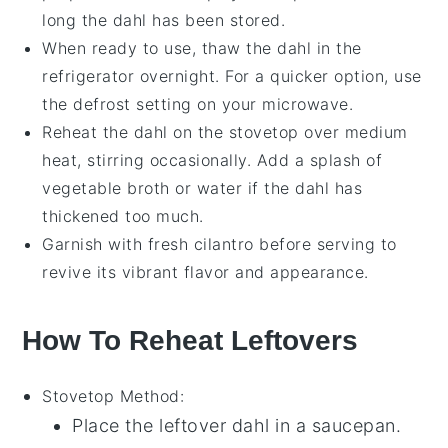
long the
dahl
has been stored.
When ready to use, thaw the
dahl
in the
refrigerator overnight. For a quicker option, use
the defrost setting on your microwave.
Reheat the
dahl
on the stovetop over medium
heat, stirring occasionally. Add a splash of
vegetable broth
or water if the
dahl
has
thickened too much.
Garnish with fresh
cilantro
before serving to
revive its vibrant flavor and appearance.
How To Reheat Leftovers
Stovetop
Method:
Place the leftover
dahl
in a
saucepan
.