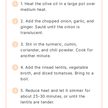
1. Heat the olive oil in a large pot over
medium heat.
2. Add the chopped onion, garlic, and
ginger. Sauté until the onion is
translucent.
3. Stir in the turmeric, cumin,
coriander, and chili powder. Cook for
another minute.
4. Add the rinsed lentils, vegetable
broth, and diced tomatoes. Bring to a
boil.
5. Reduce heat and let it simmer for
about 25-30 minutes, or until the
lentils are tender.