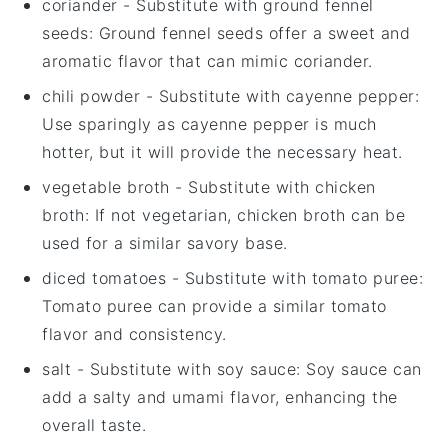
coriander
- Substitute with
ground fennel
seeds
: Ground fennel seeds offer a sweet and
aromatic flavor that can mimic coriander.
chili powder
- Substitute with
cayenne pepper
:
Use sparingly as cayenne pepper is much
hotter, but it will provide the necessary heat.
vegetable broth
- Substitute with
chicken
broth
: If not vegetarian, chicken broth can be
used for a similar savory base.
diced tomatoes
- Substitute with
tomato puree
:
Tomato puree can provide a similar tomato
flavor and consistency.
salt
- Substitute with
soy sauce
: Soy sauce can
add a salty and umami flavor, enhancing the
overall taste.