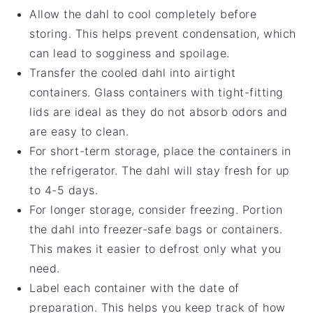
Allow the
dahl
to cool completely before
storing. This helps prevent condensation, which
can lead to sogginess and spoilage.
Transfer the cooled
dahl
into airtight
containers. Glass containers with tight-fitting
lids are ideal as they do not absorb odors and
are easy to clean.
For short-term storage, place the containers in
the refrigerator. The
dahl
will stay fresh for up
to 4-5 days.
For longer storage, consider freezing. Portion
the
dahl
into freezer-safe bags or containers.
This makes it easier to defrost only what you
need.
Label each container with the date of
preparation. This helps you keep track of how