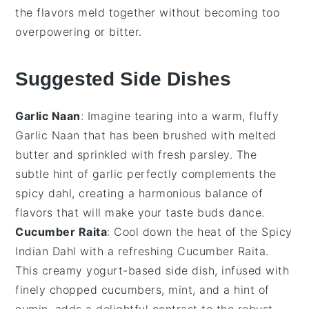
the flavors meld together without becoming too
overpowering or bitter.
Suggested Side Dishes
Garlic Naan
: Imagine tearing into a warm, fluffy
Garlic Naan
that has been brushed with melted
butter and sprinkled with fresh
parsley
. The
subtle hint of
garlic
perfectly complements the
spicy dahl
, creating a harmonious balance of
flavors that will make your taste buds dance.
Cucumber Raita
: Cool down the heat of the
Spicy
Indian Dahl
with a refreshing
Cucumber Raita
.
This creamy
yogurt
-based side dish, infused with
finely chopped
cucumbers
,
mint
, and a hint of
cumin
, adds a delightful contrast to the robust