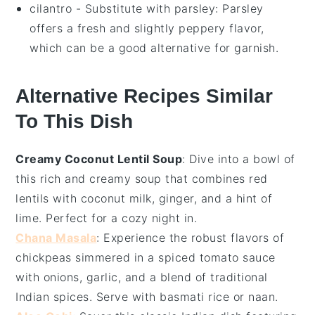
cilantro
- Substitute with
parsley
: Parsley
offers a fresh and slightly peppery flavor,
which can be a good alternative for garnish.
Alternative Recipes Similar
To This Dish
Creamy Coconut Lentil Soup
: Dive into a bowl of
this rich and
creamy soup
that combines
red
lentils
with
coconut milk
,
ginger
, and a hint of
lime
. Perfect for a cozy night in.
Chana Masala
: Experience the robust flavors of
chickpeas
simmered in a spiced
tomato sauce
with
onions
,
garlic
, and a blend of traditional
Indian spices
. Serve with
basmati rice
or
naan
.