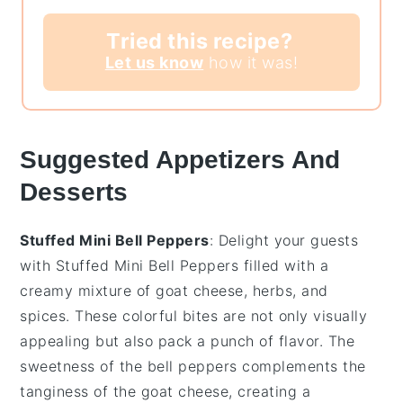
Tried this recipe?
Let us know
how it was!
Suggested Appetizers And
Desserts
Stuffed Mini Bell Peppers
: Delight your guests
with
Stuffed Mini Bell Peppers
filled with a
creamy mixture of
goat cheese
,
herbs
, and
spices
. These colorful bites are not only visually
appealing but also pack a punch of flavor. The
sweetness of the
bell peppers
complements the
tanginess of the
goat cheese
, creating a