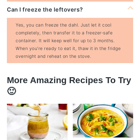
Can I freeze the leftovers?
Yes, you can freeze the dahl. Just let it cool
completely, then transfer it to a freezer-safe
container. It will keep well for up to 3 months.
When you're ready to eat it, thaw it in the fridge
overnight and reheat on the stove.
More Amazing Recipes To Try
🙂