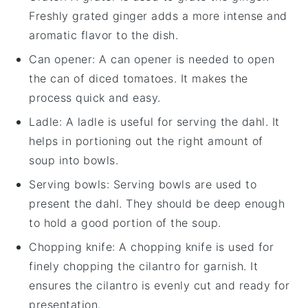
Freshly grated ginger adds a more intense and
aromatic flavor to the dish.
Can opener
: A can opener is needed to open
the can of diced tomatoes. It makes the
process quick and easy.
Ladle
: A ladle is useful for serving the dahl. It
helps in portioning out the right amount of
soup into bowls.
Serving bowls
: Serving bowls are used to
present the dahl. They should be deep enough
to hold a good portion of the soup.
Chopping knife
: A chopping knife is used for
finely chopping the cilantro for garnish. It
ensures the cilantro is evenly cut and ready for
presentation.