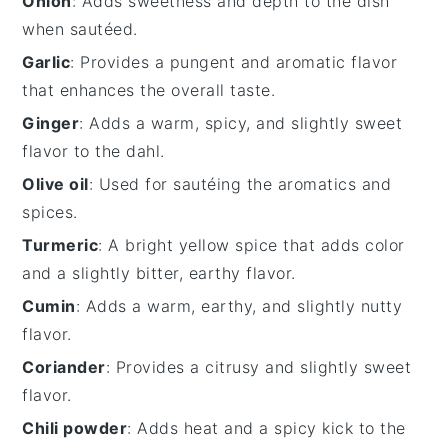
Onion
: Adds sweetness and depth to the dish
when sautéed.
Garlic
: Provides a pungent and aromatic flavor
that enhances the overall taste.
Ginger
: Adds a warm, spicy, and slightly sweet
flavor to the dahl.
Olive oil
: Used for sautéing the aromatics and
spices.
Turmeric
: A bright yellow spice that adds color
and a slightly bitter, earthy flavor.
Cumin
: Adds a warm, earthy, and slightly nutty
flavor.
Coriander
: Provides a citrusy and slightly sweet
flavor.
Chili powder
: Adds heat and a spicy kick to the