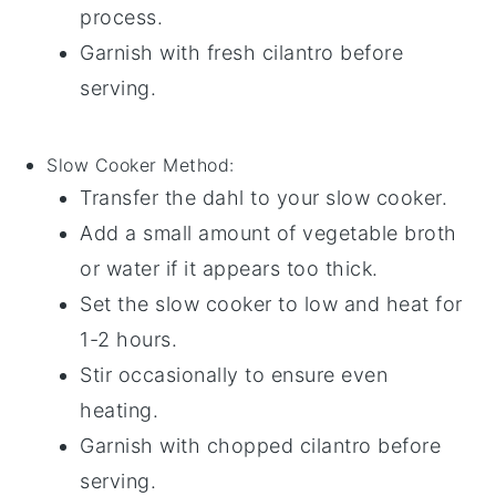
process.
Garnish with fresh
cilantro
before
serving.
Slow Cooker
Method:
Transfer the
dahl
to your slow cooker.
Add a small amount of
vegetable broth
or
water
if it appears too thick.
Set the slow cooker to low and heat for
1-2 hours.
Stir occasionally to ensure even
heating.
Garnish with
chopped cilantro
before
serving.