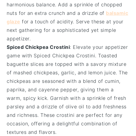
harmonious balance. Add a sprinkle of
chopped
nuts
for an extra crunch and a drizzle of
balsamic
glaze
for a touch of acidity. Serve these at your
next gathering for a sophisticated yet simple
appetizer.
Spiced Chickpea Crostini
: Elevate your appetizer
game with
Spiced Chickpea Crostini
. Toasted
baguette slices
are topped with a savory mixture
of
mashed chickpeas
,
garlic
, and
lemon juice
. The
chickpeas are seasoned with a blend of
cumin
,
paprika
, and
cayenne pepper
, giving them a
warm, spicy kick. Garnish with a sprinkle of
fresh
parsley
and a drizzle of
olive oil
to add freshness
and richness. These crostini are perfect for any
occasion, offering a delightful combination of
textures and flavors.