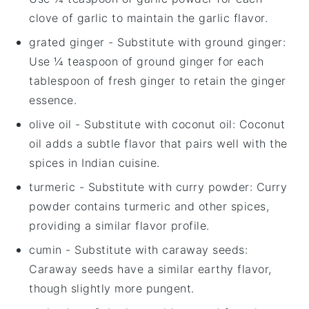
clove of garlic to maintain the garlic flavor.
grated ginger
- Substitute with
ground ginger
:
Use ¼ teaspoon of ground ginger for each
tablespoon of fresh ginger to retain the ginger
essence.
olive oil
- Substitute with
coconut oil
: Coconut
oil adds a subtle flavor that pairs well with the
spices in Indian cuisine.
turmeric
- Substitute with
curry powder
: Curry
powder contains turmeric and other spices,
providing a similar flavor profile.
cumin
- Substitute with
caraway seeds
:
Caraway seeds have a similar earthy flavor,
though slightly more pungent.