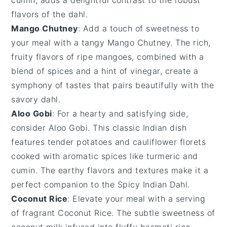
flavors of the dahl.
Mango Chutney
: Add a touch of sweetness to
your meal with a tangy
Mango Chutney
. The rich,
fruity flavors of ripe
mangoes
, combined with a
blend of
spices
and a hint of
vinegar
, create a
symphony of tastes that pairs beautifully with the
savory
dahl
.
Aloo Gobi
: For a hearty and satisfying side,
consider
Aloo Gobi
. This classic
Indian
dish
features tender
potatoes
and
cauliflower
florets
cooked with aromatic
spices
like
turmeric
and
cumin
. The earthy flavors and textures make it a
perfect companion to the
Spicy Indian Dahl
.
Coconut Rice
: Elevate your meal with a serving
of fragrant
Coconut Rice
. The subtle sweetness of
coconut milk
infused into fluffy
basmati rice