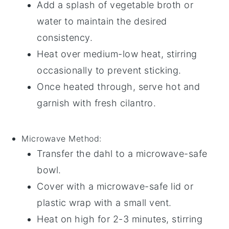
Add a splash of
vegetable broth
or
water
to maintain the desired
consistency.
Heat over medium-low heat, stirring
occasionally to prevent sticking.
Once heated through, serve hot and
garnish with fresh
cilantro
.
Microwave
Method:
Transfer the
dahl
to a microwave-safe
bowl
.
Cover with a microwave-safe lid or
plastic wrap
with a small vent.
Heat on high for 2-3 minutes, stirring