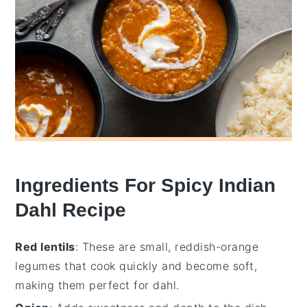
Ingredients For Spicy Indian
Dahl Recipe
Red lentils
: These are small, reddish-orange
legumes that cook quickly and become soft,
making them perfect for dahl.