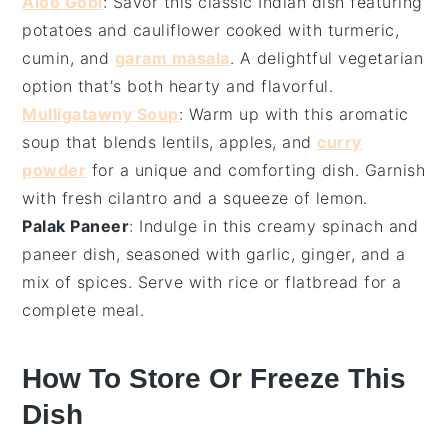
Aloo Gobi
: Savor this classic
Indian dish
featuring
potatoes
and
cauliflower
cooked with
turmeric
,
cumin
, and
garam masala
. A delightful
vegetarian
option that's both hearty and flavorful.
Mulligatawny Soup
: Warm up with this aromatic
soup
that blends
lentils
,
apples
, and
curry
powder
for a unique and comforting dish. Garnish
with
fresh cilantro
and a squeeze of
lemon
.
Palak Paneer
: Indulge in this creamy
spinach
and
paneer
dish, seasoned with
garlic
,
ginger
, and a
mix of
spices
. Serve with
rice
or
flatbread
for a
complete meal.
How To Store Or Freeze This
Dish