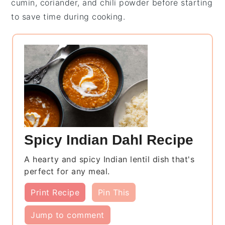
cumin
,
coriander
, and
chili powder
before starting
to save time during cooking.
Spicy Indian Dahl Recipe
A hearty and spicy Indian lentil dish that's
perfect for any meal.
Print Recipe
Pin This
Jump to comment