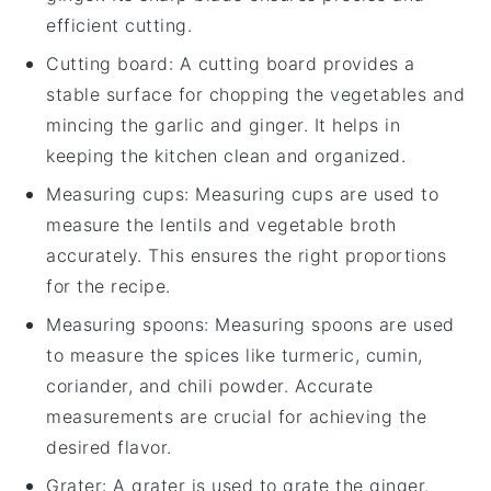
efficient cutting.
Cutting board
: A cutting board provides a
stable surface for chopping the vegetables and
mincing the garlic and ginger. It helps in
keeping the kitchen clean and organized.
Measuring cups
: Measuring cups are used to
measure the lentils and vegetable broth
accurately. This ensures the right proportions
for the recipe.
Measuring spoons
: Measuring spoons are used
to measure the spices like turmeric, cumin,
coriander, and chili powder. Accurate
measurements are crucial for achieving the
desired flavor.
Grater
: A grater is used to grate the ginger.