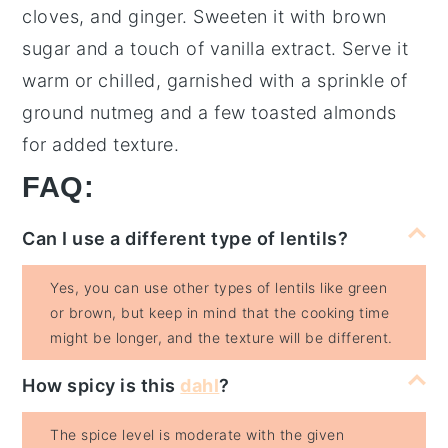
cloves
, and
ginger
. Sweeten it with
brown
sugar
and a touch of
vanilla extract
. Serve it
warm or chilled, garnished with a sprinkle of
ground nutmeg
and a few
toasted almonds
for added texture.
FAQ:
Can I use a different type of lentils?
Yes, you can use other types of lentils like green
or brown, but keep in mind that the cooking time
might be longer, and the texture will be different.
How spicy is this
dahl
?
The spice level is moderate with the given