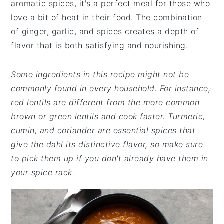
aromatic spices, it's a perfect meal for those who
love a bit of heat in their food. The combination
of ginger, garlic, and spices creates a depth of
flavor that is both satisfying and nourishing.
Some ingredients in this recipe might not be
commonly found in every household. For instance,
red lentils are different from the more common
brown or green lentils and cook faster. Turmeric,
cumin, and coriander are essential spices that
give the dahl its distinctive flavor, so make sure
to pick them up if you don't already have them in
your spice rack.