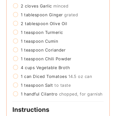
2
cloves
Garlic
minced
1
tablespoon
Ginger
grated
2
tablespoon
Olive Oil
1
teaspoon
Turmeric
1
teaspoon
Cumin
1
teaspoon
Coriander
1
teaspoon
Chili Powder
4
cups
Vegetable Broth
1
can
Diced Tomatoes
14.5 oz can
1
teaspoon
Salt
to taste
1
handful
Cilantro
chopped, for garnish
Instructions