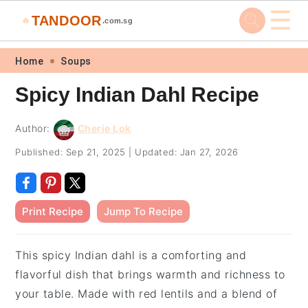
☰
TANDOOR
🔥
.com.sg
Skip
Skip
Skip
Skip
Home
Soups
to
to
to
to
Spicy Indian Dahl Recipe
primary
main
primary
footer
navigation
content
sidebar
Author:
Cherie Lok
Published:
Sep 21, 2025
|
Updated:
Jan 27, 2026
Print Recipe
Jump To Recipe
This spicy Indian dahl is a comforting and
flavorful dish that brings warmth and richness to
your table. Made with red lentils and a blend of