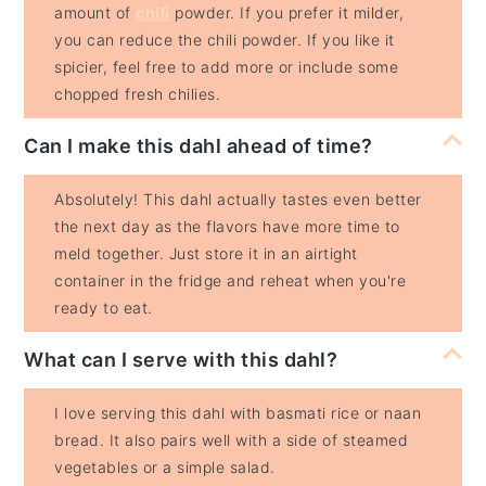
amount of
chili
powder. If you prefer it milder,
you can reduce the chili powder. If you like it
spicier, feel free to add more or include some
chopped fresh chilies.
Can I make this dahl ahead of time?
Absolutely! This dahl actually tastes even better
the next day as the flavors have more time to
meld together. Just store it in an airtight
container in the fridge and reheat when you're
ready to eat.
What can I serve with this dahl?
I love serving this dahl with basmati rice or naan
bread. It also pairs well with a side of steamed
vegetables or a simple salad.