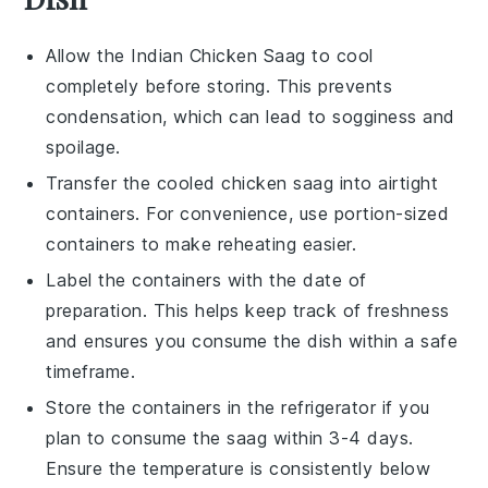
Allow the
Indian Chicken Saag
to cool
completely before storing. This prevents
condensation, which can lead to sogginess and
spoilage.
Transfer the cooled
chicken saag
into airtight
containers. For convenience, use portion-sized
containers to make reheating easier.
Label the containers with the date of
preparation. This helps keep track of freshness
and ensures you consume the
dish
within a safe
timeframe.
Store the containers in the refrigerator if you
plan to consume the
saag
within 3-4 days.
Ensure the temperature is consistently below