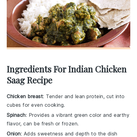
Ingredients For Indian Chicken
Saag Recipe
Chicken breast
: Tender and lean protein, cut into
cubes for even cooking.
Spinach
: Provides a vibrant green color and earthy
flavor, can be fresh or frozen.
Onion
: Adds sweetness and depth to the dish