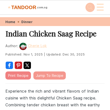
☰
TANDOOR
🔥
.com.sg
Skip
Skip
Skip
Skip
Home
Dinner
to
to
to
to
Indian Chicken Saag Recipe
primary
main
primary
footer
navigation
content
sidebar
Author:
Cherie Lok
Published:
Nov 1, 2025
|
Updated:
Dec 30, 2025
Print Recipe
Jump To Recipe
Experience the rich and vibrant flavors of Indian
cuisine with this delightful Chicken Saag recipe.
Combining tender chicken breast with the earthy