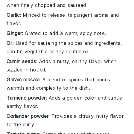
when finely chopped and sautéed.
Garlic
: Minced to release its pungent aroma and
flavor.
Ginger
: Grated to add a warm, spicy note.
Oil
: Used for sautéing the spices and ingredients,
can be vegetable or any neutral oil.
Cumin seeds
: Adds a nutty, earthy flavor when
sizzled in hot oil.
Garam masala
: A blend of spices that brings
warmth and complexity to the dish.
Turmeric powder
: Adds a golden color and subtle
earthy flavor.
Coriander powder
: Provides a citrusy, nutty flavor
to the curry.