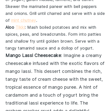
Skewer the marinated
paneer
with
bell peppers
and
onions
. Grill until charred and serve with a side
of
mint chutney
.
Aloo
Tikki
: Mash boiled
potatoes
and mix with
spices
,
peas
, and
breadcrumbs
. Form into patties
and shallow fry until golden brown. Serve with a
tangy
tamarind sauce
and a dollop of
yogurt
.
Mango Lassi Cheesecake
: Imagine a creamy
cheesecake
infused with the exotic flavors of
mango lassi
. This dessert combines the rich,
tangy taste of
cream cheese
with the sweet,
tropical essence of
mango puree
. A hint of
cardamom
and a touch of
yogurt
bring the
traditional
lassi
experience to life. The
graham cracker crust
adds a delightful