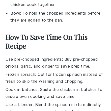
chicken cook together.
Bowl
: To hold the chopped ingredients before
they are added to the pan.
How To Save Time On This
Recipe
Use pre-chopped ingredients
: Buy pre-chopped
onions
,
garlic
, and
ginger
to save prep time.
Frozen spinach
: Opt for
frozen spinach
instead of
fresh to skip the washing and chopping.
Cook in batches
: Sauté the
chicken
in batches to
ensure even cooking and save time.
Use a blender
: Blend the
spinach mixture
directly