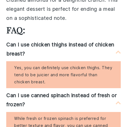
elegant dessert is perfect for ending a meal
on a sophisticated note.
FAQ:
Can I use chicken thighs instead of chicken
breast?
Yes, you can definitely use chicken thighs. They
tend to be juicier and more flavorful than
chicken breast.
Can I use canned spinach instead of fresh or
frozen?
While fresh or frozen spinach is preferred for
better texture and flavor, you can use canned