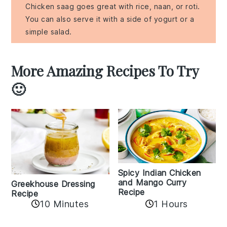
Chicken saag goes great with rice, naan, or roti.
You can also serve it with a side of yogurt or a
simple salad.
More Amazing Recipes To Try
🙂
Spicy Indian Chicken
and Mango Curry
Greekhouse Dressing
Recipe
Recipe
1 Hours
10 Minutes