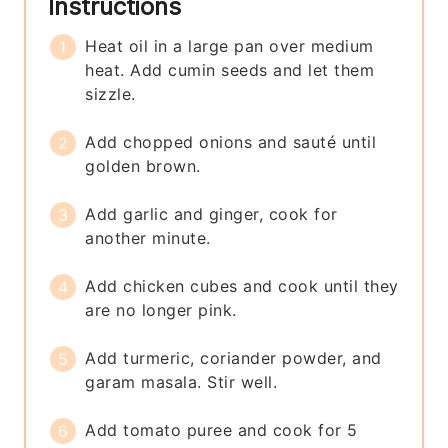
Instructions
Heat oil in a large pan over medium
heat. Add cumin seeds and let them
sizzle.
Add chopped onions and sauté until
golden brown.
Add garlic and ginger, cook for
another minute.
Add chicken cubes and cook until they
are no longer pink.
Add turmeric, coriander powder, and
garam masala. Stir well.
Add tomato puree and cook for 5