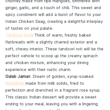
chutney
made from ripe
mangoes
, simmered with
ginger
,
garlic
, and a touch of
chili
. This sweet and
spicy condiment will add a burst of flavor to your
Indian Chicken Saag
, creating a delightful interplay
of tastes on your palate.
Tandoori Roti
: Think of warm, freshly baked
flatbreads
with a slightly charred exterior and a
soft, chewy interior. These
tandoori roti
will be the
perfect vehicle to scoop up the creamy
spinach
and
chicken
mixture, enhancing your dining
experience with their rustic charm.
Gulab Jamun
: Dream of golden, syrup-soaked
dumplings
made from
milk solids
, fried to
perfection and drenched in a fragrant
rose syrup
.
This classic
Indian dessert
will provide a sweet
ending to your meal, leaving you with a lingering