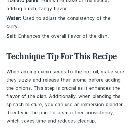
Tomato puree
: Forms the base of the sauce,
adding a rich, tangy flavor.
Water
: Used to adjust the consistency of the
curry.
Salt
: Enhances the overall flavor of the dish.
Technique Tip For This Recipe
When adding
cumin seeds
to the hot oil, make sure
they sizzle and release their aroma before adding
the
onions
. This step is crucial as it enhances the
flavor of the dish. Additionally, when blending the
spinach
mixture, you can use an immersion blender
directly in the pan for a smoother consistency,
which saves time and reduces cleanup.