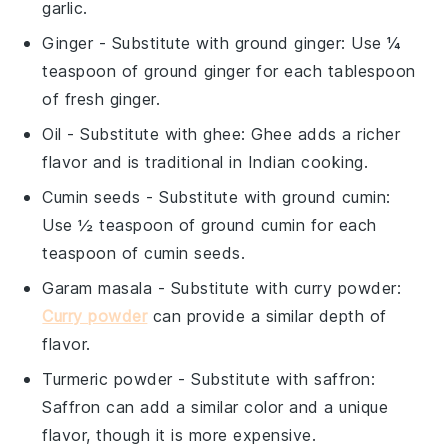
garlic.
Ginger
- Substitute with
ground ginger
: Use ¼
teaspoon of ground ginger for each tablespoon
of fresh ginger.
Oil
- Substitute with
ghee
: Ghee adds a richer
flavor and is traditional in Indian cooking.
Cumin seeds
- Substitute with
ground cumin
:
Use ½ teaspoon of ground cumin for each
teaspoon of cumin seeds.
Garam masala
- Substitute with
curry powder
:
Curry powder
can provide a similar depth of
flavor.
Turmeric powder
- Substitute with
saffron
:
Saffron can add a similar color and a unique
flavor, though it is more expensive.