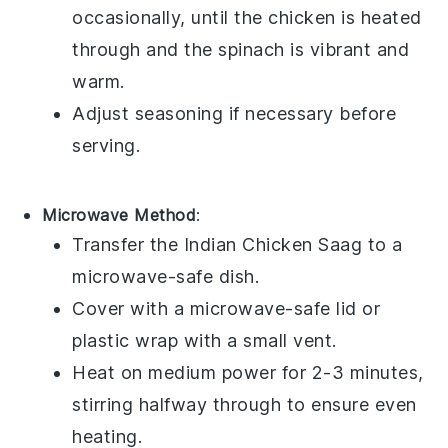
occasionally, until the
chicken
is heated
through and the
spinach
is vibrant and
warm.
Adjust seasoning if necessary before
serving.
Microwave Method
:
Transfer the
Indian Chicken Saag
to a
microwave-safe dish
.
Cover with a
microwave-safe lid
or
plastic wrap
with a small vent.
Heat on medium power for 2-3 minutes,
stirring halfway through to ensure even
heating.