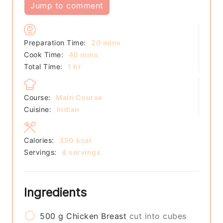
Jump to comment
minutes
Preparation Time:
20
mins
minutes
Cook Time:
40
mins
hour
Total Time:
1
hr
Course:
Main Course
Cuisine:
Indian
Calories:
350
kcal
Servings:
4
servings
Ingredients
500
g
Chicken Breast
cut into cubes