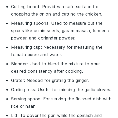
Cutting board
: Provides a safe surface for
chopping the onion and cutting the chicken.
Measuring spoons
: Used to measure out the
spices like cumin seeds, garam masala, turmeric
powder, and coriander powder.
Measuring cup
: Necessary for measuring the
tomato puree and water.
Blender
: Used to blend the mixture to your
desired consistency after cooking.
Grater
: Needed for grating the ginger.
Garlic press
: Useful for mincing the garlic cloves.
Serving spoon
: For serving the finished dish with
rice or naan.
Lid
: To cover the pan while the spinach and