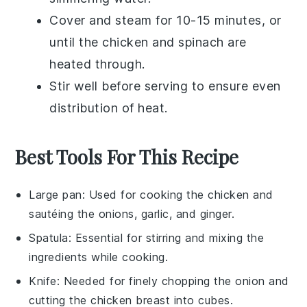
Cover and steam for 10-15 minutes, or
until the
chicken
and
spinach
are
heated through.
Stir well before serving to ensure even
distribution of heat.
Best Tools For This Recipe
Large pan
: Used for cooking the chicken and
sautéing the onions, garlic, and ginger.
Spatula
: Essential for stirring and mixing the
ingredients while cooking.
Knife
: Needed for finely chopping the onion and
cutting the chicken breast into cubes.