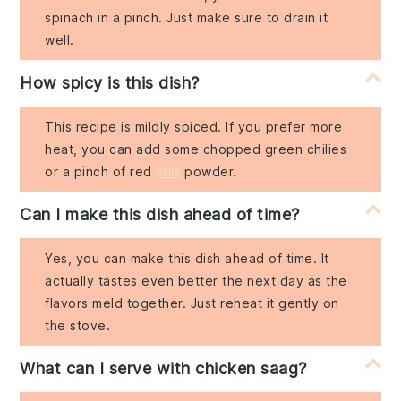
spinach in a pinch. Just make sure to drain it
well.
How spicy is this dish?
This recipe is mildly spiced. If you prefer more
heat, you can add some chopped green chilies
or a pinch of red
chili
powder.
Can I make this dish ahead of time?
Yes, you can make this dish ahead of time. It
actually tastes even better the next day as the
flavors meld together. Just reheat it gently on
the stove.
What can I serve with chicken saag?