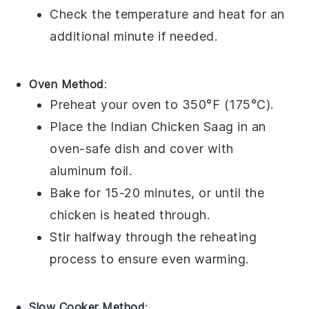
Check the temperature and heat for an
additional minute if needed.
Oven Method
:
Preheat your
oven
to 350°F (175°C).
Place the
Indian Chicken Saag
in an
oven-safe dish
and cover with
aluminum foil
.
Bake for 15-20 minutes, or until the
chicken
is heated through.
Stir halfway through the reheating
process to ensure even warming.
Slow Cooker Method
: