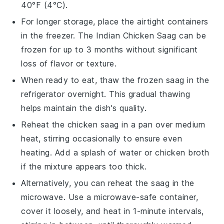
40°F (4°C).
For longer storage, place the airtight containers
in the freezer. The
Indian Chicken Saag
can be
frozen for up to 3 months without significant
loss of flavor or texture.
When ready to eat, thaw the frozen
saag
in the
refrigerator overnight. This gradual thawing
helps maintain the dish's quality.
Reheat the
chicken saag
in a pan over medium
heat, stirring occasionally to ensure even
heating. Add a splash of water or
chicken broth
if the mixture appears too thick.
Alternatively, you can reheat the
saag
in the
microwave. Use a microwave-safe container,
cover it loosely, and heat in 1-minute intervals,