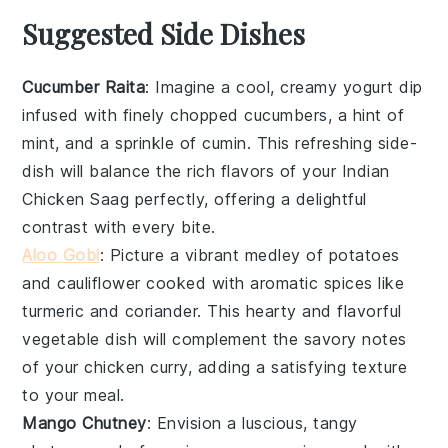
Suggested Side Dishes
Cucumber Raita
: Imagine a cool, creamy
yogurt
dip
infused with finely chopped
cucumbers
, a hint of
mint
, and a sprinkle of
cumin
. This refreshing side-
dish will balance the rich flavors of your
Indian
Chicken Saag
perfectly, offering a delightful
contrast with every bite.
Aloo Gobi
: Picture a vibrant medley of
potatoes
and
cauliflower
cooked with aromatic
spices
like
turmeric
and
coriander
. This hearty and flavorful
vegetable
dish will complement the savory notes
of your
chicken
curry, adding a satisfying texture
to your meal.
Mango Chutney
: Envision a luscious, tangy