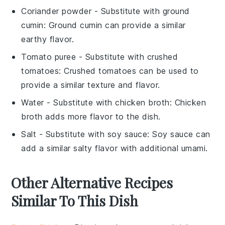
Coriander powder
- Substitute with
ground
cumin
: Ground cumin can provide a similar
earthy flavor.
Tomato puree
- Substitute with
crushed
tomatoes
: Crushed tomatoes can be used to
provide a similar texture and flavor.
Water
- Substitute with
chicken broth
: Chicken
broth adds more flavor to the dish.
Salt
- Substitute with
soy sauce
: Soy sauce can
add a similar salty flavor with additional umami.
Other Alternative Recipes
Similar To This Dish