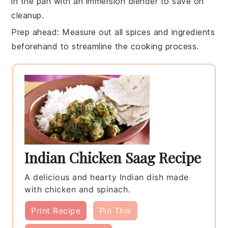
in the pan with an immersion blender to save on
cleanup.
Prep ahead
: Measure out all
spices
and ingredients
beforehand to streamline the cooking process.
Indian Chicken Saag Recipe
A delicious and hearty Indian dish made
with chicken and spinach.
Print Recipe
Pin This