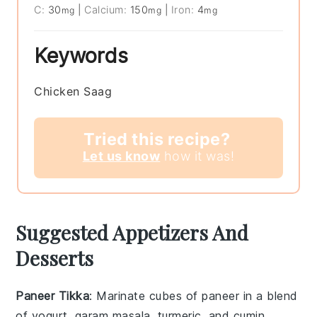
C:
30
|
Calcium:
150
|
Iron:
4
mg
mg
mg
Keywords
Chicken Saag
Tried this recipe?
Let us know
how it was!
Suggested Appetizers And
Desserts
Paneer Tikka
: Marinate cubes of
paneer
in a blend
of
yogurt
,
garam masala
,
turmeric
, and
cumin
.