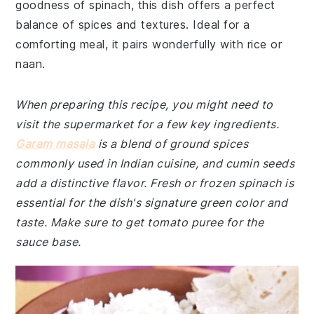
goodness of spinach, this dish offers a perfect
balance of spices and textures. Ideal for a
comforting meal, it pairs wonderfully with rice or
naan.
When preparing this recipe, you might need to
visit the supermarket for a few key ingredients.
Garam masala
is a blend of ground spices
commonly used in Indian cuisine, and cumin seeds
add a distinctive flavor. Fresh or frozen spinach is
essential for the dish's signature green color and
taste. Make sure to get tomato puree for the
sauce base.