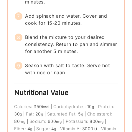
minutes.
Add spinach and water. Cover and
cook for 15-20 minutes.
Blend the mixture to your desired
consistency. Return to pan and simmer
for another 5 minutes.
Season with salt to taste. Serve hot
with rice or naan.
Nutritional Value
Calories:
350
|
Carbohydrates:
10
|
Protein:
kcal
g
30
|
Fat:
20
|
Saturated Fat:
5
|
Cholesterol:
g
g
g
80
|
Sodium:
600
|
Potassium:
800
|
mg
mg
mg
Fiber:
4
|
Sugar:
4
|
Vitamin A:
3000
|
Vitamin
g
g
IU