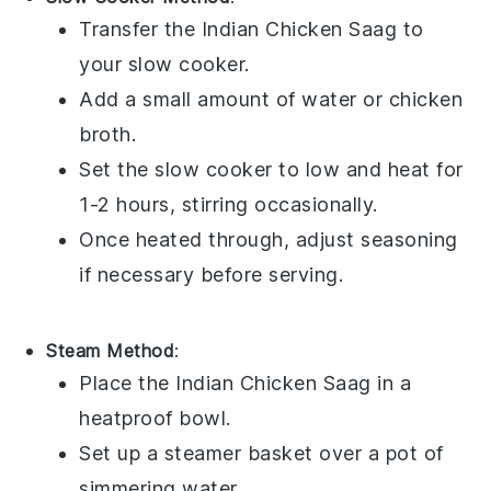
Transfer the
Indian Chicken Saag
to
your
slow cooker
.
Add a small amount of
water
or
chicken
broth
.
Set the slow cooker to low and heat for
1-2 hours, stirring occasionally.
Once heated through, adjust seasoning
if necessary before serving.
Steam Method
:
Place the
Indian Chicken Saag
in a
heatproof bowl
.
Set up a
steamer basket
over a pot of
simmering water.