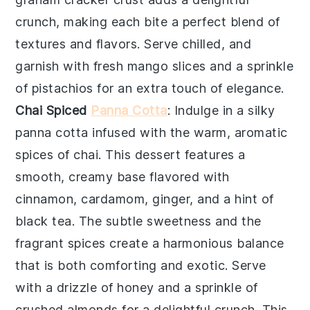
crunch, making each bite a perfect blend of
textures and flavors. Serve chilled, and
garnish with fresh
mango slices
and a sprinkle
of
pistachios
for an extra touch of elegance.
Chai Spiced
Panna Cotta
: Indulge in a silky
panna cotta
infused with the warm, aromatic
spices of
chai
. This dessert features a
smooth, creamy base flavored with
cinnamon
,
cardamom
,
ginger
, and a hint of
black tea
. The subtle sweetness and the
fragrant spices create a harmonious balance
that is both comforting and exotic. Serve
with a drizzle of
honey
and a sprinkle of
crushed almonds
for a delightful crunch. This