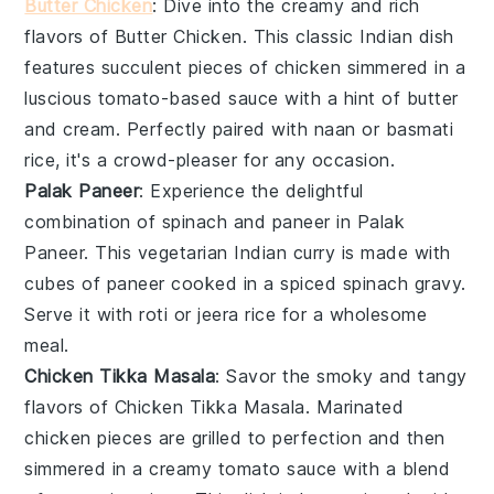
Butter Chicken
: Dive into the creamy and rich
flavors of
Butter Chicken
. This classic
Indian dish
features succulent pieces of
chicken
simmered in a
luscious
tomato-based sauce
with a hint of
butter
and
cream
. Perfectly paired with
naan
or
basmati
rice
, it's a crowd-pleaser for any occasion.
Palak Paneer
: Experience the delightful
combination of
spinach
and
paneer
in
Palak
Paneer
. This vegetarian
Indian curry
is made with
cubes of
paneer
cooked in a spiced
spinach gravy
.
Serve it with
roti
or
jeera rice
for a wholesome
meal.
Chicken Tikka Masala
: Savor the smoky and tangy
flavors of
Chicken Tikka Masala
. Marinated
chicken
pieces are grilled to perfection and then
simmered in a creamy
tomato sauce
with a blend