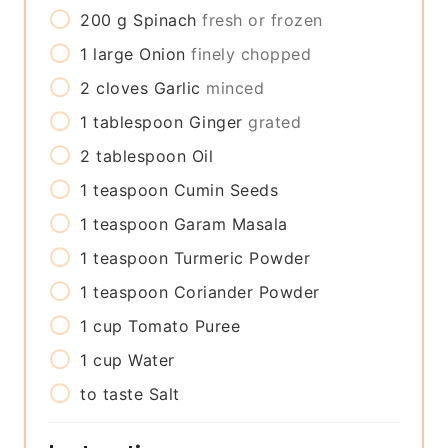
200
g
Spinach
fresh or frozen
1
large
Onion
finely chopped
2
cloves
Garlic
minced
1
tablespoon
Ginger
grated
2
tablespoon
Oil
1
teaspoon
Cumin Seeds
1
teaspoon
Garam Masala
1
teaspoon
Turmeric Powder
1
teaspoon
Coriander Powder
1
cup
Tomato Puree
1
cup
Water
to taste
Salt