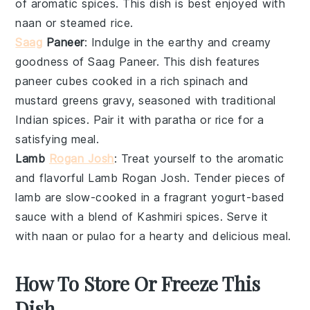
of aromatic spices. This dish is best enjoyed with
naan
or
steamed rice
.
Saag
Paneer
: Indulge in the earthy and creamy
goodness of
Saag Paneer
. This dish features
paneer
cubes cooked in a rich
spinach
and
mustard greens
gravy, seasoned with traditional
Indian spices
. Pair it with
paratha
or
rice
for a
satisfying meal.
Lamb
Rogan Josh
: Treat yourself to the aromatic
and flavorful
Lamb Rogan Josh
. Tender pieces of
lamb
are slow-cooked in a fragrant
yogurt-based
sauce
with a blend of
Kashmiri spices
. Serve it
with
naan
or
pulao
for a hearty and delicious meal.
How To Store Or Freeze This
Dish