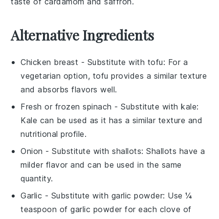
taste of
cardamom
and
saffron
.
Alternative Ingredients
Chicken breast
- Substitute with
tofu
: For a
vegetarian option, tofu provides a similar texture
and absorbs flavors well.
Fresh or frozen spinach
- Substitute with
kale
:
Kale can be used as it has a similar texture and
nutritional profile.
Onion
- Substitute with
shallots
: Shallots have a
milder flavor and can be used in the same
quantity.
Garlic
- Substitute with
garlic powder
: Use ¼
teaspoon of garlic powder for each clove of