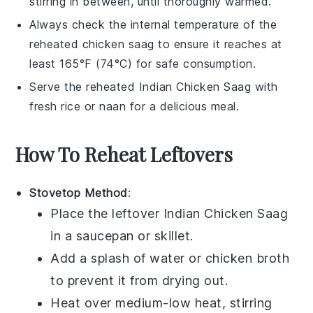
stirring in between, until thoroughly warmed.
Always check the internal temperature of the
reheated
chicken saag
to ensure it reaches at
least 165°F (74°C) for safe consumption.
Serve the reheated
Indian Chicken Saag
with
fresh
rice
or
naan
for a delicious meal.
How To Reheat Leftovers
Stovetop Method
:
Place the leftover
Indian Chicken Saag
in a
saucepan
or
skillet
.
Add a splash of
water
or
chicken broth
to prevent it from drying out.
Heat over medium-low heat, stirring